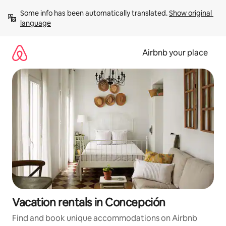
Skip
Some info has been automatically translated. 
Show original 
to
language
content
Airbnb your place
Vacation rentals in Concepción
Find and book unique accommodations on Airbnb