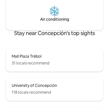
Air conditioning
Stay near Concepción's top sights
Mall Plaza Trébol
31 locals recommend
University of Concepción
118 locals recommend