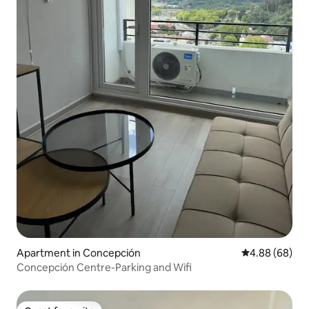
Apartment in Concepción
4.88 out of 5 
4.88 (68)
Concepción Centre-Parking and Wifi