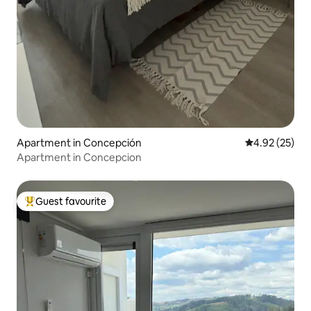
Apartment in Concepción
4.92 out of 5 
4.92 (25)
Apartment in Concepcion
Guest favourite
Top guest favourite