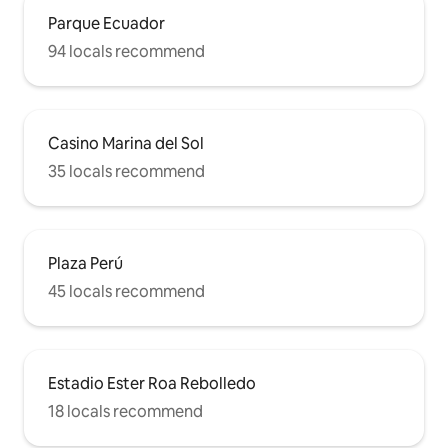
Parque Ecuador
94 locals recommend
Casino Marina del Sol
35 locals recommend
Plaza Perú
45 locals recommend
Estadio Ester Roa Rebolledo
18 locals recommend