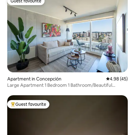
Guest favourite
Guest favourite
Apartment in Concepción
4.98 out of 5 
4.98 (45)
Large Apartment 1 Bedroom 1 Bathroom/Beautiful
Views/Gym/Swimming Pool
Guest favourite
Top guest favourite