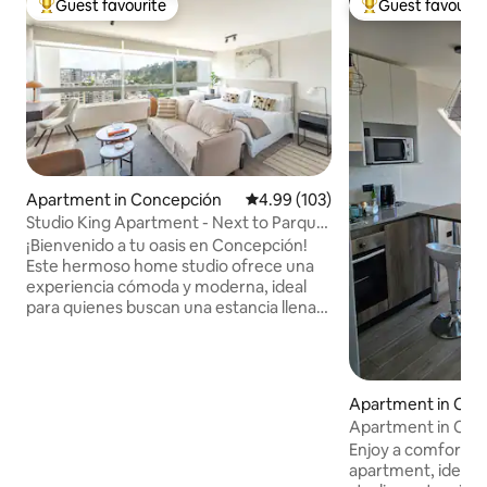
Guest favourite
Guest favourit
Top guest favourite
Top guest favouri
Apartment in Concepción
4.99 out of 5 average rating, 10
4.99 (103)
Studio King Apartment - Next to Parque
Ecuador
¡Bienvenido a tu oasis en Concepción!
Este hermoso home studio ofrece una
experiencia cómoda y moderna, ideal
para quienes buscan una estancia llena
de encanto. Cuenta con una cómoda
cama king para un descanso reparador,
una cocina equipada para preparar tus
comidas favoritas y vistas
Apartment in Con
impresionantes de la ciudad y del Parque
Apartment in Conc
Ecuador. La ubicación es perfecta,
Enjoy a comfortabl
central y justo al lado de un
apartment, ideal fo
supermercado con excelente