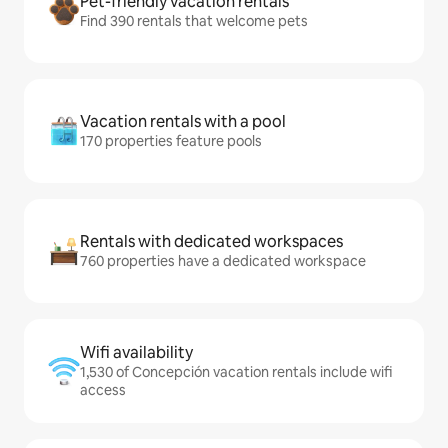
Pet-friendly vacation rentals
Find 390 rentals that welcome pets
Vacation rentals with a pool
170 properties feature pools
Rentals with dedicated workspaces
760 properties have a dedicated workspace
Wifi availability
1,530 of Concepción vacation rentals include wifi
access