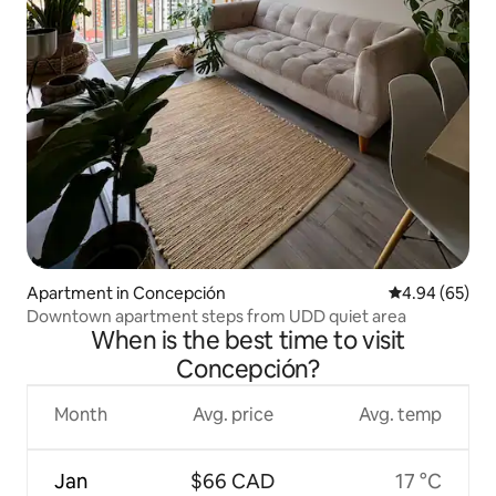
Apartment in Concepción
4.94 out of 5 
4.94 (65)
Downtown apartment steps from UDD quiet area
When is the best time to visit
Concepción?
Month
Avg. price
Avg. temp
Jan
$66 CAD
17 °C