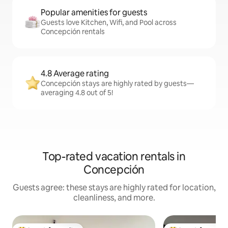
Popular amenities for guests
Guests love Kitchen, Wifi, and Pool across
Concepción rentals
4.8 Average rating
Concepción stays are highly rated by guests—
averaging 4.8 out of 5!
Top-rated vacation rentals in
Concepción
Guests agree: these stays are highly rated for location,
cleanliness, and more.