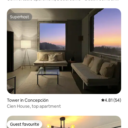
parking
Superhost
Superhost
Tower in Concepción
4.81 out of 5
4.81 (54)
Cien House, top apartment
Guest favourite
Guest favourite