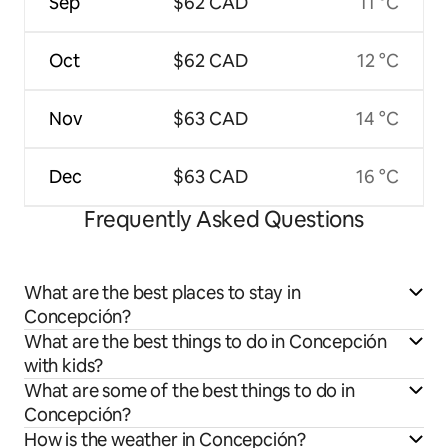
Sep
$62 CAD
11 °C
Oct
$62 CAD
12 °C
Nov
$63 CAD
14 °C
Dec
$63 CAD
16 °C
Frequently Asked Questions
What are the best places to stay in
Concepción?
What are the best things to do in Concepción
with kids?
What are some of the best things to do in
Concepción?
How is the weather in Concepción?