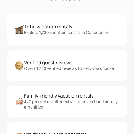
Total vacation rentals
Explore 1,730 vacation rentals in Concepción
Verified guest reviews
Over 61,750 verified reviews to help you choose
Family-friendly vacation rentals
420 properties offer extra space and kid-friendly
amenities