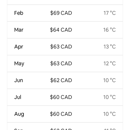
Feb
$69 CAD
17 °C
Mar
$64 CAD
16 °C
Apr
$63 CAD
13 °C
May
$63 CAD
12 °C
Jun
$62 CAD
10 °C
Jul
$60 CAD
10 °C
Aug
$60 CAD
10 °C