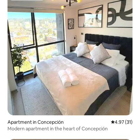
Apartment in Concepción
4.97 out of 5
4.97 (31)
Modern apartment in the heart of Concepción