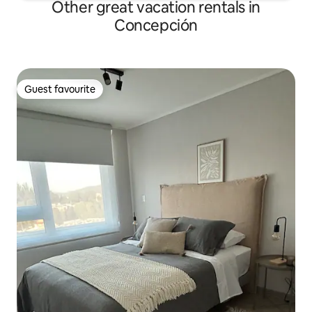
Other great vacation rentals in
Concepción
Guest favourite
Guest favourite