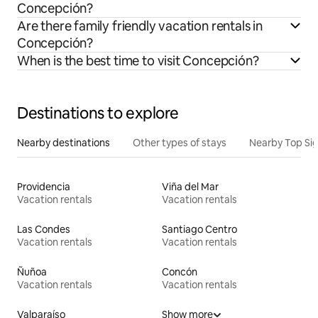
Concepción?
Are there family friendly vacation rentals in
Concepción?
When is the best time to visit Concepción?
Destinations to explore
Nearby destinations
Other types of stays
Nearby Top Si
Providencia
Viña del Mar
Vacation rentals
Vacation rentals
Las Condes
Santiago Centro
Vacation rentals
Vacation rentals
Ñuñoa
Concón
Vacation rentals
Vacation rentals
Valparaíso
Show more