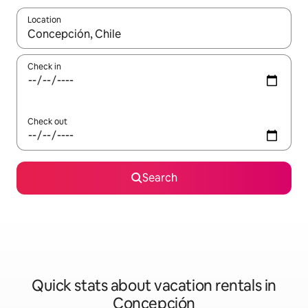
Location
When results are available, navigate with up and down arrow ke
Check in
Check out
Search
Quick stats about vacation rentals in
Concepción