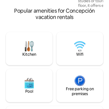
studies or tourism
conectividad que te dará acceso a todo
floor, it offers exc
lo que la ciudad tiene para ofrecer.
Popular amenities for Concepción
with afternoon sun
of the city. The space has: ✔️1 bedroom
vacation rentals
with a double bed 
✔️- Equipped kitchen Strategic lo
✔️Close to downtown ✔️Transpor
✔️Universities ✔️S
Ideal for traveller
couples looking f
tranquility.
Kitchen
Wifi
Free parking on
Pool
premises