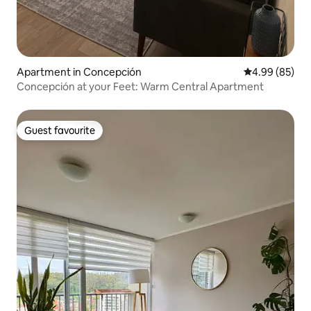
Apartment in Concepción
4.99 out of 5 
4.99 (85)
Concepción at your Feet: Warm Central Apartment
Guest favourite
Guest favourite