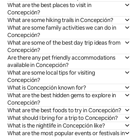
What are the best places to visit in
Concepción?
What are some hiking trails in Concepción?
What are some family activities we can do in
Concepción?
What are some of the best day trip ideas from
Concepción?
Are there any pet friendly accommodations
available in Concepción?
What are some local tips for visiting
Concepción?
What is Concepción known for?
What are the best hidden gems to explore in
Concepción?
What are the best foods to try in Concepción?
What should I bring for a trip to Concepción?
What is the nightlife in Concepción like?
What are the most popular events or festivals in