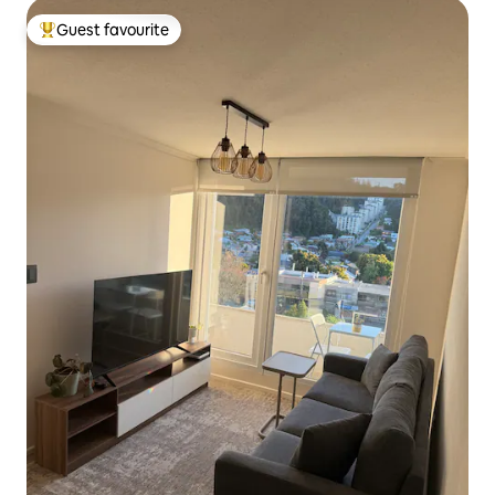
Guest favourite
Top guest favourite