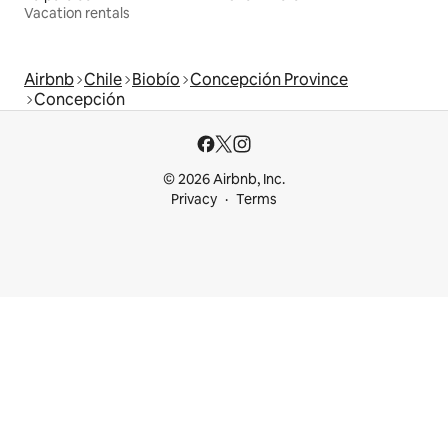
Vacation rentals
Airbnb
Chile
Biobío
Concepción Province
Concepción
© 2026 Airbnb, Inc.
Privacy
Terms