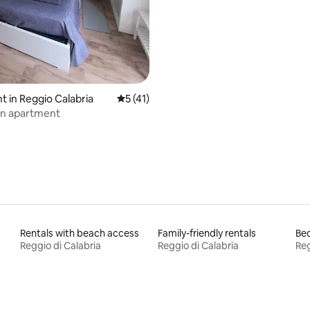
 rating, 3 reviews
 in Reggio Calabria
5 out of 5 average rating, 41 reviews
5 (41)
n apartment
Rentals with beach access
Family-friendly rentals
Bed
Reggio di Calabria
Reggio di Calabria
Reg