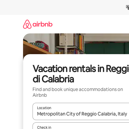
Skip
to
content
Vacation rentals in Regg
di Calabria
Find and book unique accommodations on
Airbnb
Location
When results are available, navigate with up and
Check in