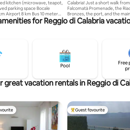
ed kitchen (microwave, teapot,
Calabria! Just a short walk from
ved parking space Bocale
Falcomatà Promenade, the Ria
 km Airport 8 km Bus 10 meters
Bronzes, the port, and the main
amenities for Reggio di Calabria vacatio
et at 150 meters Laundry
station, Maison Martine blends
verlooking the sea, two double
and comfort. Completely renov
 and bathroom with shower.
offers independent rooms with
e the only tenants and you will
home access. Every room feat
to share the spaces with
en-suite bathroom, air conditio
 Panoramic
a TV. Flexibility is key: choose
icily and Mount Etna Barbecue.
double or twin beds. Enjoy the 
ioning No bidet Suitable for
ground-floor setting, a modern
Free 
lone adventurers Pets Allowed
and proximity to the sea, and s
Pool
pr
 great vacation rentals in Reggio di Ca
vourite
Guest favourite
vourite
Top guest favourite