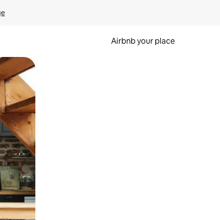
ge
Airbnb your place