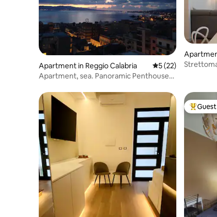
Apartment
Strettom
Apartment in Reggio Calabria
5 out of 5 average 
5 (22)
apartmen
Apartment, sea. Panoramic Penthouse
with Sea View
Guest 
Top gues