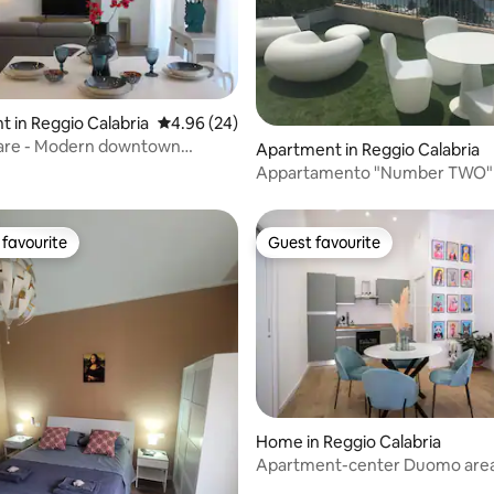
 in Reggio Calabria
4.96 out of 5 average rating, 24 reviews
4.96 (24)
are - Modern downtown
rating, 22 reviews
Apartment in Reggio Calabria
t
Appartamento "Number TWO"
favourite
Guest favourite
t favourite
Guest favourite
Home in Reggio Calabria
Apartment-center Duomo area