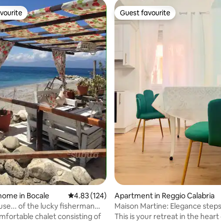
vourite
Guest favourite
vourite
Guest favourite
rating, 19 reviews
home in Bocale
4.83 out of 5 average rating, 124 reviews
4.83 (124)
Apartment in Reggio Calabria
use... of the lucky fisherman
Maison Martine: Elegance step
Museum
omfortable chalet consisting of
This is your retreat in the heart