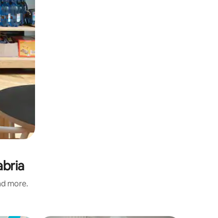
abria
and more.