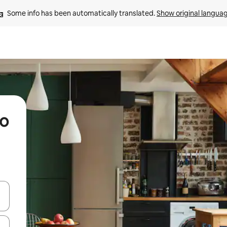
Some info has been automatically translated. 
Show original langua
io
 down arrow keys or explore by touch or swipe gestures.