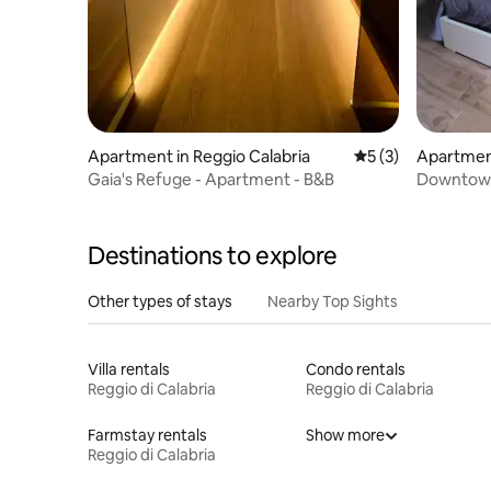
Apartment in Reggio Calabria
5 out of 5 average
5 (3)
Apartment
Gaia's Refuge - Apartment - B&B
Downtow
Destinations to explore
Other types of stays
Nearby Top Sights
Villa rentals
Condo rentals
Reggio di Calabria
Reggio di Calabria
Farmstay rentals
Show more
Reggio di Calabria