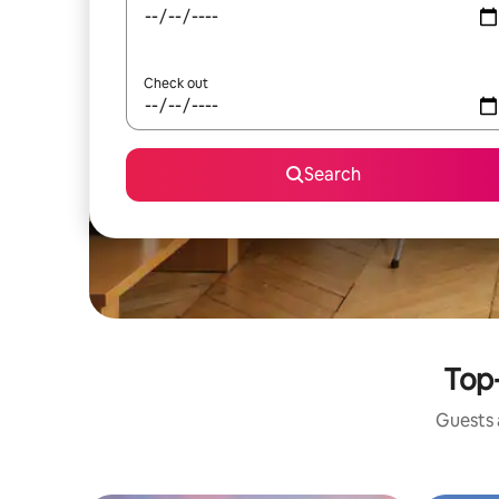
Check out
Search
Top-
Guests a