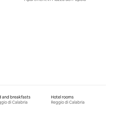
 and breakfasts
Hotel rooms
gio di Calabria
Reggio di Calabria