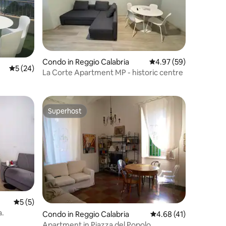
Condo in Reggio Calabria
4.97 out of 5 average 
4.97 (59)
5 out of 5 average rating, 24 reviews
5 (24)
La Corte Apartment MP - historic centre
Superhost
Superhost
5 out of 5 average rating, 5 reviews
5 (5)
.
Condo in Reggio Calabria
4.68 out of 5 average 
4.68 (41)
Apartment in Piazza del Popolo