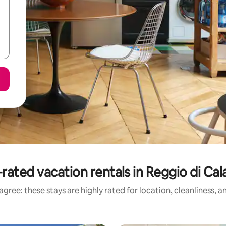
rated vacation rentals in Reggio di Cal
gree: these stays are highly rated for location, cleanliness, 