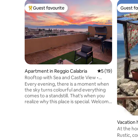
Guest favourite
Guest fa
Top guest favourite
Guest fa
Apartment in Reggio Calabria
5 out of 5 average 
5 (19)
Rooftop with Sea and Castle View •
Incredible Sunsets
Every evening, there is a moment when
the sky turns colourful and everything
comes to a standstill. That's when you
realize why this place is special. Welcome
to the Secret Sunset Terrace, a bright
and elegant apartment in the heart of
Reggio Calabria, just a short walk from
Vacation 
the sea and the Cathedral, offering a
At the ho
unique view of the Aragonese Castle.
'wifi
Rustic, c
The apartment is a rooftop unit with an