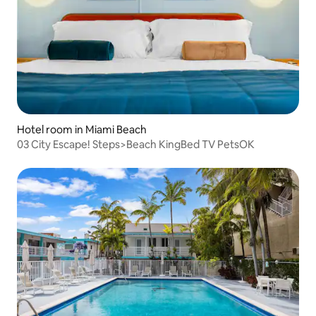
Hotel room in Miami Beach
03 City Escape! Steps>Beach KingBed TV PetsOK