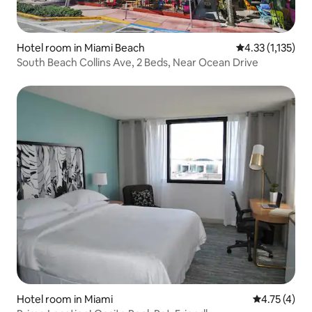
Hotel room in Miami Beach
4.33 out of 5 av
4.33 (1,135)
South Beach Collins Ave, 2 Beds, Near Ocean Drive
Hotel room in Miami
4.75 out of 
4.75 (4)