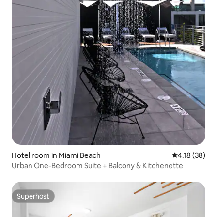
Hotel room in Miami Beach
4.18 out of 5
4.18 (38)
Urban One-Bedroom Suite + Balcony & Kitchenette
Superhost
Superhost