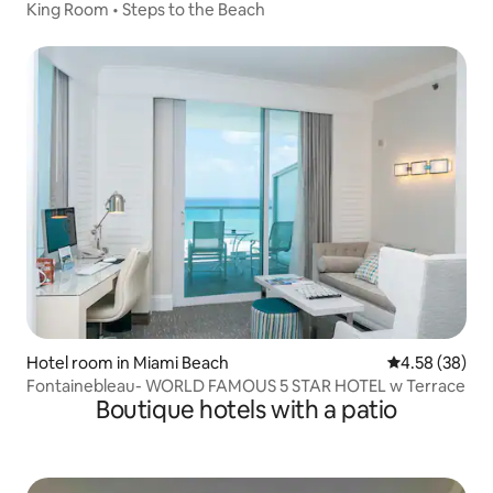
King Room • Steps to the Beach
Hotel room in Miami Beach
4.58 out of 5 
4.58 (38)
Fontainebleau- WORLD FAMOUS 5 STAR HOTEL w Terrace
Boutique hotels with a patio