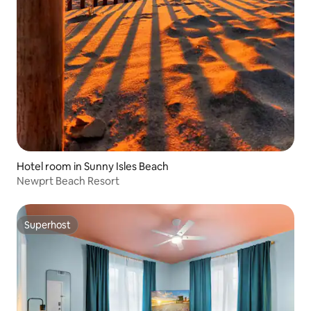
Hotel room in Sunny Isles Beach
Newprt Beach Resort
Superhost
Superhost