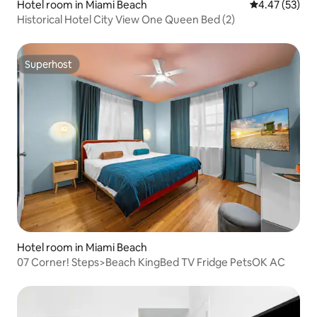
Hotel room in Miami Beach
4.47 out of 5 
4.47 (53)
Historical Hotel City View One Queen Bed (2)
Superhost
Superhost
Hotel room in Miami Beach
07 Corner! Steps>Beach KingBed TV Fridge PetsOK AC