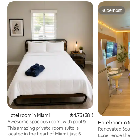
Superhost
Superhost
Hotel room in Miami
4.76 out of 5 average rating, 38
4.76 (381)
Awesome spacious room, with pool &
Hotel room in Mia
free parking
This amazing private room suite is
Renovated South B
located in the heart of Miami, just 6
Ocean & Fun
Experience the al