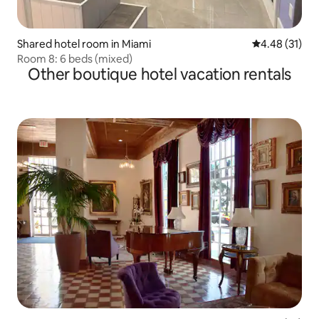
Shared hotel room in Miami
4.48 out of 5
4.48 (31)
Room 8: 6 beds (mixed)
Other boutique hotel vacation rentals