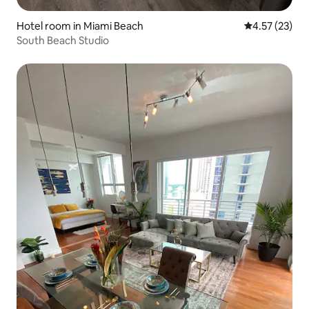
Hotel room in Miami Beach
4.57 out of 5
4.57 (23)
South Beach Studio