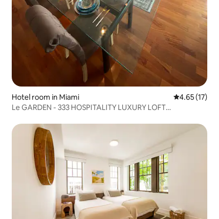
Hotel room in Miami
4.65 out of 5
4.65 (17)
Le GARDEN - 333 HOSPITALITY LUXURY LOFT
PENTHOUSE