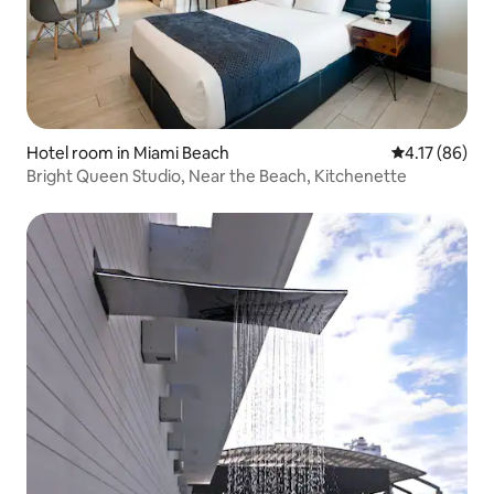
Hotel room in Miami Beach
4.17 out of 5
4.17 (86)
Bright Queen Studio, Near the Beach, Kitchenette