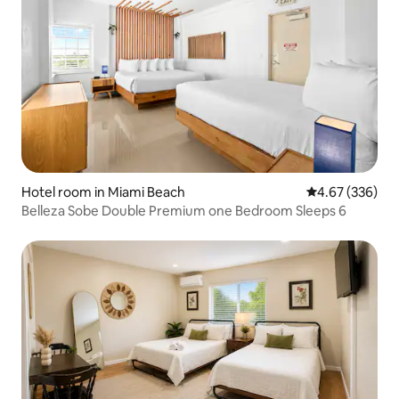
Hotel room in Miami Beach
4.67 out of 5 a
4.67 (336)
Belleza Sobe Double Premium one Bedroom Sleeps 6