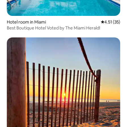
Hotel room in Miami
4.51 out of 5
4.51 (35)
Best Boutique Hotel Voted by The Miami Herald!