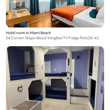
Hotel room in Miami Beach
04 Corner! Steps>Beach KingBed TV Fridge PetsOK AC