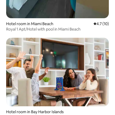
Hotel room in Miami Beach
4.7 out of 5
4.7 (10)
Royal 1 Apt/Hotel with pool in Miami Beach
Hotel room in Bay Harbor Islands