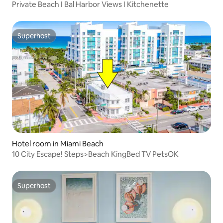
Private Beach I Bal Harbor Views I Kitchenette
Superhost
Superhost
Hotel room in Miami Beach
10 City Escape! Steps>Beach KingBed TV PetsOK
Superhost
Superhost