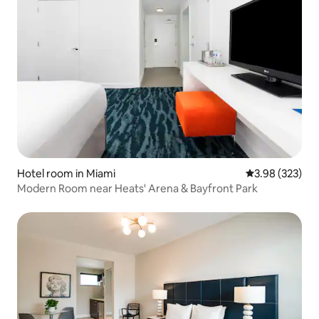
Hotel room in Miami
3.98 out of 5 a
3.98 (323)
Modern Room near Heats' Arena & Bayfront Park