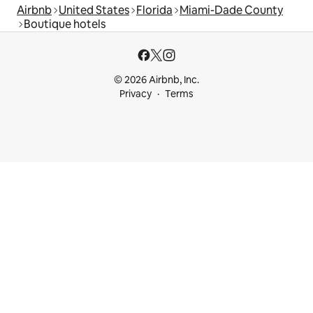
Airbnb
United States
Florida
Miami-Dade County
Boutique hotels
© 2026 Airbnb, Inc.
Privacy
Terms