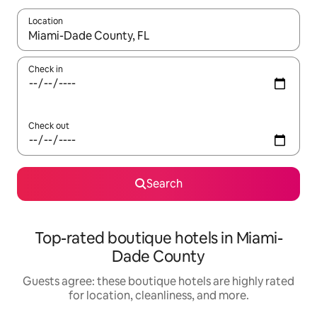
Location
When results are available, navigate with up and down arrow ke
Check in
Check out
Search
Top-rated boutique hotels in Miami-
Dade County
Guests agree: these boutique hotels are highly rated
for location, cleanliness, and more.