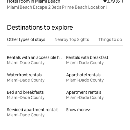
Hotel room in Miami Beach
3.79 out of 5
3.79 (61)
Miami Beach Escape 2 Beds Prime Beach Location!
Destinations to explore
Other types of stays
Nearby Top Sights
Things to do
Rentals with an accessible height toilet
Rentals with breakfast
Miami-Dade County
Miami-Dade County
Waterfront rentals
Aparthotel rentals
Miami-Dade County
Miami-Dade County
Bed and breakfasts
Apartment rentals
Miami-Dade County
Miami-Dade County
Serviced apartment rentals
Show more
Miami-Dade County