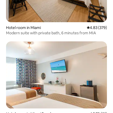
Hotel room in Miami
4.83 out of 5 a
4.83 (379)
Modern suite with private bath, 6 minutes from MIA