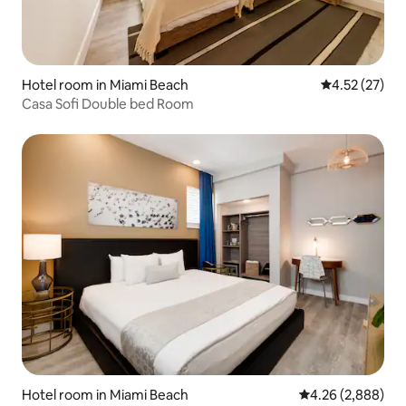
Hotel room in Miami Beach
4.52 out of 5
4.52 (27)
Casa Sofi Double bed Room
Hotel room in Miami Beach
4.26 out of 5 ave
4.26 (2,888)