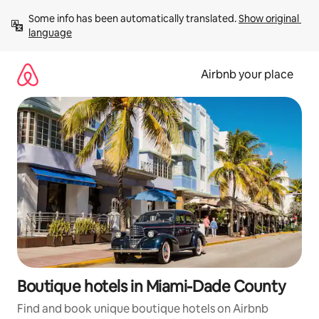
Skip
Some info has been automatically translated. 
Show original 
to
language
content
Airbnb your place
Boutique hotels in Miami-Dade County
Find and book unique boutique hotels on Airbnb