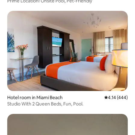
Prime Location! Onsite Pool, Pet-Friendly
Hotel room in Miami Beach
4.14 out of 5 a
4.14 (444)
Studio With 2 Queen Beds, Fun, Pool.