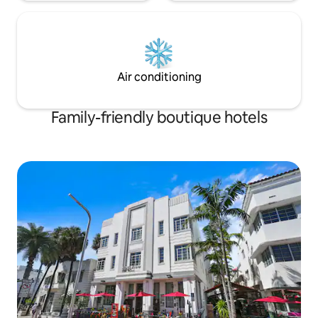
Air conditioning
Family-friendly boutique hotels