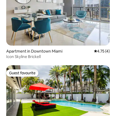
Apartment in Downtown Miami
4.75 out of 
4.75 (4)
Icon Skyline Brickell
Guest favourite
Guest favourite