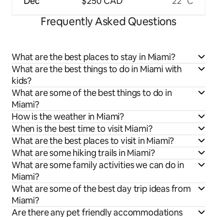
Dec
$250 CAD
22 °C
Frequently Asked Questions
What are the best places to stay in Miami?
What are the best things to do in Miami with
kids?
What are some of the best things to do in
Miami?
How is the weather in Miami?
When is the best time to visit Miami?
What are the best places to visit in Miami?
What are some hiking trails in Miami?
What are some family activities we can do in
Miami?
What are some of the best day trip ideas from
Miami?
Are there any pet friendly accommodations