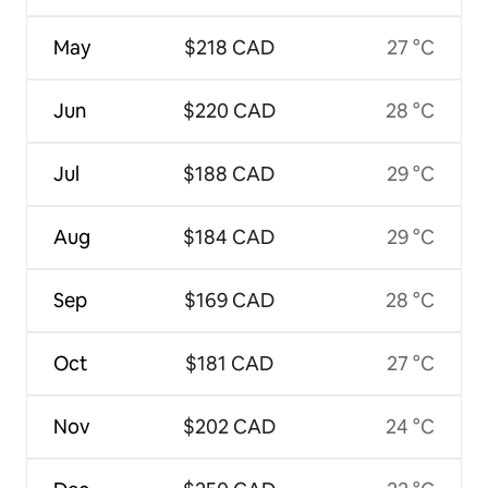
May
$218 CAD
27 °C
Jun
$220 CAD
28 °C
Jul
$188 CAD
29 °C
Aug
$184 CAD
29 °C
Sep
$169 CAD
28 °C
Oct
$181 CAD
27 °C
Nov
$202 CAD
24 °C