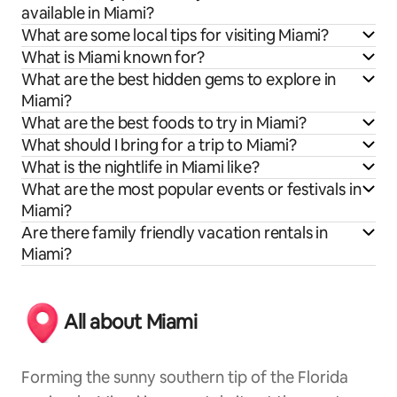
available in Miami?
What are some local tips for visiting Miami?
What is Miami known for?
What are the best hidden gems to explore in
Miami?
What are the best foods to try in Miami?
What should I bring for a trip to Miami?
What is the nightlife in Miami like?
What are the most popular events or festivals in
Miami?
Are there family friendly vacation rentals in
Miami?
All about Miami
Forming the sunny southern tip of the Florida