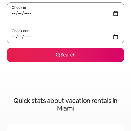
Check in
Check out
Search
Quick stats about vacation rentals in
Miami