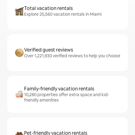
Total vacation rentals
Explore 25,560 vacation rentals in Miami
Verified guest reviews
Over 1,221,930 verified reviews to help you choose
Family-friendly vacation rentals
10,280 properties offer extra space and kid-
friendly amenities
Pet-friendly vacation rentals