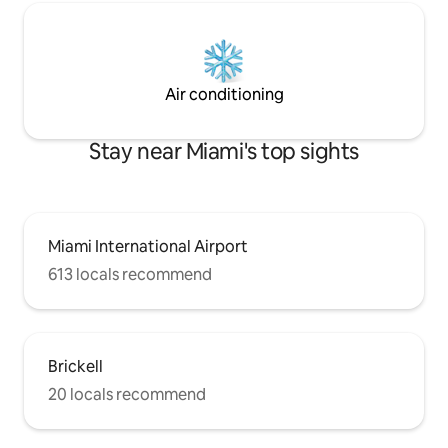
Air conditioning
Stay near Miami's top sights
Miami International Airport
613 locals recommend
Brickell
20 locals recommend