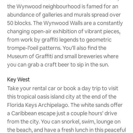
the Wynwood neighbourhood is famed for an
abundance of galleries and murals spread over
50 blocks. The Wynwood Walls are a constantly
changing open-air exhibition of vibrant pieces,
from work by graffiti legends to geometric
trompe-l’oeil patterns. You’ll also find the
Museum of Graffiti and small breweries where
you can grab a craft beer to sip in the sun.
Key West
Take your rental car or book a day trip to visit
this tropical oasis island city at the end of the
Florida Keys Archipelago. The white sands offer
a Caribbean escape just a couple hours’ drive
from the city. You can snorkel, swim, lounge on
the beach, and have a fresh lunch in this peaceful