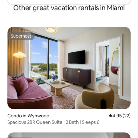
Other great vacation rentals in Miami
Superhost
Superhost
Condo in Wynwood
4.95 out of 5 
4.95 (22)
Spacious 2BR Queen Suite | 2 Bath | Sleeps 6