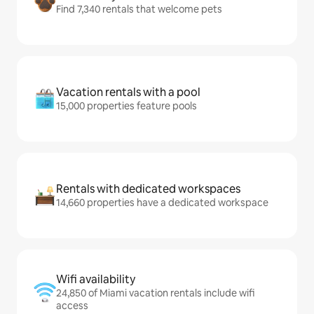
Find 7,340 rentals that welcome pets
Vacation rentals with a pool
15,000 properties feature pools
Rentals with dedicated workspaces
14,660 properties have a dedicated workspace
Wifi availability
24,850 of Miami vacation rentals include wifi
access