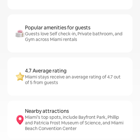
Popular amenities for guests
Guests love Self check-in, Private bathroom, and
Gym across Miami rentals
4.7 Average rating
Miami stays receive an average rating of 4.7 out
of 5 from guests
Nearby attractions
Miami’s top spots, include Bayfront Park, Phillip
and Patricia Frost Museum of Science, and Miami
Beach Convention Center