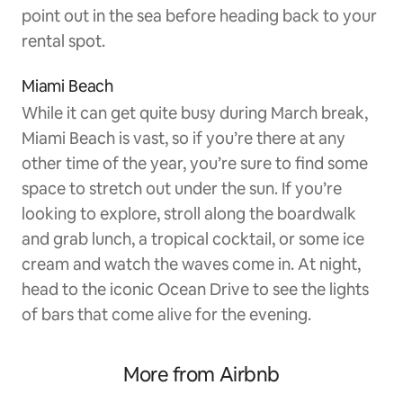
point out in the sea before heading back to your
rental spot.
Miami Beach
While it can get quite busy during March break,
Miami Beach is vast, so if you’re there at any
other time of the year, you’re sure to find some
space to stretch out under the sun. If you’re
looking to explore, stroll along the boardwalk
and grab lunch, a tropical cocktail, or some ice
cream and watch the waves come in. At night,
head to the iconic Ocean Drive to see the lights
of bars that come alive for the evening.
More from Airbnb