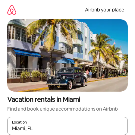
Skip
to
Airbnb your place
content
Vacation rentals in Miami
Find and book unique accommodations on Airbnb
Location
When results are available, navigate with up and down arrow ke