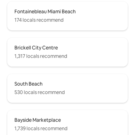
Fontainebleau Miami Beach
174 locals recommend
Brickell City Centre
1,317 locals recommend
South Beach
530 locals recommend
Bayside Marketplace
1,739 locals recommend