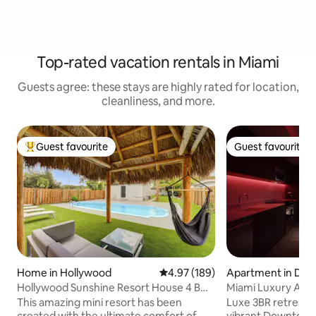
Top-rated vacation rentals in Miami
Guests agree: these stays are highly rated for location,
cleanliness, and more.
Guest favourite
Guest favourite
Top guest favourite
Guest favourite
Home in Hollywood
4.97 out of 5 average rating, 18
4.97 (189)
Apartment in Do
mi
Hollywood Sunshine Resort House 4 BDR
Miami Luxury Apt 
w/ Hot Tub
This amazing mini resort has been
Luxe 3BR retreat on
created with the ultimate comfort of
vibrant Downtown 