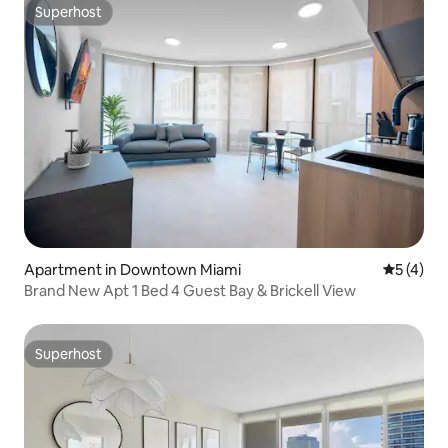
Superhost
Superhost
Apartment in Downtown Miami
5 out of 
5 (4)
Brand New Apt 1 Bed 4 Guest Bay & Brickell View
Superhost
Superhost