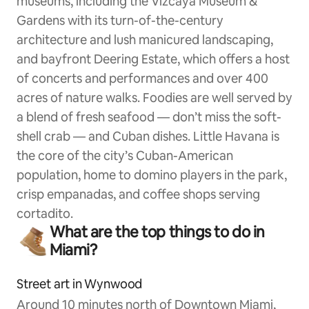
museums, including the Vizcaya Museum &
Gardens with its turn-of-the-century
architecture and lush manicured landscaping,
and bayfront Deering Estate, which offers a host
of concerts and performances and over 400
acres of nature walks. Foodies are well served by
a blend of fresh seafood — don’t miss the soft-
shell crab — and Cuban dishes. Little Havana is
the core of the city’s Cuban-American
population, home to domino players in the park,
crisp empanadas, and coffee shops serving
cortadito.
What are the top things to do in
Miami?
Street art in Wynwood
Around 10 minutes north of Downtown Miami,