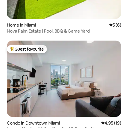
Home in Miami
5 out of 
5 (6)
Nova Palm Estate | Pool, BBQ & Game Yard
Guest favourite
Top guest favourite
Condo in Downtown Miami
4.95 out of 5
4.95 (19)