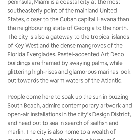
peninsula, Miami is a coastal city at the most
southeasterly point of the mainland United
States, closer to the Cuban capital Havana than
the neighbouring state of Georgia to the north.
The city is also a gateway to the tropical islands
of Key West and the dense mangroves of the
Florida Everglades. Pastel-accented Art Deco
buildings are framed by swaying palms, while
glittering high-rises and glamorous marinas look
out towards the warm waters of the Atlantic.
People come here to soak up the sun in buzzing
South Beach, admire contemporary artwork and
open-air installations in the city’s Design District,
and head out to sea in search of sailfish and
marlin. The city is also home to a wealth of