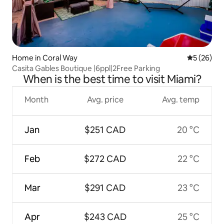
Home in Coral Way
5 out of 5
5 (26)
Casita Gables Boutique |6ppl|2Free Parking
When is the best time to visit Miami?
Month
Avg. price
Avg. temp
Jan
$251 CAD
20 °C
Feb
$272 CAD
22 °C
Mar
$291 CAD
23 °C
Apr
$243 CAD
25 °C