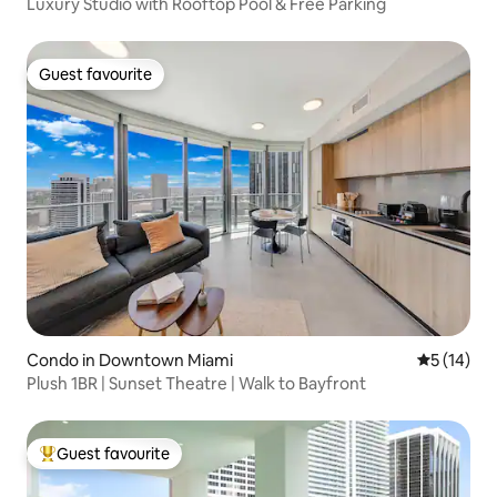
Luxury Studio with Rooftop Pool & Free Parking
Guest favourite
Guest favourite
Condo in Downtown Miami
5 out of 5
5 (14)
Plush 1BR | Sunset Theatre | Walk to Bayfront
Guest favourite
Top guest favourite