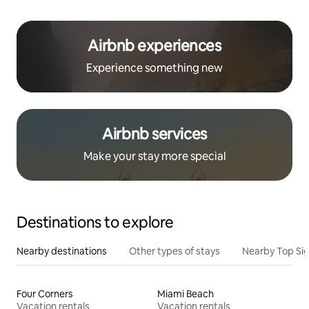
Airbnb experiences
Experience something new
Airbnb services
Make your stay more special
Destinations to explore
Nearby destinations
Other types of stays
Nearby Top Si
Four Corners
Miami Beach
Vacation rentals
Vacation rentals