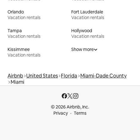
Orlando
Fort Lauderdale
Vacation rentals
Vacation rentals
Tampa
Hollywood
Vacation rentals
Vacation rentals
Kissimmee
Show more
Vacation rentals
Airbnb
United States
Florida
Miami-Dade County
Miami
© 2026 Airbnb, Inc.
Privacy
Terms