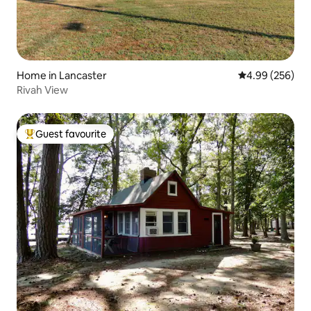
Home in Lancaster
4.99 out of 5 a
4.99 (256)
Rivah View
Guest favourite
Top guest favourite