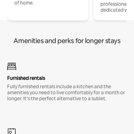
of home.
professionals w
dedicated work
Amenities and perks for longer stays
Furnished rentals
Fully furnished rentals include a kitchen and the
amenities you need to live comfortably for a month or
longer. It’s the perfect alternative to a sublet.