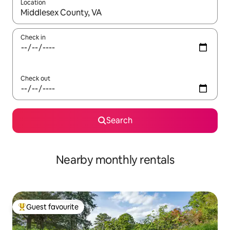
Location
When results are available, navigate with up and down arrow ke
Check in
Check out
Search
Nearby monthly rentals
Guest favourite
Top guest favourite