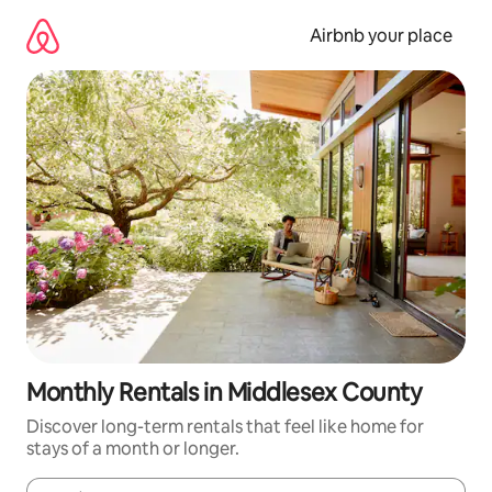
Skip
to
Airbnb your place
content
Monthly Rentals in Middlesex County
Discover long-term rentals that feel like home for
stays of a month or longer.