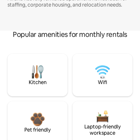
staffing, corporate housing, and relocation needs.
Popular amenities for monthly rentals
Kitchen
Wifi
Laptop-friendly
Pet friendly
workspace