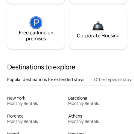
Free parking on
Corporate Housing
premises
Destinations to explore
Popular destinations for extended stays
Other types of stays
New York
Barcelona
Monthly Rentals
Monthly Rentals
Florence
Athens
Monthly Rentals
Monthly Rentals