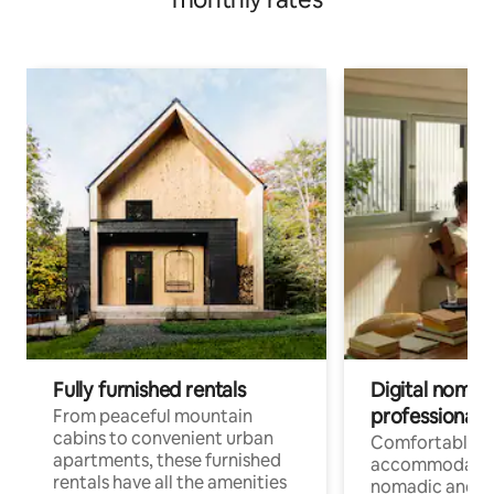
Fully furnished rentals
Digital nomads
professionals
From peaceful mountain
cabins to convenient urban
Comfortable
apartments, these furnished
accommodatio
rentals have all the amenities
nomadic and r