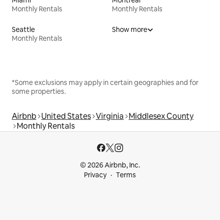
Miami
Montreal
Monthly Rentals
Monthly Rentals
Seattle
Show more
Monthly Rentals
*Some exclusions may apply in certain geographies and for
some properties.
Airbnb
United States
Virginia
Middlesex County
Monthly Rentals
© 2026 Airbnb, Inc.
Privacy
Terms