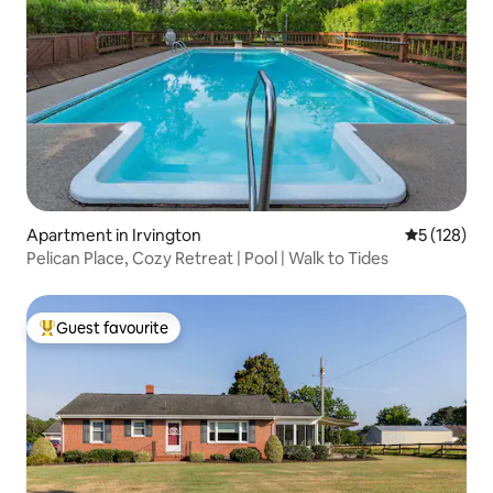
Apartment in Irvington
5 out of 5 
5 (128)
Pelican Place, Cozy Retreat | Pool | Walk to Tides
Guest favourite
Top guest favourite