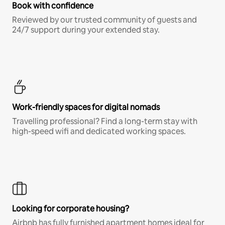
Book with confidence
Reviewed by our trusted community of guests and
24/7 support during your extended stay.
Work-friendly spaces for digital nomads
Travelling professional? Find a long-term stay with
high-speed wifi and dedicated working spaces.
Looking for corporate housing?
Airbnb has fully furnished apartment homes ideal for