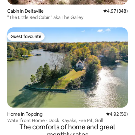
Cabin in Deltaville
4.97 out of 5 a
4.97 (348)
"The Little Red Cabin" aka The Galley
Guest favourite
Guest favourite
Home in Topping
4.92 out of 5 
4.92 (50)
Waterfront Home - Dock, Kayaks, Fire Pit, Grill
The comforts of home and great
monthly rates