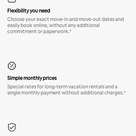
Flexibility you need
Choose your exact move-in and move-out dates and
easily book online, without any additional
commitment or paperwork.*
Simple monthly prices
Special rates for long-term vacation rentals and a
single monthly payment without additional charges.*