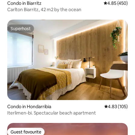
Condo in Biarritz
4.85 out of 5 a
4.85 (450)
Carlton Biarritz, 42 m2 by the ocean
Superhost
Superhost
Condo in Hondarribia
4.83 out of 5 a
4.83 (105)
Iterlimen-bi. Spectacular beach apartment
Guest favourite
Guest favourite