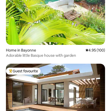
Home in Bayonne
4.95 out of 5 a
4.95 (100)
Adorable little Basque house with garden
Guest favourite
Top guest favourite