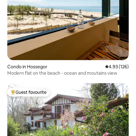
Condo in Hossegor
4.93 out of 5 a
4.93 (126)
Modern flat on the beach - ocean and moutains view
Guest favourite
Top guest favourite