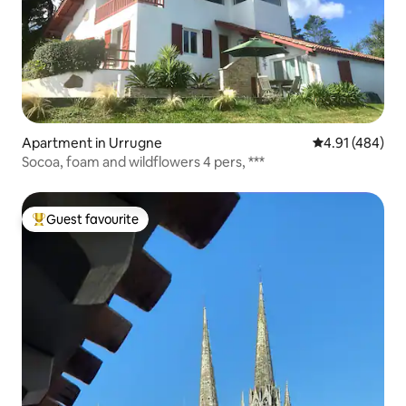
Apartment in Urrugne
4.91 out of 5 a
4.91 (484)
Socoa, foam and wildflowers 4 pers, ***
Guest favourite
Top guest favourite