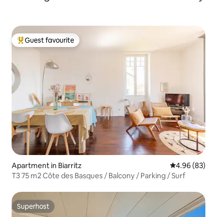
Guest favourite
Top guest favourite
Apartment in Biarritz
4.96 out of 5 
4.96 (83)
T3 75 m2 Côte des Basques / Balcony / Parking / Surf
Superhost
Superhost