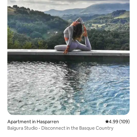
Apartment in Hasparren
4.99 out of 5 a
4.99 (109)
Baïgura Studio - Disconnect in the Basque Country