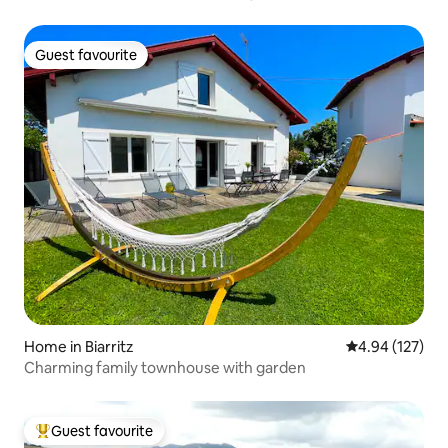
Guest favourite
Guest favourite
Home in Biarritz
4.94 out of 5 a
4.94 (127)
Charming family townhouse with garden
Guest favourite
Top guest favourite