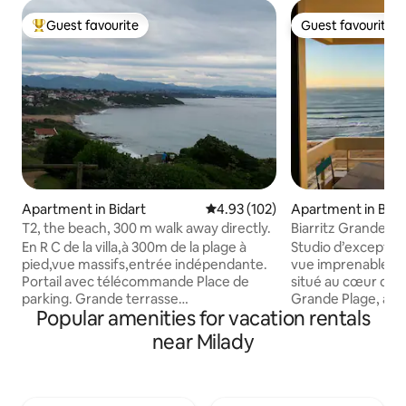
Guest favourite
Guest favourite
Top guest favourite
Guest favourite
Apartment in Bidart
4.93 out of 5 average rating, 10
4.93 (102)
Apartment in Biarr
T2, the beach, 300 m walk away directly.
Biarritz Grande Pl
En R C de la villa,à 300m de la plage à
Studio d’exception
pied,vue massifs,entrée indépendante.
vue imprenable sur l’océa
Portail avec télécommande Place de
situé au cœur de Bi
parking. Grande terrasse
Grande Plage, au 
Popular amenities for vacation rentals
indépendante,avec transats et
résidence de tour
barbecue chaises ,table,parasol;
Victoria Manageme
near Milady
chambre :lit en 140 (literie
ascenseur et conc
neuve,BIO,placards. entrée avec BZ .
appartement réno
Cuisine équipée:Grille pain,bouilloire,2
emplacement de rê
machines à café une avec flitre et l autre
la mer ou vous dé