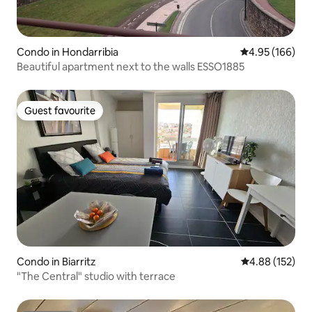
Condo in Hondarribia
4.95 out of 5 a
4.95 (166)
Beautiful apartment next to the walls ESSO1885
Guest favourite
Guest favourite
Condo in Biarritz
4.88 out of 5 a
4.88 (152)
"The Central" studio with terrace