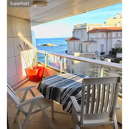
Superhost
Superhost