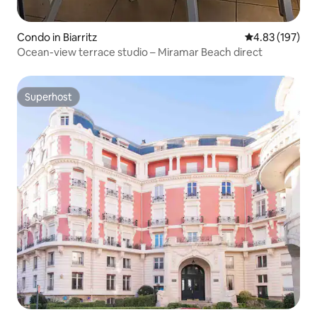
Condo in Biarritz
4.83 out of 5 a
4.83 (197)
Ocean-view terrace studio – Miramar Beach direct
Superhost
Superhost