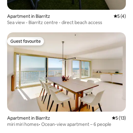
Apartment in Biarritz
5 out of 
5 (4)
Sea view - Biarritz centre - direct beach access
Guest favourite
Guest favourite
Apartment in Biarritz
5 out of 5
5 (13)
miri miri homes• Ocean-view apartment – 6 people