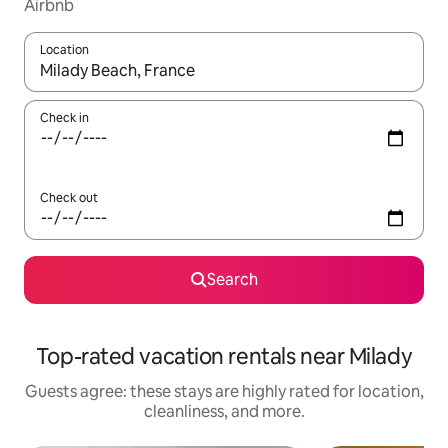
Airbnb
Location
When results are available, navigate with up and down arrow ke
Check in
Check out
Search
Top-rated vacation rentals near Milady
Guests agree: these stays are highly rated for location,
cleanliness, and more.