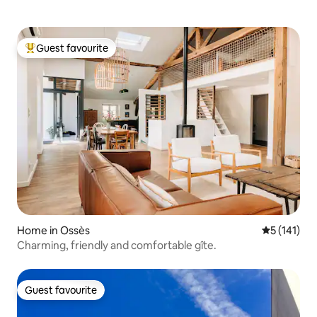
Guest favourite
Top guest favourite
Home in Ossès
5 out of 5 
5 (141)
Charming, friendly and comfortable gîte.
Guest favourite
Guest favourite