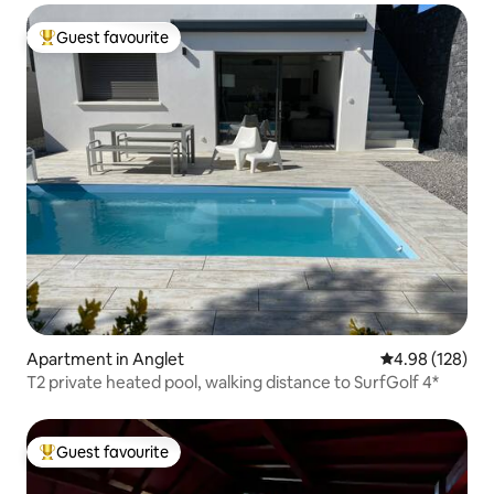
Guest favourite
Top guest favourite
Apartment in Anglet
4.98 out of 5 a
4.98 (128)
T2 private heated pool, walking distance to SurfGolf 4*
Guest favourite
Top guest favourite