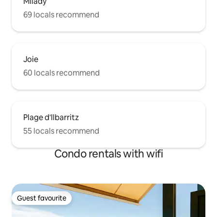
Milady
69 locals recommend
Joie
60 locals recommend
Plage d'Ilbarritz
55 locals recommend
Condo rentals with wifi
Guest favourite
Guest favourite