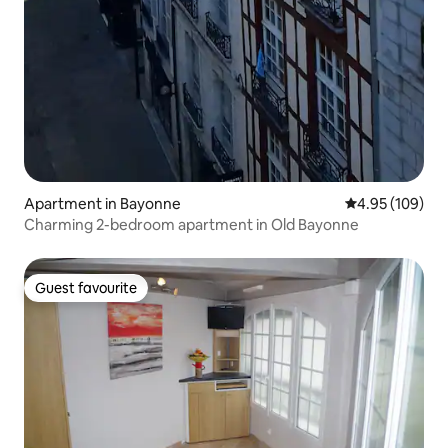
Apartment in Bayonne
4.95 out of 5 a
4.95 (109)
Charming 2-bedroom apartment in Old Bayonne
Guest favourite
Guest favourite