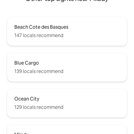
Beach Cote des Basques
147 locals recommend
Blue Cargo
139 locals recommend
Ocean City
129 locals recommend