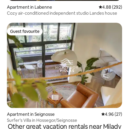
Apartment in Labenne
4.88 out of 5 a
4.88 (292)
Cozy air-conditioned independent studio Landes house
Guest favourite
Guest favourite
Apartment in Seignosse
4.96 out of 5 
4.96 (27)
Surfer’s Villa in Hossegor/Seignosse
Other great vacation rentals near Milady