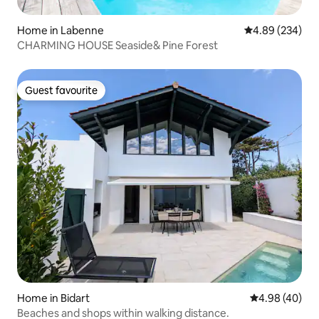
Home in Labenne
4.89 out of 5 a
4.89 (234)
CHARMING HOUSE Seaside& Pine Forest
Guest favourite
Guest favourite
Home in Bidart
4.98 out of 5 
4.98 (40)
Beaches and shops within walking distance.