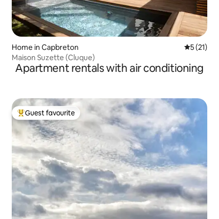
Home in Capbreton
5 out of 5
5 (21)
Maison Suzette (Cluque)
Apartment rentals with air conditioning
Guest favourite
Top guest favourite