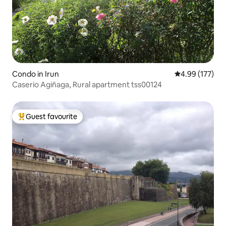
Condo in Irun
4.99 out of 5 a
4.99 (177)
Caserio Agiñaga, Rural apartment tss00124
Guest favourite
Top guest favourite