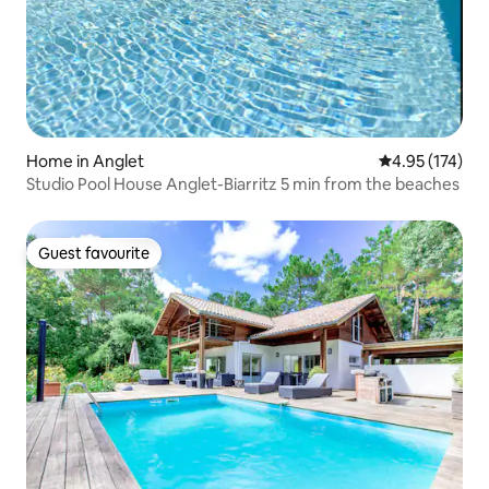
Home in Anglet
4.95 out of 5 a
4.95 (174)
Studio Pool House Anglet-Biarritz 5 min from the beaches
Guest favourite
Guest favourite