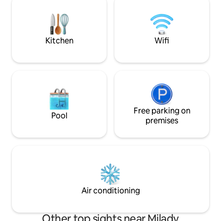
avec les capsules expresso dolce gusto
journée passée à expl
Four micro ondes Réfrigérateur avec
bien équipé, vous 
bac congélateur cuisiniere , four
confort nécessaire
Vaisselle suffisante , cocotte minute
vacances sur la cô
Kitchen
Wifi
Free parking on
Pool
premises
Air conditioning
Other top sights near Milady