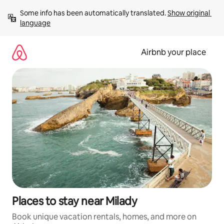
Skip
Some info has been automatically translated. 
Show original 
to
language
content
Airbnb your place
Places to stay near Milady
Book unique vacation rentals, homes, and more on