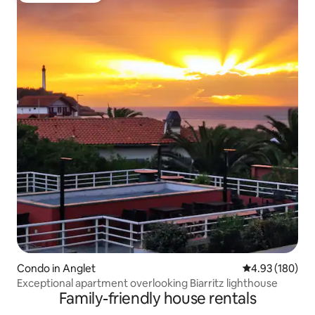
Condo in Anglet
4.93 out of 5 a
4.93 (180)
Exceptional apartment overlooking Biarritz lighthouse
Family-friendly house rentals