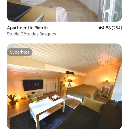
Apartment in Biarritz
4.88 out of 5 a
4.88 (264)
Studio Côte des Basques
Superhost
Superhost