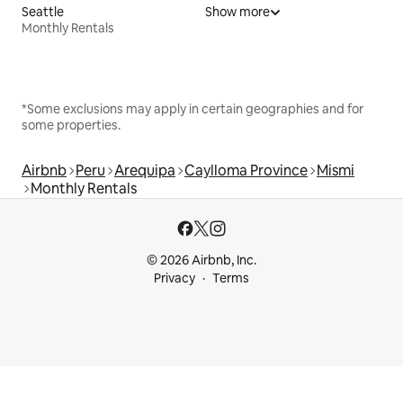
Seattle
Show more
Monthly Rentals
*Some exclusions may apply in certain geographies and for
some properties.
Airbnb
Peru
Arequipa
Caylloma Province
Mismi
Monthly Rentals
© 2026 Airbnb, Inc.
Privacy
Terms