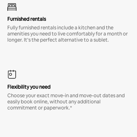
Furnished rentals
Fully furnished rentals include a kitchen and the
amenities you need to live comfortably for a month or
longer. It’s the perfect alternative to a sublet.
Flexibility you need
Choose your exact move-in and move-out dates and
easily book online, without any additional
commitment or paperwork.*