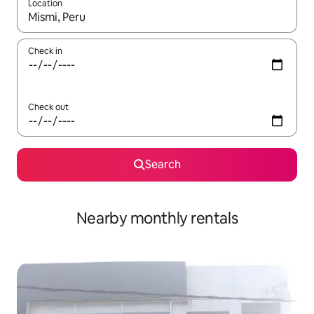
Location
When results are available, navigate with up and down arrow ke
Check in
Check out
Search
Nearby monthly rentals