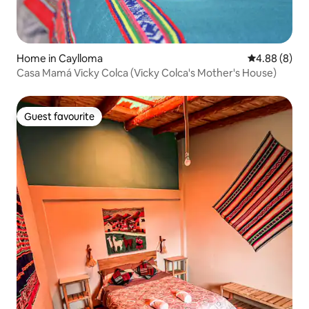
Home in Caylloma
4.88 out of 5
4.88 (8)
Casa Mamá Vicky Colca (Vicky Colca's Mother's House)
Guest favourite
Guest favourite