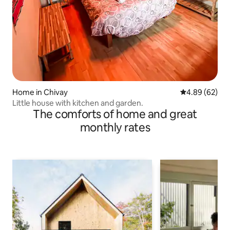
Home in Chivay
4.89 out of 5 
4.89 (62)
Little house with kitchen and garden.
The comforts of home and great
monthly rates