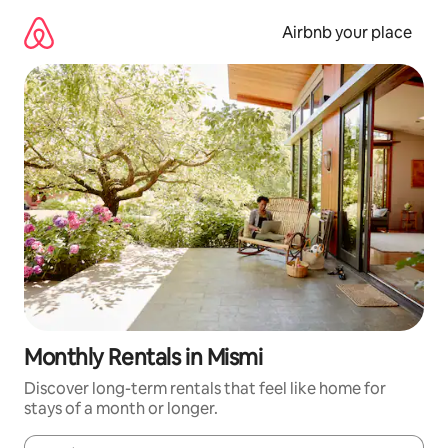
Skip
to
Airbnb your place
content
Monthly Rentals in Mismi
Discover long-term rentals that feel like home for
stays of a month or longer.