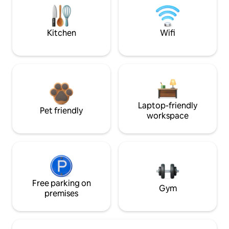
Kitchen
Wifi
Laptop-friendly
Pet friendly
workspace
Free parking on
Gym
premises