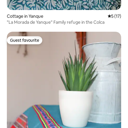
Cottage in Yanque
5 out of 5
5 (17)
"La Morada de Yanque" Family refuge in the Colca
Guest favourite
Guest favourite