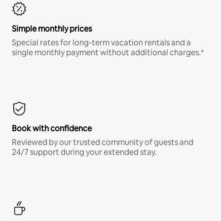
Simple monthly prices
Special rates for long-term vacation rentals and a
single monthly payment without additional charges.*
Book with confidence
Reviewed by our trusted community of guests and
24/7 support during your extended stay.