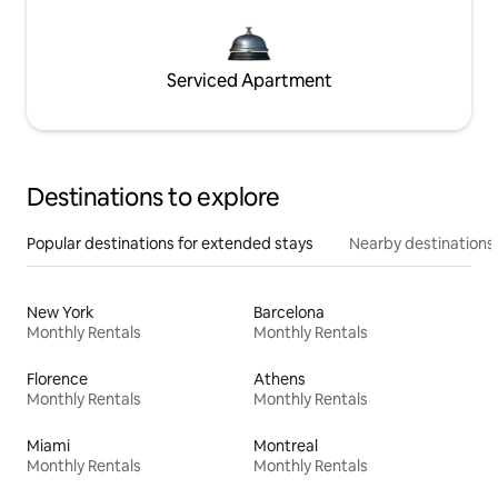
Serviced Apartment
Destinations to explore
Popular destinations for extended stays
Nearby destinations
New York
Barcelona
Monthly Rentals
Monthly Rentals
Florence
Athens
Monthly Rentals
Monthly Rentals
Miami
Montreal
Monthly Rentals
Monthly Rentals