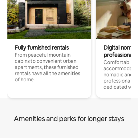
Fully furnished rentals
Digital nomads
professionals
From peaceful mountain
cabins to convenient urban
Comfortable
apartments, these furnished
accommodatio
rentals have all the amenities
nomadic and r
of home.
professionals w
dedicated work
Amenities and perks for longer stays