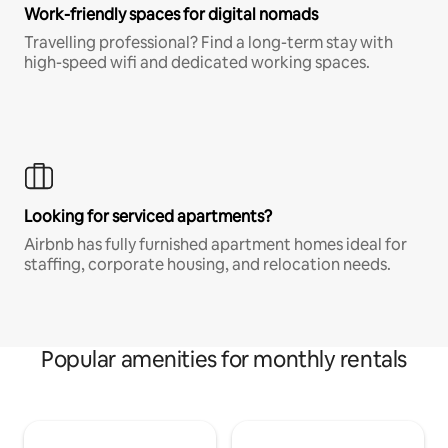
Work-friendly spaces for digital nomads
Travelling professional? Find a long-term stay with
high-speed wifi and dedicated working spaces.
Looking for serviced apartments?
Airbnb has fully furnished apartment homes ideal for
staffing, corporate housing, and relocation needs.
Popular amenities for monthly rentals