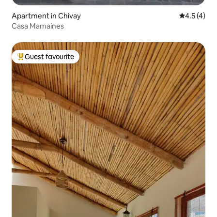
Apartment in Chivay
4.5 out of 
4.5 (4)
Casa Mamaines
Guest favourite
Top guest favourite