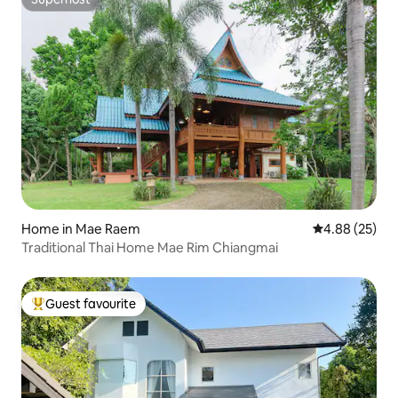
Superhost
Home in Mae Raem
4.88 out of 5 
4.88 (25)
Traditional Thai Home Mae Rim Chiangmai
Guest favourite
Top guest favourite