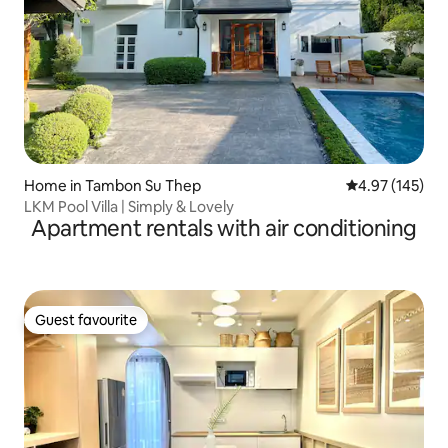
Home in Tambon Su Thep
4.97 out of 5 a
4.97 (145)
LKM Pool Villa | Simply & Lovely
Apartment rentals with air conditioning
Guest favourite
Guest favourite