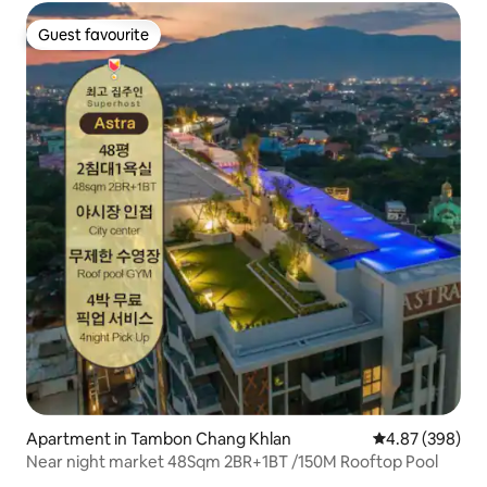
Guest favourite
Guest favourite
Apartment in Tambon Chang Khlan
4.87 out of 5 a
4.87 (398)
Near night market 48Sqm 2BR+1BT /150M Rooftop Pool