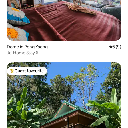
Dome in Pong Yaeng
5 out of 
5 (9)
Jai Home Stay 6
Guest favourite
Top guest favourite