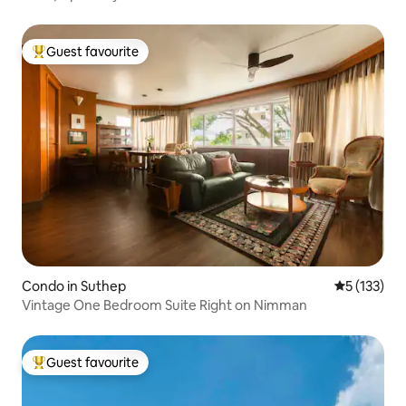
Guest favourite
Top guest favourite
Condo in Suthep
5 out of 5 
5 (133)
Vintage One Bedroom Suite Right on Nimman
Guest favourite
Top guest favourite