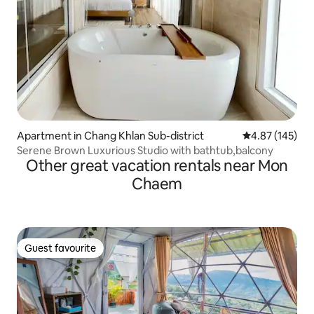
Apartment in Chang Khlan Sub-district
4.87 out of 5 a
4.87 (145)
Serene Brown Luxurious Studio with bathtub,balcony
Other great vacation rentals near Mon
Chaem
Guest favourite
Guest favourite