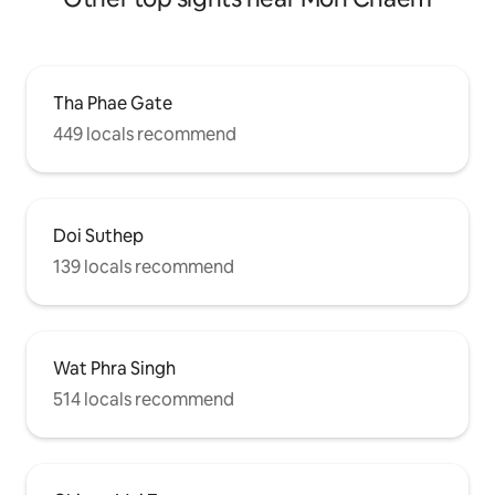
Tha Phae Gate
449 locals recommend
Doi Suthep
139 locals recommend
Wat Phra Singh
514 locals recommend