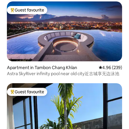
Guest favourite
Top guest favourite
Apartment in Tambon Chang Khlan
4.96 out of 5 a
4.96 (239)
Astra SkyRiver infinity pool near old city近古城享无边泳池
Guest favourite
Top guest favourite