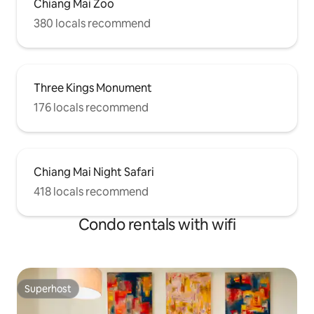
Chiang Mai Zoo
380 locals recommend
Three Kings Monument
176 locals recommend
Chiang Mai Night Safari
418 locals recommend
Condo rentals with wifi
Superhost
Superhost