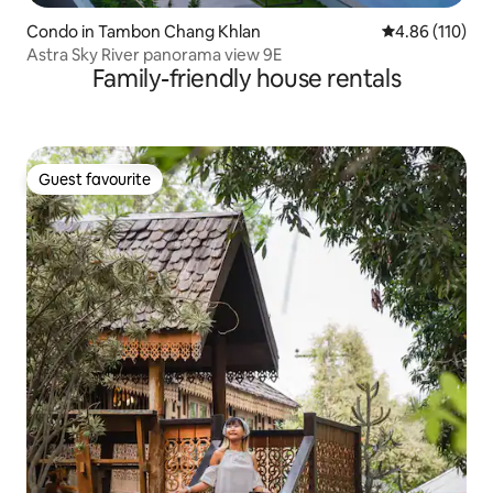
Condo in Tambon Chang Khlan
4.86 out of 5 a
4.86 (110)
Astra Sky River panorama view 9E
Family-friendly house rentals
Guest favourite
Guest favourite