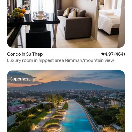
Condo in Su Thep
4.97 out of 5 a
4.97 (464)
Luxury room in hippest area Nimman/mountain view
Superhost
Superhost