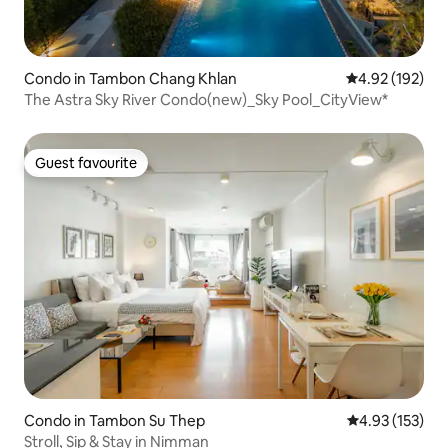
Condo in Tambon Chang Khlan
4.92 out of 5 a
4.92 (192)
The Astra Sky River Condo(new)_Sky Pool_CityView*
Guest favourite
Guest favourite
Condo in Tambon Su Thep
4.93 out of 5 a
4.93 (153)
Stroll, Sip & Stay in Nimman