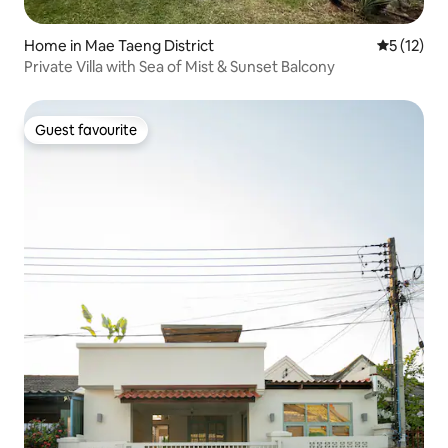
Home in Mae Taeng District
5 out of 5
5 (12)
Private Villa with Sea of Mist & Sunset Balcony
Guest favourite
Guest favourite