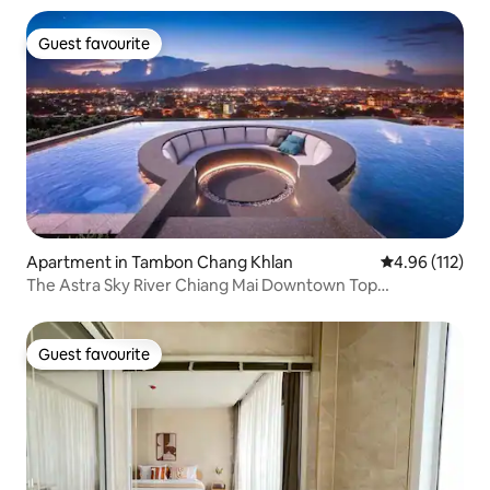
Guest favourite
Guest favourite
Apartment in Tambon Chang Khlan
4.96 out of 5 
4.96 (112)
The Astra Sky River Chiang Mai Downtown Top
Apartment Suite/Double Balcony Mountain View
Room/Gymnasium/Gym/Infinity Swimming Pool/Near Old
City
Guest favourite
Guest favourite