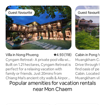
Guest favourite
Guest favourite
Guest favourite
Guest favourite
Villa in Nong Phueng
4.93 out of 5 average rating, 11
4.93 (118)
Cabin in Pong Yae
Cyngam Retreat- A private pool villa with
Muangkham Cabi
service
Built on 1.21 hectares, Cyngam Retreat is
Drive through the
perfect for a relaxing vacation with
find oasis of pea
family or friends. Just 20mins from
Cabin. Located hi
Chiang Mai’s ancient city walls & Airport.
Muangkham village 
Popular amenities for vacation rentals
Staff on-site to help with all your needs.
1 hour drive from 
Complimentary breakfast included. Our
Mai - our cabin is 
near Mon Chaem
grounds include the main villa, dining &
you to get back i
kitchen sala pavilion, lakeside sala,
nature. The cabin si
badmington court, massage area, 12x4m
overlooking Pong 
swimming pool and jacuzzi. You can feed
local villagers live