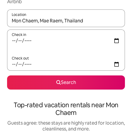
Airbnb
Location
When results are available, navigate with up and down arrow ke
Check in
Check out
Search
Top-rated vacation rentals near Mon
Chaem
Guests agree: these stays are highly rated for location,
cleanliness, and more.