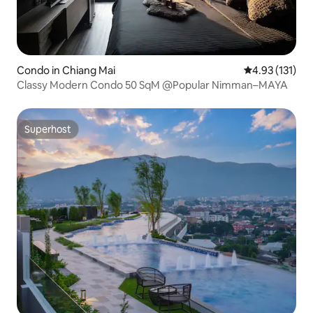
Condo in Chiang Mai
4.93 out of 5 
4.93 (131)
Classy Modern Condo 50 SqM @Popular Nimman–MAYA
Superhost
Superhost