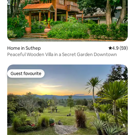
Home in Suthep
4.9 out of 5 
4.9 (59)
Peaceful Wooden Villa in a Secret Garden Downtown
Guest favourite
Guest favourite