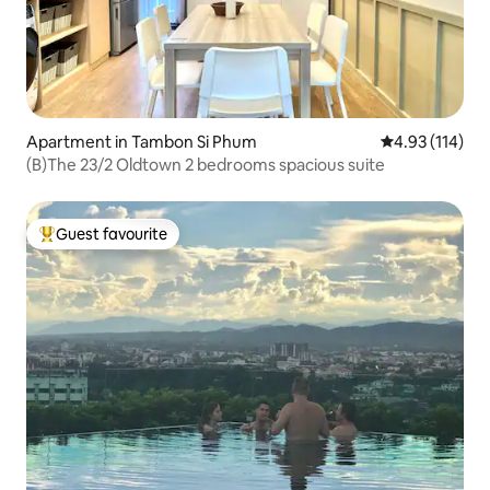
Apartment in Tambon Si Phum
4.93 out of 5 
4.93 (114)
(B)The 23/2 Oldtown 2 bedrooms spacious suite
Guest favourite
Top guest favourite