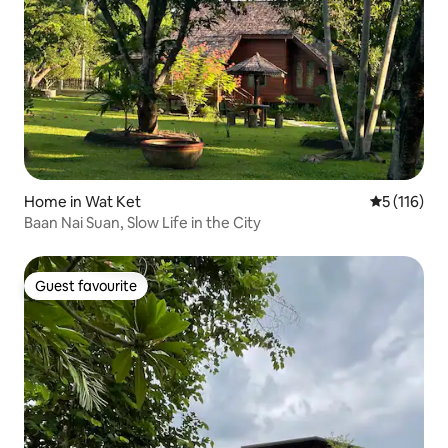
Home in Wat Ket
5 out of 5 
5 (116)
Baan Nai Suan, Slow Life in the City
Guest favourite
Guest favourite