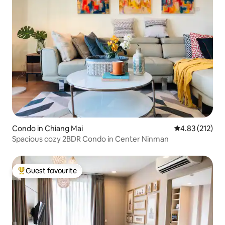
Condo in Chiang Mai
4.83 out of 5 a
4.83 (212)
Spacious cozy 2BDR Condo in Center Ninman
Guest favourite
Top guest favourite