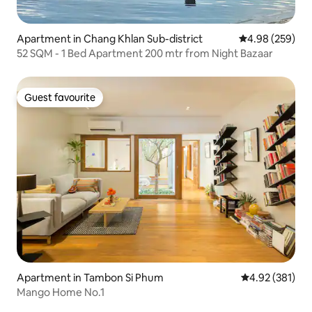
Apartment in Chang Khlan Sub-district
4.98 out of 5 a
4.98 (259)
52 SQM - 1 Bed Apartment 200 mtr from Night Bazaar
Guest favourite
Guest favourite
Apartment in Tambon Si Phum
4.92 out of 5 a
4.92 (381)
Mango Home No.1