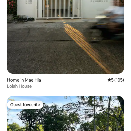
Home in Mae Hia
5 out of 5 
5 (105)
Lolah House
Guest favourite
Guest favourite