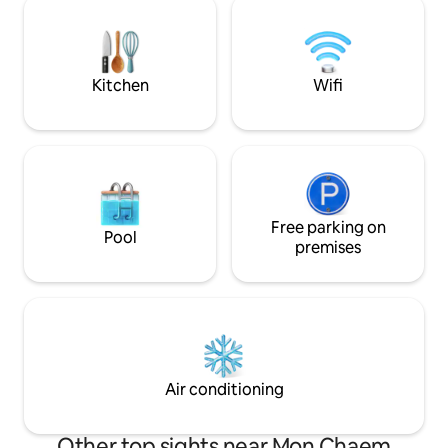
our animals & with a vegetable farm and
coffee, flowers, f
chicken coop, you can have fresh eggs &
For news & updates
vegetables everyday.
@muangkhamcabi
Cabin IG: muang
Kitchen
Wifi
Free parking on
Pool
premises
Air conditioning
Other top sights near Mon Chaem