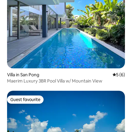
Villa in San Pong
5 out of 
5 (6)
Maerim Luxury 3BR Pool Villa w/ Mountain View
Guest favourite
Guest favourite