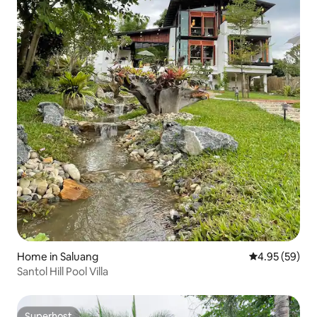
Home in Saluang
4.95 out of 5 
4.95 (59)
Santol Hill Pool Villa
Superhost