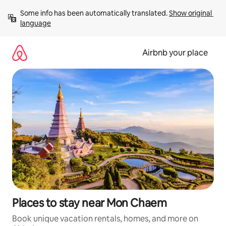
Skip
Some info has been automatically translated. 
Show original 
to
language
content
Airbnb your place
Places to stay near Mon Chaem
Book unique vacation rentals, homes, and more on