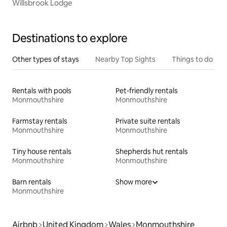
Willsbrook Lodge
Destinations to explore
Other types of stays
Nearby Top Sights
Things to do
Rentals with pools
Pet-friendly rentals
Monmouthshire
Monmouthshire
Farmstay rentals
Private suite rentals
Monmouthshire
Monmouthshire
Tiny house rentals
Shepherds hut rentals
Monmouthshire
Monmouthshire
Barn rentals
Show more
Monmouthshire
Airbnb
United Kingdom
Wales
Monmouthshire