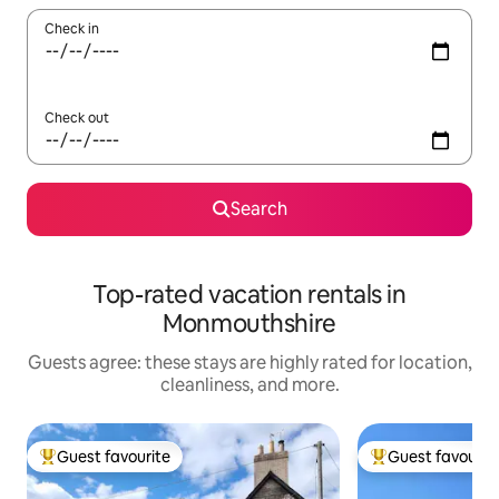
Check in
Check out
Search
Top-rated vacation rentals in
Monmouthshire
Guests agree: these stays are highly rated for location,
cleanliness, and more.
Guest favourite
Guest favourit
Top guest favourite
Top guest favouri