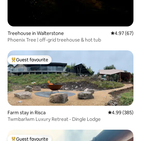
Treehouse in Walterstone
4.97 out of 5 
4.97 (67)
Phoenix Tree | off-grid treehouse & hot tub
Guest favourite
Top guest favourite
Farm stay in Risca
4.99 out of 5 a
4.99 (385)
Twmbarlwm Luxury Retreat - Dingle Lodge
Guest favourite