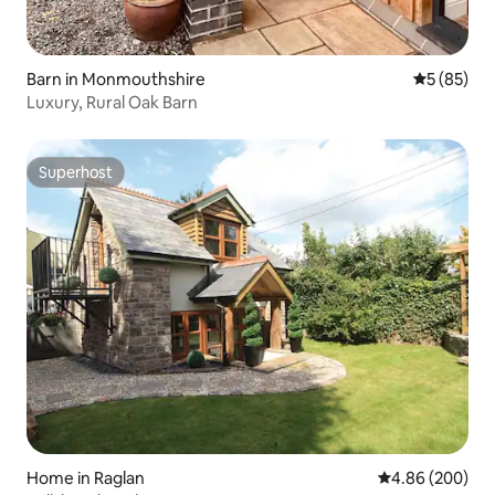
Barn in Monmouthshire
5 out of 5
5 (85)
Luxury, Rural Oak Barn
Superhost
Superhost
Home in Raglan
4.86 out of 5 a
4.86 (200)