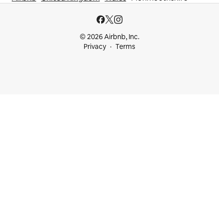
© 2026 Airbnb, Inc.
Privacy
Terms