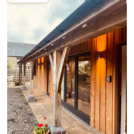
Top guest favourite