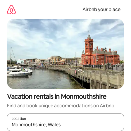
Skip
to
Airbnb your place
content
Vacation rentals in Monmouthshire
Find and book unique accommodations on Airbnb
Location
When results are available, navigate with up and down arrow ke