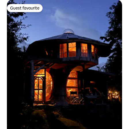
Guest favourite
Guest favourite