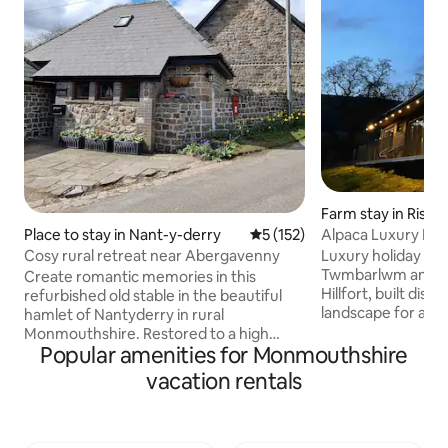
Farm stay in Risca
Alpaca Luxury Lod
Place to stay in Nant-y-derry
5 out of 5 average rating, 15
5 (152)
Cabin
Luxury holiday cab
Cosy rural retreat near Abergavenny
Twmbarlwm and th
Create romantic memories in this
Hillfort, built disc
refurbished old stable in the beautiful
landscape for a pr
hamlet of Nantyderry in rural
vacation. The cabi
Monmouthshire. Restored to a high
Machen Mountain w
Popular amenities for Monmouthshire
standard for a quiet, cosy and
Alpacas for compan
comfortable stay. Furnished with a fully
vacation rentals
Free Welcome Pack
equipped kitchen, log burning stove and
firepit/grill £20 -Extra logs £10/sack Bike
a lovely mezzanine bedroom. A stone's
Hire onsite £20 -Pi
throw from a traditional pub/restaurant
Sauna Cold Plunge
and near the market town of