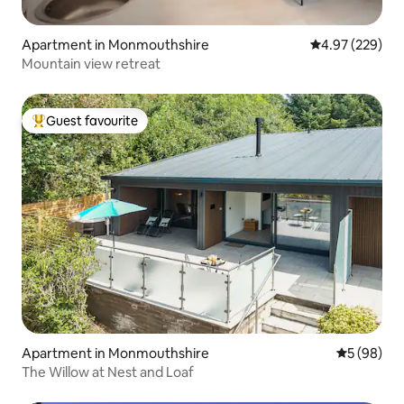
Apartment in Monmouthshire
4.97 out of 5 a
4.97 (229)
Mountain view retreat
Guest favourite
Top guest favourite
Apartment in Monmouthshire
5 out of 5 
5 (98)
The Willow at Nest and Loaf