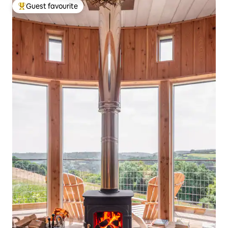
Guest favourite
Top guest favourite