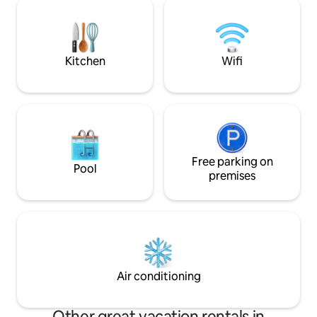
Please Note **Ma
Abergavenny, famous for its range of
adults/4 adults 2 
dining experiences. New Inn station is a
6 ADULTS SORRY
five minute drive away with trains going
directly into Cardiff.
Kitchen
Wifi
Free parking on
Pool
premises
Air conditioning
Other great vacation rentals in