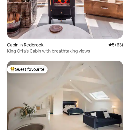
Cabin in Redbrook
5 out of 5
5 (63)
King Offa's Cabin with breathtaking views
Guest favourite
Top guest favourite