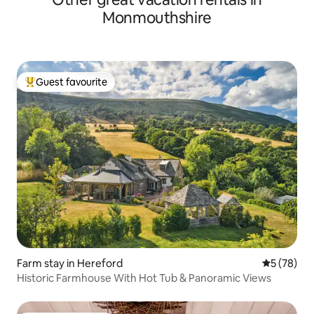
Monmouthshire
Guest favourite
Top guest favourite
Farm stay in Hereford
5 out of 5
5 (78)
Historic Farmhouse With Hot Tub & Panoramic Views