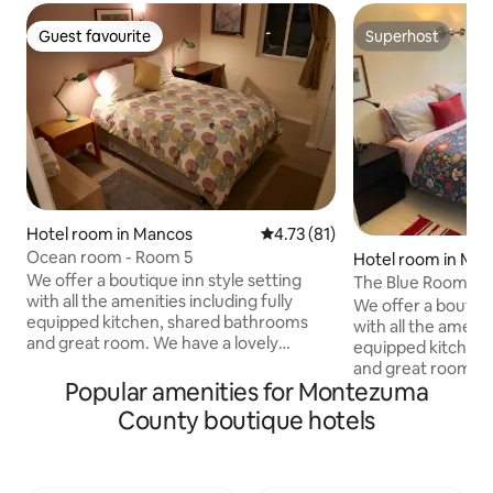
Guest favourite
Superhost
Guest favourite
Superhost
Hotel room in Mancos
4.73 out of 5 average rating, 8
4.73 (81)
Ocean room - Room 5
Hotel room in Ma
We offer a boutique inn style setting
The Blue Room - 
with all the amenities including fully
We offer a boutiqu
equipped kitchen, shared bathrooms
with all the amenit
and great room. We have a lovely
equipped kitchen
outdoor garden space and fire pit, all in
and great room. W
the heart of downtown Mancos. This is a
Popular amenities for Montezuma
outdoor garden spac
private room with a queen bed. This
the heart of downtown
County boutique hotels
room uses the shared men's & women's
private room with
bathroom. If you are traveling with a pet,
bathroom en suite. If you are travel
please know we have a pet cleaning fee,
with a pet, please
which ranges from $25-55 depending on