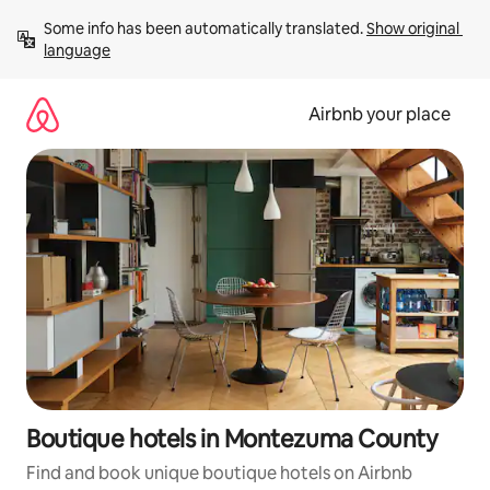
Skip
Some info has been automatically translated. 
Show original 
to
language
content
Airbnb your place
Boutique hotels in Montezuma County
Find and book unique boutique hotels on Airbnb