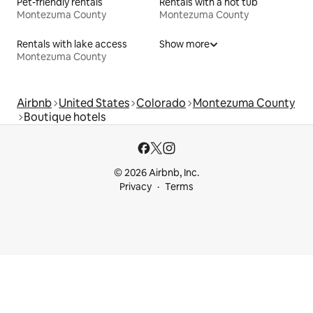
Pet-friendly rentals
Rentals with a hot tub
Montezuma County
Montezuma County
Rentals with lake access
Show more
Montezuma County
Airbnb
United States
Colorado
Montezuma County
Boutique hotels
© 2026 Airbnb, Inc.
Privacy
Terms