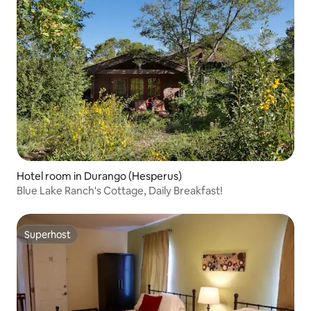
Hotel room in Durango (Hesperus)
Blue Lake Ranch's Cottage, Daily Breakfast!
Superhost
Superhost