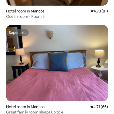
Hotel room in Mancos
4.73 out of 5
4.73 (81)
Ocean room - Room 5
Superhost
Superhost
Hotel room in Mancos
4.71 out of 5
4.71 (66)
Great family room sleeps up to 4.