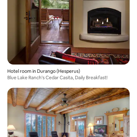
Hotel room in Durango (Hesperus)
Blue Lake Ranch's Cedar Casita, Daily Breakfast!