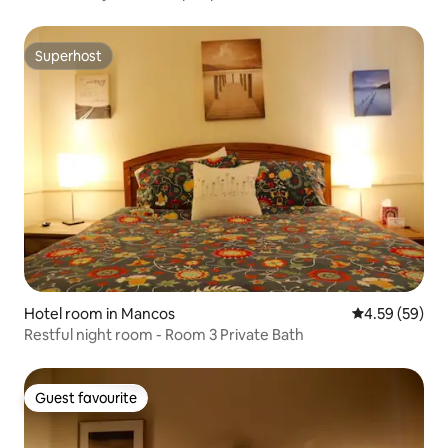
Superhost
Superhost
Hotel room in Mancos
4.59 out of 5 
4.59 (59)
Restful night room - Room 3 Private Bath
Guest favourite
Guest favourite