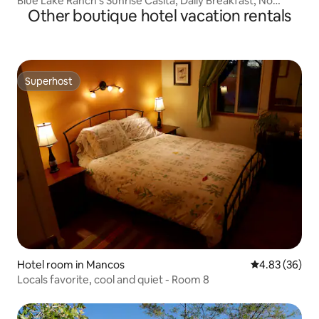
Blue Lake Ranch's Sunrise Casita, Daily Breakfast, No
Other boutique hotel vacation rentals
deposit, No Cleaning Fees!
Superhost
Superhost
Hotel room in Mancos
4.83 out of 5 
4.83 (36)
Locals favorite, cool and quiet - Room 8