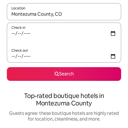
Location
When results are available, navigate with up and down arrow ke
Check in
Check out
Search
Top-rated boutique hotels in
Montezuma County
Guests agree: these boutique hotels are highly rated
for location, cleanliness, and more.