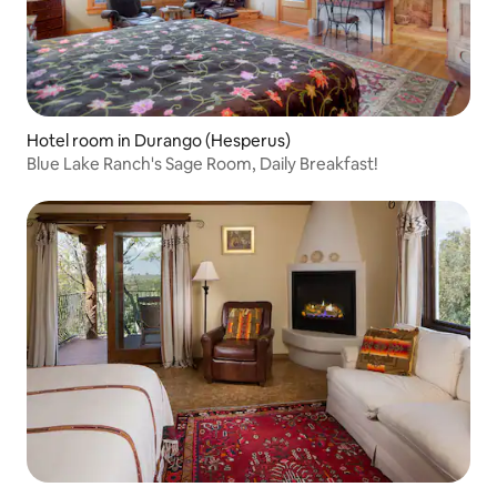
Hotel room in Durango (Hesperus)
Blue Lake Ranch's Sage Room, Daily Breakfast!