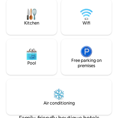
cleaning fee, whi
size and number of pets. Please call to
depending on size
get an exact amount. Thank you.
Please call to get
Thank you.
Kitchen
Wifi
Free parking on
Pool
premises
Air conditioning