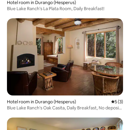
Hotel room in Durango (Hesperus)
Blue Lake Ranch's La Plata Room, Daily Breakfast!
Hotel room in Durango (Hesperus)
5 out of 
5 (3)
Blue Lake Ranch's Oak Casita, Daily Breakfast, No deposit,
No Cleaning Fees!