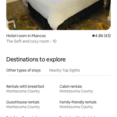
Hotel room in Mancos
4.86 out of 5 
4.86 (43)
The Soft and cozy room - 10
Destinations to explore
Other types of stays
Nearby Top Sights
Rentals with breakfast
Cabin rentals
Montezuma County
Montezuma County
Guesthouse rentals
Family-friendly rentals
Montezuma County
Montezuma County