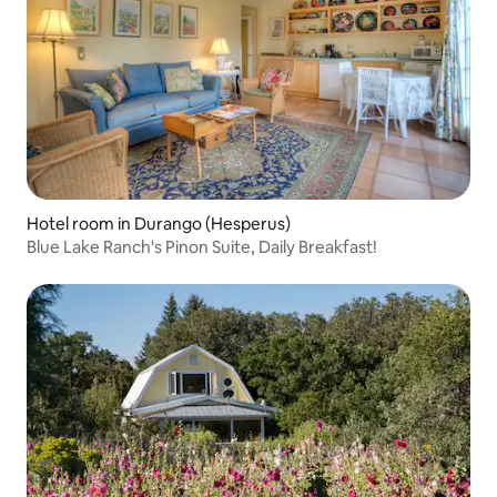
Hotel room in Durango (Hesperus)
Blue Lake Ranch's Pinon Suite, Daily Breakfast!