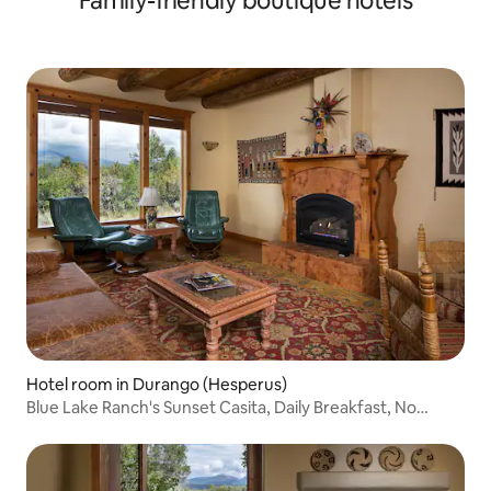
Family-friendly boutique hotels
Hotel room in Durango (Hesperus)
Blue Lake Ranch's Sunset Casita, Daily Breakfast, No
deposit No Cleaning Fees!