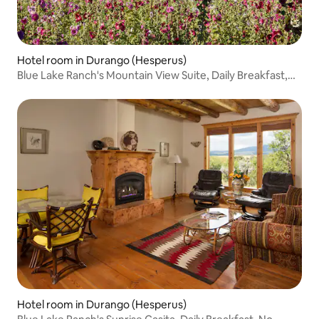
Hotel room in Durango (Hesperus)
Blue Lake Ranch's Mountain View Suite, Daily Breakfast,
No deposit, No Cleaning Fees!
Hotel room in Durango (Hesperus)