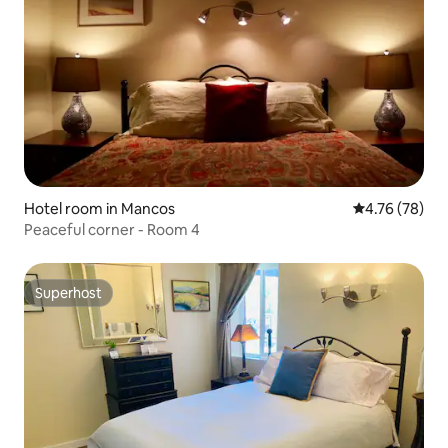
Hotel room in Mancos
4.76 out of 5 
4.76 (78)
Peaceful corner - Room 4
Superhost
Superhost