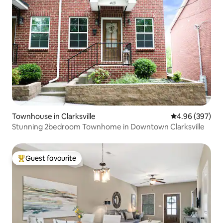
Townhouse in Clarksville
4.96 out of 5 a
4.96 (397)
Stunning 2bedroom Townhome in Downtown Clarksville
Guest favourite
Top guest favourite