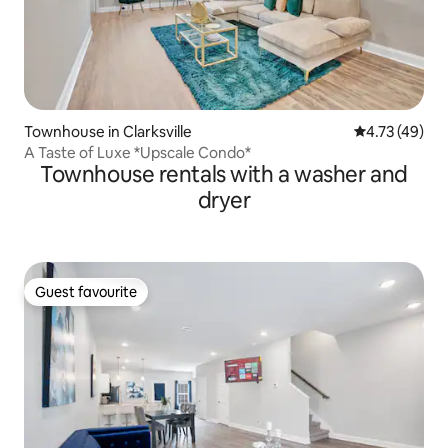
Townhouse in Clarksville
4.73 out of 5
4.73 (49)
A Taste of Luxe *Upscale Condo*
Townhouse rentals with a washer and
dryer
Guest favourite
Guest favourite