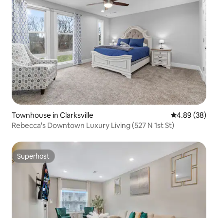
Townhouse in Clarksville
4.89 out of 5 
4.89 (38)
Rebecca's Downtown Luxury Living (527 N 1st St)
Superhost
Superhost