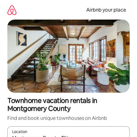
Skip
to
Airbnb your place
content
Townhome vacation rentals in
Montgomery County
Find and book unique townhouses on Airbnb
Location