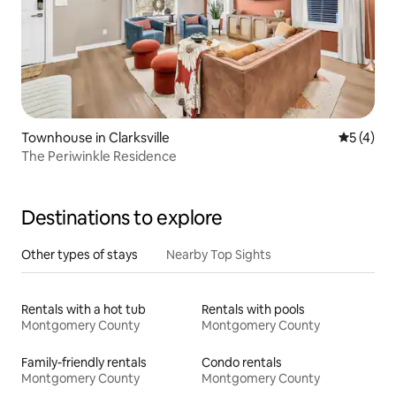
Townhouse in Clarksville
5 out of 
5 (4)
The Periwinkle Residence
Destinations to explore
Other types of stays
Nearby Top Sights
Rentals with a hot tub
Rentals with pools
Montgomery County
Montgomery County
Family-friendly rentals
Condo rentals
Montgomery County
Montgomery County