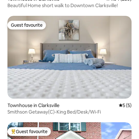
Beautiful Home short walk to Downtown Clarksville!
Guest favourite
Guest favourite
Townhouse in Clarksville
5 out of 
5 (5)
Smithson Getaway(C)-King Bed/Desk/Wi-Fi
Guest favourite
Top guest favourite