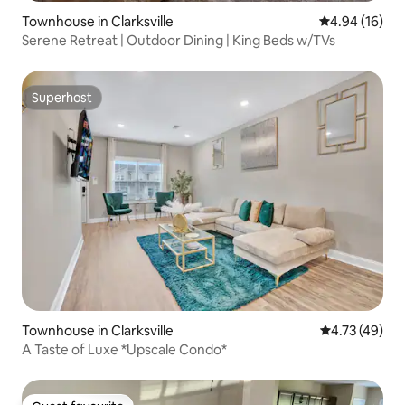
Townhouse in Clarksville
4.94 out of 5 
4.94 (16)
Serene Retreat | Outdoor Dining | King Beds w/TVs
Superhost
Superhost
Townhouse in Clarksville
4.73 out of 5
4.73 (49)
A Taste of Luxe *Upscale Condo*