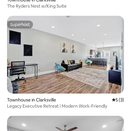
The Ryders Nest w/King Suite
Superhost
Superhost
Townhouse in Clarksville
5 out of 
5 (3)
Legacy Executive Retreat | Modern Work-Friendly