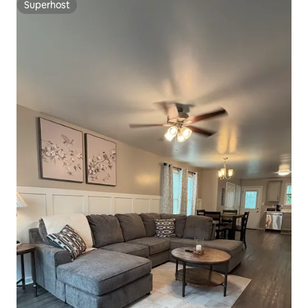
Superhost
Superhost