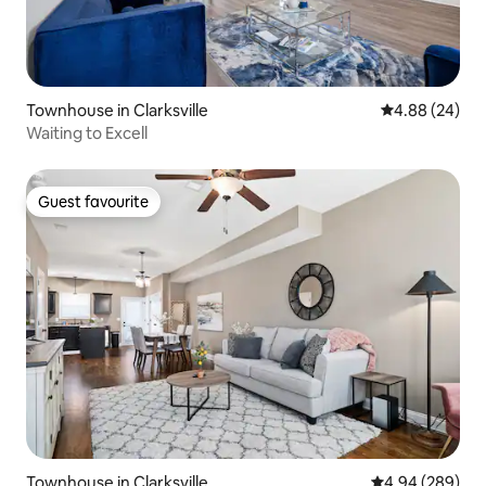
Townhouse in Clarksville
4.88 out of 5 
4.88 (24)
Waiting to Excell
Guest favourite
Guest favourite
Townhouse in Clarksville
4.94 out of 5 a
4.94 (289)