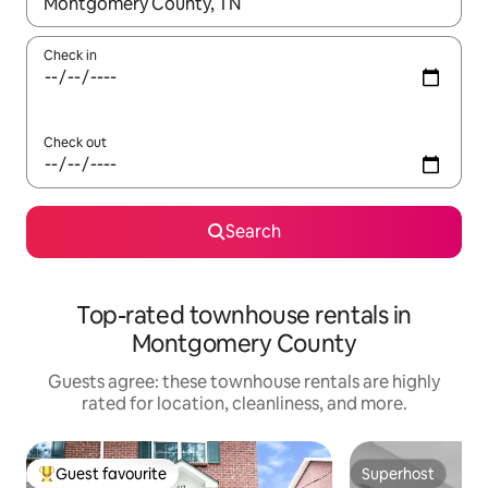
When results are available, navigate with up and down arrow ke
Check in
Check out
Search
Top-rated townhouse rentals in
Montgomery County
Guests agree: these townhouse rentals are highly
rated for location, cleanliness, and more.
Guest favourite
Superhost
Top guest favourite
Superhost