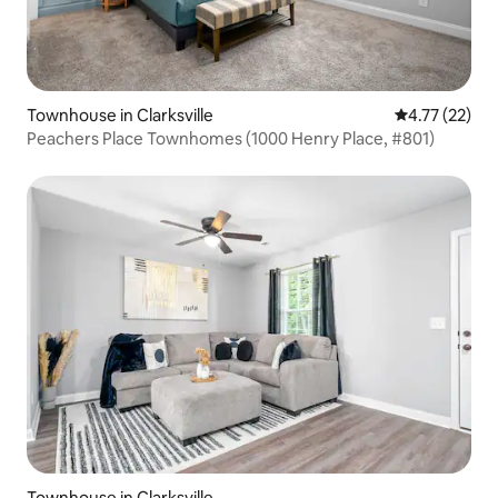
Townhouse in Clarksville
4.77 out of 5
4.77 (22)
Peachers Place Townhomes (1000 Henry Place, #801)
Townhouse in Clarksville