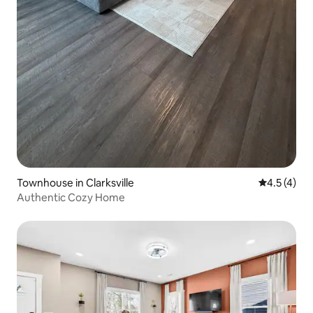
Townhouse in Clarksville
4.5 out of 
4.5 (4)
Authentic Cozy Home