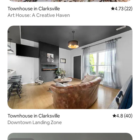
Townhouse in Clarksville
4.73 out of 5
4.73 (22)
Art House: A Creative Haven
Townhouse in Clarksville
4.8 out of 5 
4.8 (40)
Downtown Landing Zone