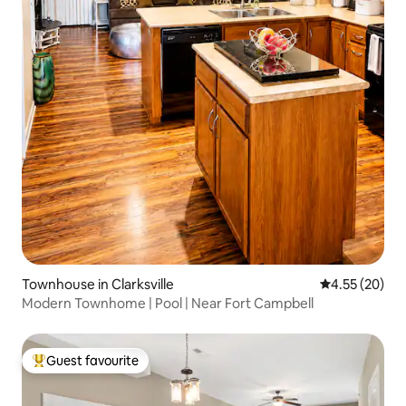
Townhouse in Clarksville
4.55 out of 5 
4.55 (20)
Modern Townhome | Pool | Near Fort Campbell
Guest favourite
Top guest favourite