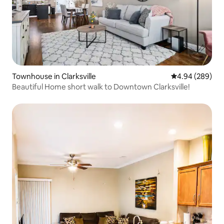
Townhouse in Clarksville
4.94 out of 5 a
4.94 (289)
Beautiful Home short walk to Downtown Clarksville!