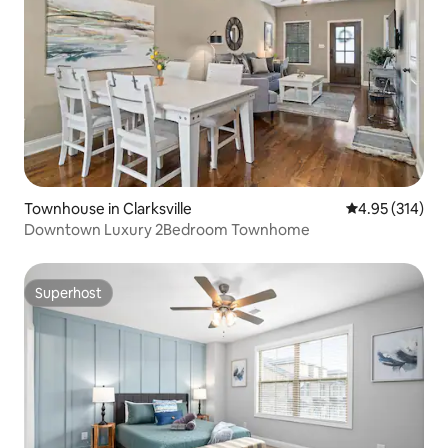
Townhouse in Clarksville
4.95 out of 5 a
4.95 (314)
Downtown Luxury 2Bedroom Townhome
Superhost
Superhost