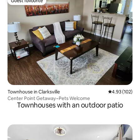
Guest favourite
Guest favourite
Townhouse in Clarksville
4.93 out of 5 a
4.93 (102)
Center Point Getaway~Pets Welcome
Townhouses with an outdoor patio