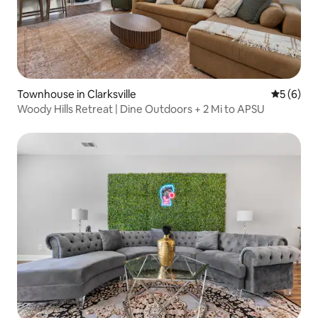
Townhouse in Clarksville
5 out of 
5 (6)
Woody Hills Retreat | Dine Outdoors + 2 Mi to APSU