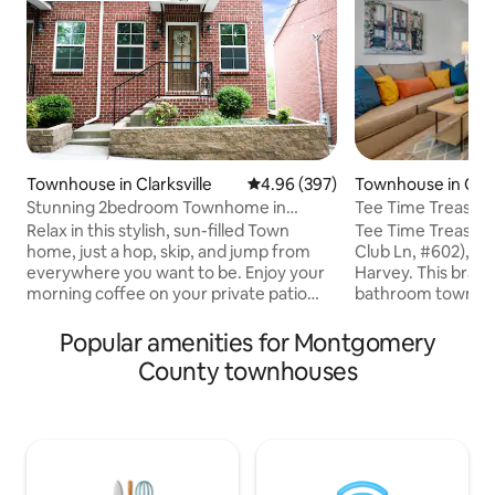
Townhouse in Clarksville
4.96 out of 5 average rating, 39
4.96 (397)
Townhouse in Clark
Stunning 2bedroom Townhome in
Tee Time Treasures
Downtown Clarksville
#602)
Relax in this stylish, sun-filled Town
Tee Time Treasure
home, just a hop, skip, and jump from
Club Ln, #602), H
everywhere you want to be. Enjoy your
Harvey. This bran
morning coffee on your private patio
bathroom townho
surrounded by Tennessee lush green
with a full kitchen,
trees. Located in the heart of downtown
room, outdoor balc
Popular amenities for Montgomery
Clarksville, is just a short walk to shops,
washer/dryer. This 
County townhouses
restaurants, live theater, Austin Peay
corporate executi
State University, and the River Walk. 5
looking for privac
minute walk to Downtown Clarksville 45
their own private
minutes to Nashville 20 minutes to Fort
Go for a walk aro
Campbell Check out our other listings by
welcome in our co
clicking on our host profile.
professional envi