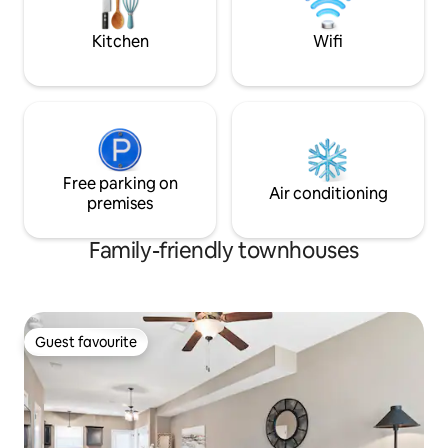
forward to serving
Kitchen
Wifi
Free parking on
Air conditioning
premises
Family-friendly townhouses
Guest favourite
Guest favourite