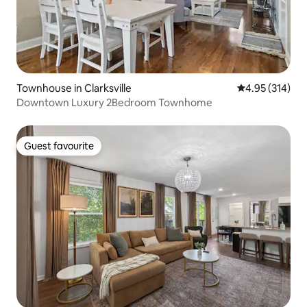
Townhouse in Clarksville
4.95 out of 5 a
4.95 (314)
Downtown Luxury 2Bedroom Townhome
Guest favourite
Guest favourite