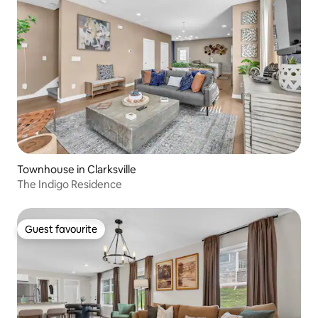
Townhouse in Clarksville
The Indigo Residence
Guest favourite
Guest favourite