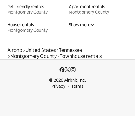
Pet-friendly rentals
Apartment rentals
Montgomery County
Montgomery County
House rentals
Show more
Montgomery County
Airbnb
United States
Tennessee
Montgomery County
Townhouse rentals
© 2026 Airbnb, Inc.
Privacy
Terms