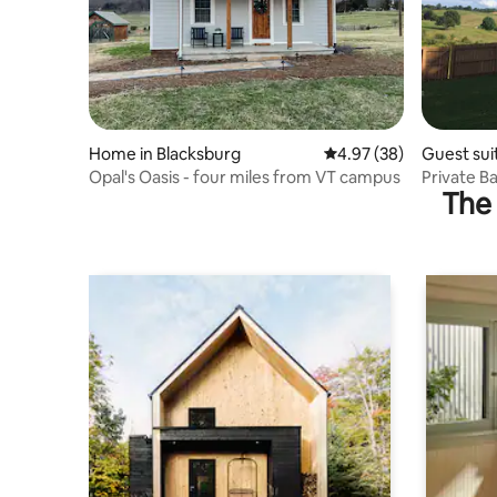
Home in Blacksburg
4.97 out of 5 average r
4.97 (38)
Guest sui
Opal's Oasis - four miles from VT campus
Private B
The 
aquatic c