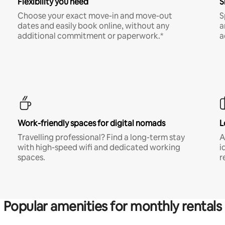
Flexibility you need
S
Choose your exact move-in and move-out
S
dates and easily book online, without any
a
additional commitment or paperwork.*
a
Work-friendly spaces for digital nomads
L
Travelling professional? Find a long-term stay
A
with high-speed wifi and dedicated working
i
spaces.
r
Popular amenities for monthly rentals