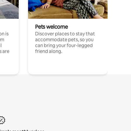
Pets welcome
n is
Discover places to stay that
om
accommodate pets, so you
l
can bring your four-legged
s are
friend along.