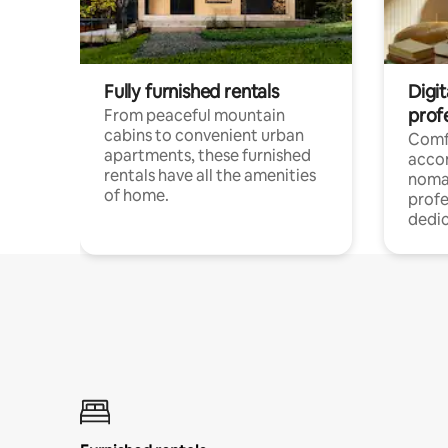
Fully furnished rentals
Digit
prof
From peaceful mountain
cabins to convenient urban
Comf
apartments, these furnished
acco
rentals have all the amenities
noma
of home.
profe
dedic