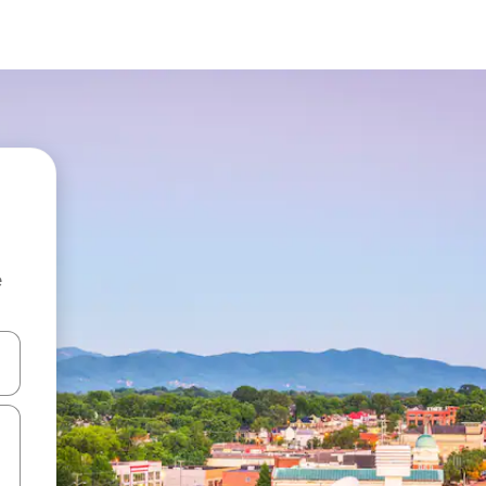
e
 down arrow keys or explore by touch or swipe gestures.