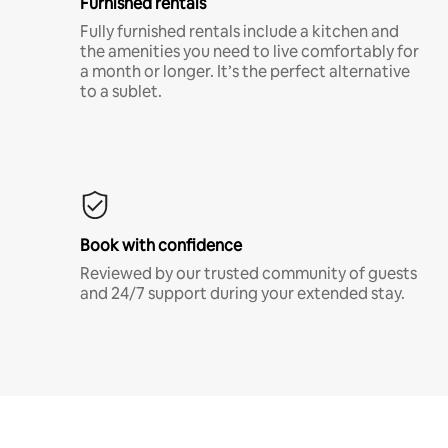
Furnished rentals
Fully furnished rentals include a kitchen and
the amenities you need to live comfortably for
a month or longer. It’s the perfect alternative
to a sublet.
Book with confidence
Reviewed by our trusted community of guests
and 24/7 support during your extended stay.