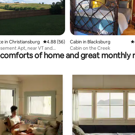
ating, 38 reviews
te in Christiansburg
4.88 out of 5 average rating, 56 reviews
4.88 (56)
Cabin in Blacksburg
4.
asement Apt, near VT and
Cabin on the Creek
comforts of home and great monthly 
enter