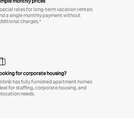
imple monthly prices
pecial rates for long-term vacation rentals
nd a single monthly payment without
dditional charges.*
ooking for corporate housing?
irbnb has fully furnished apartment homes
deal for staffing, corporate housing, and
elocation needs.