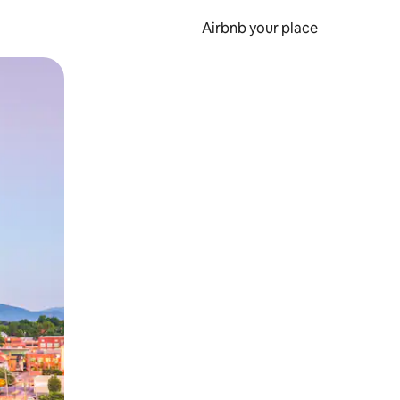
Airbnb your place