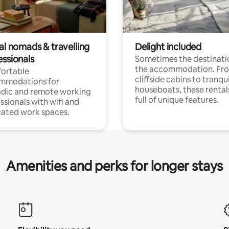
al nomads & travelling
Delight included
essionals
Sometimes the destinatio
the accommodation. Fr
ortable
cliffside cabins to tranqui
mmodations for
houseboats, these rental
dic and remote working
full of unique features.
ssionals with wifi and
ated work spaces.
Amenities and perks for longer stays