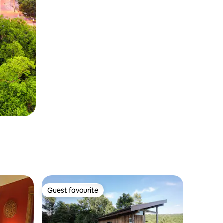
Guest favourite
Guest favourite