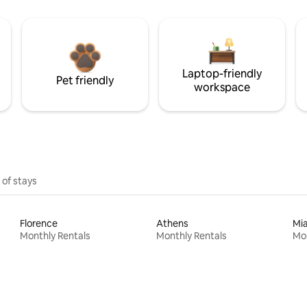
Laptop-friendly
Pet friendly
workspace
 of stays
Florence
Athens
Mi
Monthly Rentals
Monthly Rentals
Mon