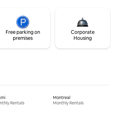
Free parking on
Corporate
premises
Housing
ami
Montreal
thly Rentals
Monthly Rentals