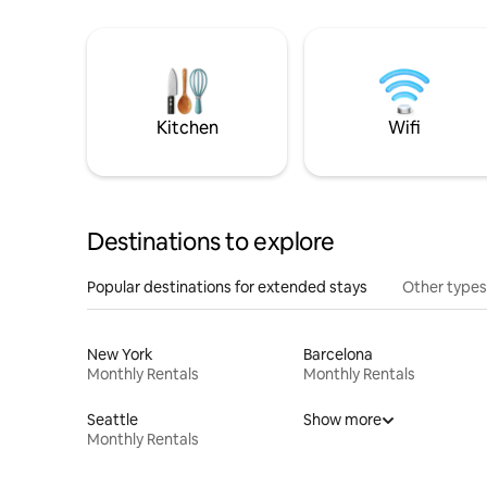
Kitchen
Wifi
Destinations to explore
Popular destinations for extended stays
Other types
New York
Barcelona
Monthly Rentals
Monthly Rentals
Seattle
Show more
Monthly Rentals