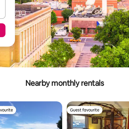
Nearby monthly rentals
vourite
Guest favourite
vourite
Guest favourite