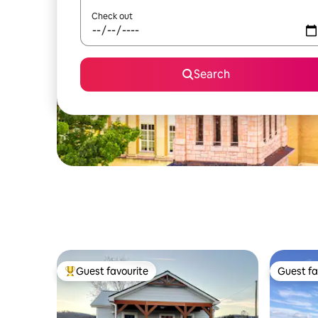
Check out
Search
Guest favourite
Guest fa
Top guest favourite
Guest fa