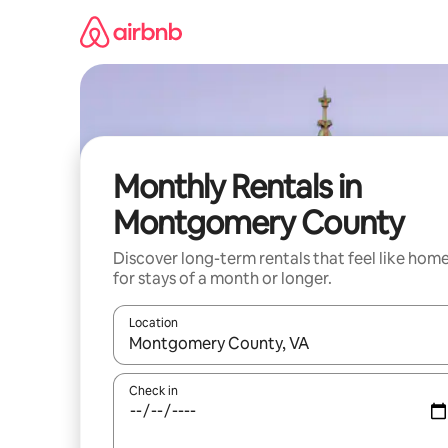
Skip
to
content
Monthly Rentals in
Montgomery County
Discover long-term rentals that feel like hom
for stays of a month or longer.
Location
When results are available, navigate with up and
Check in