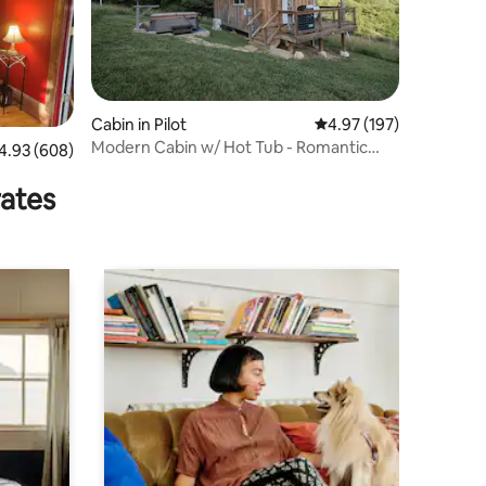
Cabin in Pilot
4.97 out of 5 average r
4.97 (197)
Modern Cabin w/ Hot Tub - Romantic
93 out of 5 average rating, 608 reviews
4.93 (608)
Retreat
rates