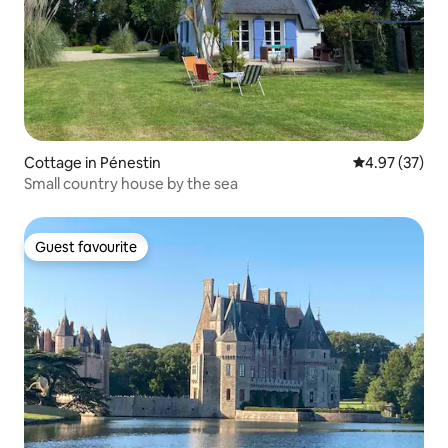
Cottage in Pénestin
4.97 out of 5 
4.97 (37)
Small country house by the sea
Guest favourite
Guest favourite