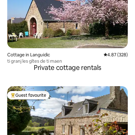
Cottage in Languidic
4.87 out of 5 a
4.87 (328)
ti granj les gîtes de ti maen
Private cottage rentals
Guest favourite
Top guest favourite