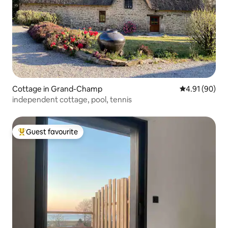
Cottage in Grand-Champ
4.91 out of 5 
4.91 (90)
independent cottage, pool, tennis
Guest favourite
Top guest favourite