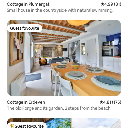
Cottage in Plumergat
4.99 out of 5 
4.99 (81)
Small house in the countryside with natural swimming.
Guest favourite
Guest favourite
Cottage in Erdeven
4.81 out of 5 
4.81 (175)
The old Forge and its garden, 2 steps from the beach
Guest favourite