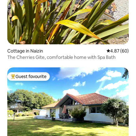
Cottage in Naizin
4.87 out of 5 
4.87 (60)
The Cherries Gite, comfortable home with Spa Bath
Guest favourite
Top guest favourite