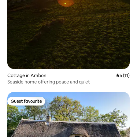
Cottage in Ambon
5 out of 5
5 (11)
Seaside home offering peace and quiet
Guest favourite
Guest favourite