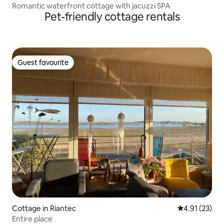
Romantic waterfront cottage with jacuzzi SPA
Pet-friendly cottage rentals
Guest favourite
Guest favourite
Cottage in Riantec
4.91 out of 5
4.91 (23)
Entire place