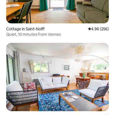
Cottage in Saint-Nolff
4.96 out of 5 a
4.96 (256)
Quiet, 10 minutes from Vannes