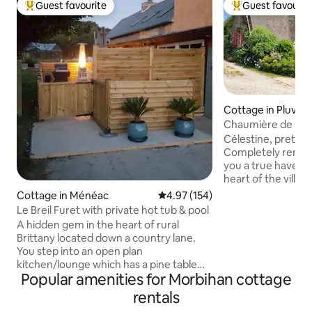
Guest favourite
Guest favourit
Top guest favourite
Top guest favouri
Cottage in Pluvig
Chaumière de Ker
(Kerréo Cottage)
Célestine, pretty l
Completely renovat
you a true haven o
heart of the village
cottage. You will 
Cottage in Ménéac
4.97 out of 5 average rating, 15
4.97 (154)
environment disc
Le Breil Furet with private hot tub & pool
tumult of the worl
A hidden gem in the heart of rural
is designed to off
Brittany located down a country lane.
rejuvenating break
You step into an open plan
with birds, butterf
kitchen/lounge which has a pine table
In 2025, the certi
Popular amenities for Morbihan cottage
and 4 chairs. In the lounge theres a
3-star rating.
coffee table, 2 stylish brown leather
rentals
chesterfield sofas and a wall mounted