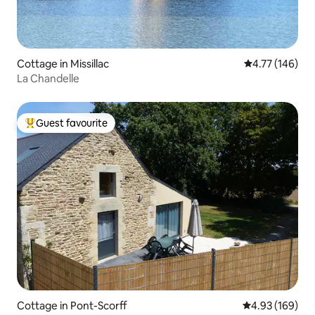
Cottage in Missillac
4.77 out of 5 a
4.77 (146)
La Chandelle
Guest favourite
Top guest favourite
Cottage in Pont-Scorff
4.93 out of 5 a
4.93 (169)