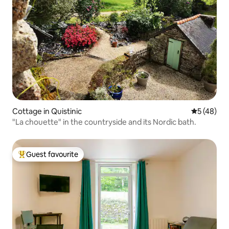
Cottage in Quistinic
5 out of 5
5 (48)
"La chouette" in the countryside and its Nordic bath.
Guest favourite
Top guest favourite