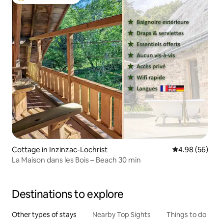
Top guest favourite
Cottage in Inzinzac-Lochrist
4.98 out of 5 
4.98 (56)
La Maison dans les Bois – Beach 30 min
Destinations to explore
Other types of stays
Nearby Top Sights
Things to do