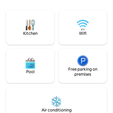
smart tv with Netflix. In the sun room
theres a log burner with 2 single chairs. A
downstairs toilet/washing machine are
in the utility. Upstairs are 2 large
bedrooms which have super king beds,
deep mattresses finished off with 9cm
feather toppers.
Kitchen
Wifi
Free parking on
Pool
premises
Air conditioning