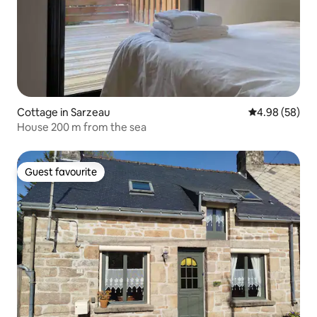
Cottage in Sarzeau
4.98 out of 5 
4.98 (58)
House 200 m from the sea
Guest favourite
Guest favourite