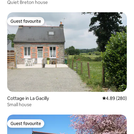
Quiet Breton house
Guest favourite
Guest favourite
Cottage in La Gacilly
4.89 out of 5 a
4.89 (280)
Small house
Guest favourite
Guest favourite