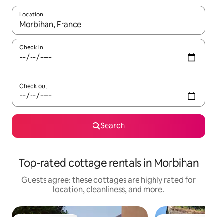
Location
When results are available, navigate with up and down arrow ke
Check in
Check out
Search
Top-rated cottage rentals in Morbihan
Guests agree: these cottages are highly rated for
location, cleanliness, and more.