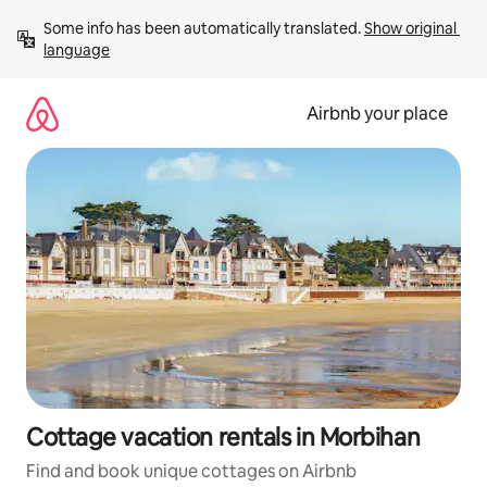
Skip
Some info has been automatically translated. 
Show original 
to
language
content
Airbnb your place
Cottage vacation rentals in Morbihan
Find and book unique cottages on Airbnb