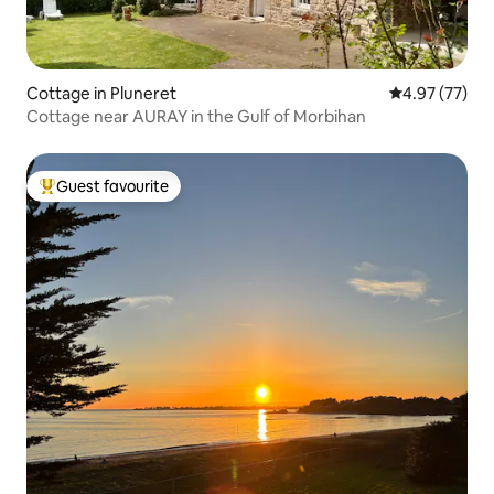
Cottage in Pluneret
4.97 out of 5 
4.97 (77)
Cottage near AURAY in the Gulf of Morbihan
Guest favourite
Top guest favourite