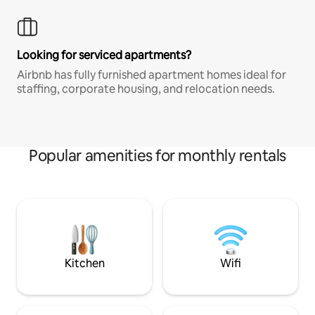
Looking for serviced apartments?
Airbnb has fully furnished apartment homes ideal for
staffing, corporate housing, and relocation needs.
Popular amenities for monthly rentals
Kitchen
Wifi