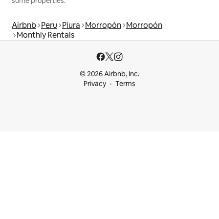
some properties.
Airbnb
Peru
Piura
Morropón
Morropón
Monthly Rentals
© 2026 Airbnb, Inc.
Privacy
Terms