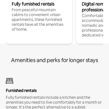
Fully furnished rentals
Digital nomads
professionals
From peaceful mountain
cabins to convenient urban
Comfortable
apartments, these furnished
accommodatio
rentals have all the amenities
nomadic and r
of home.
professionals w
dedicated work
Amenities and perks for longer stays
Furnished rentals
Fully furnished rentals include a kitchen and the
amenities you need to live comfortably for a month or
longer. It’s the perfect alternative to a sublet.