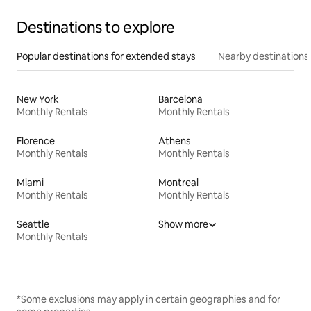
Destinations to explore
Popular destinations for extended stays
Nearby destinations
New York
Barcelona
Monthly Rentals
Monthly Rentals
Florence
Athens
Monthly Rentals
Monthly Rentals
Miami
Montreal
Monthly Rentals
Monthly Rentals
Seattle
Show more
Monthly Rentals
*Some exclusions may apply in certain geographies and for