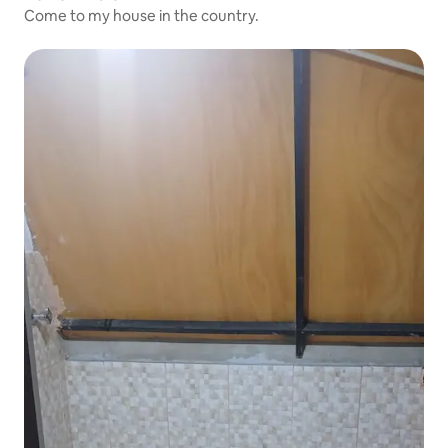
Come to my house in the country.