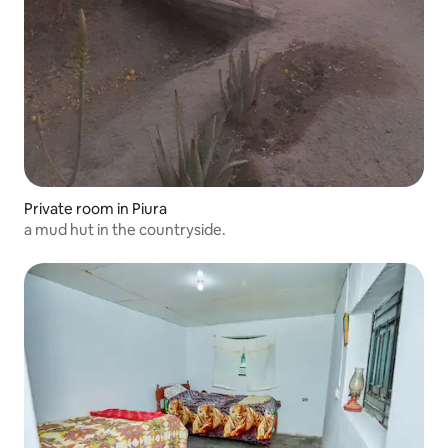
Private room in Piura
a mud hut in the countryside.