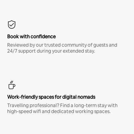
Book with confidence
Reviewed by our trusted community of guests and
24/7 support during your extended stay.
Work-friendly spaces for digital nomads
Travelling professional? Find a long-term stay with
high-speed wifi and dedicated working spaces.