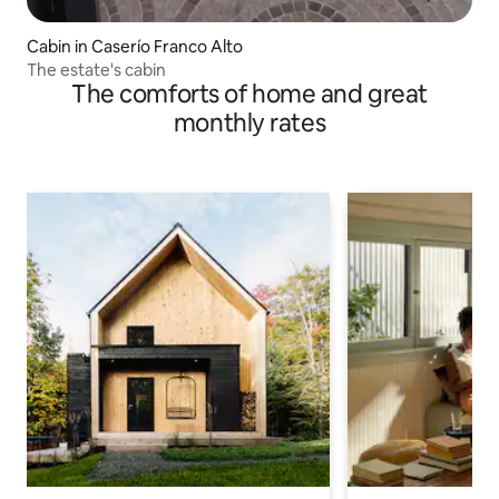
Cabin in Caserío Franco Alto
The estate's cabin
The comforts of home and great
monthly rates