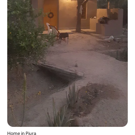
Home in Piura