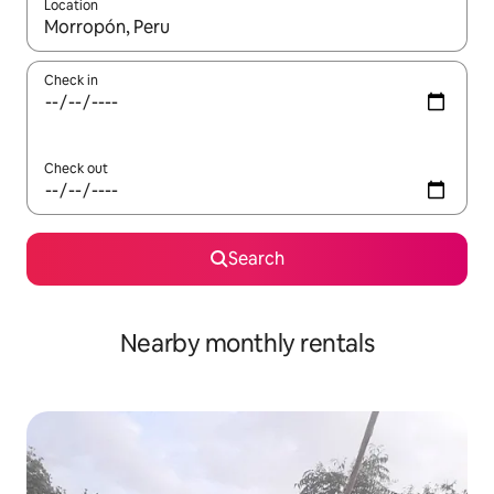
Location
When results are available, navigate with up and down arrow ke
Check in
Check out
Search
Nearby monthly rentals