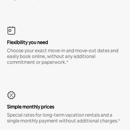
Flexibility you need
Choose your exact move-in and move-out dates and
easily book online, without any additional
commitment or paperwork.*
Simple monthly prices
Special rates for long-term vacation rentals and a
single monthly payment without additional charges.*