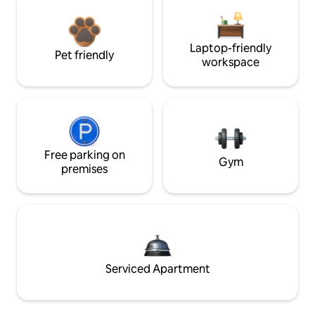
Laptop-friendly
Pet friendly
workspace
Free parking on
Gym
premises
Serviced Apartment