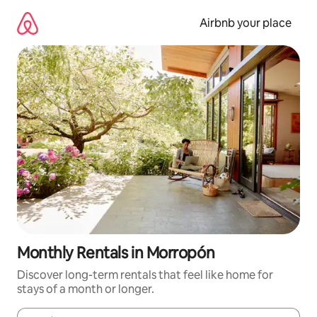
Skip
to
Airbnb your place
content
Monthly Rentals in Morropón
Discover long-term rentals that feel like home for
stays of a month or longer.