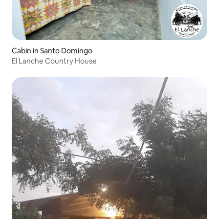
Cabin in Santo Domingo
El Lanche Country House