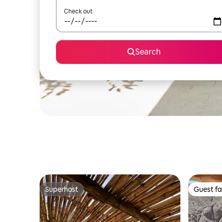
Check out
Search
Superhost
Guest fa
Superhost
Guest fa