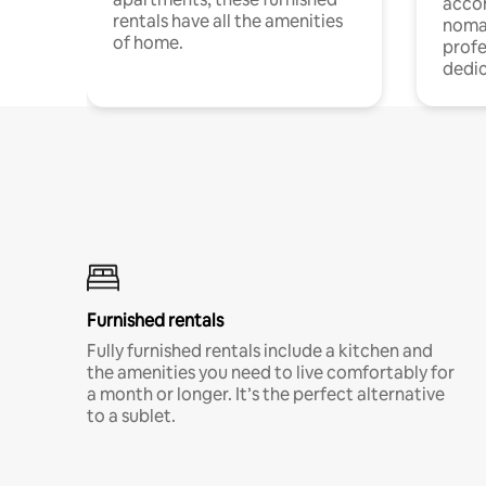
acco
rentals have all the amenities
noma
of home.
profe
dedic
Furnished rentals
Fully furnished rentals include a kitchen and
the amenities you need to live comfortably for
a month or longer. It’s the perfect alternative
to a sublet.