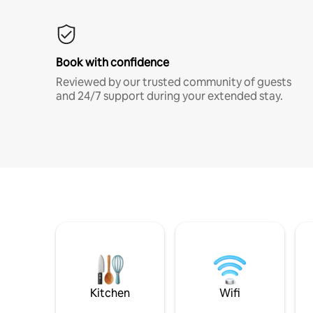
Book with confidence
Reviewed by our trusted community of guests
and 24/7 support during your extended stay.
Kitchen
Wifi