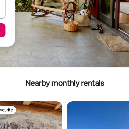
Nearby monthly rentals
vourite
vourite