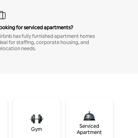
ooking for serviced apartments?
irbnb has fully furnished apartment homes
deal for staffing, corporate housing, and
elocation needs.
Serviced
Gym
Apartment