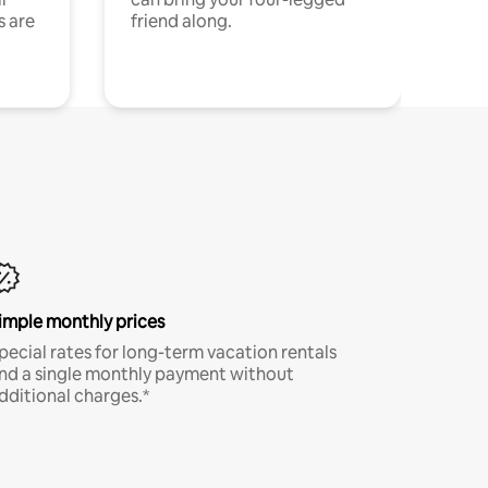
s are
friend along.
imple monthly prices
pecial rates for long-term vacation rentals
nd a single monthly payment without
dditional charges.*