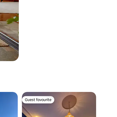
Guest favourite
Guest favourite