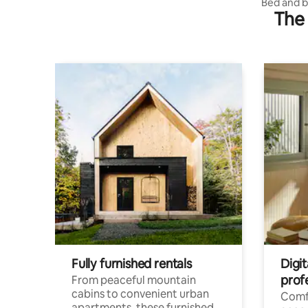
des
Bed and b
The 
views
Fully furnished rentals
Digit
prof
From peaceful mountain
cabins to convenient urban
Comf
apartments, these furnished