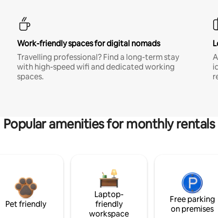
Work-friendly spaces for digital nomads
L
Travelling professional? Find a long-term stay
A
with high-speed wifi and dedicated working
i
spaces.
r
Popular amenities for monthly rentals
Laptop-
Free parking
Pet friendly
friendly
on premises
workspace