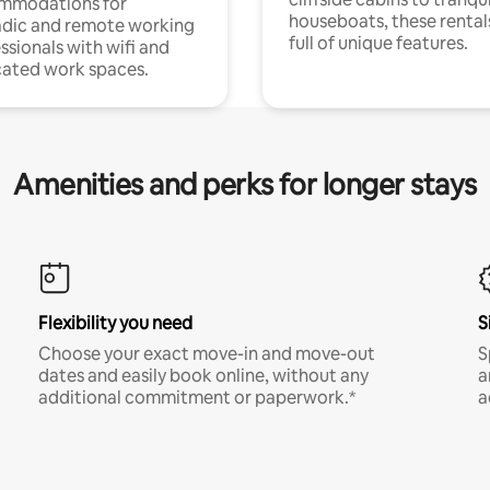
mmodations for
houseboats, these rental
dic and remote working
full of unique features.
ssionals with wifi and
ated work spaces.
Amenities and perks for longer stays
Flexibility you need
S
Choose your exact move-in and move-out
S
dates and easily book online, without any
a
additional commitment or paperwork.*
a