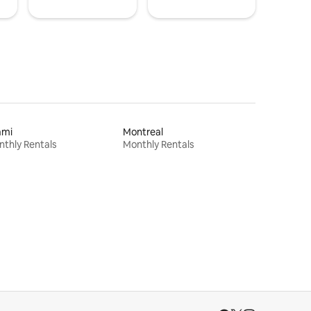
ami
Montreal
thly Rentals
Monthly Rentals