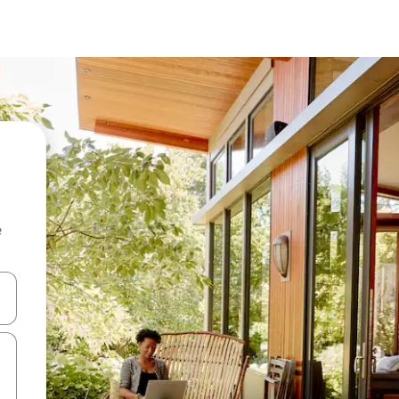
e
 down arrow keys or explore by touch or swipe gestures.