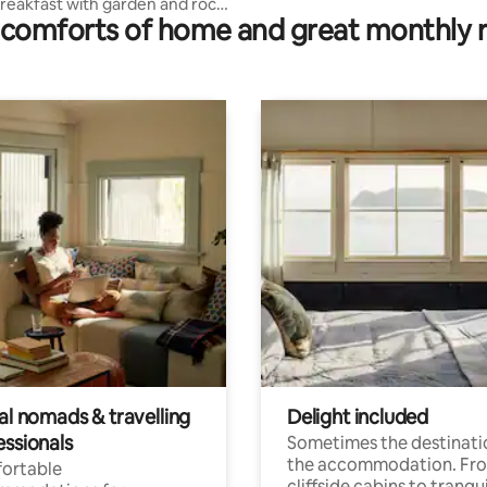
reakfast with garden and rock
comforts of home and great monthly 
al nomads & travelling
Delight included
essionals
Sometimes the destinatio
the accommodation. Fr
ortable
cliffside cabins to tranqui