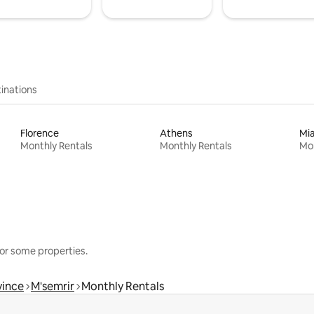
inations
Florence
Athens
Mi
Monthly Rentals
Monthly Rentals
Mon
or some properties.
vince
M'semrir
Monthly Rentals