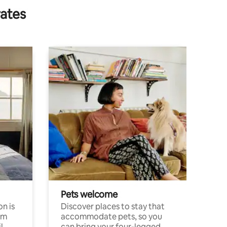
rates
Pets welcome
n is
Discover places to stay that
om
accommodate pets, so you
l
can bring your four-legged