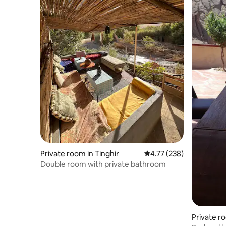
Private room in Tinghir
4.77 out of 5 average r
4.77 (238)
Double room with private bathroom
Private r