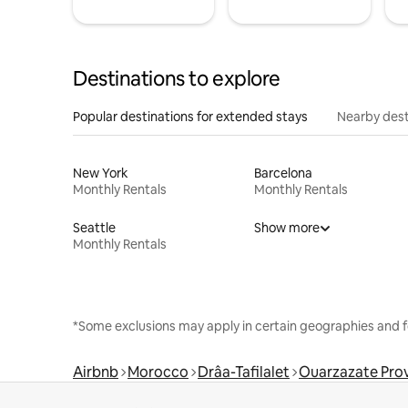
Destinations to explore
Popular destinations for extended stays
Nearby dest
New York
Barcelona
Monthly Rentals
Monthly Rentals
Seattle
Show more
Monthly Rentals
*Some exclusions may apply in certain geographies and f
Airbnb
Morocco
Drâa-Tafilalet
Ouarzazate Pro