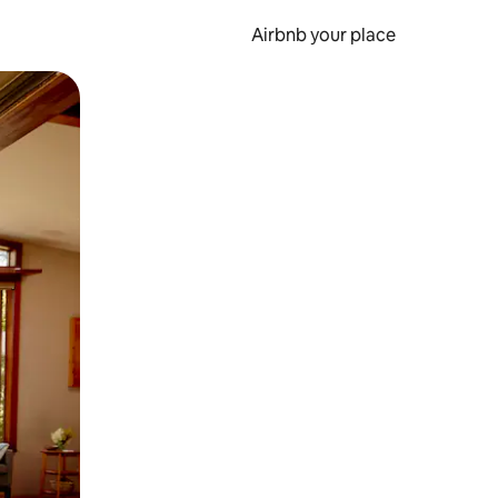
Airbnb your place