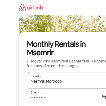
Skip
to
content
Monthly Rentals in
Msemrir
Discover long-term rentals that feel like hom
for stays of a month or longer.
Location
When results are available, navigate with up and
Check in