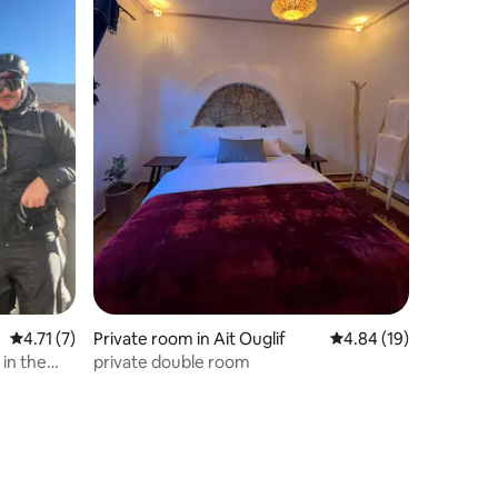
4.71 out of 5 average rating, 7 reviews
4.71 (7)
Private room in Ait Ouglif
4.84 out of 5 average 
4.84 (19)
 in the
private double room