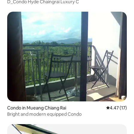
D_Condo Hyde Chaingrai Luxury C
Condo in Mueang Chiang Rai
4.47 out of 5
4.47 (17)
Bright and modern equipped Condo