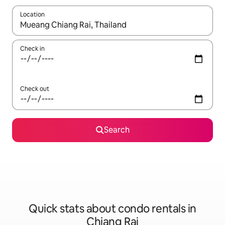
Location
When results are available, navigate with up and down arrow ke
Check in
Check out
Search
Quick stats about condo rentals in
Chiang Rai