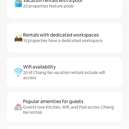
Vacation rentals with a pool
20 properties feature pools
Rentals with dedicated workspaces
10 properties have a dedicated workspace
Wifi availability
20 of Chiang Rai vacation rentals include wifi
access
Popular amenities for guests
Guests love Kitchen, Wifi, and Pool across Chiang
Rai rentals