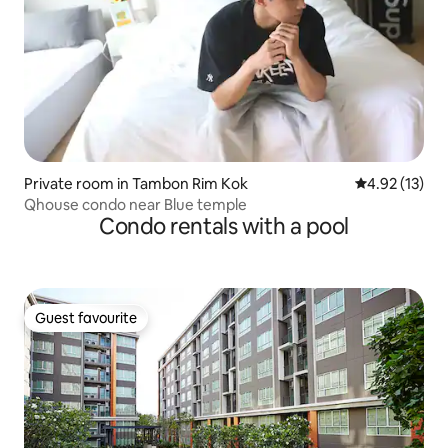
Private room in Tambon Rim Kok
4.92 out of 5
4.92 (13)
Qhouse condo near Blue temple
Condo rentals with a pool
Guest favourite
Guest favourite