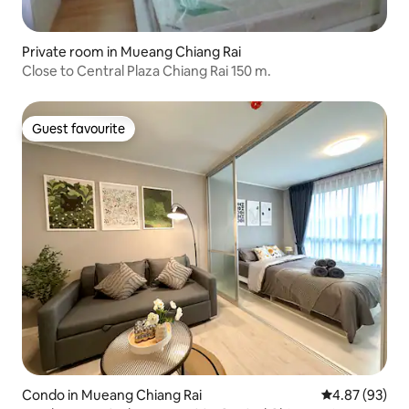
Private room in Mueang Chiang Rai
Close to Central Plaza Chiang Rai 150 m.
Guest favourite
Guest favourite
Condo in Mueang Chiang Rai
4.87 out of 5 
4.87 (93)