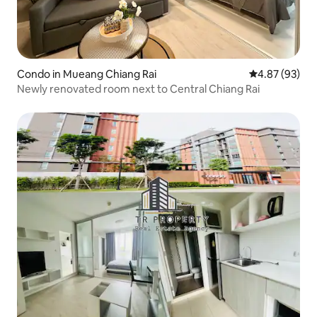
Condo in Mueang Chiang Rai
4.87 out of 5 
4.87 (93)
Newly renovated room next to Central Chiang Rai