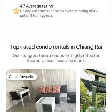
4.7 Average rating
Chiang Rai stays receive an average rating of 4.7
out of 5 from guests
Top-rated condo rentals in Chiang Rai
Guests agree: these condos are highly rated for
location, cleanliness, and more.
Guest favourite
Guest favourite