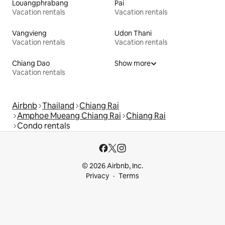
Louangphrabang
Pai
Vacation rentals
Vacation rentals
Vangvieng
Udon Thani
Vacation rentals
Vacation rentals
Chiang Dao
Show more
Vacation rentals
Airbnb
Thailand
Chiang Rai
Amphoe Mueang Chiang Rai
Chiang Rai
Condo rentals
© 2026 Airbnb, Inc.
Privacy
Terms