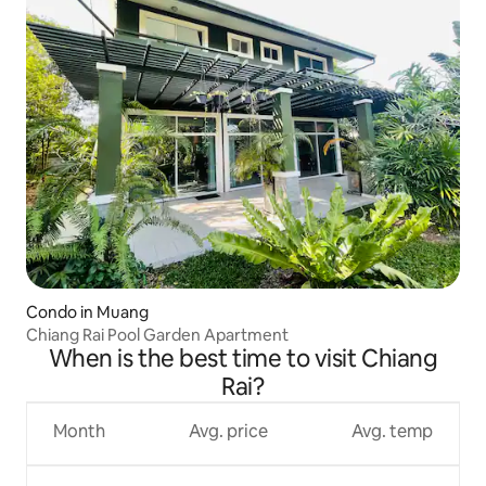
Condo in Muang
Chiang Rai Pool Garden Apartment
When is the best time to visit Chiang
Rai?
Month
Avg. price
Avg. temp