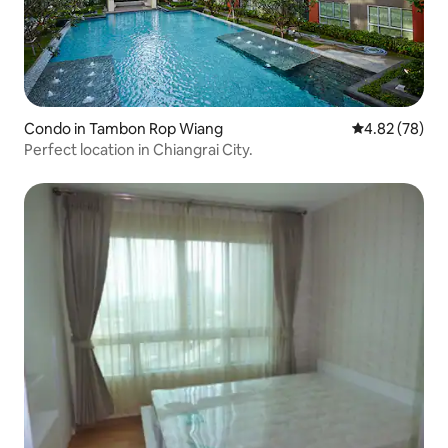
Condo in Tambon Rop Wiang
4.82 out of 5 
4.82 (78)
Perfect location in Chiangrai City.