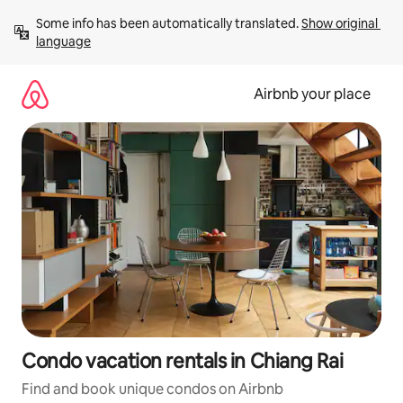
Skip
Some info has been automatically translated. 
Show original 
to
language
content
Airbnb your place
Condo vacation rentals in Chiang Rai
Find and book unique condos on Airbnb