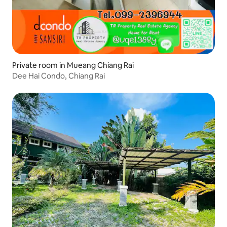
Private room in Mueang Chiang Rai
Dee Hai Condo, Chiang Rai