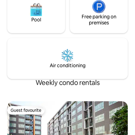
Free parking on
Pool
premises
Air conditioning
Weekly condo rentals
Guest favourite
Guest favourite