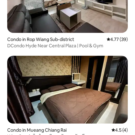
Condo in Rop Wiang Sub-district
4.77 out of 5
4.77 (39)
DCondo Hyde Near Central Plaza | Pool & Gym
Condo in Mueang Chiang Rai
4.5 out of 
4.5 (4)