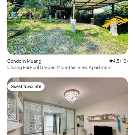
Condo in Muang
4.5 out of 5
4.5 (10)
Chiang Rai Pool Garden Mountain View Apartment
Guest favourite
Guest favourite