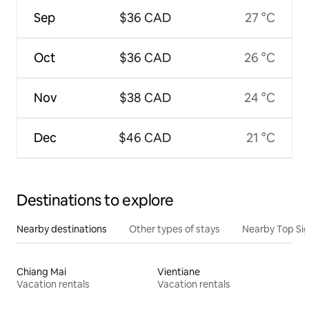
Sep
$36 CAD
27 °C
Oct
$36 CAD
26 °C
Nov
$38 CAD
24 °C
Dec
$46 CAD
21 °C
Destinations to explore
Nearby destinations
Other types of stays
Nearby Top Si
Chiang Mai
Vientiane
Vacation rentals
Vacation rentals