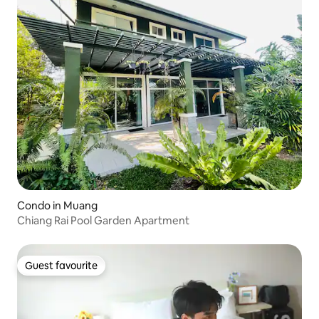
Condo in Muang
Chiang Rai Pool Garden Apartment
Guest favourite
Guest favourite