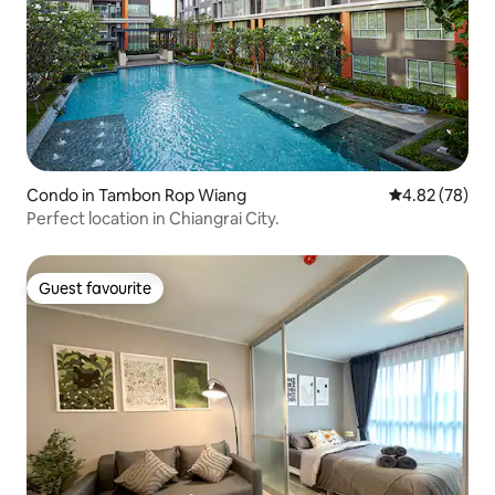
Condo in Tambon Rop Wiang
4.82 out of 5 
4.82 (78)
Perfect location in Chiangrai City.
Guest favourite
Guest favourite