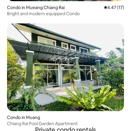
Condo in Mueang Chiang Rai
4.47 out of 5
4.47 (17)
Bright and modern equipped Condo
Condo in Muang
Chiang Rai Pool Garden Apartment
Private condo rentals