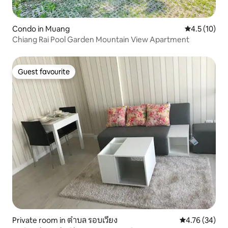
Condo in Muang
4.5 out of 5
4.5 (10)
Chiang Rai Pool Garden Mountain View Apartment
Guest favourite
Guest favourite
Private room in ตำบล รอบเวียง
4.76 out of 5 
4.76 (34)