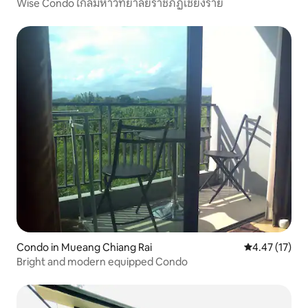
Wise Condo ใกล้มหาวิทยาลัยราชภัฏเชียงราย
Condo in Mueang Chiang Rai
4.47 out of 5
4.47 (17)
Bright and modern equipped Condo