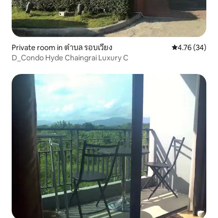
Private room in ตำบล รอบเวียง
4.76 out of 5 
4.76 (34)
D_Condo Hyde Chaingrai Luxury C