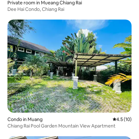
Private room in Mueang Chiang Rai
Dee Hai Condo, Chiang Rai
Condo in Muang
4.5 out of 5
4.5 (10)
Chiang Rai Pool Garden Mountain View Apartment