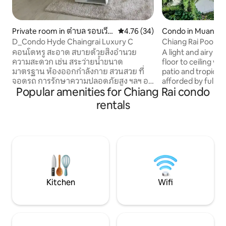
Private room in ตำบล รอบเวีย
4.76 out of 5 average rating, 3
4.76 (34)
Condo in Muang
ง
D_Condo Hyde Chaingrai Luxury C
Chiang Rai Pool 
คอนโดหรู สะอาด สบายด้วยสิ่งอำนวย
A light and airy m
ความสะดวก เช่น สระว่ายน้ำขนาด
floor to ceiling w
มาตรฐาน ห้องออกกำลังกาย สวนสวย ที่
patio and tropical
จอดรถ การรักษาความปลอดภัยสูง ฯลฯ อยู่
afforded by full le
Popular amenities for Chiang Rai condo
กลางเมือง การขนส่งสะดวก อยู่ตรงข้าม
2 separate bedro
ห้างสรรพสินค้าเซ็นทรัล ใกล้บิ๊กซี โรงแรมหรู
bathrooms ensuite
rentals
โรงพยาบาล _เพียงท่านกับคู่หูพร้อมกระเป๋า
and dining area wi
เดินทางใบเดียวก็มาพักได้เลยค่ะ The
space. The 18 meter pool is just a short
Luxury Condominium, close to town and
walk away. A 30 sq metre terrace with
very comfortable for a tour in Chaingrai.
covered trellis adj
This place is nearly a Central Plaza and
and beyond that is
Big C department store just a 5 min.
leading to the co
Simply for the traffic as taxi,bus,tux tux
area.
.It’s perfect for your vacation,standard
Kitchen
Wifi
swimming pools,gyms.