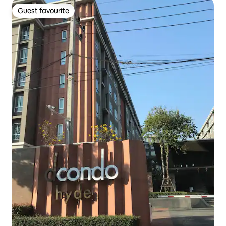
Guest favourite
Guest favourite