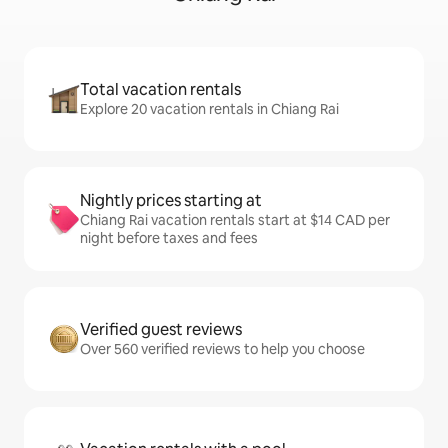
Total vacation rentals
Explore 20 vacation rentals in Chiang Rai
Nightly prices starting at
Chiang Rai vacation rentals start at $14 CAD per
night before taxes and fees
Verified guest reviews
Over 560 verified reviews to help you choose