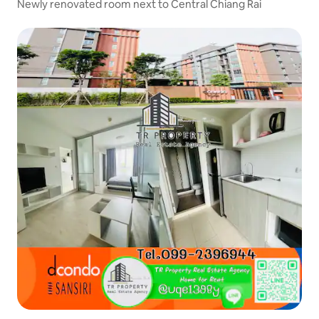
Newly renovated room next to Central Chiang Rai