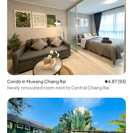
Condo in Mueang Chiang Rai
4.87 out of 5 
4.87 (93)
Newly renovated room next to Central Chiang Rai