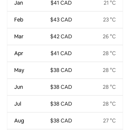
Jan
$41 CAD
21 °C
Feb
$43 CAD
23 °C
Mar
$42 CAD
26 °C
Apr
$41 CAD
28 °C
May
$38 CAD
28 °C
Jun
$38 CAD
28 °C
Jul
$38 CAD
28 °C
Aug
$38 CAD
27 °C