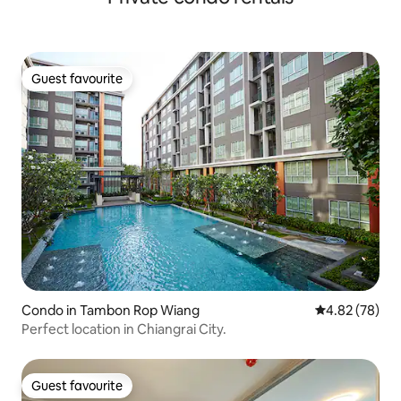
Guest favourite
Guest favourite
Condo in Tambon Rop Wiang
4.82 out of 5 
4.82 (78)
Perfect location in Chiangrai City.
Guest favourite
Guest favourite