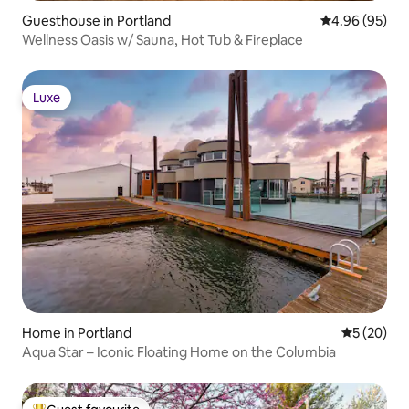
Guesthouse in Portland
4.96 out of 5 
4.96 (95)
Wellness Oasis w/ Sauna, Hot Tub & Fireplace
Luxe
Luxe
Home in Portland
5 out of 5
5 (20)
Aqua Star – Iconic Floating Home on the Columbia