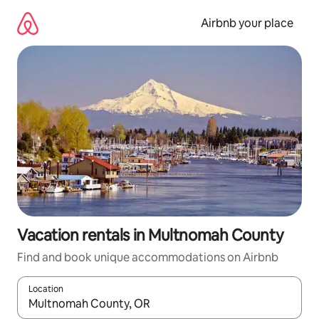
Skip
to
Airbnb your place
content
Vacation rentals in Multnomah County
Find and book unique accommodations on Airbnb
Location
When results are available, navigate with up and down arrow ke