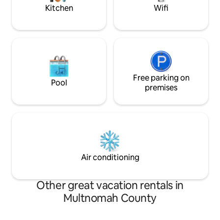
accessible for day
Kitchen
Wifi
Free parking on
Pool
premises
Air conditioning
Other great vacation rentals in
Multnomah County