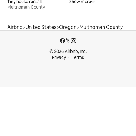
Tiny house rentals
Show more
Multnomah County
Airbnb
United States
Oregon
Multnomah County
© 2026 Airbnb, Inc.
Privacy
Terms