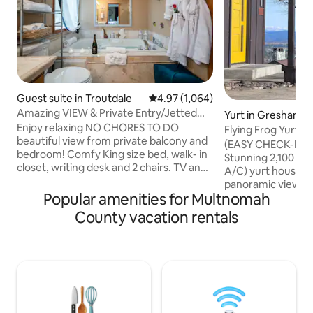
Guest suite in Troutdale
4.97 out of 5 average rating, 1,06
4.97 (1,064)
Amazing VIEW & Private Entry/Jetted
Yurt in Gresham
Tub near Falls
Enjoy relaxing NO CHORES TO DO
Flying Frog Yurt 
beautiful view from private balcony and
Checkout!)
(EASY CHECK-IN.
bedroom! Comfy King size bed, walk- in
Stunning 2,100 sq. 
closet, writing desk and 2 chairs. TV and
A/C) yurt house wi
WiFi . Only 17 minutes drive from the
panoramic views of
Airport and super close to many
Popular amenities for Multnomah
Helens, and the 
waterfalls,hiking trails and 4 minutes to
with bespoke furn
County vacation rentals
Edgefield, 5 miles from Blue lake, a few
kind decor, the sp
minutes from Multnomah Falls, Bridal
immersive experie
Veil Falls, and so many others Gorge falls
neighborhood, co
and hiking trails, Columbia river
views in Portland. 
adventures. it is located in safe
stocked and is 14 
neighborhood. Ask about a romantic
minutes from urba
package!
beaches, gorge, a