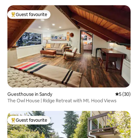
Guest favourite
Top guest favourite
Guesthouse in Sandy
5 out of 5
5 (30)
The Owl House | Ridge Retreat with Mt. Hood Views
Guest favourite
Top guest favourite