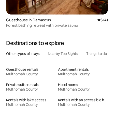
Guesthouse in Damascus
5 out of 
5 (4)
Forest bathing retreat with private sauna
Destinations to explore
Other types of stays
Nearby Top Sights
Things to do
Guesthouse rentals
Apartment rentals
Multnomah County
Multnomah County
Private suite rentals
Hotel rooms
Multnomah County
Multnomah County
Rentals with lake access
Rentals with an accessible height bed
Multnomah County
Multnomah County