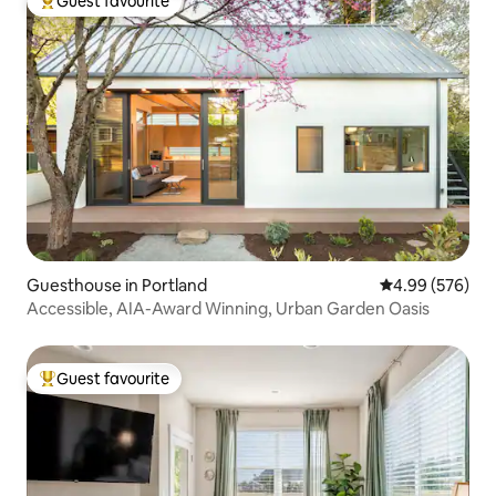
Guest favourite
Top guest favourite
Guesthouse in Portland
4.99 out of 5 a
4.99 (576)
Accessible, AIA-Award Winning, Urban Garden Oasis
Guest favourite
Top guest favourite