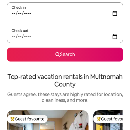
Check in
Check out
Search
Top-rated vacation rentals in Multnomah
County
Guests agree: these stays are highly rated for location,
cleanliness, and more.
Guest favourite
Guest favourit
Top guest favourite
Top guest favouri