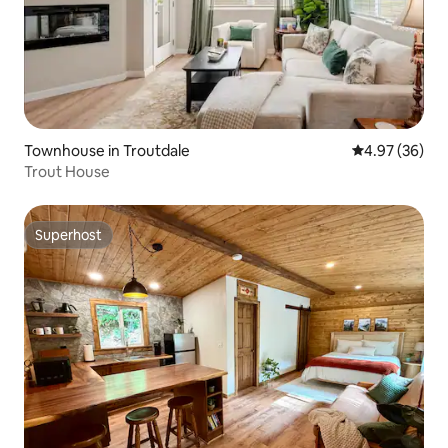
Townhouse in Troutdale
4.97 out of 5 
4.97 (36)
Trout House
Superhost
Superhost