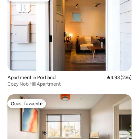
Apartment in Portland
4.93 out of 5 a
4.93 (236)
Cozy Nob Hill Apartment
Guest favourite
Guest favourite