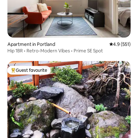
Apartment in Portland
4.9 out of 5 
4.9 (551)
Hip 1BR • Retro-Modern Vibes • Prime SE Spot
Guest favourite
Top guest favourite