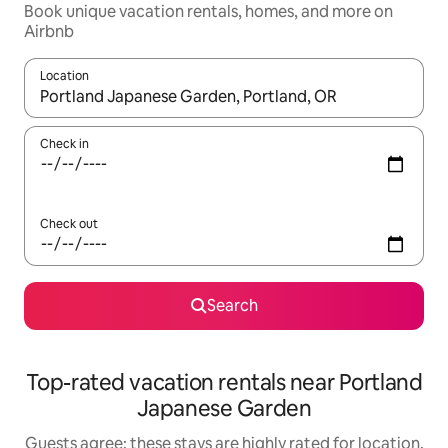
Book unique vacation rentals, homes, and more on
Airbnb
Location
When results are available, navigate with up and down arrow ke
Check in
Check out
Search
Top-rated vacation rentals near Portland
Japanese Garden
Guests agree: these stays are highly rated for location,