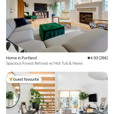
Home in Portland
4.93 out of 5 a
4.93 (296)
Spacious Forest Retreat w/ Hot Tub & Views
Guest favourite
Top guest favourite