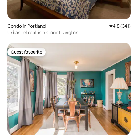
Condo in Portland
4.8 out of 5 
4.8 (341)
Urban retreat in historic Irvington
Guest favourite
Guest favourite