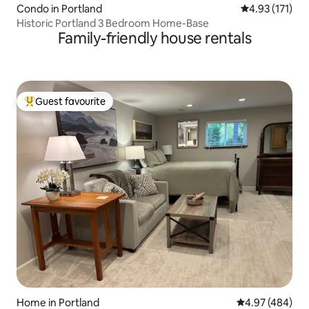
Condo in Portland
4.93 out of 5 
4.93 (171)
Historic Portland 3 Bedroom Home-Base
Family-friendly house rentals
Guest favourite
Top guest favourite
Home in Portland
4.97 out of 5 a
4.97 (484)