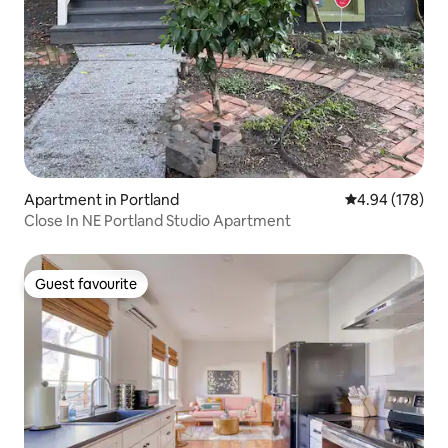
Apartment in Portland
4.94 out of 5 a
4.94 (178)
Close In NE Portland Studio Apartment
Guest favourite
Guest favourite