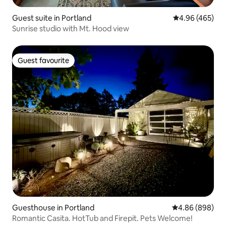
Guest suite in Portland
4.96 out of 5 a
4.96 (465)
Sunrise studio with Mt. Hood view
Guest favourite
Guest favourite
Guesthouse in Portland
4.86 out of 5 a
4.86 (898)
Romantic Casita. HotTub and Firepit. Pets Welcome!