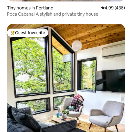
Tiny homes in Portland
4.99 out of 5 a
4.99 (436)
Poca Cabana! A stylish and private tiny house!
Guest favourite
Top guest favourite