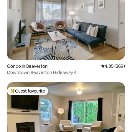
Condo in Beaverton
4.85 out of 5 a
4.85 (369)
Downtown Beaverton Hideaway 4
Guest favourite
Top guest favourite