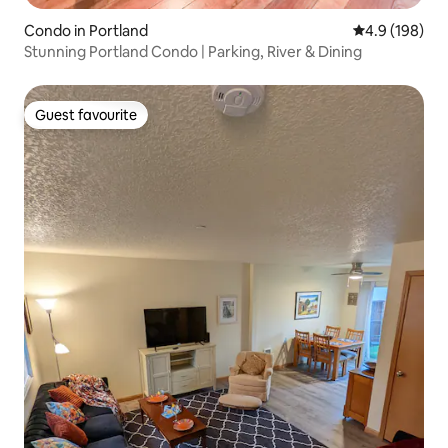
Condo in Portland
4.9 out of 5 a
4.9 (198)
Stunning Portland Condo | Parking, River & Dining
Guest favourite
Guest favourite