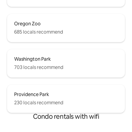
Oregon Zoo
685 locals recommend
Washington Park
703 locals recommend
Providence Park
230 locals recommend
Condo rentals with wifi