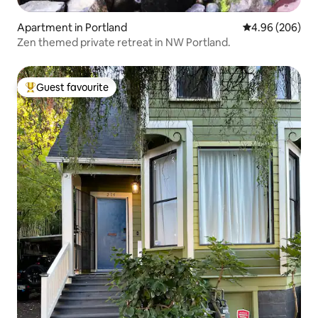
Apartment in Portland
4.96 out of 5 a
4.96 (206)
Zen themed private retreat in NW Portland.
Guest favourite
Top guest favourite