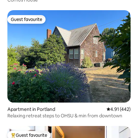
Guest favourite
Guest favourite
Apartment in Portland
4.91 out of 5 a
4.91 (442)
Relaxing retreat steps to OHSU & min from downtown
Guest favourite
Top guest favourite