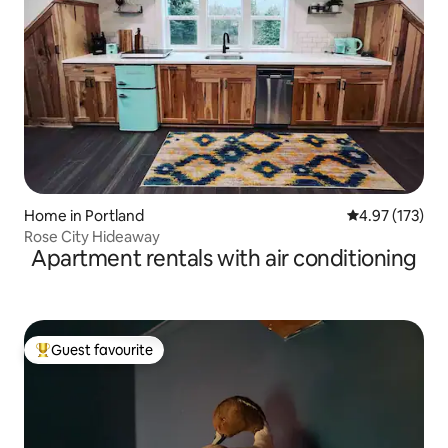
Home in Portland
4.97 out of 5 a
4.97 (173)
Rose City Hideaway
Apartment rentals with air conditioning
Guest favourite
Top guest favourite