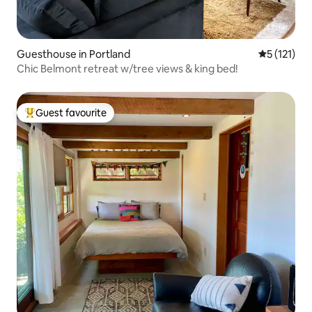
Guesthouse in Portland
5 out of 5 
5 (121)
Chic Belmont retreat w/tree views & king bed!
Guest favourite
Top guest favourite