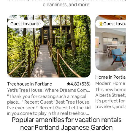
cleanliness, and more.
Guest favourite
Guest favourit
Guest favourite
Top guest favouri
Home in Portland
Modern Home — Pr
Treehouse in Portland
4.82 out of 5 average rating, 53
4.82 (536)
This new home is s
Yeti's Tree House: Where Dreams Come
Alberta Street, th
True
"Thank you for creating such a magical
It's perfect for co
place..." Recent Guest "Best Tree House
travelers, and any
I've ever seen!" Recent Guest Let the kid
Northeast, Portlan
in you come to play in this real treehouse
neighborhood. Plu
Popular amenities for vacation rentals
held up by four trees, 18 feet off the
kitchen and living
ground. Zip line down or take a giant
near Portland Japanese Garden
and private yard. Explore awesome
soaking tub. A magical stroll through the