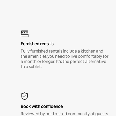
Furnished rentals
Fully furnished rentals include a kitchen and
the amenities you need to live comfortably for
a month or longer. It’s the perfect alternative
to a sublet.
Book with confidence
Reviewed by our trusted community of guests