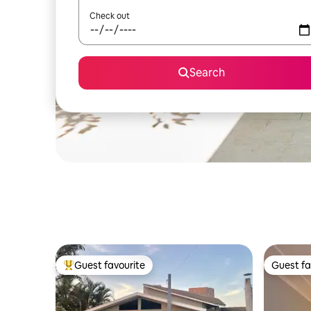
Check out
Search
Guest favourite
Guest fa
Top guest favourite
Guest fa