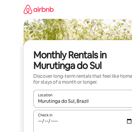
Skip
to
content
Monthly Rentals in
Murutinga do Sul
Discover long-term rentals that feel like hom
for stays of a month or longer.
Location
When results are available, navigate with up and
Check in