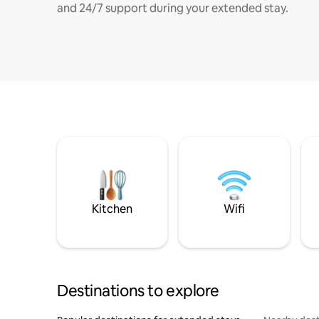
and 24/7 support during your extended stay.
Kitchen
Wifi
Destinations to explore