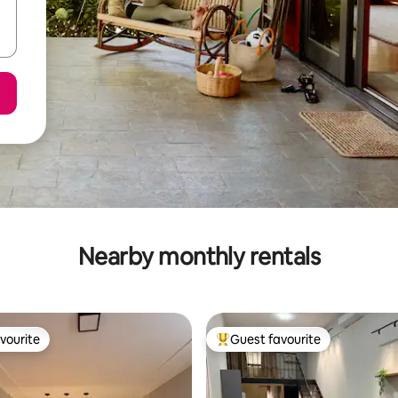
Nearby monthly rentals
vourite
Guest favourite
vourite
Top guest favourite