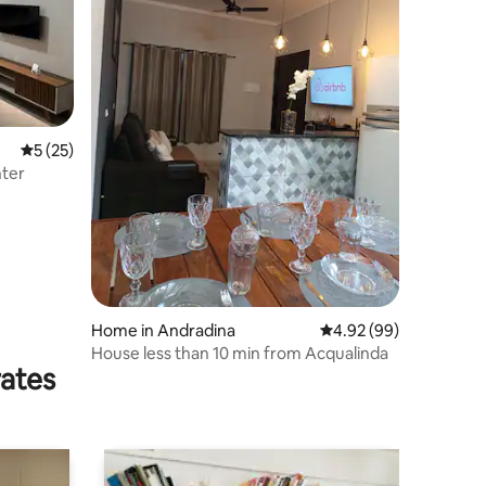
5 out of 5 average rating, 25 reviews
5 (25)
nter
Home in Andradina
4.92 out of 5 average 
4.92 (99)
House less than 10 min from Acqualinda
rates