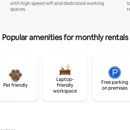
with high-speed wifi and dedicated working
i
spaces.
r
Popular amenities for monthly rentals
Laptop-
Free parking
Pet friendly
friendly
on premises
workspace