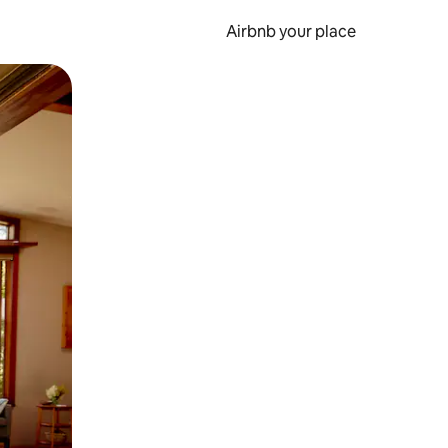
Airbnb your place