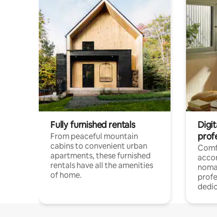
Fully furnished rentals
Digit
prof
From peaceful mountain
cabins to convenient urban
Comf
apartments, these furnished
acco
rentals have all the amenities
noma
of home.
profe
dedic