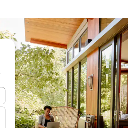
e
 down arrow keys or explore by touch or swipe gestures.