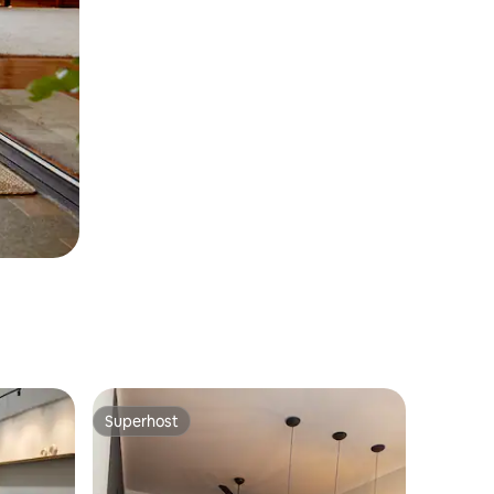
Superhost
Superhost