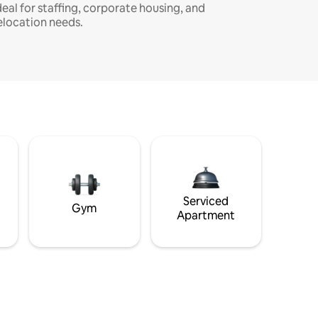
deal for staffing, corporate housing, and
elocation needs.
Serviced
Gym
Apartment