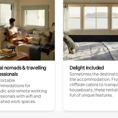
al nomads & travelling
Delight included
essionals
Sometimes the destinatio
the accommodation. Fr
ortable
cliffside cabins to tranqui
mmodations for
houseboats, these rental
dic and remote working
full of unique features.
ssionals with wifi and
ated work spaces.