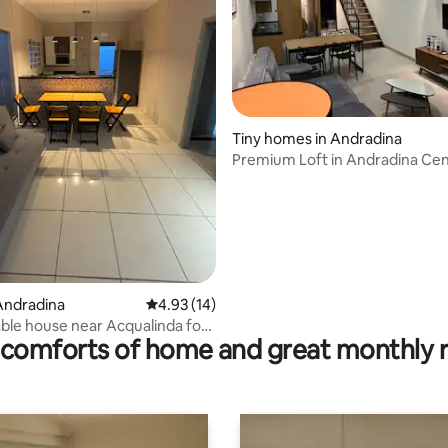
ating, 54 reviews
Tiny homes in Andradina
Premium Loft in Andradina Ce
Andradina
4.93 out of 5 average rating, 14 reviews
4.93 (14)
le house near Acqualinda for 1
comforts of home and great monthly 
ple