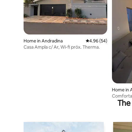
Home in Andradina
4.96 out of 5 average r
4.96 (54)
Casa Ampla c/ Ar, Wi-fi próx. Therma.
Home in 
Comfortab
The 
to 10 peo