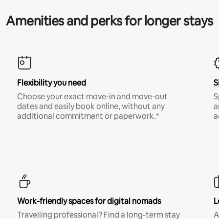
Amenities and perks for longer stays
Flexibility you need
S
Choose your exact move-in and move-out
S
dates and easily book online, without any
a
additional commitment or paperwork.*
a
Work-friendly spaces for digital nomads
L
Travelling professional? Find a long-term stay
A