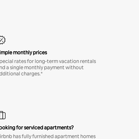
imple monthly prices
pecial rates for long-term vacation rentals
nd a single monthly payment without
dditional charges.*
ooking for serviced apartments?
irbnb has fully furnished apartment homes