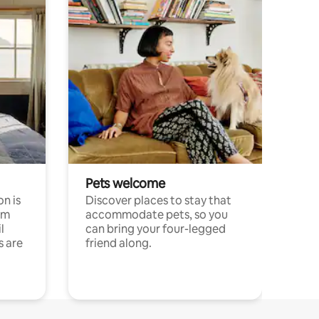
Pets welcome
n is
Discover places to stay that
om
accommodate pets, so you
l
can bring your four-legged
s are
friend along.