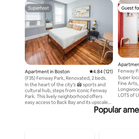
Superhost
Guest fa
Superhost
Guest fa
Apartmen
Fenway Par
Apartment in Boston
4.84 out of 5 average r
4.84 (121)
1bedroom
Super location! Fenway P
(F35) Fenway Park, Renovated, 2 beds.
Fine Arts
In the heart of the city’s 🏟️ sports and
Longwood
cultural hub, steps from iconic Fenway
LOTS of U
Park. This lively neighborhood offers
Isabella 
easy access to Back Bay and its upscale
Kelleher 
Popular amen
shopping along Newbury Street, as well
of Music,
as countless dining and entertainment
theaters,
options. Top hospitals like Brigham &
restauran
Women’s and Beth Israel Deaconess 🏥
downtown! We do not allow part
are nearby, making this a convenient
celebrati
choice for both leisure and medical stays.