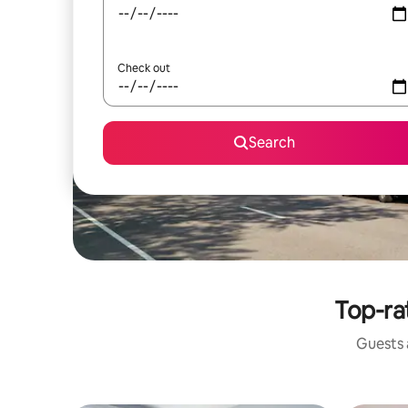
Check out
Search
Top-ra
Guests a