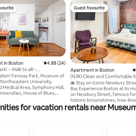
vourite
Guest favourite
vourite
Guest favourite
t in Boston
4.88 out of 5 average rating, 24 reviews
4.88 (24)
k! – Walk to all! –
ating, 121 reviews
Apartment in Boston
4
/1bathroom!
ark, Museum of
(N3R) Clean and Comfortable S
, Northeastern University,
Location!
🌆 Stay on Iconic Newbury Stre
 Medical Area, Symphony Hall,
Bay Experience Boston at its mo
niversities, House of Blues,
on Newbury Street, famous for 
Stewart Gardner Museum,
historic brownstones, tree-line
Rose Garden, Berklee College
ities for vacation rentals near Museum
sidewalks, and vibrant atmosphe
 New England Conservatory,
Stroll right outside your door t
 Whole Foods, Target, bars,
designer boutiques, local shops,
ts, and a few minutes from
galleries, and some of the city’
ies and
cafés and restaurants. You’ll be
ons. Only well behaved groups
from Copley Square, the Pruden