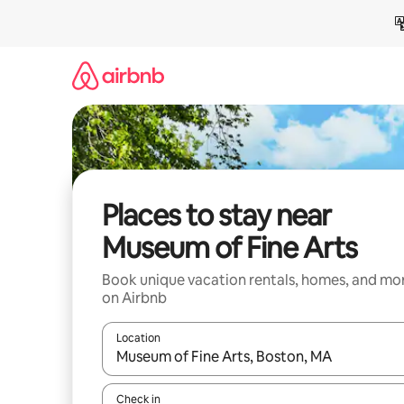
Skip
to
content
Places to stay near
Museum of Fine Arts
Book unique vacation rentals, homes, and mo
on Airbnb
Location
When results are available, navigate with up and
Check in