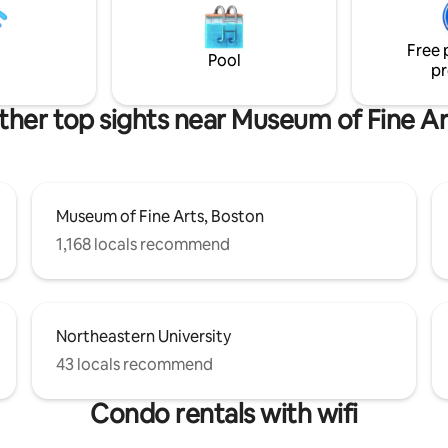
ighbors and community are
Center, and the Charles River 
is is extremely important to us,
with easy access to the Green L
.
Free 
exploring the rest of the city.
Pool
pr
ther top sights near Museum of Fine Ar
Museum of Fine Arts, Boston
1,168 locals recommend
Northeastern University
43 locals recommend
Condo rentals with wifi