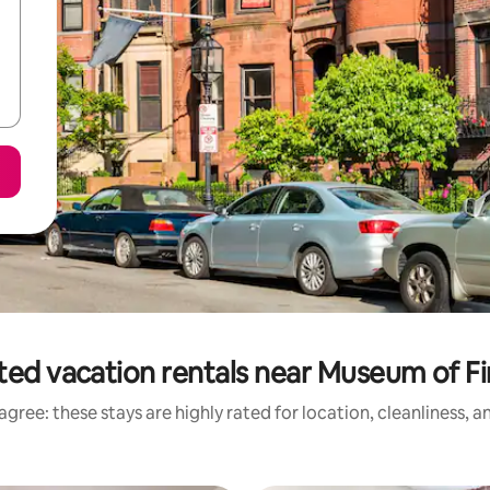
ted vacation rentals near Museum of Fi
gree: these stays are highly rated for location, cleanliness, 