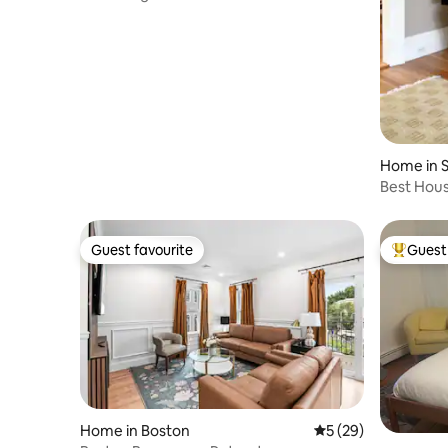
Northeastern!
Home in S
Best Hou
Guest favourite
Guest 
Guest favourite
Top gues
Home in Boston
5 out of 5 average 
5 (29)