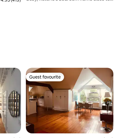
Boston!
Guest favourite
Guest favourite