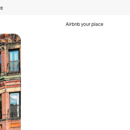
ge
Airbnb your place