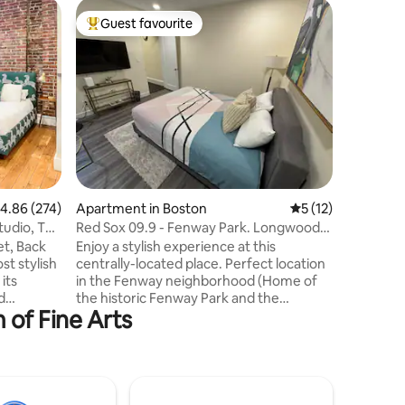
Apartmen
Guest favourite
Guest f
Top guest favourite
Guest f
AKBrowns
🏠 Live l
in a classi
very own
terre on 
Victorian
5 mins wa
Back Bay 
walking 
Medical A
.86 out of 5 average rating, 274 reviews
4.86 (274)
Apartment in Boston
5 out of 5 average 
5 (12)
Museums 
& Fenway 
tudio, Top
Red Sox 09.9 - Fenway Park. Longwood
& histori
Medical. NEU.
et, Back
Enjoy a stylish experience at this
street pa
st stylish
centrally-located place. Perfect location
its
in the Fenway neighborhood (Home of
d
the historic Fenway Park and the
 of Fine Arts
re. 🛍️
legendary Boston Red Sox) Beautiful
o explore
Brownstone home with small elevator,
 art
and the perfect location to get
s best
anywhere else in Boston. Fenway
 just steps
Subway station is a five minute walk.
tial
Museum of fine Arts subway station is a