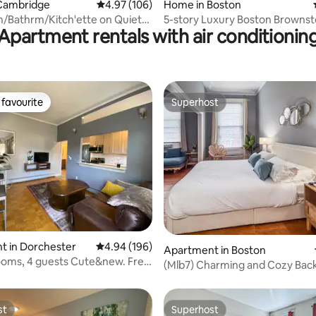
Cambridge
4.97 out of 5 average rating, 106 reviews
4.97 (106)
Home in Boston
/Bathrm/Kitch'ette on Quiet
5-story Luxury Boston Browns
Apartment rentals with air conditionin
d St
favourite
Superhost
t favourite
Superhost
rating, 34 reviews
t in Dorchester
4.94 out of 5 average rating, 196 reviews
4.94 (196)
Apartment in Boston
rooms, 4 guests Cute&new. Free
(Mlb7) Charming and Cozy Bac
Studio
st
Superhost
st
Superhost