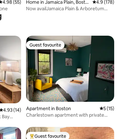
4.98 out of 5 average rating, 55 reviews
4.98 (55)
Home in Jamaica Plain, Bosto
4.9 out of 5 average r
4.9 (178)
n
tone
Now availJamaica Plain & Arboretum
g
20min toBoston
Guest favourite
Guest favourite
Apartment in Boston
5 out of 5 average 
5 (15)
4.93 out of 5 average rating, 14 reviews
4.93 (14)
Charlestown apartment with private
k Bay
patio
Guest favourite
Top guest favourite