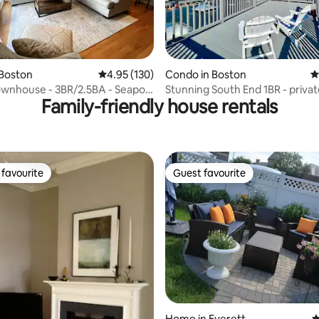
ing, 1,114 reviews
 Boston
4.95 out of 5 average rating, 130 reviews
4.95 (130)
Condo in Boston
4
wnhouse - 3BR/2.5BA - Seaport
Stunning South End 1BR - privat
Family-friendly house rentals
deck
favourite
Guest favourite
t favourite
Guest favourite
ting, 196 reviews
Home in Everett
4