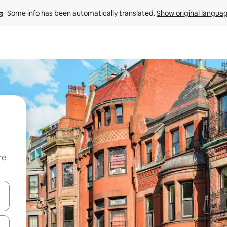
Some info has been automatically translated. 
Show original langua
re
 down arrow keys or explore by touch or swipe gestures.