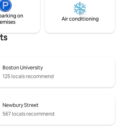
Esplanade,
ten minute walk. You can walk to the
ine T for
Boston Red Sox game in less than ten
parking on
minutes. Fast wifi. Smart TV. Quarter
Air conditioning
emises
operated laundry.
ts
Boston University
125 locals recommend
Newbury Street
567 locals recommend