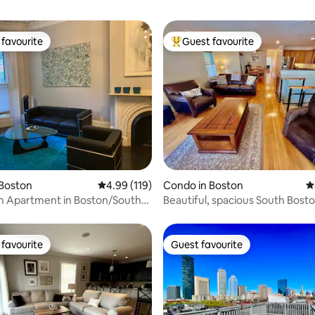
favourite
Guest favourite
t favourite
Top guest favourite
ating, 535 reviews
 Boston
4.99 out of 5 average rating, 119 reviews
4.99 (119)
Condo in Boston
4
m Apartment in Boston/South
Beautiful, spacious South Bost
Near T
favourite
Guest favourite
t favourite
Guest favourite