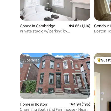
Condo in Cambridge
4.86 out of 5 average rat
4.86 (1,114)
Condo in
Private studio w/ parking by
Boston To
MIT/Harvard/BU/Fenway
BCEC
Superhost
Guest 
Superhost
Top gues
Home in Boston
4.94 out of 5 average ra
4.94 (196)
Charming South End Farmhouse - Near