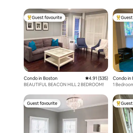
Guest favourite
Guest 
Top guest favourite
Top gues
Condo in Boston
4.91 out of 5 average r
4.91 (535)
Condo in
BEAUTIFUL BEACON HILL 2 BEDROOM!
1 Bedroo
End
Guest favourite
Guest 
Guest favourite
Top gues