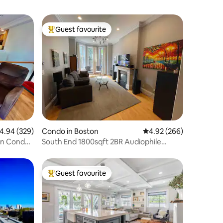
Guest favourite
Top guest favourite
.94 out of 5 average rating, 329 reviews
4.94 (329)
Condo in Boston
4.92 out of 5 average r
4.92 (266)
on Condo,
South End 1800sqft 2BR Audiophile
Paradise
Guest favourite
Top guest favourite