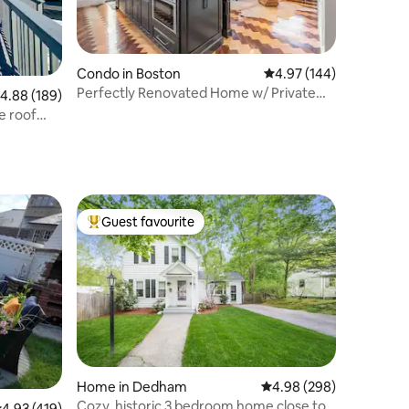
Condo in Boston
4.97 out of 5 average r
4.97 (144)
Perfectly Renovated Home w/ Private
.88 out of 5 average rating, 189 reviews
4.88 (189)
Outdoor Oasis
e roof
Guest favourite
Top guest favourite
Home in Dedham
4.98 out of 5 average r
4.98 (298)
Cozy, historic 3 bedroom home close to
.93 out of 5 average rating, 419 reviews
4.93 (419)