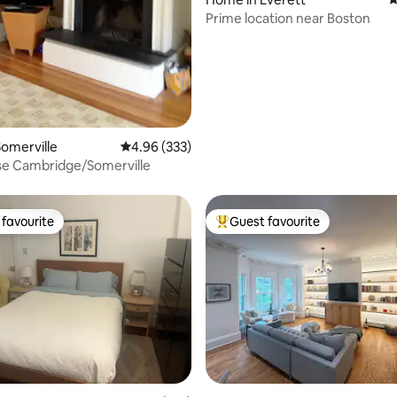
Prime location near Boston
omerville
4.96 out of 5 average rating, 333 reviews
4.96 (333)
se Cambridge/Somerville
favourite
Guest favourite
t favourite
Top guest favourite
rating, 29 reviews