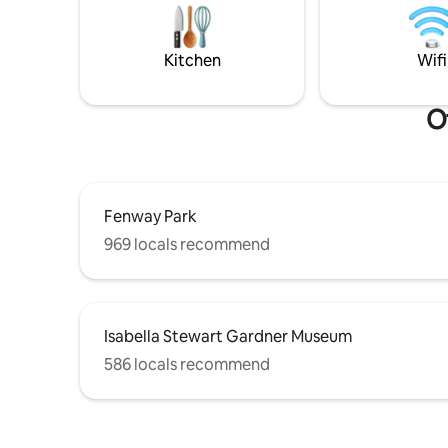
so our ne
With excellent transit connections, you’ll
happy. Th
enjoy a well-connected Boston
thank you
experience right outside your door.
Kitchen
Wifi
O
Fenway Park
969 locals recommend
Isabella Stewart Gardner Museum
586 locals recommend