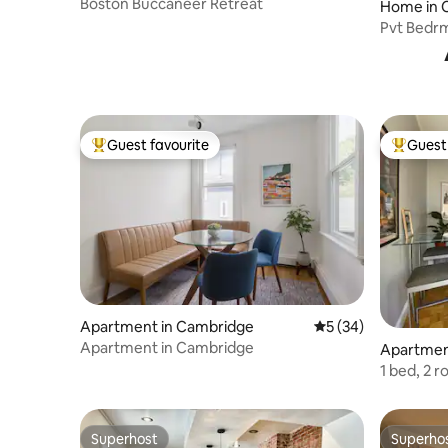
Boston Buccaneer Retreat
Home in 
Pvt Bedrm
Tree Line
Guest favourite
Guest 
Top guest favourite
Top gues
Apartment in Cambridge
5 out of 5 average 
5 (34)
Apartment in Cambridge
Apartmen
1 bed, 2 
parking
Superhost
Superho
Superhost
Superho