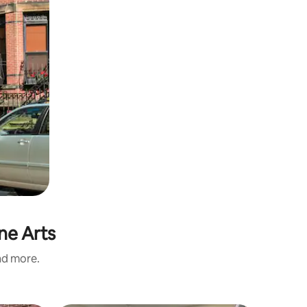
ne Arts
and more.