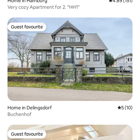
Home in Hamburg
4.89 out of 5 
4.89 (151)
Very cozy Apartment for 2. "HH1"
Guest favourite
Guest favourite
Home in Delingsdorf
5 out of 5
5 (10)
Buchenhof
Guest favourite
Guest favourite