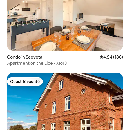
Condo in Seevetal
4.94 out of 5 a
4.94 (186)
Apartment on the Elbe - XR43
Guest favourite
Guest favourite