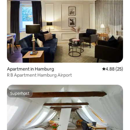
Apartment in Hamburg
4.88 out of 5 
4.88 (25)
R B Apartment Hamburg Airport
Superhost
Superhost