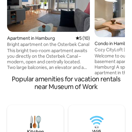
Apartment in Hamburg
5 out of 5 average rating, 1
5 (10)
Condo in Hambur
Bright apartment on the Osterbek Canal
Cozy CityLoft | 12
This bright two-room apartment awaits
| 7 Guests
Welcome to our st
you directly on the Osterbek Canal –
basement apartmen
modern, open and centrally located.
Hamburg! A spaci
Two large balconies, an elevator and a
apartment in the q
maritime design offer a high level of
Popular amenities for vacation rentals
charming old build
comfort. The bathroom has a ground-
for families, group
level shower and bathtub, the living
near Museum of Work
workations. Compl
rooms have parquet flooring. In the
January 2026. - Space for up to 7 guests
bedroom, a bunk bed provides extra
- Only 12 minutes
space. Kitchen is semi-open integrated.
train station - 3 
Storage room, washing machine.
double bed - 2 bathrooms with showers
Highlight: in-house boat dock – paddle
- Fully equipped ki
directly to the Alster! Enjoy sunsets over
courtyard - Separ
the water.
Kitchen
Wifi