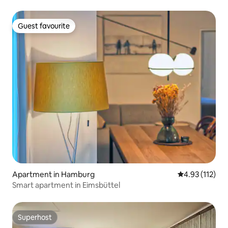
Guest favourite
Guest favourite
Apartment in Hamburg
4.93 out of 5 
4.93 (112)
Smart apartment in Eimsbüttel
Superhost
Superhost