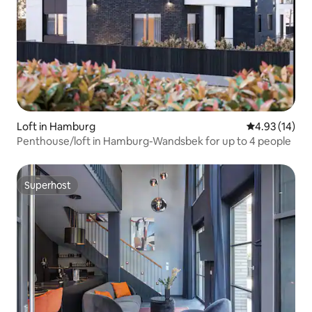
Loft in Hamburg
4.93 out of 5
4.93 (14)
Penthouse/loft in Hamburg-Wandsbek for up to 4 people
Superhost
Superhost