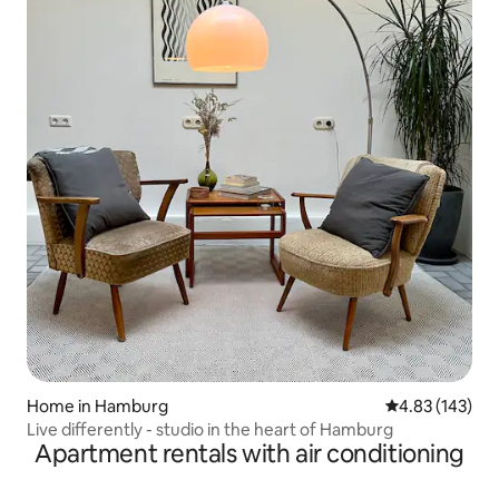
Home in Hamburg
4.83 out of 5 a
4.83 (143)
Live differently - studio in the heart of Hamburg
Apartment rentals with air conditioning