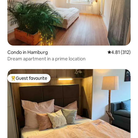
Condo in Hamburg
4.81 out of 5 
4.81 (312)
Dream apartment in a prime location
Guest favourite
Top guest favourite