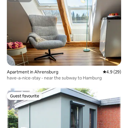
Superhost
Apartment in Ahrensburg
4.9 out of 5 
4.9 (29)
have-a-nice-stay - near the subway to Hamburg
Guest favourite
Guest favourite