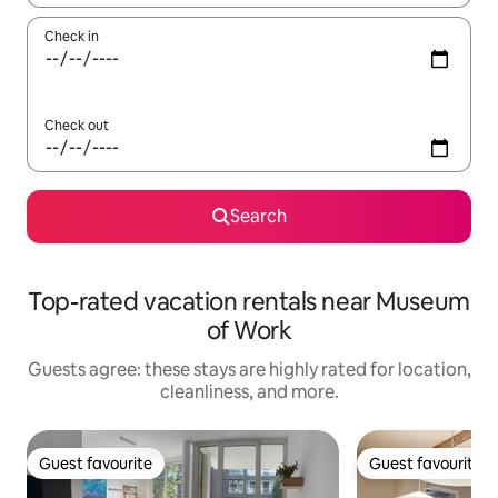
Check in
Check out
Search
Top-rated vacation rentals near Museum
of Work
Guests agree: these stays are highly rated for location,
cleanliness, and more.
Guest favourite
Guest favourite
Guest favourite
Guest favourite