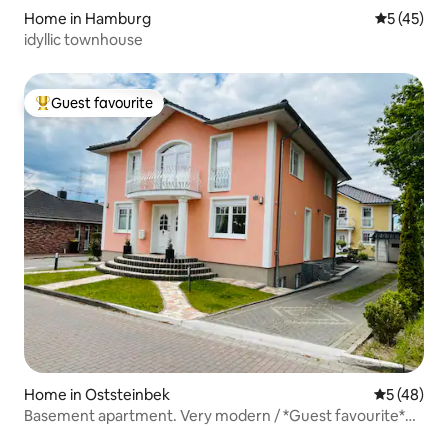
Home in Hamburg
5 out of 5
5 (45)
idyllic townhouse
Guest favourite
Top guest favourite
Home in Oststeinbek
5 out of 5
5 (48)
Basement apartment. Very modern / *Guest favourite*
EXCELLENT