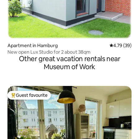
Apartment in Hamburg
4.79 out of 5 
4.79 (39)
New open Lux Studio for 2 about 38qm
Other great vacation rentals near
Museum of Work
Guest favourite
Top guest favourite