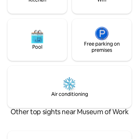
Free parking on
Pool
premises
Air conditioning
Other top sights near Museum of Work