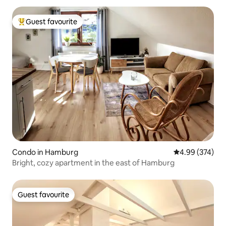
Guest favourite
Top guest favourite
Condo in Hamburg
4.99 out of 5 a
4.99 (374)
Bright, cozy apartment in the east of Hamburg
Guest favourite
Guest favourite