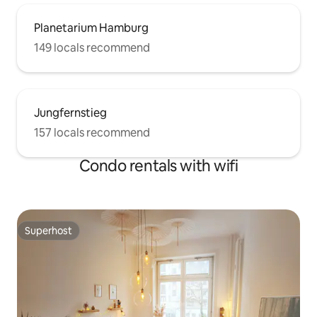
Planetarium Hamburg
149 locals recommend
Jungfernstieg
157 locals recommend
Condo rentals with wifi
Superhost
Superhost