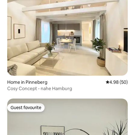
Home in Pinneberg
4.98 out of 5 
4.98 (50)
Cosy Concept - nahe Hamburg
Guest favourite
Guest favourite