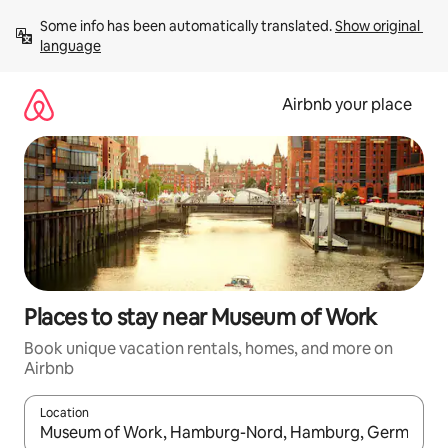
Skip
Some info has been automatically translated. 
Show original 
to
language
content
Airbnb your place
Places to stay near Museum of Work
Book unique vacation rentals, homes, and more on
Airbnb
Location
When results are available, navigate with up and down arrow ke