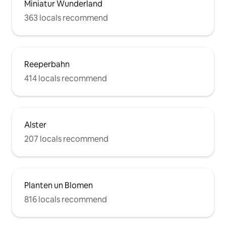
Miniatur Wunderland
363 locals recommend
Reeperbahn
414 locals recommend
Alster
207 locals recommend
Planten un Blomen
816 locals recommend