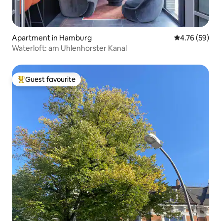
Apartment in Hamburg
4.76 out of 5 
4.76 (59)
Waterloft: am Uhlenhorster Kanal
Guest favourite
Top guest favourite