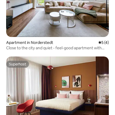
Apartment in Norderstedt
5 out of 
5 (4)
Close to the city and quiet - feel-good apartment with
garden
Superhost
Superhost