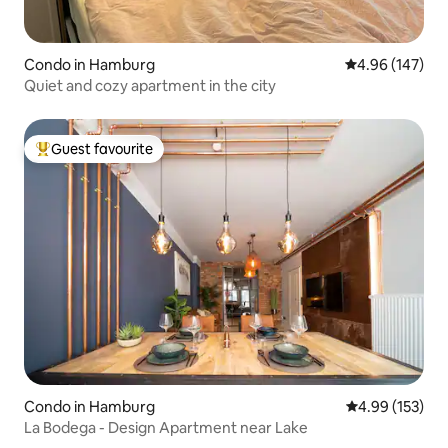
Condo in Hamburg
4.96 out of 5 a
4.96 (147)
Quiet and cozy apartment in the city
Guest favourite
Top guest favourite
Condo in Hamburg
4.99 out of 5 a
4.99 (153)
La Bodega - Design Apartment near Lake