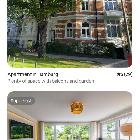
Apartment in Hamburg
5 out of 5
5 (29)
Plenty of space with balcony and garden
Superhost
Superhost