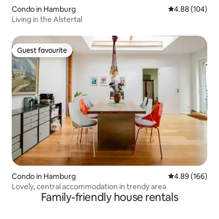
Condo in Hamburg
4.88 out of 5 a
4.88 (104)
Living in the Alstertal
Guest favourite
Guest favourite
Condo in Hamburg
4.89 out of 5 a
4.89 (166)
Lovely, central accommodation in trendy area
Family-friendly house rentals