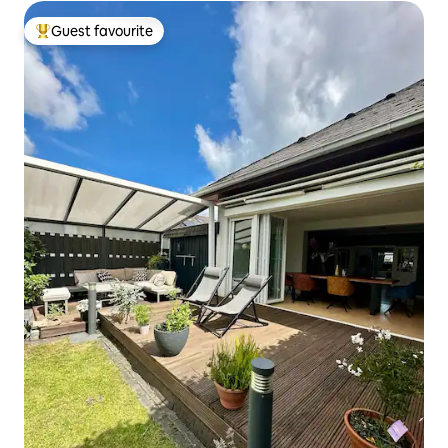
Guest favourite
Top guest favourite