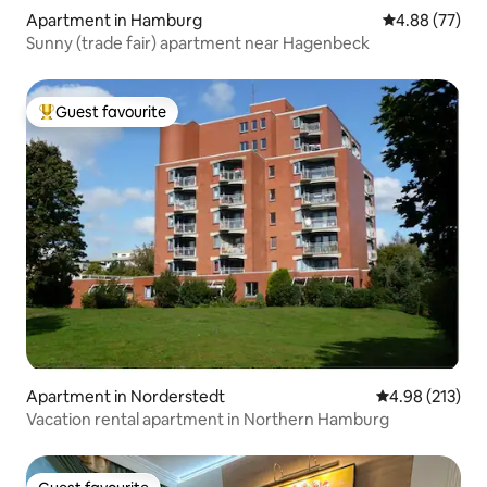
Apartment in Hamburg
4.88 out of 5 
4.88 (77)
Sunny (trade fair) apartment near Hagenbeck
Guest favourite
Top guest favourite
Apartment in Norderstedt
4.98 out of 5 a
4.98 (213)
Vacation rental apartment in Northern Hamburg