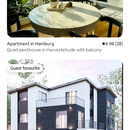
Apartment in Hamburg
4.96 out of 5 
4.96 (28)
Quiet penthouse in Harvestehude with balcony
Guest favourite
Guest favourite