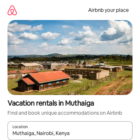
Skip
to
Airbnb your place
content
Vacation rentals in Muthaiga
Find and book unique accommodations on Airbnb
Location
When results are available, navigate with up and down arrow ke