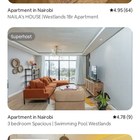
Apartment in Nairobi
4.95 out of 5 
4.95 (64)
NAILA’s HOUSE |Westlands 1Br Apartment
Superhost
Superhost
Apartment in Nairobi
4.78 out of 
4.78 (9)
3 bedroom Spacious | Swimming Poo| Westlands