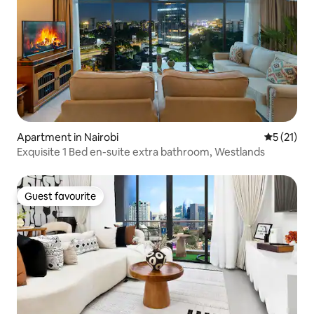
Apartment in Nairobi
5 out of 5
5 (21)
Exquisite 1 Bed en-suite extra bathroom, Westlands
Guest favourite
Guest favourite