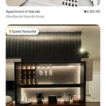
Apartment in Nairobi
4.93 out of 5
4.93 (14)
Westlands Nairobi Nook
Guest favourite
Top guest favourite