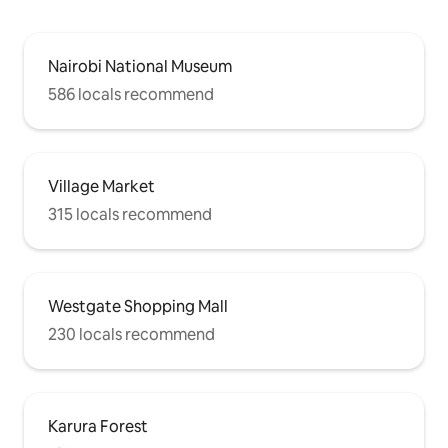
Nairobi National Museum
586 locals recommend
Village Market
315 locals recommend
Westgate Shopping Mall
230 locals recommend
Karura Forest