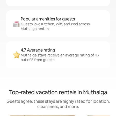
Popular amenities for guests
Guests love Kitchen, Wifi, and Pool across
Muthaiga rentals
4.7 Average rating
Muthaiga stays receive an average rating of 4.7
out of 5 from guests
Top-rated vacation rentals in Muthaiga
Guests agree: these stays are highly rated for location,
cleanliness, and more.