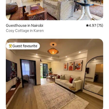
Guesthouse in Nairobi
4.97 out of 5 
4.97 (75)
Cosy Cottage in Karen
Guest favourite
Top guest favourite