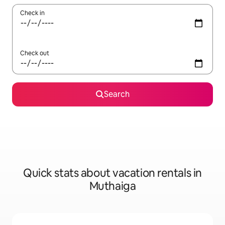
Check in
Check out
Search
Quick stats about vacation rentals in
Muthaiga