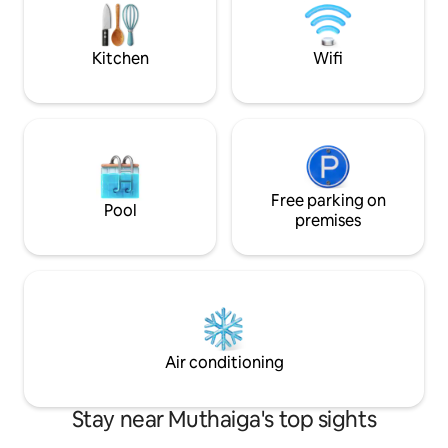
for greenery lovers, art & music
enthusiasts, work travellers and couples
seeking a romantic escape. Book today
Kitchen
Wifi
Free parking on
Pool
premises
Air conditioning
Stay near Muthaiga's top sights