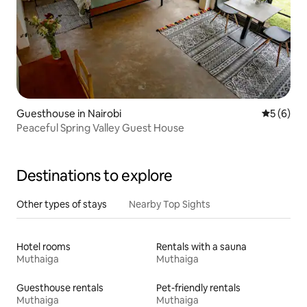
Guesthouse in Nairobi
5 out of 
5 (6)
Peaceful Spring Valley Guest House
Destinations to explore
Other types of stays
Nearby Top Sights
Hotel rooms
Rentals with a sauna
Muthaiga
Muthaiga
Guesthouse rentals
Pet-friendly rentals
Muthaiga
Muthaiga