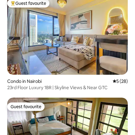
Guest favourite
Top guest favourite
Condo in Nairobi
5 out of 5
5 (28)
23rd Floor Luxury 1BR | Skyline Views & Near GTC
Guest favourite
Guest favourite