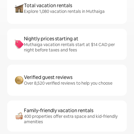
Total vacation rentals
Explore 1,080 vacation rentals in Muthaiga
Nightly prices starting at
Muthaiga vacation rentals start at $14 CAD per
night before taxes and fees
Verified guest reviews
Over 8,520 verified reviews to help you choose
Family-friendly vacation rentals
400 properties offer extra space and kid-friendly
amenities