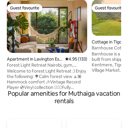
Guest favourite
Guest favourite
Guest favourite
Guest favourite
Cottage in Tigoni
Barnhouse Cottage
in Tigoni
Barnhouse is a pea
Apartment in Lavington Est
4.95 out of 5 average rating, 13
4.95 (133)
built from shippin
ate
Kentmere, Tigoni
Forest Light Retreat Nairobi, gym,
Village Market. Set
swimming pool
Welcome to Forest Light Retreat :) Enjoy
Ladywood Farm, it'
the following: 🌳Calm forest view 🧘🏾
friends, and famili
Hammock comfort 🎶Vintage Record
wellness garden fe
Player 💿Vinyl collection 🏋🏾‍♀️Fully
steam bath, and o
Popular amenities for Muthaiga vacation
equipped gym 🏊🏼‍♀️ Heated pool 🎱Pool
jacuzzi. Private tea trails & restaurants
tables 🏓Ping Pong 💼working space 🚀
rentals
are within walking
Fast Wifi 🍿Netflix 🏮Ambient lights
complimentary acc
🅿️parking 🍳 Fully equipped kitchen 🔋
Park for waterfall/
Full Back-up generator 🧹Cleaning
picnics, ziplining,
services 🔑Self checkin And more,.. A
Mid-Century Tranquil retreat designed