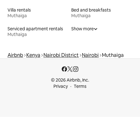
Villa rentals
Bed and breakfasts
Muthaiga
Muthaiga
Serviced apartment rentals
Show more
Muthaiga
Airbnb
Kenya
Nairobi District
Nairobi
Muthaiga
© 2026 Airbnb, Inc.
Privacy
Terms