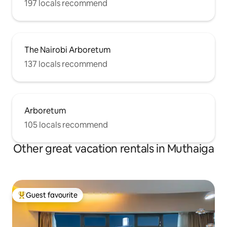
197 locals recommend
The Nairobi Arboretum
137 locals recommend
Arboretum
105 locals recommend
Other great vacation rentals in Muthaiga
Guest favourite
Top guest favourite