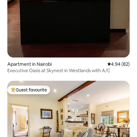
Apartment in Nairobi
4.94 out of 5 
4.94 (82)
Executive Oasis at Skynest in Westlands with A/C
Guest favourite
Top guest favourite