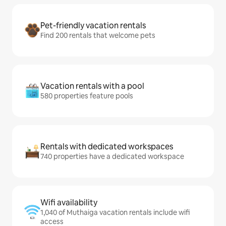
Pet-friendly vacation rentals
Find 200 rentals that welcome pets
Vacation rentals with a pool
580 properties feature pools
Rentals with dedicated workspaces
740 properties have a dedicated workspace
Wifi availability
1,040 of Muthaiga vacation rentals include wifi
access