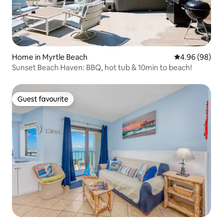
Home in Myrtle Beach
4.96 out of 5 
4.96 (98)
Sunset Beach Haven: BBQ, hot tub & 10min to beach!
Guest favourite
Guest favourite