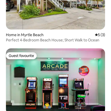
Home in Myrtle Beach
5 out of 
5 (3)
Perfect 4‑Bedroom Beach House; Short Walk to Ocean
Guest favourite
Guest favourite