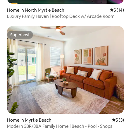
Home in North Myrtle Beach
5 out of 5
5 (14)
Luxury Family Haven | Rooftop Deck w/ Arcade Room
Superhost
Superhost
Home in Myrtle Beach
5 out of 
5 (3)
Modern 3BR/3BA Family Home | Beach • Pool • Shops