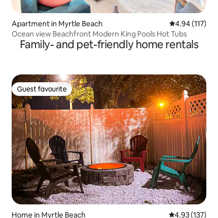
Apartment in Myrtle Beach
4.94 out of 5 
4.94 (117)
Ocean view Beachfront Modern King Pools Hot Tubs
Family- and pet-friendly home rentals
Guest favourite
Guest favourite
Home in Myrtle Beach
4.93 out of 5 a
4.93 (137)