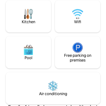
listen to the oyst
patio for shade. Several golf courses
tide rises and fall
within 10 minutes.
waves. Common sig
Location...Location...Location!
Eagles, Painted B
& more!
Kitchen
Wifi
Free parking on
Pool
premises
Air conditioning