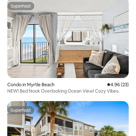
Superhost
Superhost
Condo in Myrtle Beach
4.96 out of 5 
4.96 (23)
NEW! Bed Nook Overlooking Ocean View! Cozy Vibes.
Superhost
Superhost