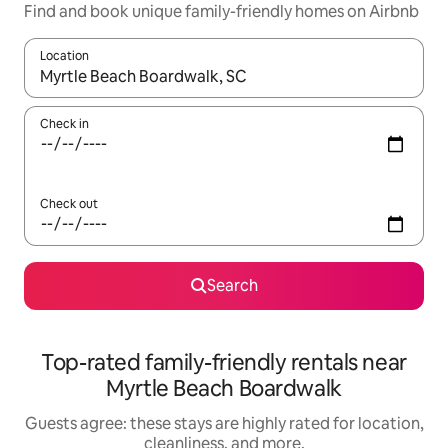
Find and book unique family-friendly homes on Airbnb
Location
When results are available, navigate with up and down arrow ke
Check in
Check out
Search
Top-rated family-friendly rentals near
Myrtle Beach Boardwalk
Guests agree: these stays are highly rated for location,
cleanliness, and more.