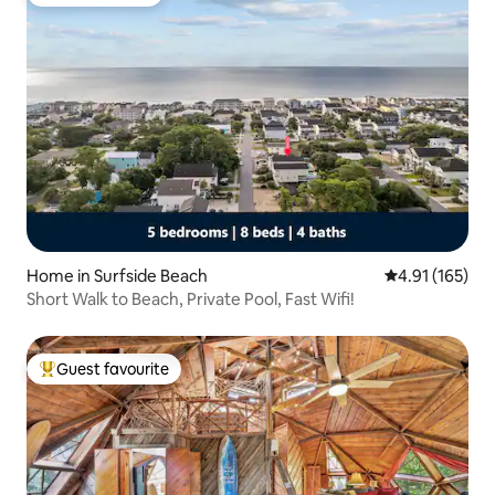
Guest favourite
Home in Surfside Beach
4.91 out of 5 
4.91 (165)
Short Walk to Beach, Private Pool, Fast Wifi!
Guest favourite
Top guest favourite