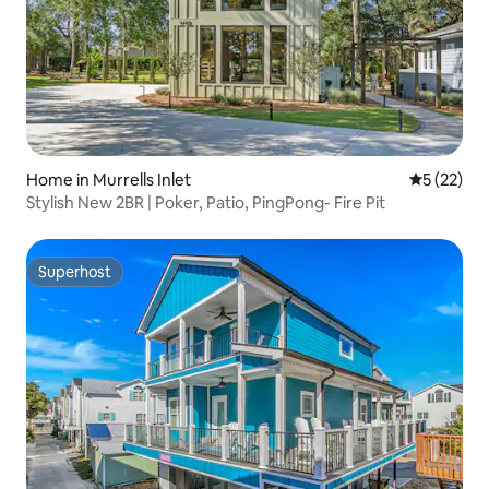
Home in Murrells Inlet
5 out of 5
5 (22)
Stylish New 2BR | Poker, Patio, PingPong- Fire Pit
Superhost
Superhost