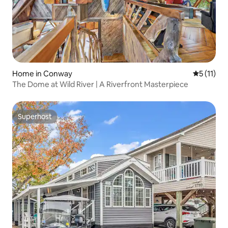
Home in Conway
5 out of 5
5 (11)
The Dome at Wild River | A Riverfront Masterpiece
Superhost
Superhost