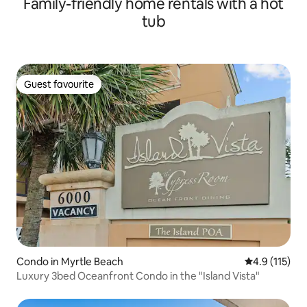
Family-friendly home rentals with a hot
tub
Guest favourite
Guest favourite
Condo in Myrtle Beach
4.9 out of 5 
4.9 (115)
Luxury 3bed Oceanfront Condo in the "Island Vista"