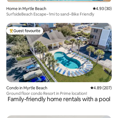
Home in Myrtle Beach
4.93 out of 5 
4.93 (30)
SurfsideBeach Escape~1mi to sand~Bike Friendly
Guest favourite
Top guest favourite
Condo in Myrtle Beach
4.89 out of 5 a
4.89 (207)
Ground floor condo Resort in Prime location!
Family-friendly home rentals with a pool