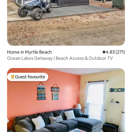
Home in Myrtle Beach
4.83 out of 5 a
4.83 (271)
Ocean Lakes Getaway | Beach Access & Outdoor TV
Guest favourite
Top guest favourite