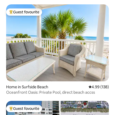
Guest favourite
Top guest favourite
Home in Surfside Beach
4.99 out of 5 a
4.99 (138)
Oceanfront Oasis: Private Pool, direct beach accss
Guest favourite
Top guest favourite