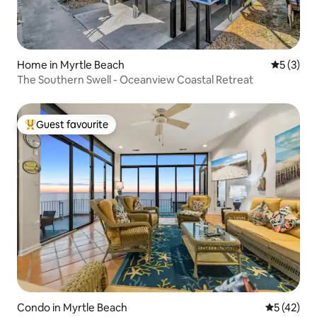
Home in Myrtle Beach
5 out of 
5 (3)
The Southern Swell - Oceanview Coastal Retreat
Guest favourite
Top guest favourite
Condo in Myrtle Beach
5 out of 5
5 (42)