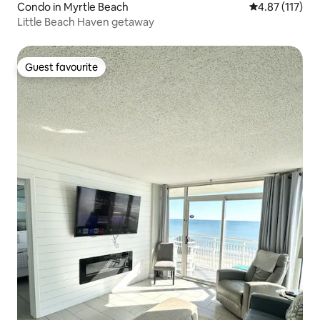
Condo in Myrtle Beach
4.87 out of 5 
4.87 (117)
Little Beach Haven getaway
Guest favourite
Guest favourite