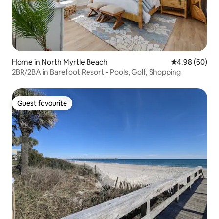
Home in North Myrtle Beach
4.98 out of 5 
4.98 (60)
2BR/2BA in Barefoot Resort - Pools, Golf, Shopping
Guest favourite
Guest favourite