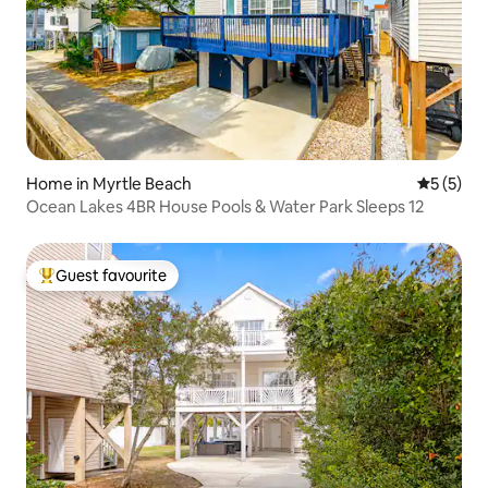
Home in Myrtle Beach
5 out of 
5 (5)
Ocean Lakes 4BR House Pools & Water Park Sleeps 12
Guest favourite
Top guest favourite