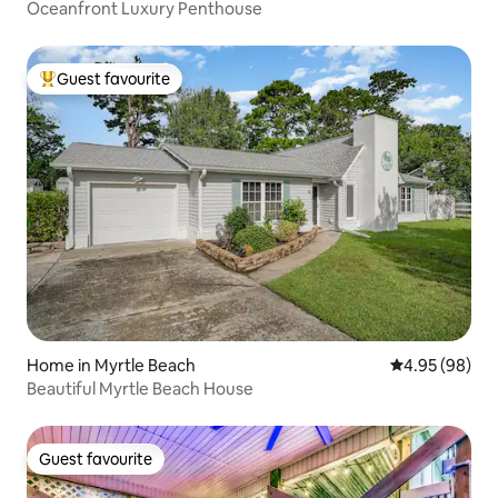
Oceanfront Luxury Penthouse
Guest favourite
Top guest favourite
Home in Myrtle Beach
4.95 out of 5 
4.95 (98)
Beautiful Myrtle Beach House
Guest favourite
Guest favourite