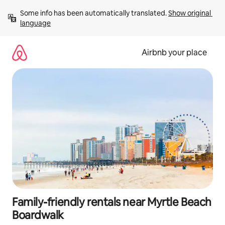
Skip
Some info has been automatically translated. 
Show original 
to
language
content
Airbnb your place
Family-friendly rentals near Myrtle Beach
Boardwalk