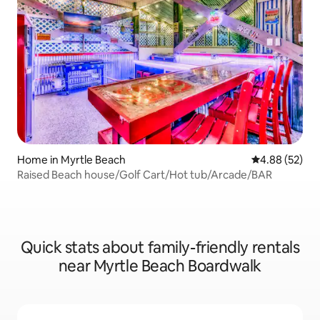
Home in Myrtle Beach
4.88 out of 5 
4.88 (52)
Raised Beach house/Golf Cart/Hot tub/Arcade/BAR
Quick stats about family-friendly rentals
near Myrtle Beach Boardwalk