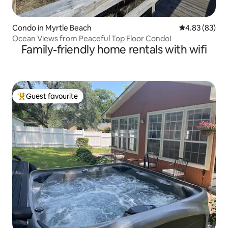
Condo in Myrtle Beach
4.83 out of 5 
4.83 (83)
Ocean Views from Peaceful Top Floor Condo!
Family-friendly home rentals with wifi
Guest favourite
Top guest favourite