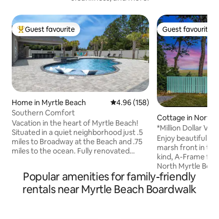
Guest favourite
Guest favourite
Top guest favourite
Guest favourite
Home in Myrtle Beach
4.96 out of 5 average rating, 15
4.96 (158)
Southern Comfort
Cottage in North 
Vacation in the heart of Myrtle Beach!
ch
*Million Dollar Vi
Situated in a quiet neighborhood just .5
Fire-Pit*
Enjoy beautiful oc
miles to Broadway at the Beach and .75
marsh front in the
miles to the ocean. Fully renovated
kind, A-Frame far
home features 4 bedrooms, 4
North Myrtle Beac
bathrooms, comfortably sleeps 8 and
Popular amenities for family-friendly
Enjoy coffee and y
boasts a brand-new billiards room
beverages from th
rentals near Myrtle Beach Boardwalk
perfect for evening entertainment. The
watching the sunri
private, secluded backyard offers an
Ocean. Enjoy the 
inground pool, outdoor kitchen, TV, and
nature while watch
firepit, with plenty of sun and a covered