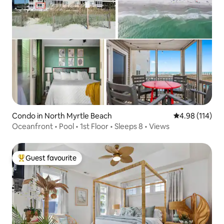
Condo in North Myrtle Beach
4.98 out of 5 a
4.98 (114)
Oceanfront • Pool • 1st Floor • Sleeps 8 • Views
Guest favourite
Top guest favourite