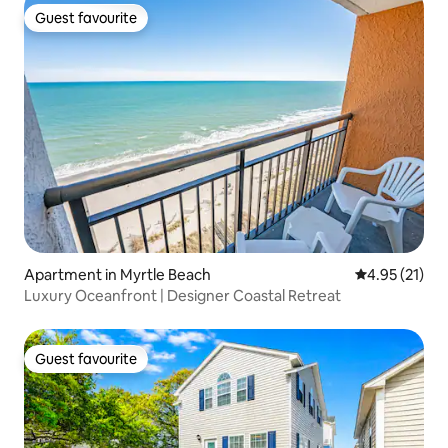
Guest favourite
Guest favourite
Apartment in Myrtle Beach
4.95 out of 5
4.95 (21)
Luxury Oceanfront | Designer Coastal Retreat
Guest favourite
Guest favourite