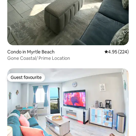
Condo in Myrtle Beach
4.95 out of 5 a
4.95 (224)
Gone Coastal/ Prime Location
Guest favourite
Guest favourite