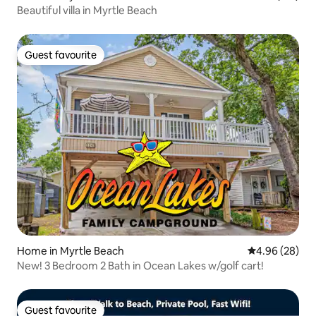
Beautiful villa in Myrtle Beach
Guest favourite
Guest favourite
Home in Myrtle Beach
4.96 out of 5 
4.96 (28)
New! 3 Bedroom 2 Bath in Ocean Lakes w/golf cart!
Guest favourite