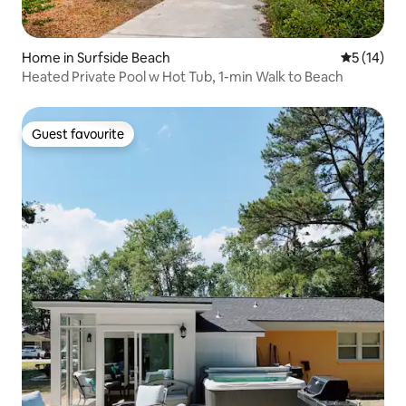
Home in Surfside Beach
5 out of 5
5 (14)
Heated Private Pool w Hot Tub, 1-min Walk to Beach
Guest favourite
Guest favourite