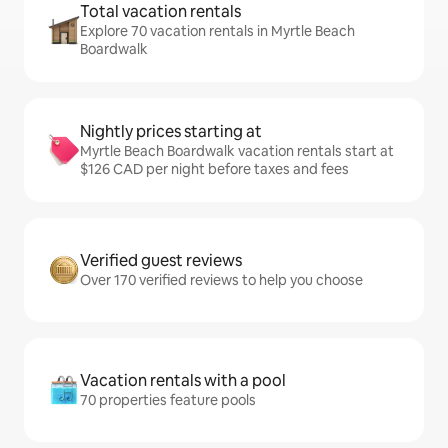
Total vacation rentals
Explore 70 vacation rentals in Myrtle Beach
Boardwalk
Nightly prices starting at
Myrtle Beach Boardwalk vacation rentals start at
$126 CAD per night before taxes and fees
Verified guest reviews
Over 170 verified reviews to help you choose
Vacation rentals with a pool
70 properties feature pools