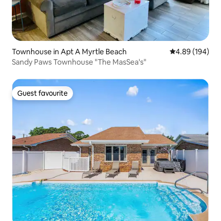
Townhouse in Apt A Myrtle Beach
4.89 out of 5 a
4.89 (194)
Sandy Paws Townhouse "The MasSea's"
Guest favourite
Guest favourite