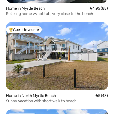
Home in Myrtle Beach
4.95 out of 5 
4.95 (88)
Relaxing home w/hot tub, very close to the beach
Guest favourite
Top guest favourite
Home in North Myrtle Beach
5 out of 5
5 (48)
Sunny Vacation with short walk to beach