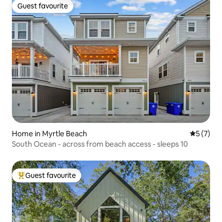
Guest favourite
Guest favourite
Home in Myrtle Beach
5 out of 
5 (7)
South Ocean - across from beach access - sleeps 10
Guest favourite
Top guest favourite