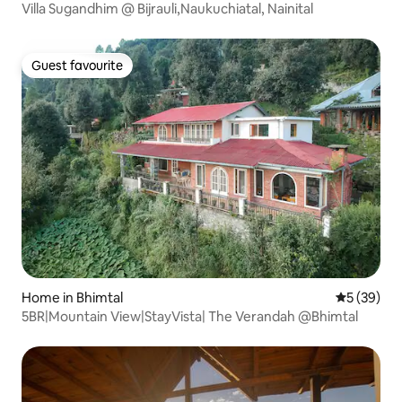
Villa Sugandhim @ Bijrauli,Naukuchiatal, Nainital
Guest favourite
Guest favourite
Home in Bhimtal
5 out of 5
5 (39)
5BR|Mountain View|StayVista| The Verandah @Bhimtal