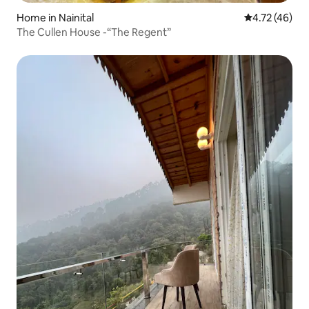
Home in Nainital
4.72 out of 5
4.72 (46)
The Cullen House -“The Regent”