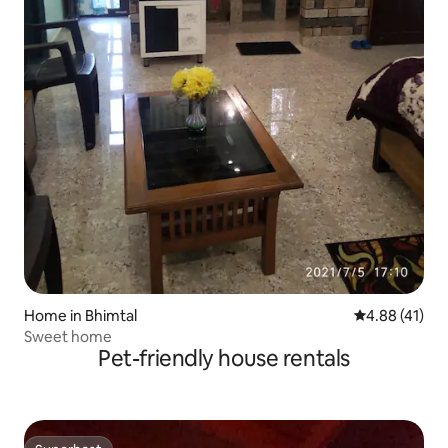
Home in Bhimtal
4.88 out of 5
4.88 (41)
Sweet home
Pet-friendly house rentals