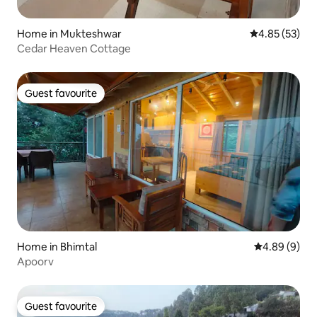
Home in Mukteshwar
4.85 out of 5 
4.85 (53)
Cedar Heaven Cottage
Guest favourite
Guest favourite
Home in Bhimtal
4.89 out of 5
4.89 (9)
Apoorv
Guest favourite
Guest favourite