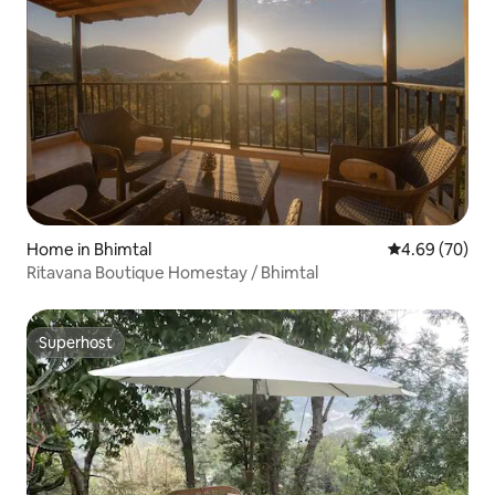
Home in Bhimtal
4.69 out of 5 
4.69 (70)
Ritavana Boutique Homestay / Bhimtal
Superhost
Superhost