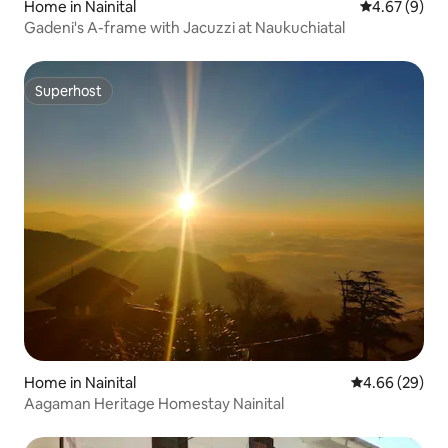
Home in Nainital
4.67 out of 5
4.67 (9)
Gadeni's A-frame with Jacuzzi at Naukuchiatal
Superhost
Superhost
Home in Nainital
4.66 out of 5 
4.66 (29)
Aagaman Heritage Homestay Nainital