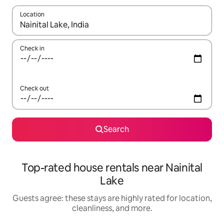
Location
When results are available, navigate with up and down arrow ke
Check in
Check out
Search
Top-rated house rentals near Nainital
Lake
Guests agree: these stays are highly rated for location,
cleanliness, and more.