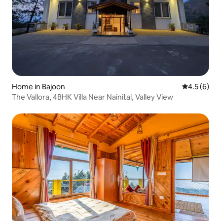
Home in Bajoon
4.5 out of 
4.5 (6)
The Vallora, 4BHK Villa Near Nainital, Valley View