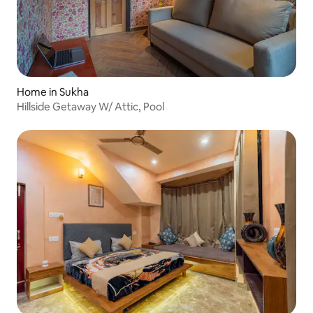
Home in Sukha
Hillside Getaway W/ Attic, Pool