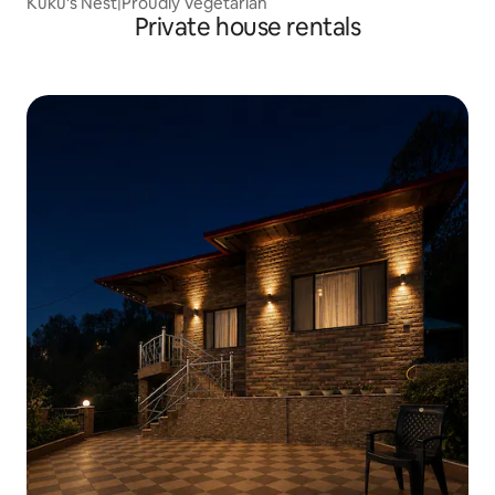
Kuku's Nest|Proudly Vegetarian
Private house rentals