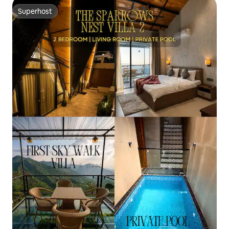
Superhost
Superhost