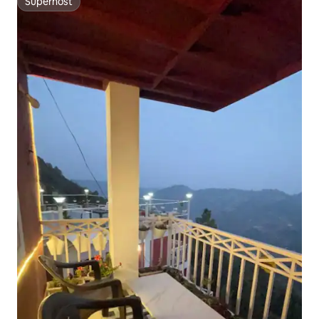
Superhost
Superhost