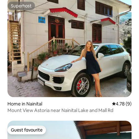
Superhost
Superhost
Home in Nainital
4.78 out of 
4.78 (9)
Mount View Astoria near Nainital Lake and Mall Rd
Guest favourite
Guest favourite