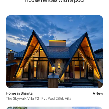
House rentals with a pool
Home in Bhimtal
New place
New
The Skywalk Villa #2 | Pvt Pool 2Bhk Villa