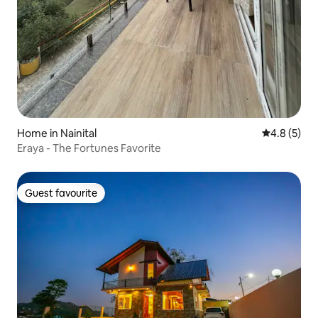
Home in Nainital
4.8 out of 
4.8 (5)
Eraya - The Fortunes Favorite
Guest favourite
Guest favourite