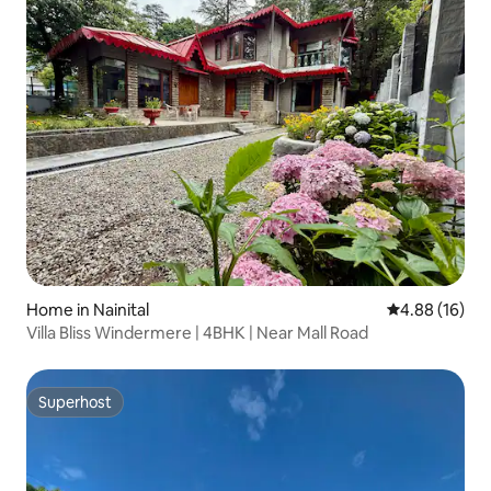
Home in Nainital
4.88 out of 5 
4.88 (16)
Villa Bliss Windermere | 4BHK | Near Mall Road
Superhost
Superhost