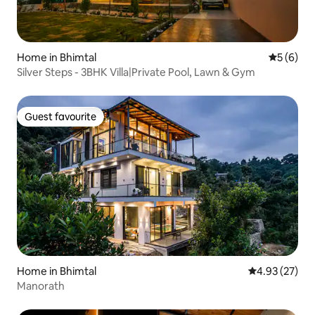
Home in Bhimtal
5 out of 
5 (6)
Silver Steps - 3BHK Villa|Private Pool, Lawn & Gym
Guest favourite
Guest favourite
Home in Bhimtal
4.93 out of 5 
4.93 (27)
Manorath