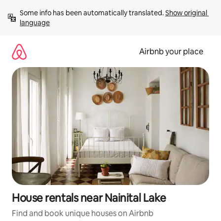
Skip
Some info has been automatically translated. 
Show original 
to
language
content
Airbnb your place
House rentals near Nainital Lake
Find and book unique houses on Airbnb