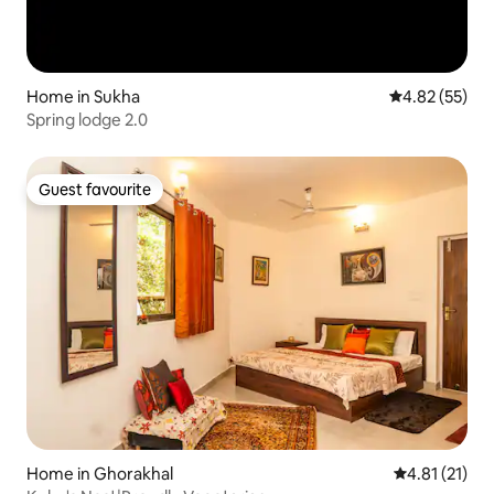
Home in Sukha
4.82 out of 5 
4.82 (55)
Spring lodge 2.0
Guest favourite
Guest favourite
Home in Ghorakhal
4.81 out of 5
4.81 (21)