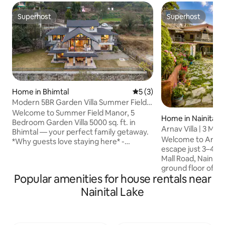
Superhost
Superhost
Superhost
Superhost
Home in Bhimtal
5 out of 5 average rating, 
5 (3)
Modern 5BR Garden Villa Summer Field
Manor Bhimtal
Welcome to Summer Field Manor, 5
Home in Nainital
Bedroom Garden Villa 5000 sq. ft. in
Arnav Villa | 3 Min
Bhimtal — your perfect family getaway.
Lake
Welcome to Arnav 
*Why guests love staying here* -
escape just 3–4 mi
Spacious 5-bedroom private villa perfect
Mall Road, Nainital.. You’ll have the ent
for families & groups -Beautiful garden
ground floor of o
for relaxation, kids, and outdoor
Popular amenities for house rentals near
yourself, as well a
moments with BBQ & Bornfires -Modern
an inviting outdoor
interiors with a cosy, homely feel & a
Nainital Lake
unwind Perfect for
Pool Table -Fully serviced stay with
with stunning view
home-style meals available -Peaceful
the mountains.. Pa
location, yet easily accessible -