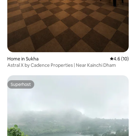
Home in Sukha
4.6 out of 5
4.6 (10)
Astral X by Cadence Properties | Near Kainchi Dham
Superhost
Superhost