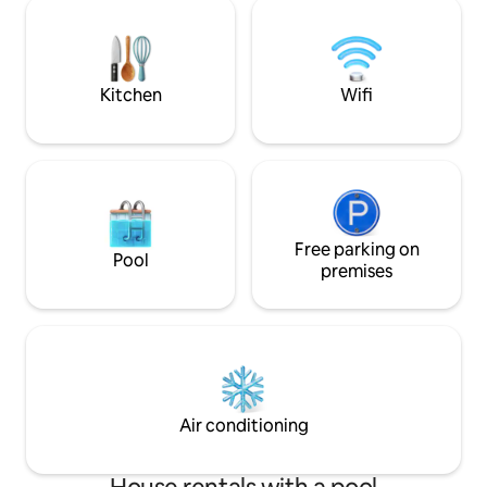
away from the pro
Professionaly managed with a full team -
night you can park
Generator back up
the property. The
walk to the prope
Kitchen
Wifi
Free parking on
Pool
premises
Air conditioning