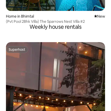
Home in Bhimtal
New place
New
(Pvt Pool 2Bhk Villa) The Sparrows Nest Villa #2
Weekly house rentals
Superhost
Superhost