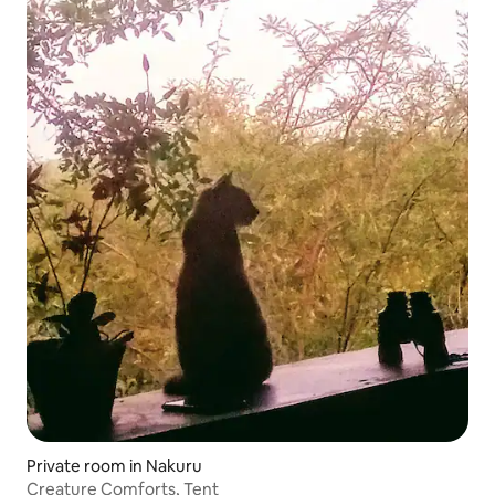
Private room in Nakuru
Creature Comforts, Tent