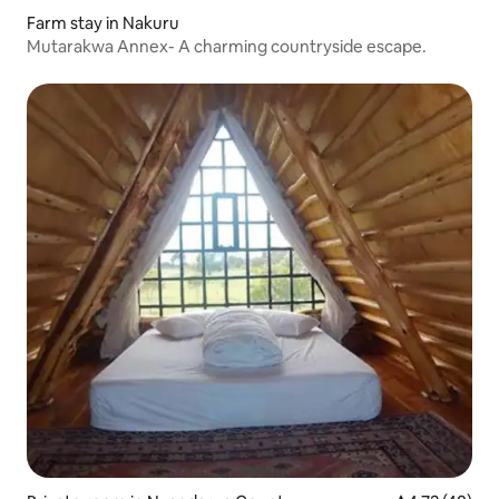
Farm stay in Nakuru
Mutarakwa Annex- A charming countryside escape.