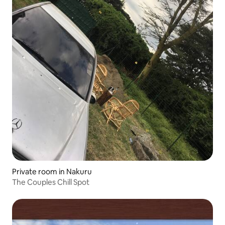
Private room in Nakuru
The Couples Chill Spot