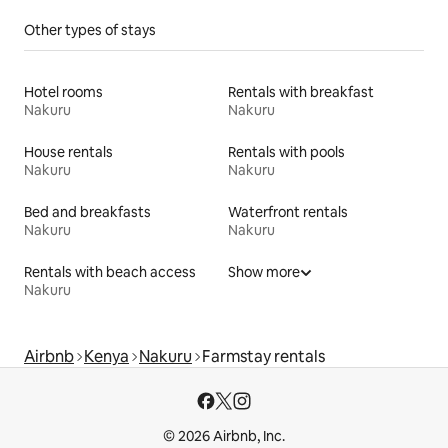
Other types of stays
Hotel rooms
Rentals with breakfast
Nakuru
Nakuru
House rentals
Rentals with pools
Nakuru
Nakuru
Bed and breakfasts
Waterfront rentals
Nakuru
Nakuru
Rentals with beach access
Show more
Nakuru
Airbnb
Kenya
Nakuru
Farmstay rentals
© 2026 Airbnb, Inc.