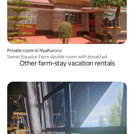
Private room in Nyahururu
Sweet Equator Farm double room with breakfast
Other farm-stay vacation rentals