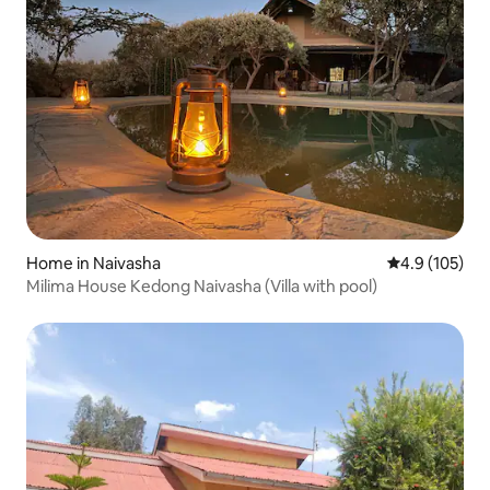
Home in Naivasha
4.9 out of 5 
4.9 (105)
Milima House Kedong Naivasha (Villa with pool)