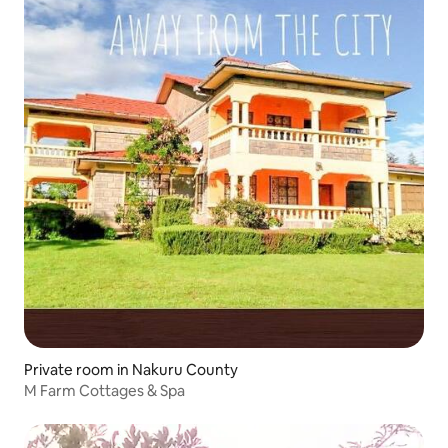
Private room in Nakuru County
M Farm Cottages & Spa