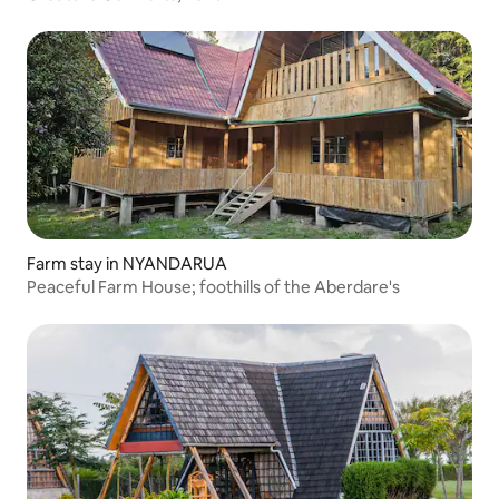
Farm stay in NYANDARUA
Peaceful Farm House; foothills of the Aberdare's