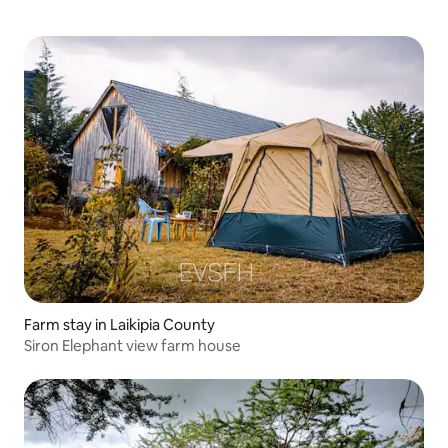
Farm stay in Laikipia County
Siron Elephant view farm house