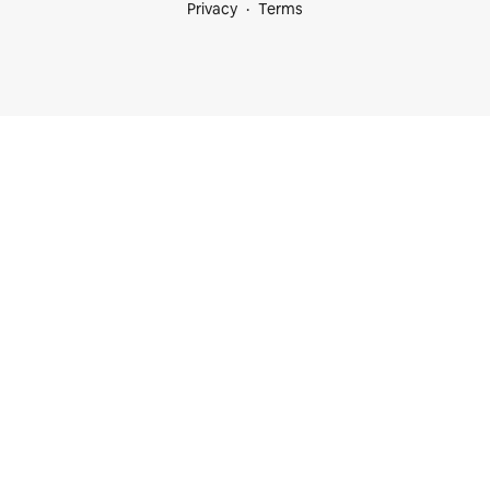
Privacy
Terms