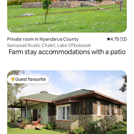
Private room in Nyandarua County
4.75 out of 5
4.75 (12)
Samawati Rustic Chalet, Lake Ol'bolossat
Farm stay accommodations with a patio
Guest favourite
Top guest favourite