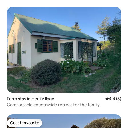
Farm stay in Heni Village
4.4 out of 
4.4 (5)
Comfortable countryside retreat for the family.
Guest favourite
Guest favourite