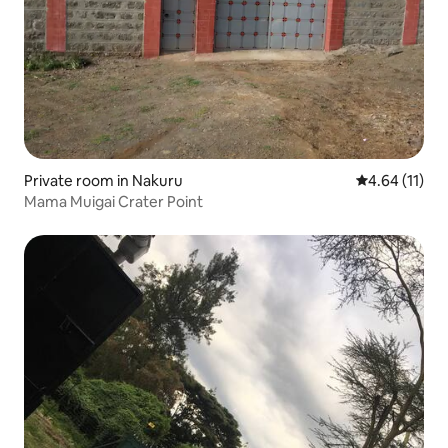
Private room in Nakuru
4.64 out of 5
4.64 (11)
Mama Muigai Crater Point