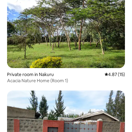
Private room in Nakuru
4.87 out of 5
4.87 (15)
Acacia Nature Home (Room 1)