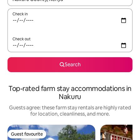
Check in
Check out
Search
Top-rated farm stay accommodations in
Nakuru
Guests agree: these farm stay rentals are highly rated
for location, cleanliness, and more.
Guest favourite
Guest favourite