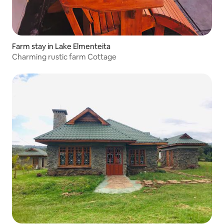
Farm stay in Lake Elmenteita
Charming rustic farm Cottage