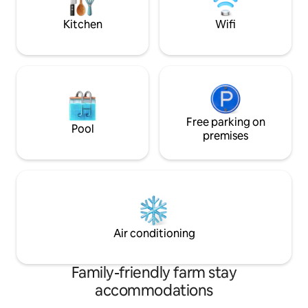
Forest.
Kitchen
Wifi
Free parking on
Pool
premises
Air conditioning
Family-friendly farm stay
accommodations