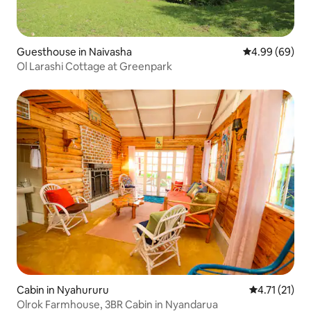
Guesthouse in Naivasha
4.99 out of 5 
4.99 (69)
Ol Larashi Cottage at Greenpark
Cabin in Nyahururu
4.71 out of 5
4.71 (21)
Olrok Farmhouse, 3BR Cabin in Nyandarua