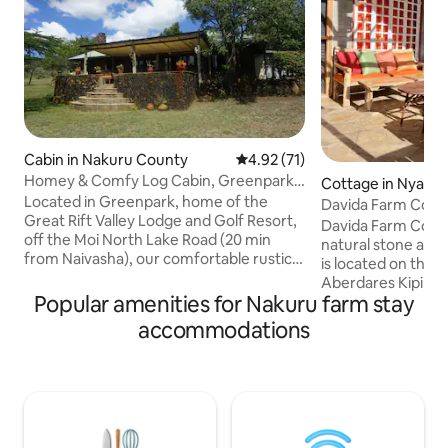
Cabin in Nakuru County
4.92 out of 5 average rating, 7
4.92 (71)
Homey & Comfy Log Cabin, Greenpark,
Cottage in Nyand
Naivasha
Located in Greenpark, home of the
y
Davida Farm Cott
Great Rift Valley Lodge and Golf Resort,
to re-connect
Davida Farm Cottag
off the Moi North Lake Road (20 min
natural stone and t
from Naivasha), our comfortable rustic
is located on the s
Log Cabin sits on 5-acres of private bush
Aberdares Kipipiri 
with spectacular views of Lake Naivasha
Popular amenities for Nakuru farm stay
exclusive compoun
and the Rift Valley. It offers a unique
resort, comprising
accommodations
getaway for families, friends and
ground and four At
couples looking for a base to visit the
Kitchen, Dining Ta
area (e.g. Hell's Gate NP, Sanctuary
Living Room with 
Farm, Crater Lake), quality time
wake up to chirping birds whose hab
together on the terrace or by the pool
are the mature, ex
and/or play golf and/or hike Eburru
property The air is