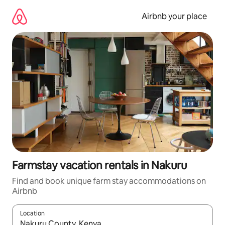
Skip
to
Airbnb your place
content
Farmstay vacation rentals in Nakuru
Find and book unique farm stay accommodations on
Airbnb
Location
When results are available, navigate with up and down arrow ke