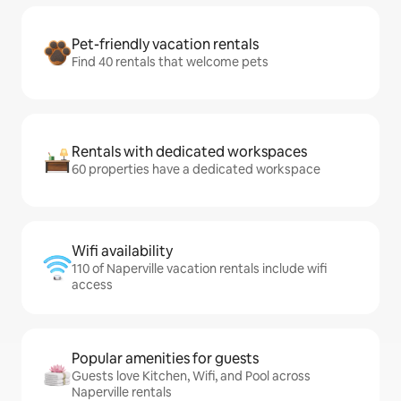
Pet-friendly vacation rentals
Find 40 rentals that welcome pets
Rentals with dedicated workspaces
60 properties have a dedicated workspace
Wifi availability
110 of Naperville vacation rentals include wifi
access
Popular amenities for guests
Guests love Kitchen, Wifi, and Pool across
Naperville rentals