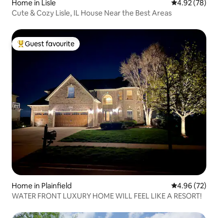
Home in Lisle
4.92 out of 5 
4.92 (78)
Cute & Cozy Lisle, IL House Near the Best Areas
Guest favourite
Top guest favourite
Home in Plainfield
4.96 out of 5 
4.96 (72)
WATER FRONT LUXURY HOME WILL FEEL LIKE A RESORT!