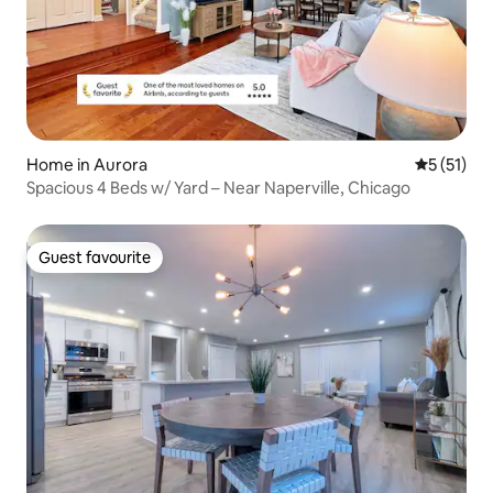
Home in Aurora
5 out of 5
5 (51)
Spacious 4 Beds w/ Yard – Near Naperville, Chicago
Guest favourite
Guest favourite