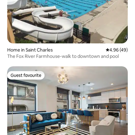
Home in Saint Charles
4.96 out of 5 
4.96 (49)
The Fox River Farmhouse-walk to downtown and pool
Guest favourite
Guest favourite