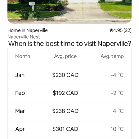
Home in Naperville
4.95 out of 5 
4.95 (22)
Naperville Nest
When is the best time to visit Naperville?
Month
Avg. price
Avg. temp
Jan
$230 CAD
-4 °C
Feb
$192 CAD
-2 °C
Mar
$238 CAD
4 °C
Apr
$301 CAD
10 °C