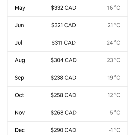
May
$332 CAD
16 °C
Jun
$321 CAD
21 °C
Jul
$311 CAD
24 °C
Aug
$304 CAD
23 °C
Sep
$238 CAD
19 °C
Oct
$258 CAD
12 °C
Nov
$268 CAD
5 °C
Dec
$290 CAD
-1 °C