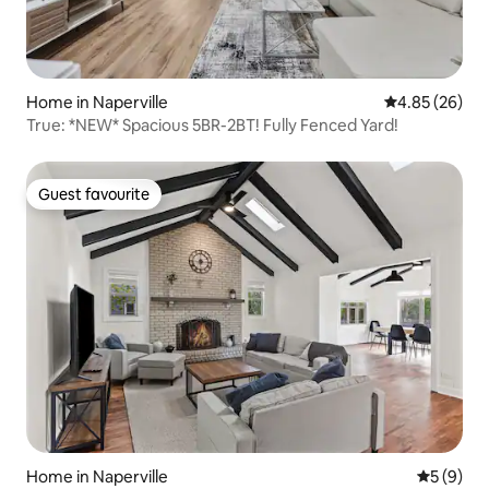
Home in Naperville
4.85 out of 5 
4.85 (26)
True: *NEW* Spacious 5BR-2BT! Fully Fenced Yard!
Guest favourite
Guest favourite
Home in Naperville
5 out of 
5 (9)