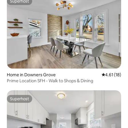
Superhost
Superhost
Home in Downers Grove
4.61 out of 5
4.61 (18)
Prime Location SFH - Walk to Shops & Dining
Superhost
Superhost