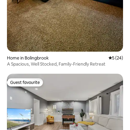
Home in Bolingbrook
5 out of 5
5 (24)
A Spacious, Well Stocked, Family-Friendly Retreat
Guest favourite
Guest favourite