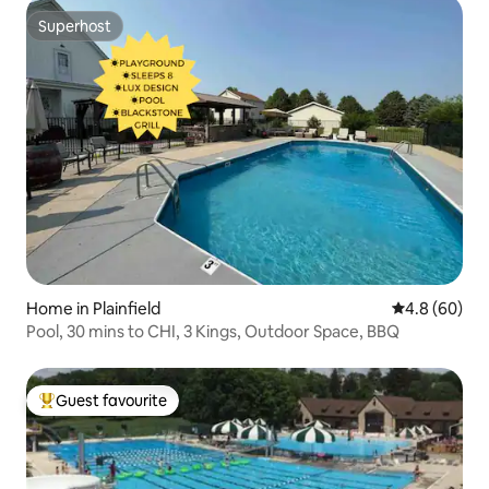
Superhost
Superhost
Home in Plainfield
4.8 out of 5 
4.8 (60)
Pool, 30 mins to CHI, 3 Kings, Outdoor Space, BBQ
Guest favourite
Top guest favourite