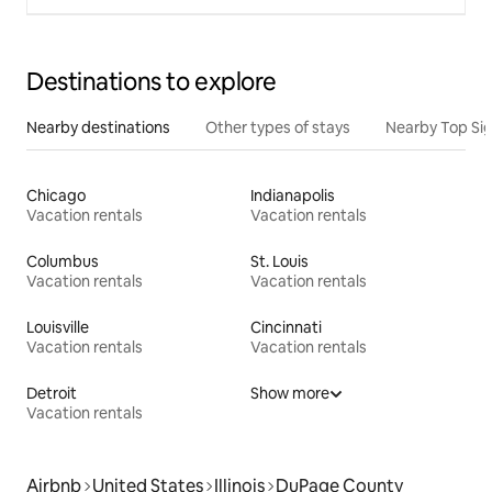
Destinations to explore
Nearby destinations
Other types of stays
Nearby Top Si
Chicago
Indianapolis
Vacation rentals
Vacation rentals
Columbus
St. Louis
Vacation rentals
Vacation rentals
Louisville
Cincinnati
Vacation rentals
Vacation rentals
Detroit
Show more
Vacation rentals
Airbnb
United States
Illinois
DuPage County