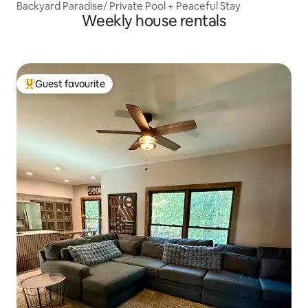
Backyard Paradise/ Private Pool + Peaceful Stay
Weekly house rentals
Guest favourite
Top guest favourite