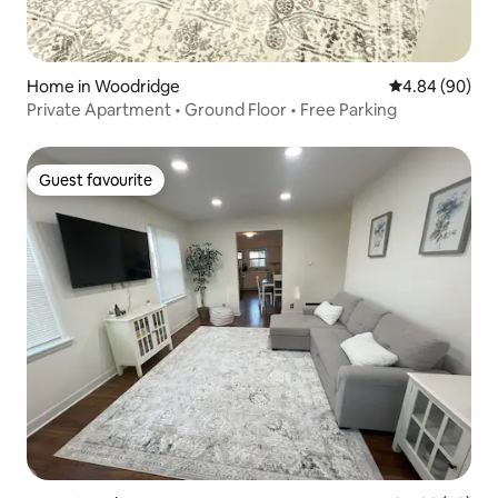
Home in Woodridge
4.84 out of 5 
4.84 (90)
Private Apartment • Ground Floor • Free Parking
Guest favourite
Guest favourite