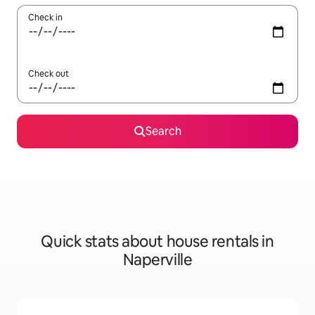
Check in
Check out
Search
Quick stats about house rentals in
Naperville