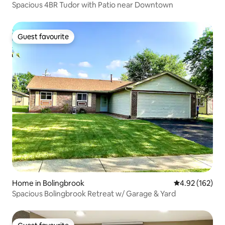
Spacious 4BR Tudor with Patio near Downtown
Guest favourite
Guest favourite
Home in Bolingbrook
4.92 out of 5 a
4.92 (162)
Spacious Bolingbrook Retreat w/ Garage & Yard