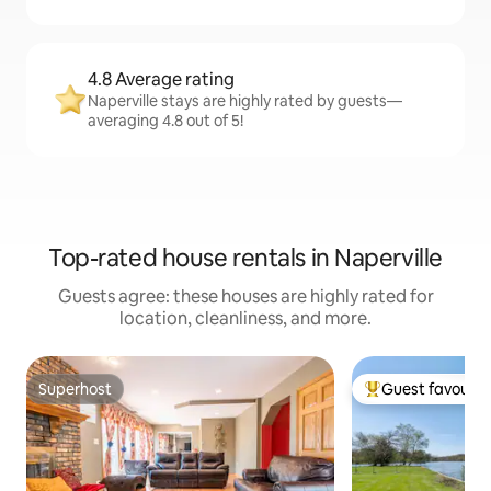
4.8 Average rating
Naperville stays are highly rated by guests—
averaging 4.8 out of 5!
Top-rated house rentals in Naperville
Guests agree: these houses are highly rated for
location, cleanliness, and more.
Superhost
Guest favourit
Superhost
Top guest favouri