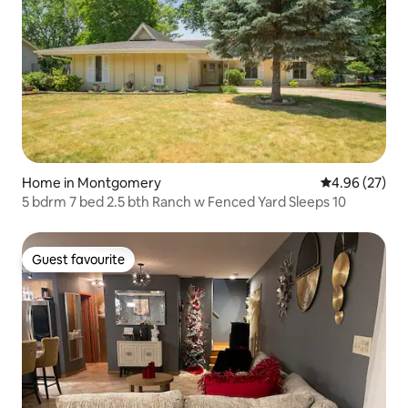
Home in Montgomery
4.96 out of 5 
4.96 (27)
5 bdrm 7 bed 2.5 bth Ranch w Fenced Yard Sleeps 10
Guest favourite
Guest favourite