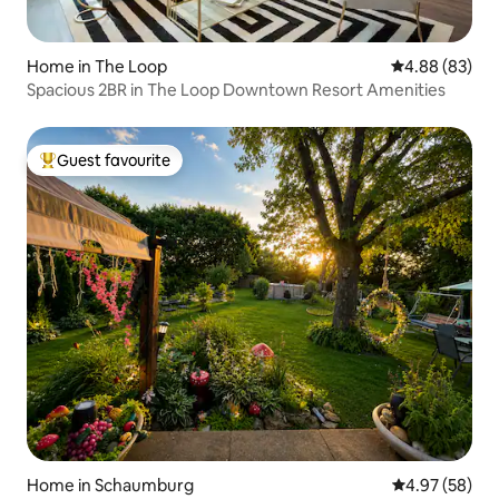
Home in The Loop
4.88 out of 5 
4.88 (83)
Spacious 2BR in The Loop Downtown Resort Amenities
Guest favourite
Top guest favourite
Home in Schaumburg
4.97 out of 5 
4.97 (58)