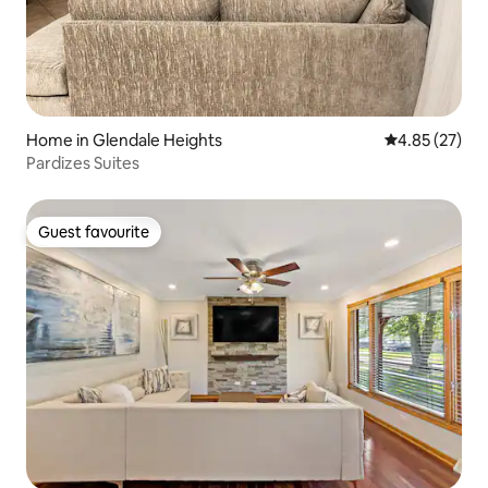
Home in Glendale Heights
4.85 out of 5 
4.85 (27)
Pardizes Suites
Guest favourite
Guest favourite