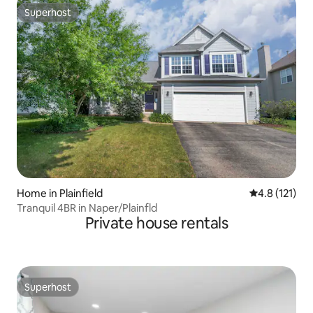
Superhost
Superhost
Home in Plainfield
4.8 out of 5 
4.8 (121)
Tranquil 4BR in Naper/Plainfld
Private house rentals
Superhost
Superhost