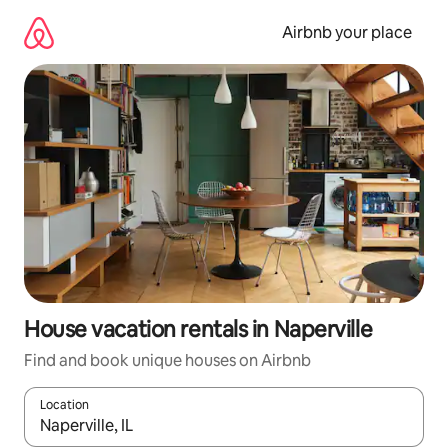
Skip
to
Airbnb your place
content
House vacation rentals in Naperville
Find and book unique houses on Airbnb
Location
When results are available, navigate with up and down arrow ke