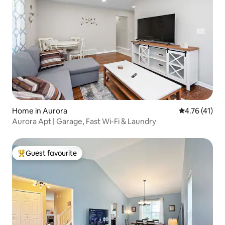
Home in Aurora
4.76 out of 5
4.76 (41)
Aurora Apt | Garage, Fast Wi-Fi & Laundry
Guest favourite
Top guest favourite