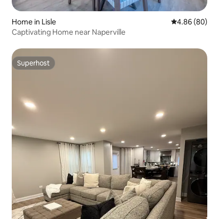
Home in Lisle
4.86 out of 5 
4.86 (80)
Captivating Home near Naperville
Superhost
Superhost