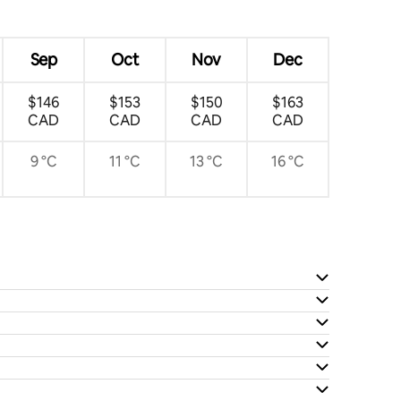
Sep
Oct
Nov
Dec
$146
$153
$150
$163
CAD
CAD
CAD
CAD
9 °C
11 °C
13 °C
16 °C