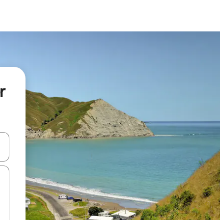
r
 down arrow keys or explore by touch or swipe gestures.