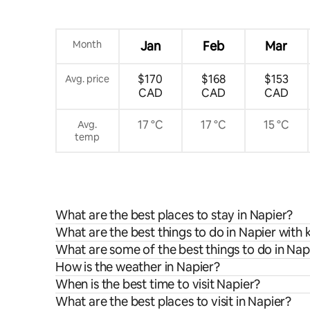
Month
Jan
Feb
Mar
$170
$168
$153
Avg. price
CAD
CAD
CAD
17 °C
17 °C
15 °C
Avg.
temp
What are the best places to stay in Napier?
What are the best things to do in Napier with 
What are some of the best things to do in Nap
How is the weather in Napier?
When is the best time to visit Napier?
What are the best places to visit in Napier?