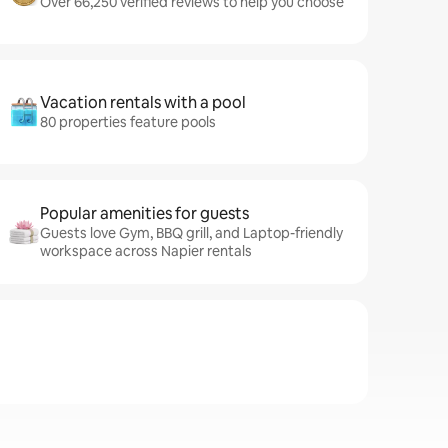
Over 66,250 verified reviews to help you choose
Vacation rentals with a pool
80 properties feature pools
Popular amenities for guests
Guests love Gym, BBQ grill, and Laptop-friendly
workspace across Napier rentals