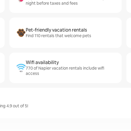
night before taxes and fees
Pet-friendly vacation rentals
Find 110 rentals that welcome pets
Wifi availability
770 of Napier vacation rentals include wifi
access
g 4.9 out of 5!