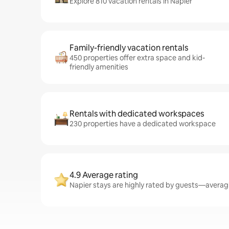
Explore 810 vacation rentals in Napier
Family-friendly vacation rentals
450 properties offer extra space and kid-
friendly amenities
Rentals with dedicated workspaces
230 properties have a dedicated workspace
4.9 Average rating
Napier stays are highly rated by guests—averagin