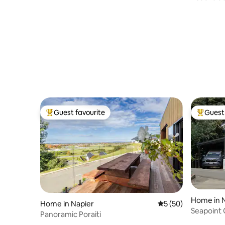
waterfro
Guest favourite
Guest 
Top guest favourite
Top gues
Home in 
Home in Napier
5 out of 5 average 
5 (50)
Seapoint
Panoramic Poraiti
Ahuriri