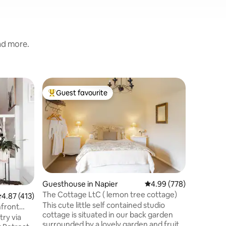
and more.
Villa in N
Guest favourite
Guest
Top guest favourite
Top gue
Onslow Po
Enjoy stu
the ocean
Bluff Hill
offering 
Cape Kidnappers. A
bedroom 
level, ab
directly 
Guesthouse in Napier
4.99 out of 5 average r
4.99 (778)
recharge. Only a short walk or bike 
The Cottage LtC ( lemon tree cottage)
.87 out of 5 average rating, 413 reviews
4.87 (413)
the fabulous dec
This cute little self contained studio
amazing 
hfront
cottage is situated in our back garden
climate, c
try via
surrounded by a lovely garden and fruit
wines & 