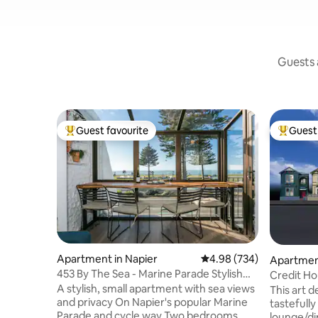
Guests a
Guest favourite
Guest 
Top guest favourite
Top gues
Apartment in Napier
4.98 out of 5 average ra
4.98 (734)
Apartment
453 By The Sea - Marine Parade Stylish
Credit Ho
Apartment
Six Sisters
A stylish, small apartment with sea views
This art 
and privacy On Napier's popular Marine
tastefully
Parade and cycle way Two bedrooms
lounge/di