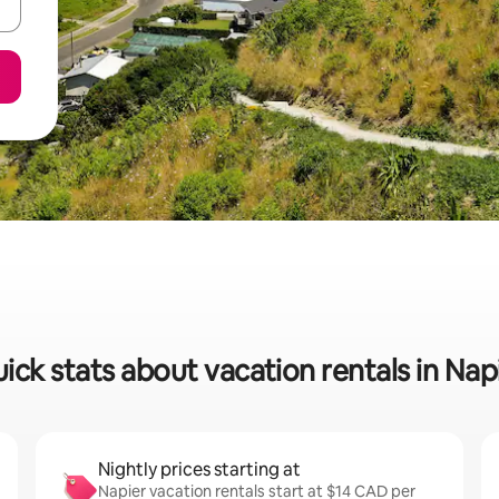
ick stats about vacation rentals in Nap
Nightly prices starting at
Napier vacation rentals start at $14 CAD per