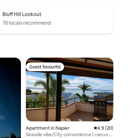
Bluff Hill Lookout
76 locals recommend
Guest favourite
Guest favourite
Apartment in Napier
4.9 out of 5 average 
4.9 (20)
Seaside vibe/City convenience (+secure