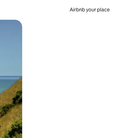
Airbnb your place