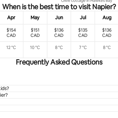
Olive cottage in Hawkes Bay
When is the best time to visit Napier?
Apr
May
Jun
Jul
Aug
$154
$151
$136
$135
$136
CAD
CAD
CAD
CAD
CAD
12 °C
10 °C
8 °C
7 °C
8 °C
Frequently Asked Questions
kids?
ier?