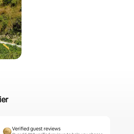
ier
Verified guest reviews