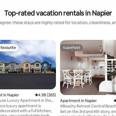
Top-rated vacation rentals in Napier
gree: these stays are highly rated for location, cleanliness, 
favourite
Superhost
t favourite
Superhost
ting, 734 reviews
 in Napier
4.98 out of 5 average rating, 265 reviews
4.98 (265)
use Luxury Apartment in the
Apartment in Napier
4
deco luxury apartment is
#Beachy Retreat Central Beac
 decorated with a full kitchen,
Apartment#
Set on the 3rd and 4th story, en
ning, very comfortable beds