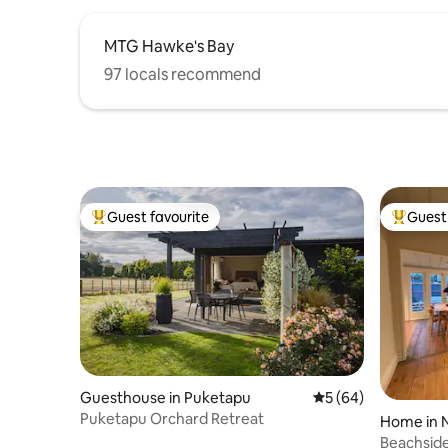
MTG Hawke's Bay
97 locals recommend
Guest favourite
Guest 
Top guest favourite
Top gues
Guesthouse in Puketapu
5 out of 5 average 
5 (64)
Puketapu Orchard Retreat
Home in 
Beachside 