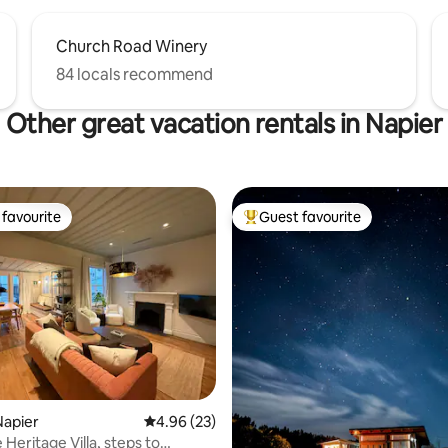
Church Road Winery
84 locals recommend
Other great vacation rentals in Napier
favourite
Guest favourite
t favourite
Top guest favourite
rating, 64 reviews
Napier
4.96 out of 5 average rating, 23 reviews
4.96 (23)
Heritage Villa, steps to