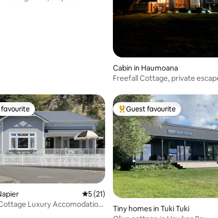
nt
Cabin in Haumoana
Freefall Cottage, private escap
outdoor bath
favourite
Guest favourite
t favourite
Top guest favourite
Napier
5 out of 5 average rating, 21 reviews
5 (21)
rating, 50 reviews
 Cottage Luxury Accomodation,
Tiny homes in Tuki Tuki