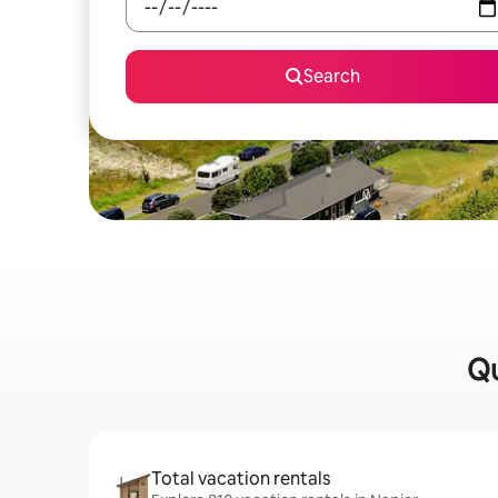
Search
Qu
Total vacation rentals