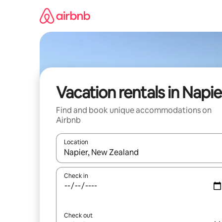
Skip
to
content
Vacation rentals in Napie
Find and book unique accommodations on
Airbnb
Location
When results are available, navigate with up and
Check in
Check out