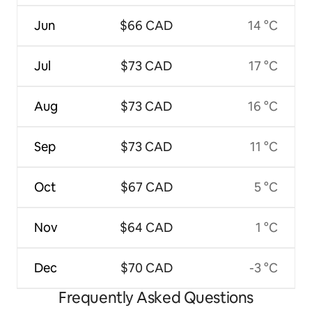
Jun
$66 CAD
14 °C
Jul
$73 CAD
17 °C
Aug
$73 CAD
16 °C
Sep
$73 CAD
11 °C
Oct
$67 CAD
5 °C
Nov
$64 CAD
1 °C
Dec
$70 CAD
-3 °C
Frequently Asked Questions