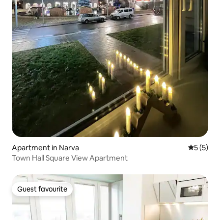
Apartment in Narva
5 out of 
5 (5)
Town Hall Square View Apartment
Guest favourite
Guest favourite