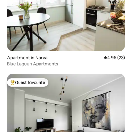
Apartment in Narva
4.96 out of 5 
4.96 (23)
Blue Laguun Apartments
Guest favourite
Top guest favourite