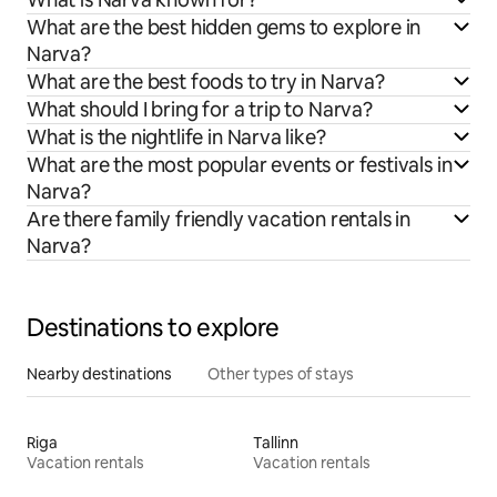
What are the best hidden gems to explore in
Narva?
What are the best foods to try in Narva?
What should I bring for a trip to Narva?
What is the nightlife in Narva like?
What are the most popular events or festivals in
Narva?
Are there family friendly vacation rentals in
Narva?
Destinations to explore
Nearby destinations
Other types of stays
Riga
Tallinn
Vacation rentals
Vacation rentals