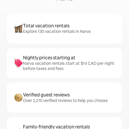
Total vacation rentals
Explore 130 vacation rentals in Narva
Nightly prices starting at
Narva vacation rentals start at $14 CAD per night
before taxes and fees
Verified guest reviews
Over 2,210 verified reviews to help you choose
Family-friendly vacation rentals