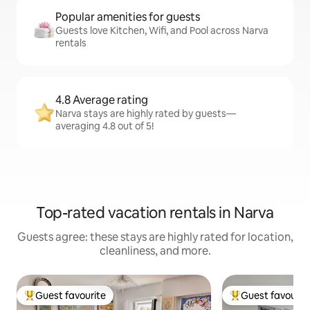
Popular amenities for guests
Guests love Kitchen, Wifi, and Pool across Narva
rentals
4.8 Average rating
Narva stays are highly rated by guests—
averaging 4.8 out of 5!
Top-rated vacation rentals in Narva
Guests agree: these stays are highly rated for location,
cleanliness, and more.
Guest favourite
Guest favourit
Top guest favourite
Top guest favouri