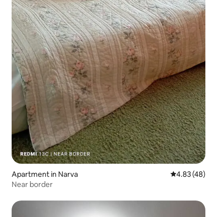
Apartment in Narva
4.83 out of 5 
4.83 (48)
Near border