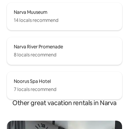
Narva Muuseum
14 locals recommend
Narva River Promenade
8 locals recommend
Noorus Spa Hotel
7 locals recommend
Other great vacation rentals in Narva