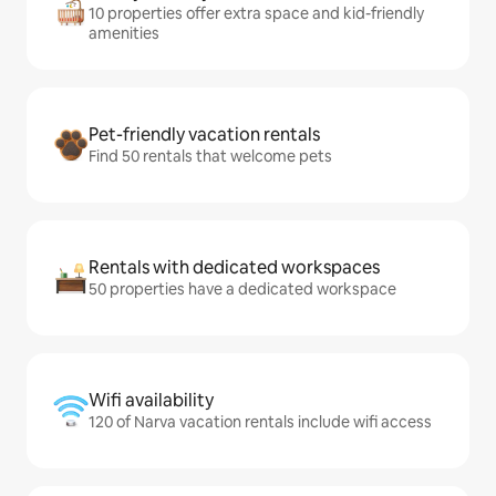
10 properties offer extra space and kid-friendly
amenities
Pet-friendly vacation rentals
Find 50 rentals that welcome pets
Rentals with dedicated workspaces
50 properties have a dedicated workspace
Wifi availability
120 of Narva vacation rentals include wifi access