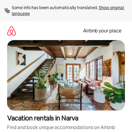
Skip
Some info has been automatically translated. 
Show original 
to
language
content
Airbnb your place
Vacation rentals in Narva
Find and book unique accommodations on Airbnb