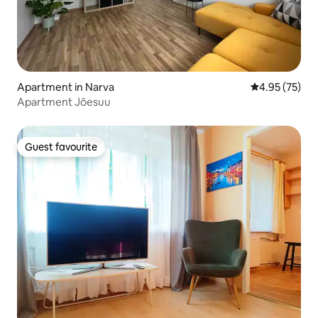
Apartment in Narva
4.95 out of 5 
4.95 (75)
Apartment Jõesuu
Guest favourite
Guest favourite