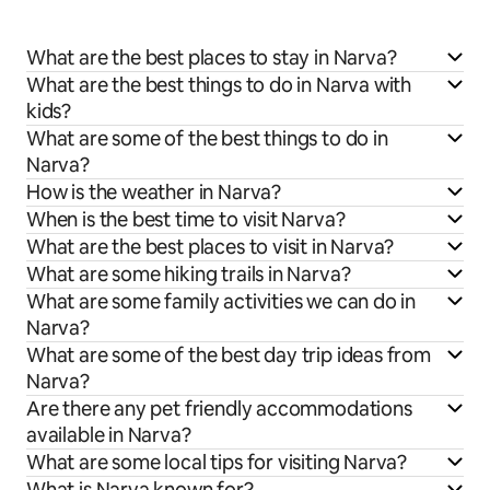
What are the best places to stay in Narva?
What are the best things to do in Narva with
kids?
What are some of the best things to do in
Narva?
How is the weather in Narva?
When is the best time to visit Narva?
What are the best places to visit in Narva?
What are some hiking trails in Narva?
What are some family activities we can do in
Narva?
What are some of the best day trip ideas from
Narva?
Are there any pet friendly accommodations
available in Narva?
What are some local tips for visiting Narva?
What is Narva known for?