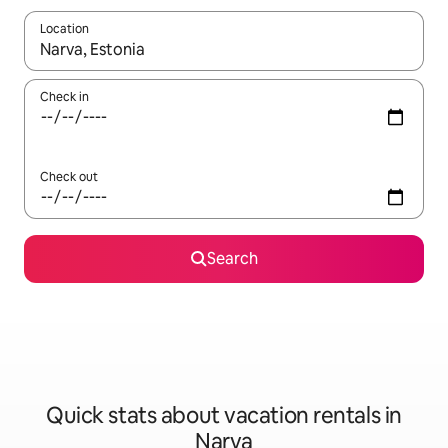
Location
When results are available, navigate with up and down arrow ke
Check in
Check out
Search
Quick stats about vacation rentals in
Narva