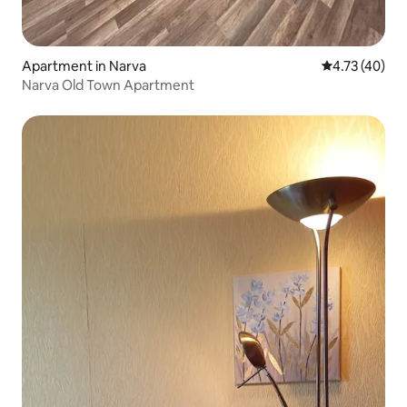
Apartment in Narva
4.73 out of 5
4.73 (40)
Narva Old Town Apartment