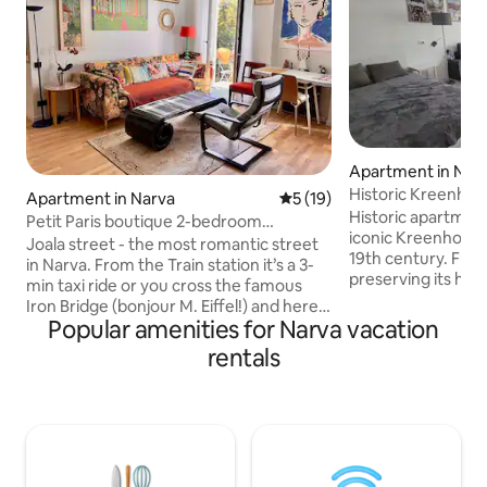
Apartment in Nar
Historic Kreenhol
Apartment in Narva
5 out of 5 average rating, 1
5 (19)
Historic apartment
Petit Paris boutique 2-bedroom
iconic Kreenholm 
apartment, Netflix
Joala street - the most romantic street
19th century. Full
in Narva. From the Train station it’s a 3-
preserving its his
min taxi ride or you cross the famous
high ceilings and e
Iron Bridge (bonjour M. Eiffel!) and here
combined with mo
Popular amenities for Narva vacation
is your chic yellow neo-classic building.
Located in a quiet
The balcony overlooks the state-of-the-
rentals
Kreenholm district
art park and columns of once
main attractions, 
magnificent Palace of Culture. We are
promenade. The a
near the river and the Castle (the
Wi-Fi, a fully equ
Promenade starts here), next to
machine and free 
Krenholm, gigantic red brick textile
couples, solo trav
manufacture once the biggest in the
trips.