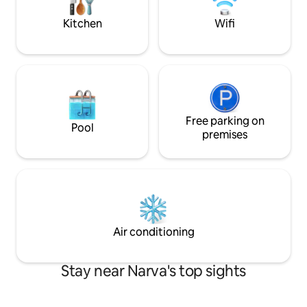
world, close to NART and Maxima XX
supermarket.
Kitchen
Wifi
Free parking on
Pool
premises
Air conditioning
Stay near Narva's top sights