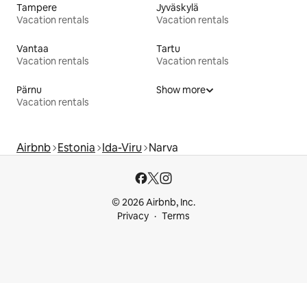
Tampere
Jyväskylä
Vacation rentals
Vacation rentals
Vantaa
Tartu
Vacation rentals
Vacation rentals
Pärnu
Show more
Vacation rentals
Airbnb
Estonia
Ida-Viru
Narva
© 2026 Airbnb, Inc.
Privacy
Terms