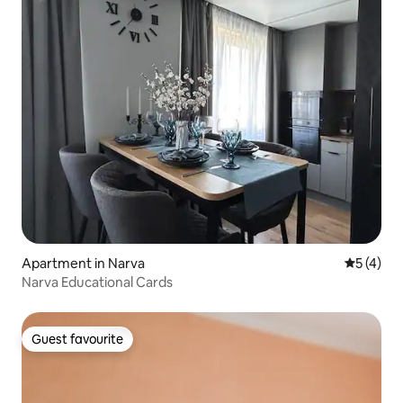
Apartment in Narva
5 out of 
5 (4)
Narva Educational Cards
Guest favourite
Guest favourite