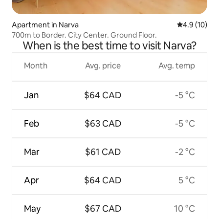
Apartment in Narva
4.9 out of 5
4.9 (10)
700m to Border. City Center. Ground Floor.
When is the best time to visit Narva?
Month
Avg. price
Avg. temp
Jan
$64 CAD
-5 °C
Feb
$63 CAD
-5 °C
Mar
$61 CAD
-2 °C
Apr
$64 CAD
5 °C
May
$67 CAD
10 °C