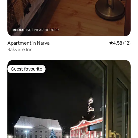
Apartment in Narva
4.58 out of 5
4.58 (12)
Rakvere Inn
Guest favourite
Guest favourite