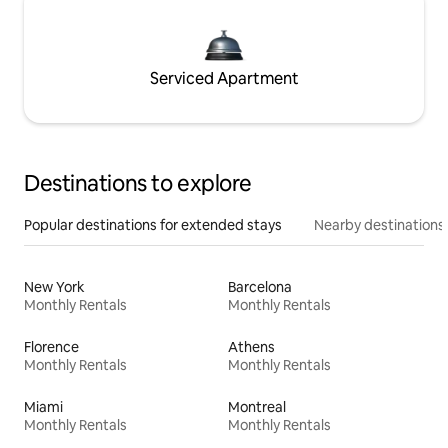
Serviced Apartment
Destinations to explore
Popular destinations for extended stays
Nearby destinations
New York
Barcelona
Monthly Rentals
Monthly Rentals
Florence
Athens
Monthly Rentals
Monthly Rentals
Miami
Montreal
Monthly Rentals
Monthly Rentals