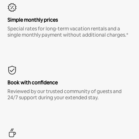
Simple monthly prices
Special rates for long-term vacation rentals and a
single monthly payment without additional charges.*
Book with confidence
Reviewed by our trusted community of guests and
24/7 support during your extended stay.