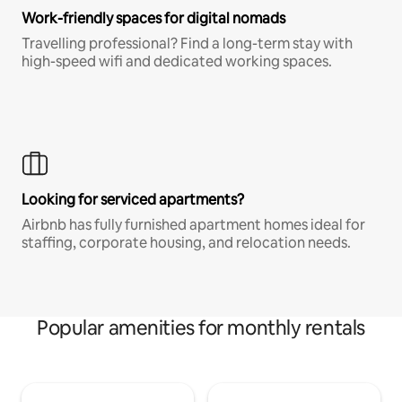
Work-friendly spaces for digital nomads
Travelling professional? Find a long-term stay with
high-speed wifi and dedicated working spaces.
Looking for serviced apartments?
Airbnb has fully furnished apartment homes ideal for
staffing, corporate housing, and relocation needs.
Popular amenities for monthly rentals