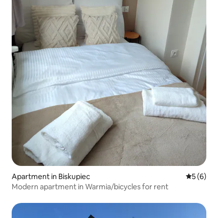
Apartment in Biskupiec
5 out of 
5 (6)
Modern apartment in Warmia/bicycles for rent