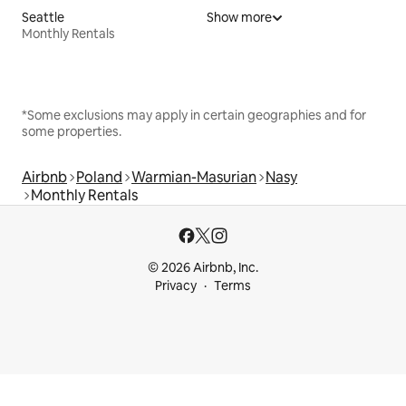
Seattle
Show more
Monthly Rentals
*Some exclusions may apply in certain geographies and for
some properties.
Airbnb
Poland
Warmian-Masurian
Nasy
Monthly Rentals
© 2026 Airbnb, Inc.
Privacy
Terms