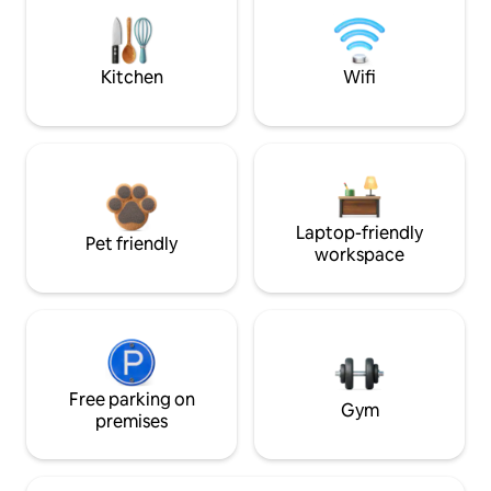
Kitchen
Wifi
Laptop-friendly
Pet friendly
workspace
Free parking on
Gym
premises