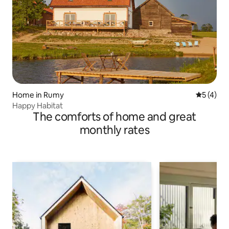
Home in Rumy
5 out of 
5 (4)
Happy Habitat
The comforts of home and great
monthly rates