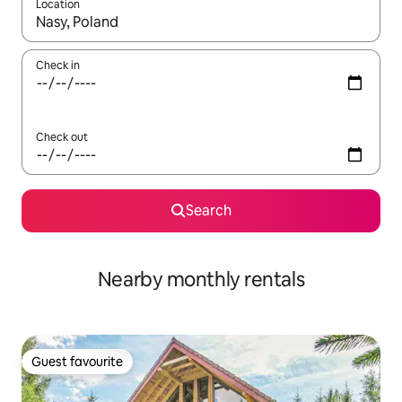
Location
When results are available, navigate with up and down arrow ke
Check in
Check out
Search
Nearby monthly rentals
Guest favourite
Guest favourite