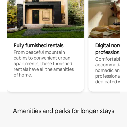
Fully furnished rentals
Digital nomads
professionals
From peaceful mountain
cabins to convenient urban
Comfortable
apartments, these furnished
accommodatio
rentals have all the amenities
nomadic and r
of home.
professionals w
dedicated work
Amenities and perks for longer stays