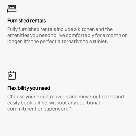
Furnished rentals
Fully furnished rentals include a kitchen and the
amenities you need to live comfortably for a month or
longer. It’s the perfect alternative to a sublet.
Flexibility you need
Choose your exact move-in and move-out dates and
easily book online, without any additional
commitment or paperwork.*