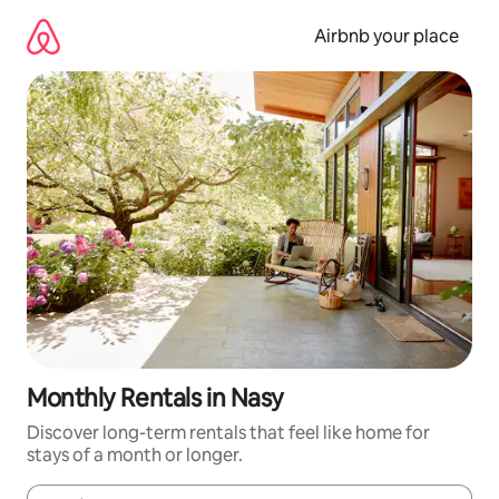
Skip
to
Airbnb your place
content
Monthly Rentals in Nasy
Discover long-term rentals that feel like home for
stays of a month or longer.