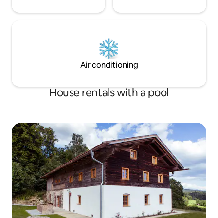
Air conditioning
House rentals with a pool