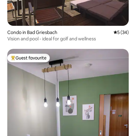
Condo in Bad Griesbach
5 out of 5
5 (34)
Vision and pool - ideal for golf and wellness
Guest favourite
Top guest favourite