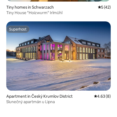
Tiny homes in Schwarzach
5 out of 5
5 (42)
Tiny House "Hoizwurm" Irlmühl
Superhost
Superhost
Apartment in Český Krumlov District
4.63 out of 5
4.63 (8)
Slunečný apartmán u Lipna