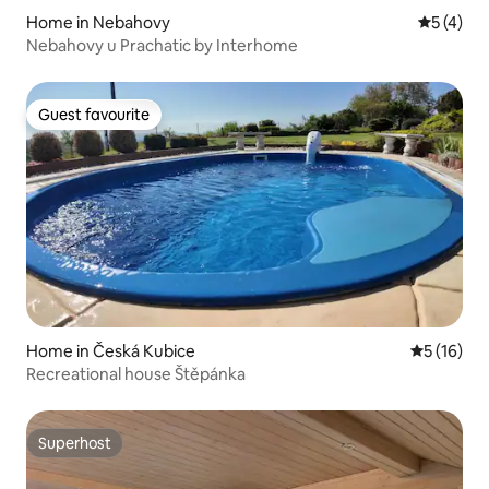
Home in Nebahovy
5 out of 
5 (4)
Nebahovy u Prachatic by Interhome
Guest favourite
Guest favourite
Home in Česká Kubice
5 out of 5
5 (16)
Recreational house Štěpánka
Superhost
Superhost