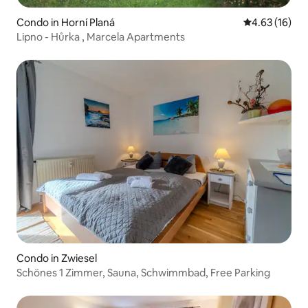
Condo in Horní Planá
4.63 out of 5
4.63 (16)
Lipno - Hůrka , Marcela Apartments
Condo in Zwiesel
Schönes 1 Zimmer, Sauna, Schwimmbad, Free Parking