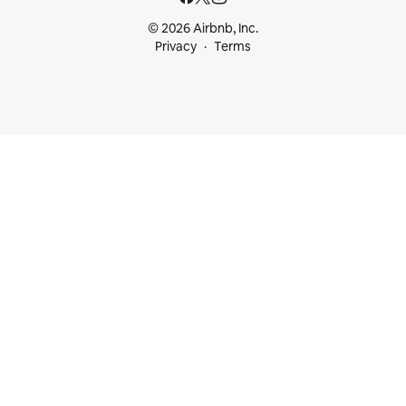
© 2026 Airbnb, Inc.
Privacy
Terms