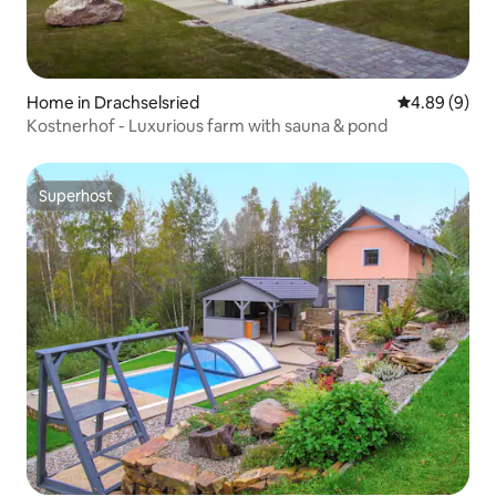
Home in Drachselsried
4.89 out of 5
4.89 (9)
Kostnerhof - Luxurious farm with sauna & pond
Superhost
Superhost