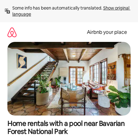
Skip
Some info has been automatically translated. 
Show original 
to
language
content
Airbnb your place
Home rentals with a pool near Bavarian
Forest National Park