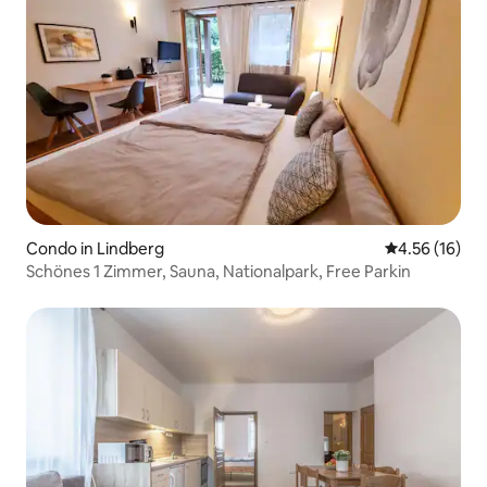
Condo in Lindberg
4.56 out of 5
4.56 (16)
Schönes 1 Zimmer, Sauna, Nationalpark, Free Parkin