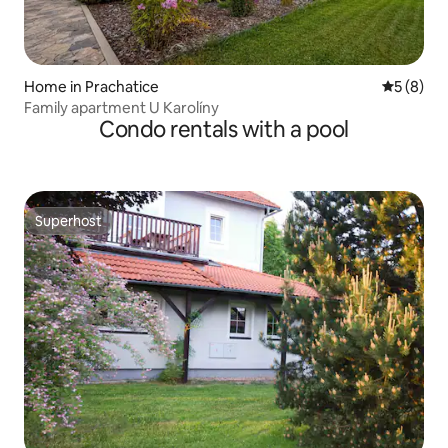
Home in Prachatice
5 out of 
5 (8)
Family apartment U Karolíny
Condo rentals with a pool
Superhost
Superhost