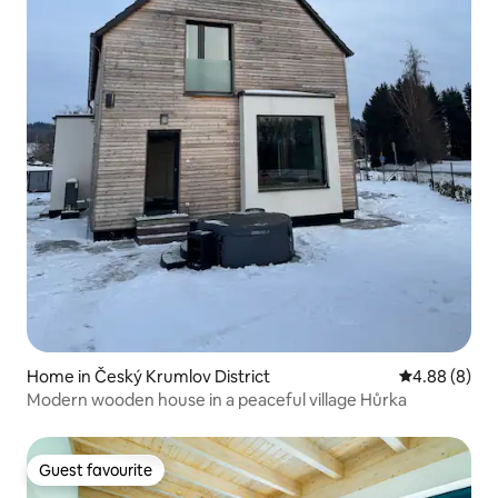
Home in Český Krumlov District
4.88 out of 5
4.88 (8)
Modern wooden house in a peaceful village Hůrka
Guest favourite
Guest favourite