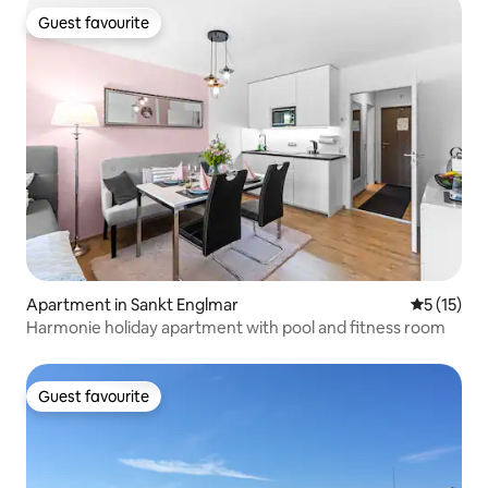
Guest favourite
Guest favourite
Apartment in Sankt Englmar
5 out of 5
5 (15)
Harmonie holiday apartment with pool and fitness room
Guest favourite
Guest favourite