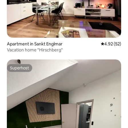
Apartment in Sankt Englmar
4.92 out of 5 
4.92 (52)
Vacation home "Hirschberg"
Superhost
Superhost