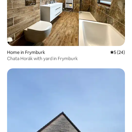
Home in Frymburk
5 out of 5
5 (24)
Chata Horák with yard in Frymburk