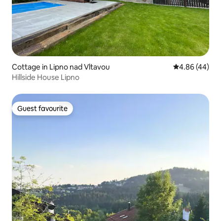
Cottage in Lipno nad Vltavou
4.86 out of 5 
4.86 (44)
Hillside House Lipno
Guest favourite
Guest favourite