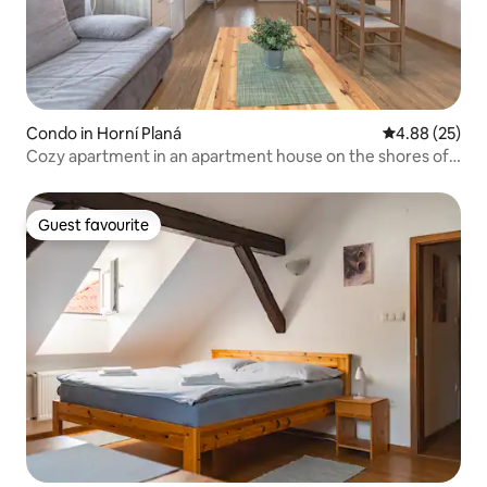
Condo in Horní Planá
4.88 out of 5 
4.88 (25)
Cozy apartment in an apartment house on the shores of
Lipno
Guest favourite
Guest favourite