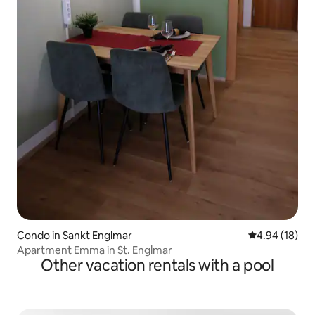
Condo in Sankt Englmar
4.94 out of 5 
4.94 (18)
Apartment Emma in St. Englmar
Other vacation rentals with a pool