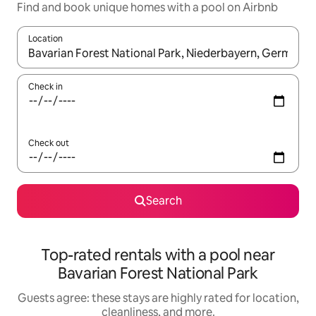
Find and book unique homes with a pool on Airbnb
Location
When results are available, navigate with up and down arrow ke
Check in
Check out
Search
Top-rated rentals with a pool near
Bavarian Forest National Park
Guests agree: these stays are highly rated for location,
cleanliness, and more.