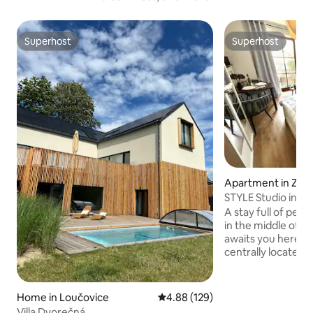
Superhost
Superhost
Superhost
Superhost
Apartment in Zwie
STYLE Studio in th
+POOL+SAUNA+
A stay full of peac
in the middle of t
awaits you here! 
centrally located 
climatic health res
middle of the skiin
recreation area, 
Home in Loučovice
4.88 out of 5 average rating, 12
4.88 (129)
numerous hiking trai
Villa Dvorečná