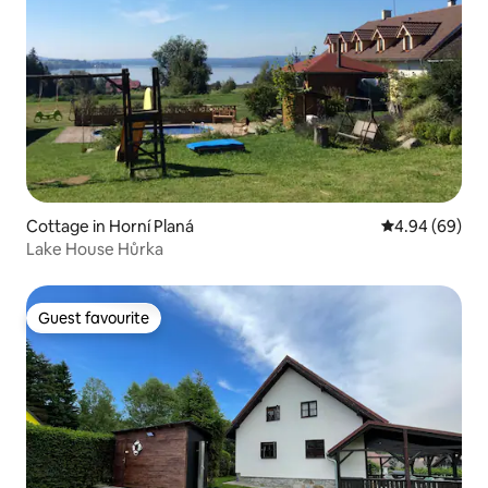
Cottage in Horní Planá
4.94 out of 5 
4.94 (69)
Lake House Hůrka
Guest favourite
Guest favourite