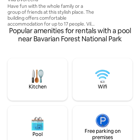
cross-country ski s
Have fun with the whole family or a
apartment you will
group of friends at this stylish place. The
machine, balcony,
building offers comfortable
bed+small sofa bed
accommodation for up to 17 people. Villa
relax in the in-ho
Popular amenities for rentals with a pool
Dvorečná is located on the outskirts of
sauna,steam bath
the village of Dvorečná, about five
near Bavarian Forest National Park
minutes by car from the ski slope in
Lipno nad Vltavou. The building is three-
storey with two terraces, a grill, a
fireplace, a covered outdoor pool with a
counter-current and an indoor wellness
with a sauna and a hot tub. We rent the
whole building. If you are traveling with
small children, it is possible to rent a crib,
Kitchen
Wifi
high chair or bathtub.
Free parking on
Pool
premises