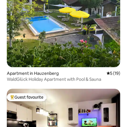
Apartment in Hauzenberg
5 out of 5
5 (19)
WaldGlück Holiday Apartment with Pool & Sauna
Guest favourite
Top guest favourite