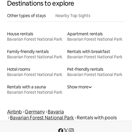
Destinations to explore
Other types of stays
Nearby Top Sights
House rentals
Apartment rentals
Bavarian Forest National Park
Bavarian Forest National Park
Family-friendly rentals
Rentals with breakfast
Bavarian Forest National Park
Bavarian Forest National Park
Hotel rooms
Pet-friendly rentals
Bavarian Forest National Park
Bavarian Forest National Park
Rentals with a sauna
Show more
Bavarian Forest National Park
Airbnb
Germany
Bavaria
Bavarian Forest National Park
Rentals with pools