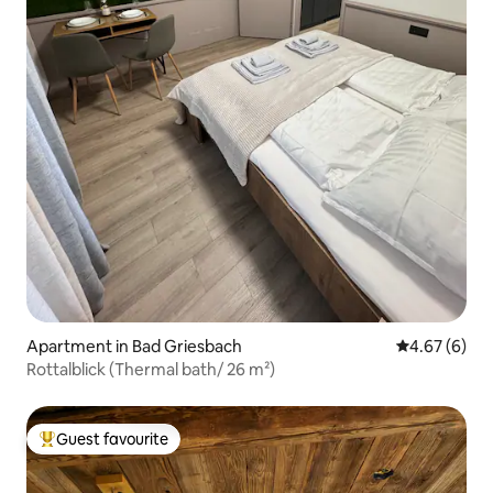
Apartment in Bad Griesbach
4.67 out of 5
4.67 (6)
Rottalblick (Thermal bath/ 26 m²)
Guest favourite
Top guest favourite