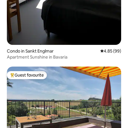
Condo in Sankt Englmar
4.85 out of 5 
4.85 (99)
Apartment Sunshine in Bavaria
Guest favourite
Top guest favourite