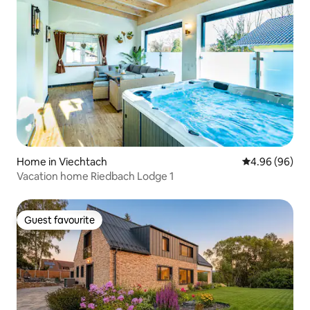
Home in Viechtach
4.96 out of 5 
4.96 (96)
Vacation home Riedbach Lodge 1
Guest favourite
Guest favourite