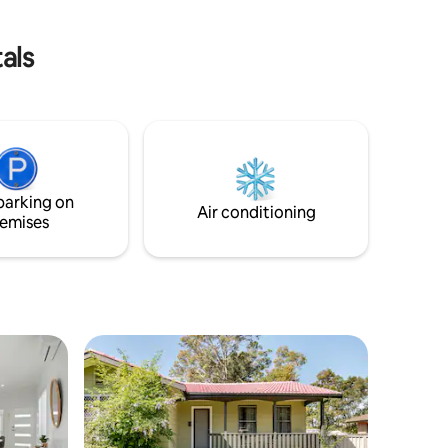
Sydney, 5mins from Cessnock & a variety
 fresh
of vineyards, eateries & everything the
Hunter Valley has to offer.
als
parking on
Air conditioning
emises