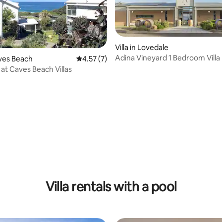
Villa in Lovedale
Adina Vineyard 1 Bedroom Villa
aves Beach
4.57 out of 5 average rating, 7 reviews
4.57 (7)
 at Caves Beach Villas
 rating, 5 reviews
Villa rentals with a pool