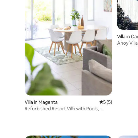
Villa in C
Ahoy Villa
Villa in Magenta
5 out of 5 average
5 (5)
Refurbished Resort Villa with Pools,
Tennis + Golf