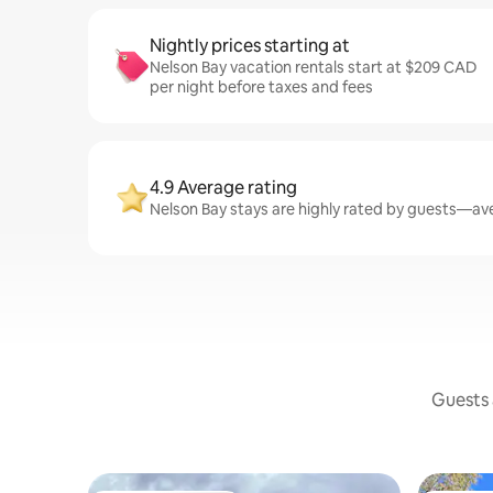
Nightly prices starting at
Nelson Bay vacation rentals start at $209 CAD
per night before taxes and fees
4.9 Average rating
Nelson Bay stays are highly rated by guests—aver
Guests a