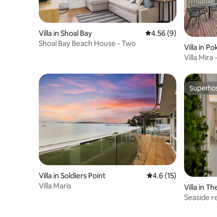
Villa in Shoal Bay
4.56 out of 5 average
4.56 (9)
Shoal Bay Beach House - Two
Villa in Po
Villa Mira
Retreat
Superho
Superho
Villa in Soldiers Point
4.6 out of 5 average 
4.6 (15)
Villa Maris
Villa in T
Seaside r