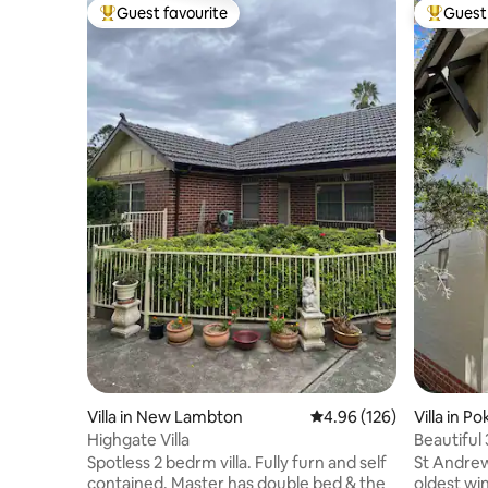
Guest favourite
Guest 
Top guest favourite
Top gues
Villa in New Lambton
4.96 out of 5 average ra
4.96 (126)
Villa in Po
Highgate Villa
Beautiful
Pokolbin
Spotless 2 bedrm villa. Fully furn and self
St Andrews
contained. Master has double bed & the
oldest win