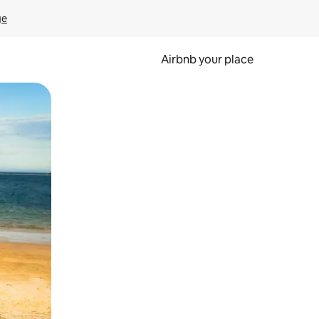
ge
Airbnb your place