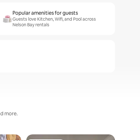
Popular amenities for guests
Guests love Kitchen, Wifi, and Pool across
Nelson Bay rentals
and more.