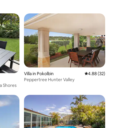
Villa in Pokolbin
4.88 out of 5 average 
4.88 (32)
Peppertree Hunter Valley
ta Shores