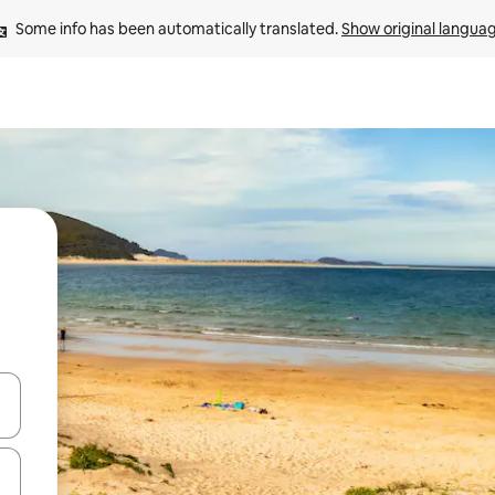
Some info has been automatically translated. 
Show original langua
 down arrow keys or explore by touch or swipe gestures.