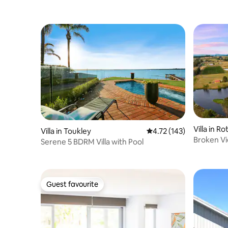
Villa in R
Villa in Toukley
4.72 out of 5 average r
4.72 (143)
Broken Vi
Serene 5 BDRM Villa with Pool
Guest favourite
Guest favourite