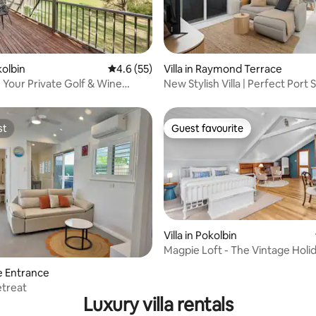
 rating, 9 reviews
kolbin
4.6 out of 5 average rating, 55 reviews
4.6 (55)
Villa in Raymond Terrace
 - Your Private Golf & Wine
New Stylish Villa | Perfect Port
Base
st
Guest favourite
st
Guest favourite
Villa in Pokolbin
Magpie Loft - The Vintage Hol
rating, 15 reviews
he Entrance
etreat
Luxury villa rentals