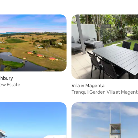
othbury
ating, 143 reviews
ew Estate
Villa in Magenta
Tranquil Garden Villa at Magen