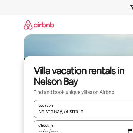
Skip
to
content
Villa vacation rentals in
Nelson Bay
Find and book unique villas on Airbnb
Location
When results are available, navigate with up and
Check in