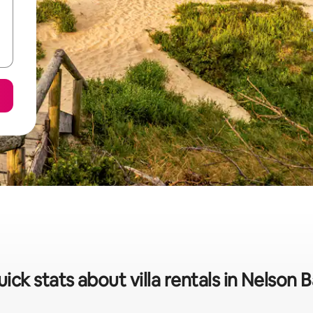
ick stats about villa rentals in Nelson 