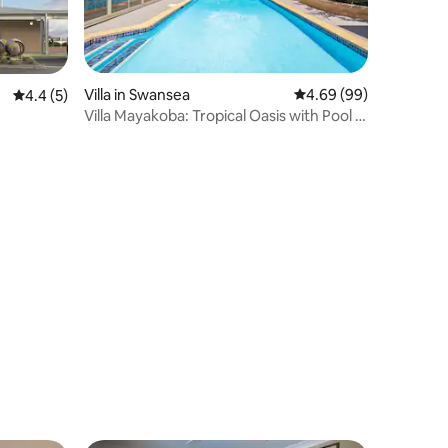
Villa in Swansea
4.69 out of 5 average 
4.69 (99)
4.4 out of 5 average rating, 5 reviews
4.4 (5)
Villa Mayakoba: Tropical Oasis with Pool &
Cabana