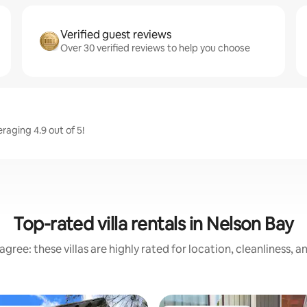
Verified guest reviews
Over 30 verified reviews to help you choose
aging 4.9 out of 5!
Top-rated villa rentals in Nelson Bay
gree: these villas are highly rated for location, cleanliness, 