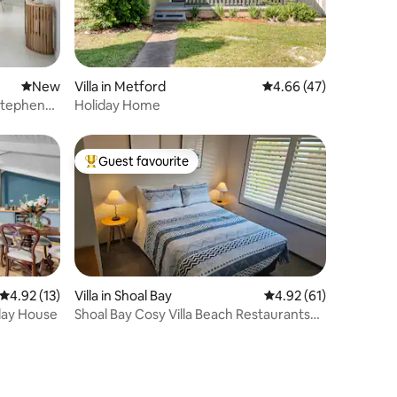
New place to stay
New
Villa in Metford
4.66 out of 5 average 
4.66 (47)
 Stephens
Holiday Home
Guest favourite
Top guest favourite
4.92 out of 5 average rating, 13 reviews
4.92 (13)
Villa in Shoal Bay
4.92 out of 5 average 
4.92 (61)
iday House
Shoal Bay Cosy Villa Beach Restaurants
300m