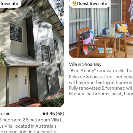
favourite
Guest favourite
t favourite
Top guest favourite
Villa in Shoal Bay
"Blue Abbey" renovated 3br ho
Shoal Bay
Relaxed & coastal feel, our be
will have you feeling at home in
Fully renovated & furnished wi
kitchen, bathrooms, paint, floo
new beds for a great sleep afte
swimming or hiking Mt Tomaree Sho
walk to beaches, boat ramp, sh
ting, 126 reviews
kolbin
4.96 out of 5 average rating, 68 reviews
4.96 (68)
parks, walking & bike tracks, re
 3 bedroom 2.5 bathroom Villa in
bars & dolphins galore Fully equipped
 Villa, located in Australia's
kitchen for cooking. Internal la
e region right in the heart of