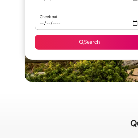
Check out
Search
Qu