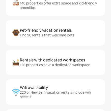
140 properties offer extra space and kid-friendly
amenities
Pet-friendly vacation rentals
Find 90 rentals that welcome pets
Rentals with dedicated workspaces
120 properties have a dedicated workspace
Wifi availability
220 of New Bern vacation rentals include wifi
access