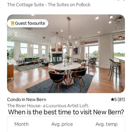
The Cottage Suite - The Suites on Pollock
Guest favourite
Top guest favourite
Condo in New Bern
5 out of 5
5 (81)
The River House- a Luxurious Artist Loft.
When is the best time to visit New Bern?
Month
Avg. price
Avg. temp