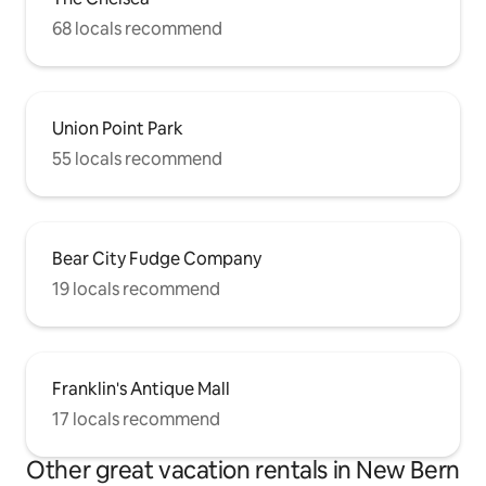
68 locals recommend
Union Point Park
55 locals recommend
Bear City Fudge Company
19 locals recommend
Franklin's Antique Mall
17 locals recommend
Other great vacation rentals in New Bern