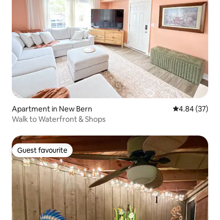
Apartment in New Bern
4.84 out of 5 
4.84 (37)
Walk to Waterfront & Shops
Guest favourite
Guest favourite