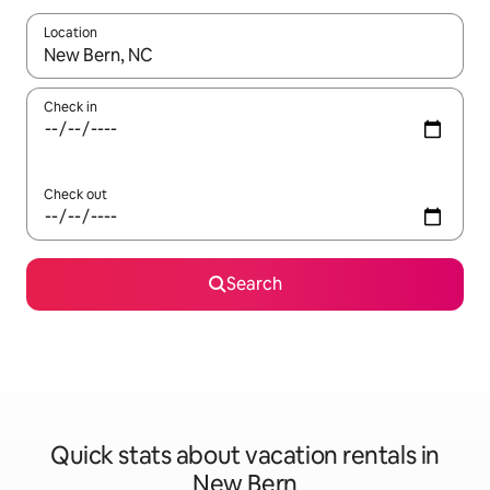
Location
When results are available, navigate with up and down arrow ke
Check in
Check out
Search
Quick stats about vacation rentals in
New Bern