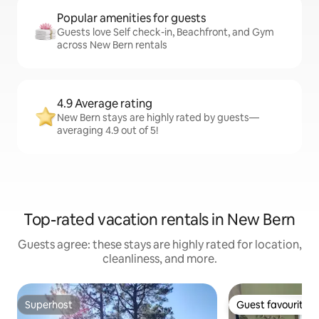
Popular amenities for guests
Guests love Self check-in, Beachfront, and Gym
across New Bern rentals
4.9 Average rating
New Bern stays are highly rated by guests—
averaging 4.9 out of 5!
Top-rated vacation rentals in New Bern
Guests agree: these stays are highly rated for location,
cleanliness, and more.
Superhost
Guest favourite
Superhost
Guest favourite