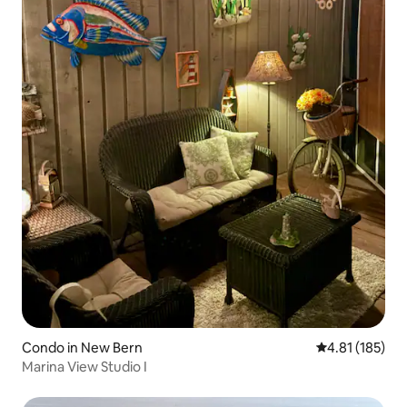
Condo in New Bern
4.81 out of 5 
4.81 (185)
Marina View Studio I