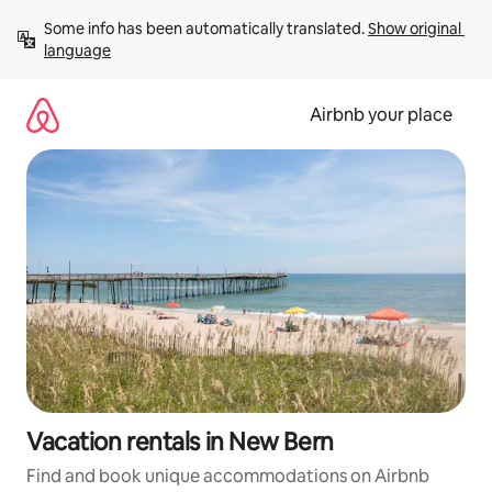
Skip
Some info has been automatically translated. 
Show original 
to
language
content
Airbnb your place
Vacation rentals in New Bern
Find and book unique accommodations on Airbnb