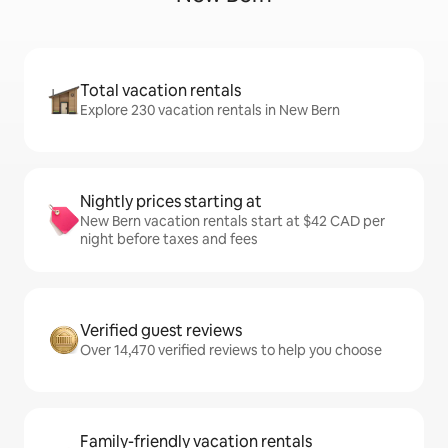
Total vacation rentals
Explore 230 vacation rentals in New Bern
Nightly prices starting at
New Bern vacation rentals start at $42 CAD per
night before taxes and fees
Verified guest reviews
Over 14,470 verified reviews to help you choose
Family-friendly vacation rentals