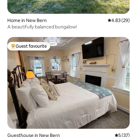
Home in New Bern
4.83 out of 5 
4.83 (29)
A beautifully balanced bungalow!
Guest favourite
Top guest favourite
Guesthouse in New Bern
5 out of 5
5 (37)