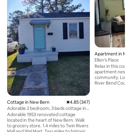
Apartment in New
Ellen's Place
Relax in this cozy 
apartment nestled
community. Located within a mile of the
River Bend Countr
access to golf, a m
community park, l
more. Only five miles from historic
Cottage in New Bern
4.85 out of 5 average rating, 34
4.85 (347)
downtown New Bern, and Tryon 
Adorable 2 bedroom, 3 beds cottage in
you can enjoy shop
New Bern
Adorable 1953 renovated cottage
45 minute drive to A
located in the heart of New Bern. Walk
quiet retreat is all
to grocery store. 1.4 miles to Twin Rivers
private patio. It is wheelchair friendly
Mall and Wal Mart. Two miles to historic