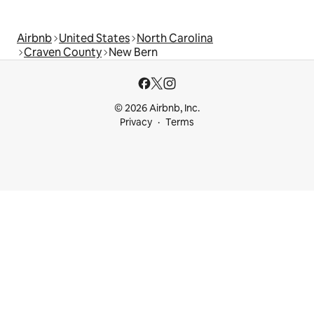
Airbnb
United States
North Carolina
Craven County
New Bern
© 2026 Airbnb, Inc.
Privacy
Terms