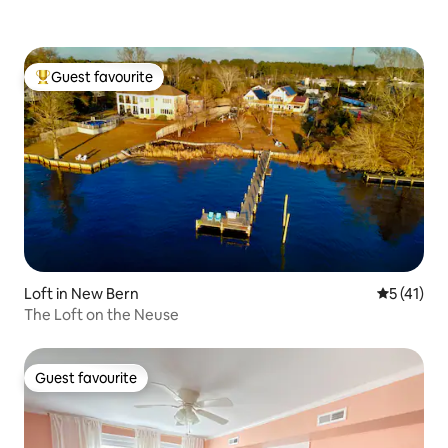
Guest favourite
Top guest favourite
Loft in New Bern
5 out of 5
5 (41)
The Loft on the Neuse
Guest favourite
Guest favourite