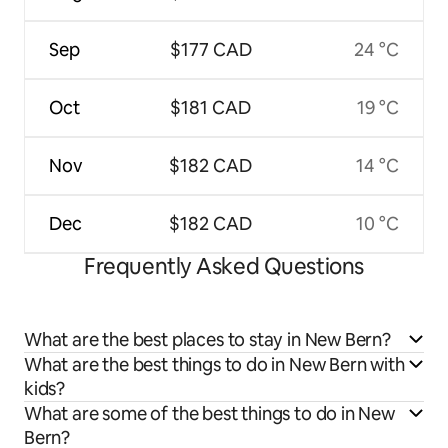
Sep
$177 CAD
24 °C
Oct
$181 CAD
19 °C
Nov
$182 CAD
14 °C
Dec
$182 CAD
10 °C
Frequently Asked Questions
What are the best places to stay in New Bern?
What are the best things to do in New Bern with
kids?
What are some of the best things to do in New
Bern?