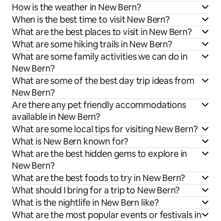
How is the weather in New Bern?
When is the best time to visit New Bern?
What are the best places to visit in New Bern?
What are some hiking trails in New Bern?
What are some family activities we can do in
New Bern?
What are some of the best day trip ideas from
New Bern?
Are there any pet friendly accommodations
available in New Bern?
What are some local tips for visiting New Bern?
What is New Bern known for?
What are the best hidden gems to explore in
New Bern?
What are the best foods to try in New Bern?
What should I bring for a trip to New Bern?
What is the nightlife in New Bern like?
What are the most popular events or festivals in