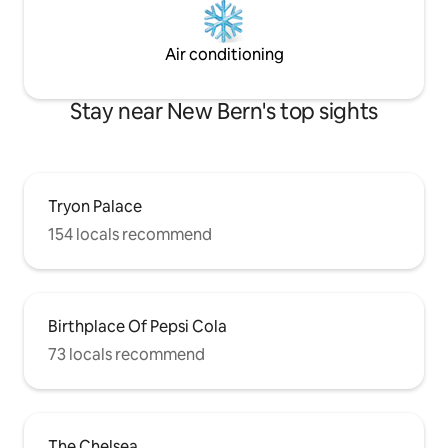
Air conditioning
Stay near New Bern's top sights
Tryon Palace
154 locals recommend
Birthplace Of Pepsi Cola
73 locals recommend
The Chelsea