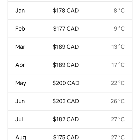
Jan
$178 CAD
8 °C
Feb
$177 CAD
9 °C
Mar
$189 CAD
13 °C
Apr
$189 CAD
17 °C
May
$200 CAD
22 °C
Jun
$203 CAD
26 °C
Jul
$182 CAD
27 °C
Aug
$175 CAD
27 °C