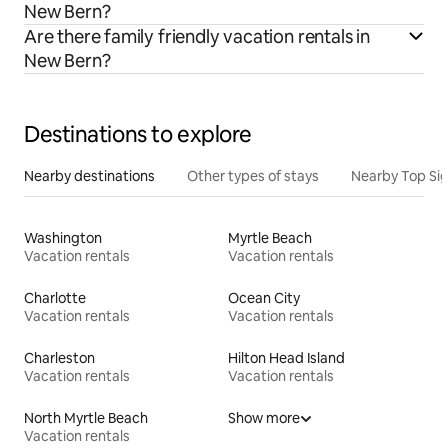
New Bern?
Are there family friendly vacation rentals in
New Bern?
Destinations to explore
Nearby destinations
Other types of stays
Nearby Top Si
Washington
Myrtle Beach
Vacation rentals
Vacation rentals
Charlotte
Ocean City
Vacation rentals
Vacation rentals
Charleston
Hilton Head Island
Vacation rentals
Vacation rentals
North Myrtle Beach
Show more
Vacation rentals