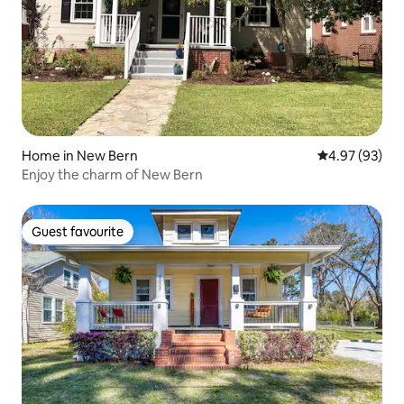
Home in New Bern
4.97 out of 5 
4.97 (93)
Enjoy the charm of New Bern
Guest favourite
Guest favourite