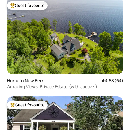
Guest favourite
Top guest favourite
Home in New Bern
4.88 out of 5 
4.88 (64)
Amazing Views: Private Estate-(with Jacuzzi)
Guest favourite
Top guest favourite