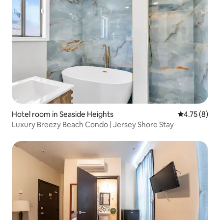
Hotel room in Seaside Heights
4.75 out of 
4.75 (8)
Luxury Breezy Beach Condo | Jersey Shore Stay