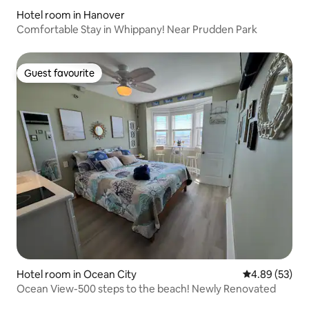
Hotel room in Hanover
Comfortable Stay in Whippany! Near Prudden Park
Guest favourite
Guest favourite
Hotel room in Ocean City
4.89 out of 5 
4.89 (53)
Ocean View-500 steps to the beach! Newly Renovated