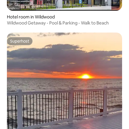
Hotel room in Wildwood
Wildwood Getaway - Pool & Parking - Walk to Beach
Superhost
Superhost