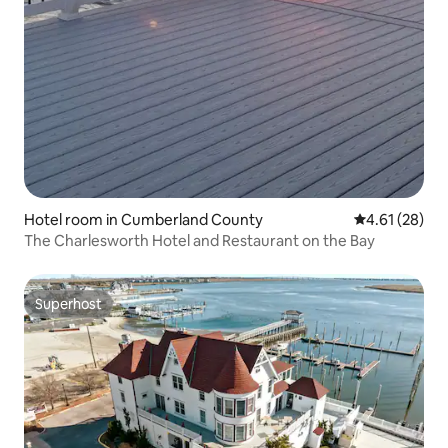
Hotel room in Cumberland County
4.61 out of 5
4.61 (28)
The Charlesworth Hotel and Restaurant on the Bay
Superhost
Superhost