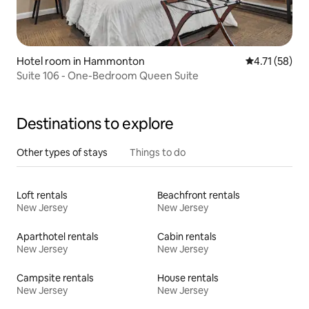
Hotel room in Hammonton
4.71 out of 5
4.71 (58)
Suite 106 - One-Bedroom Queen Suite
Destinations to explore
Other types of stays
Things to do
Loft rentals
Beachfront rentals
New Jersey
New Jersey
Aparthotel rentals
Cabin rentals
New Jersey
New Jersey
Campsite rentals
House rentals
New Jersey
New Jersey