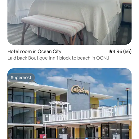
Hotel room in Ocean City
4.96 out of 5 
4.96 (56)
Laid back Boutique Inn 1 block to beach in OCNJ
Superhost
Superhost