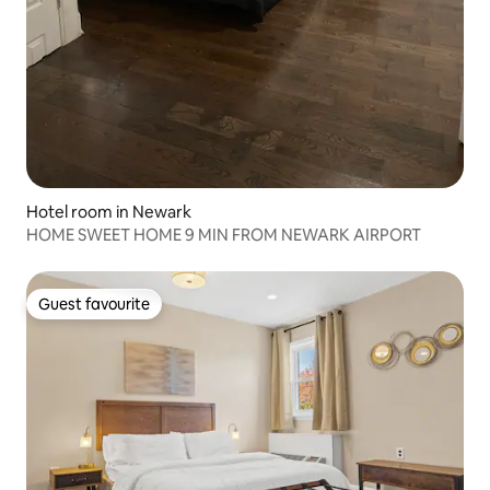
Hotel room in Newark
HOME SWEET HOME 9 MIN FROM NEWARK AIRPORT
Guest favourite
Guest favourite