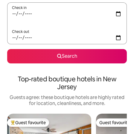
Check in
Check out
Search
Top-rated boutique hotels in New
Jersey
Guests agree: these boutique hotels are highly rated
for location, cleanliness, and more.
Guest favourite
Guest favourite
Top guest favourite
Guest favourite