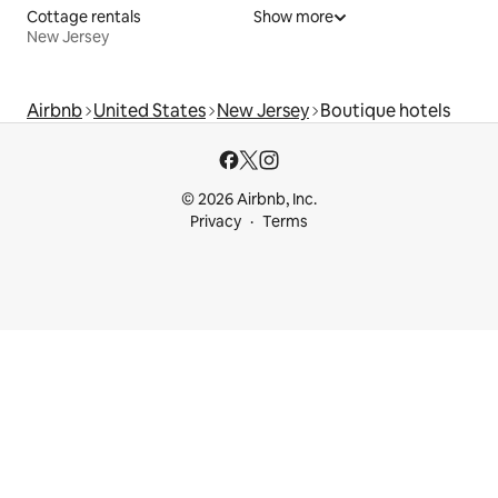
Cottage rentals
Show more
New Jersey
Airbnb
United States
New Jersey
Boutique hotels
© 2026 Airbnb, Inc.
Privacy
Terms