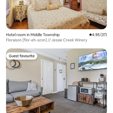
Hotel room in Middle Township
4.95 out of 5 
4.95 (37)
Floraison [flor-eh-szon] // Jessie Creek Winery
Guest favourite
Guest favourite