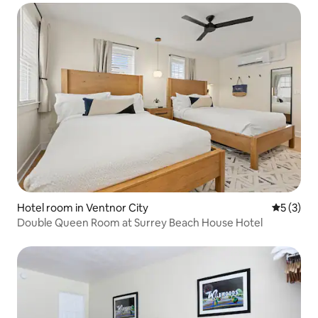
Hotel room in Ventnor City
5 out of 
5 (3)
Double Queen Room at Surrey Beach House Hotel