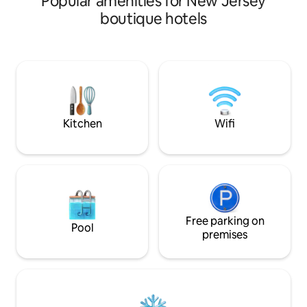
Popular amenities for New Jersey
home. We require 
boutique hotels
deposit for 3 or more gu
under 35 or at check-in. It will be
returned at check-
damages inside or o
trash is removed linens are not ruined
and the unit is lef
as when you check
Kitchen
Wifi
Free parking on
Pool
premises