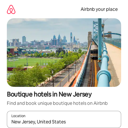
Skip
to
Airbnb your place
content
Boutique hotels in New Jersey
Find and book unique boutique hotels on Airbnb
Location
When results are available, navigate with up and down arrow ke