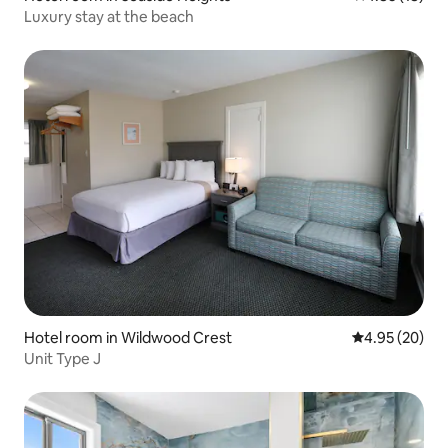
Luxury stay at the beach
Hotel room in Wildwood Crest
4.95 out of 5 
4.95 (20)
Unit Type J