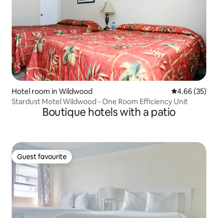
Hotel room in Wildwood
4.66 out of 5 
4.66 (35)
Stardust Motel Wildwood - One Room Efficiency Unit
Boutique hotels with a patio
Guest favourite
Guest favourite