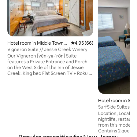
Hotel room in Middle Townsh
4.95 out of 5 average rating, 6
4.95 (66)
ip
Vigneron Suite // Jessie Creek Winery
Our Vigneron [vēn-yə-ˈrōn] Suite
features a Private Entrance and Porch
on the West Side of the Inn of Jessie
Creek. King bed Flat Screen TV + Roku +
Netflix WIFI A Walk-In Closet Heated
Floors The private bathroom features a
slate walled shower and tub with an
adjustable shower head. Heated Floors
Hotel room in Sea I
Turkish Towels Locally Made Artisan
SurfSide Suites &
Toiletries from Shore Soaps The Private
Location, Location
Lounge Room is fitted out with a comfy
nightlife, restaur
sofa/loveseat combo. Flat Screen TV +
from this modern s
Roku + Netflix Fireplace
Contains 2 queen 
kitchenette for al