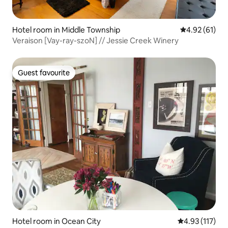
Hotel room in Middle Township
4.92 out of 5
4.92 (61)
Veraison [Vay-ray-szoN] // Jessie Creek Winery
Guest favourite
Guest favourite
Hotel room in Ocean City
4.93 out of 5 
4.93 (117)