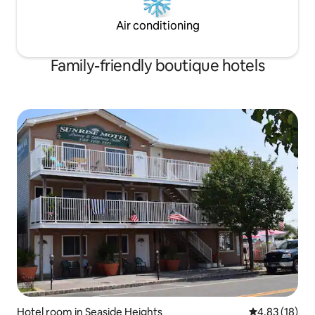
Air conditioning
Family-friendly boutique hotels
Hotel room in Seaside Heights
4.83 out of 5
4.83 (18)