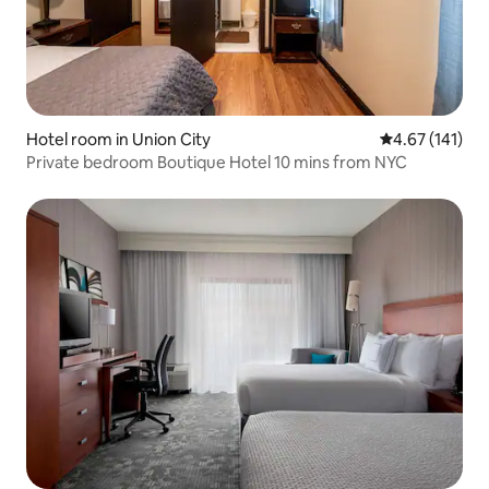
Hotel room in Union City
4.67 out of 5 
4.67 (141)
Private bedroom Boutique Hotel 10 mins from NYC