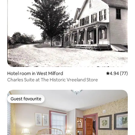
Hotel room in West Milford
4.94 out of 5 
4.94 (77)
Charles Suite at The Historic Vreeland Store
Guest favourite
Guest favourite