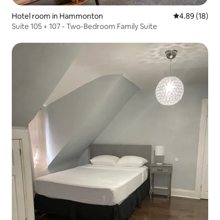
Hotel room in Hammonton
4.89 out of 5 
4.89 (18)
Suite 105 + 107 - Two-Bedroom Family Suite