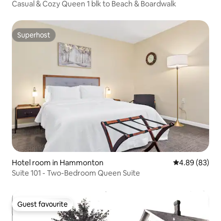
Casual & Cozy Queen 1 blk to Beach & Boardwalk
Superhost
Superhost
Hotel room in Hammonton
4.89 out of 5 
4.89 (83)
Suite 101 - Two-Bedroom Queen Suite
Guest favourite
Guest favourite