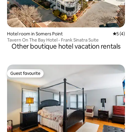
Hotel room in Somers Point
5 out of 
5 (4)
Tavern On The Bay Hotel - Frank Sinatra Suite
Other boutique hotel vacation rentals
Guest favourite
Guest favourite