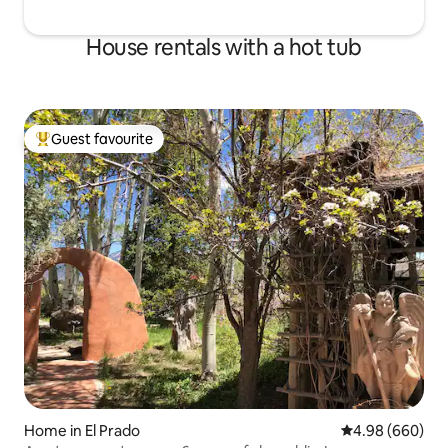
House rentals with a hot tub
Guest favourite
Top guest favourite
Home in El Prado
4.98 out of 5 a
4.98 (660)