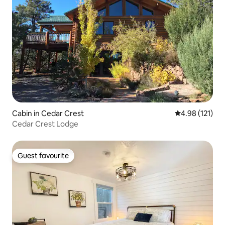
Cabin in Cedar Crest
4.98 out of 5 
4.98 (121)
Cedar Crest Lodge
Guest favourite
Guest favourite