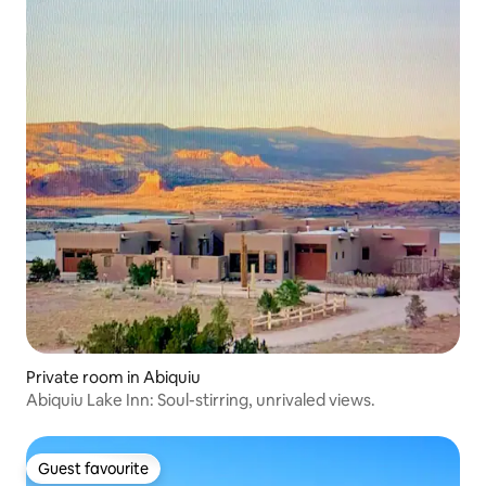
Private room in Abiquiu
Abiquiu Lake Inn: Soul-stirring, unrivaled views.
Guest favourite
Guest favourite