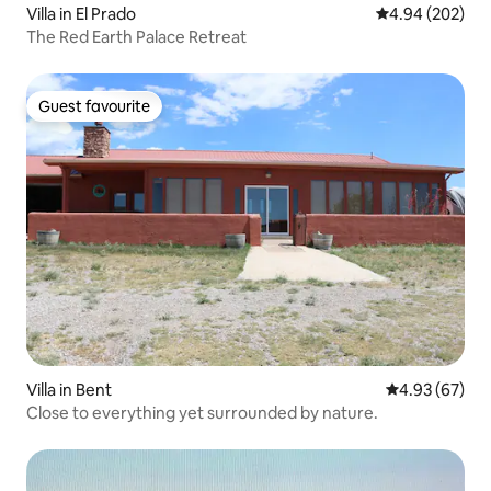
Villa in El Prado
4.94 out of 5 a
4.94 (202)
The Red Earth Palace Retreat
Guest favourite
Guest favourite
Villa in Bent
4.93 out of 5 
4.93 (67)
Close to everything yet surrounded by nature.