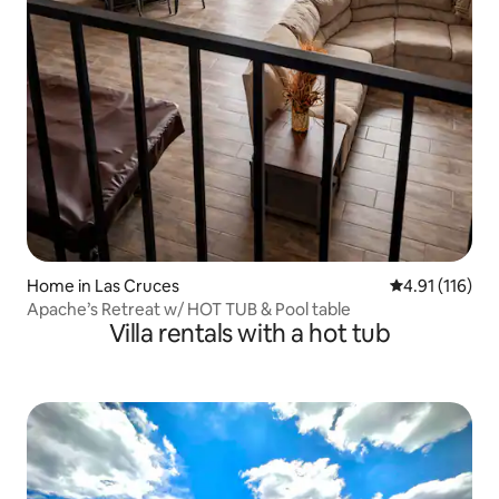
Home in Las Cruces
4.91 out of 5 
4.91 (116)
Apache’s Retreat w/ HOT TUB & Pool table
Villa rentals with a hot tub