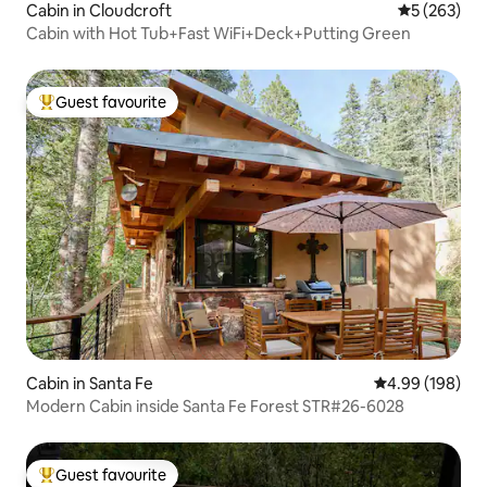
Cabin in Cloudcroft
5 out of 5 a
5 (263)
Cabin with Hot Tub+Fast WiFi+Deck+Putting Green
Guest favourite
Top guest favourite
Cabin in Santa Fe
4.99 out of 5 a
4.99 (198)
Modern Cabin inside Santa Fe Forest STR#26-6028
Guest favourite
Top guest favourite