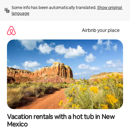
Skip
Some info has been automatically translated. 
Show original 
to
language
content
Airbnb your place
Vacation rentals with a hot tub in New
Mexico