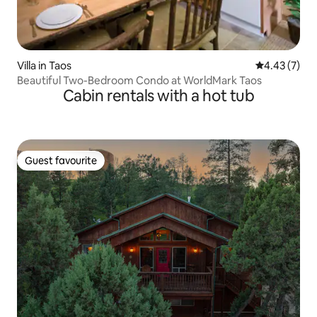
Villa in Taos
4.43 out of 
4.43 (7)
Beautiful Two-Bedroom Condo at WorldMark Taos
Cabin rentals with a hot tub
Guest favourite
Guest favourite