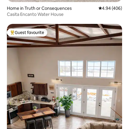
Home in Truth or Consequences
4.94 out of 5 a
4.94 (406)
Casita Encanto Water House
Guest favourite
Top guest favourite