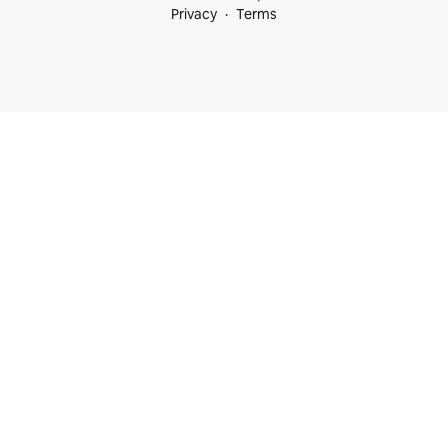
Privacy
Terms