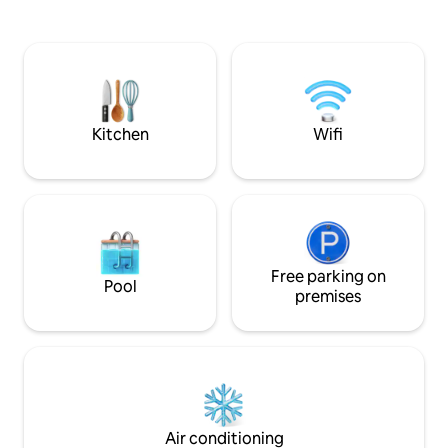
and walk-in shower. Enjoy a hike on the
etc 420 friendly. has coffee maker and
perimeter trail and then schedule a
coffee and compl
private soak in the hot tub on the main
filtered drinking w
premises. But be ready for another
kitchenette with 
breathtaking view. * NO CLEANING FEES
griddle with all ut
*
charcoal and barbe
Kitchen
Wifi
Free parking on
Pool
premises
Air conditioning