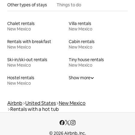
Other types of stays
Things to do
Chalet rentals
Villa rentals
New Mexico
New Mexico
Rentals with breakfast
Cabin rentals
New Mexico
New Mexico
Ski-in/ski-out rentals
Tiny house rentals
New Mexico
New Mexico
Hostel rentals
Show more
New Mexico
Airbnb
United States
New Mexico
Rentals with a hot tub
© 2026 Airbnb, Inc.