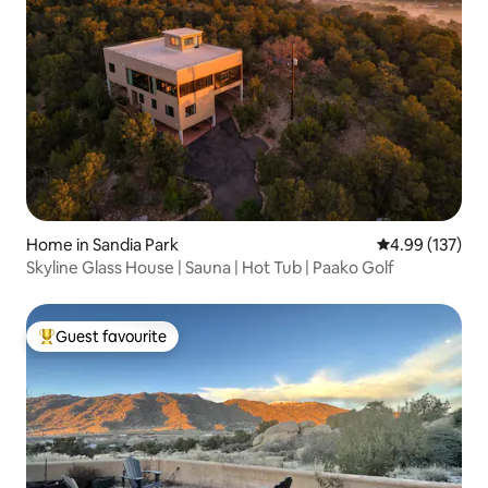
Home in Sandia Park
4.99 out of 5 a
4.99 (137)
Skyline Glass House | Sauna | Hot Tub | Paako Golf
Guest favourite
Top guest favourite