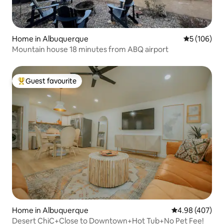
Home in Albuquerque
5 out of 5 a
5 (106)
Mountain house 18 minutes from ABQ airport
Guest favourite
Top guest favourite
Home in Albuquerque
4.98 out of 5 a
4.98 (407)
Desert ChiC+Close to Downtown+Hot Tub+No Pet Fee!