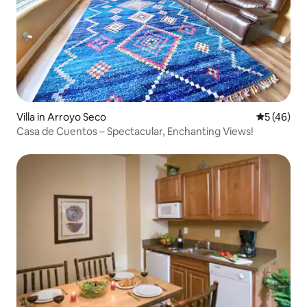
Villa in Arroyo Seco
5 out of 5
5 (46)
Casa de Cuentos – Spectacular, Enchanting Views!