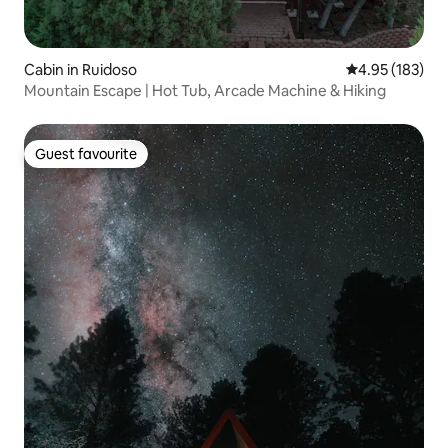
Cabin in Ruidoso
4.95 out of 5 a
4.95 (183)
Mountain Escape | Hot Tub, Arcade Machine & Hiking
Guest favourite
Guest favourite