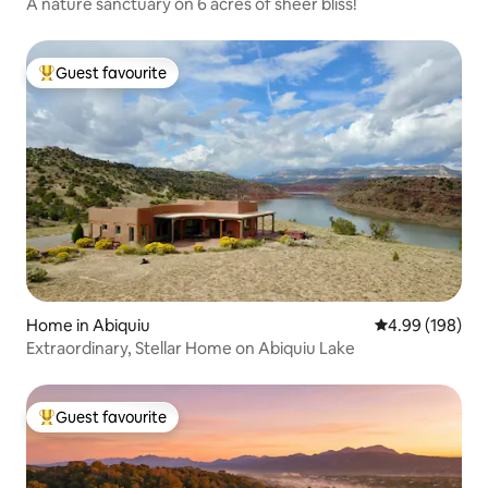
A nature sanctuary on 6 acres of sheer bliss!
Guest favourite
Top guest favourite
Home in Abiquiu
4.99 out of 5 a
4.99 (198)
Extraordinary, Stellar Home on Abiquiu Lake
Guest favourite
Top guest favourite