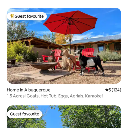
Guest favourite
Top guest favourite
Home in Albuquerque
5 out of 5 
5 (124)
1.5 Acres! Goats, Hot Tub, Eggs, Aerials, Karaoke!
Guest favourite
Guest favourite