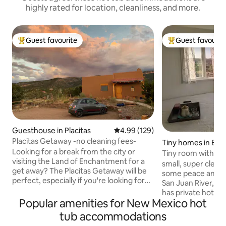
highly rated for location, cleanliness, and more.
Guest favourite
Guest favourit
Top guest favourite
Top guest favouri
Guesthouse in Placitas
4.99 out of 5 average rating, 12
4.99 (129)
Placitas Getaway -no cleaning fees-
Tiny homes in Bla
Looking for a break from the city or
Tiny room with a v
visiting the Land of Enchantment for a
small, super clean a
get away? The Placitas Getaway will be
some peace and qu
perfect, especially if you're looking for
San Juan River, wit
peace and quiet. But the best part?
has private hot tub
Breathtaking views of the majestic
Popular amenities for New Mexico hot
Discover many activ
Sandia Mountains right from your bed!
,kayaking ,hiking,
tub accommodations
There's a full-size kitchen, refrigerator,
ruins and petroglyp