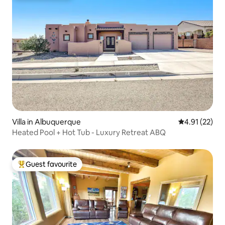
Villa in Albuquerque
4.91 out of 5
4.91 (22)
Heated Pool + Hot Tub - Luxury Retreat ABQ
Guest favourite
Top guest favourite