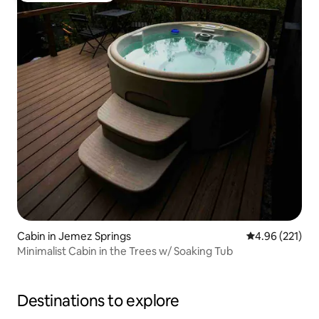
Cabin in Jemez Springs
4.96 out of 5 a
4.96 (221)
Minimalist Cabin in the Trees w/ Soaking Tub
Destinations to explore