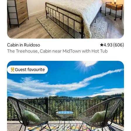
Cabin in Ruidoso
4.93 out of 5 a
4.93 (606)
The Treehouse, Cabin near MidTown with Hot Tub
Guest favourite
Top guest favourite