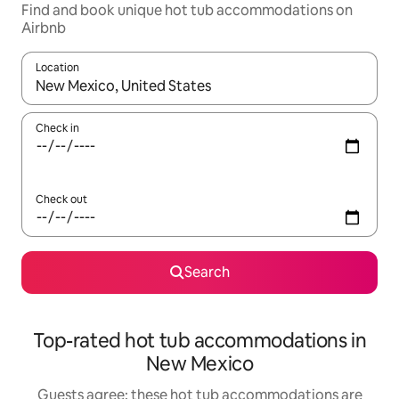
Find and book unique hot tub accommodations on
Airbnb
Location
When results are available, navigate with up and down arrow ke
Check in
Check out
Search
Top-rated hot tub accommodations in
New Mexico
Guests agree: these hot tub accommodations are