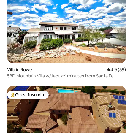
Villa in Rowe
4.9 out of 5 
4.9 (59)
5BD Mountain Villa w/Jacuzzi minutes from Santa Fe
Guest favourite
Top guest favourite