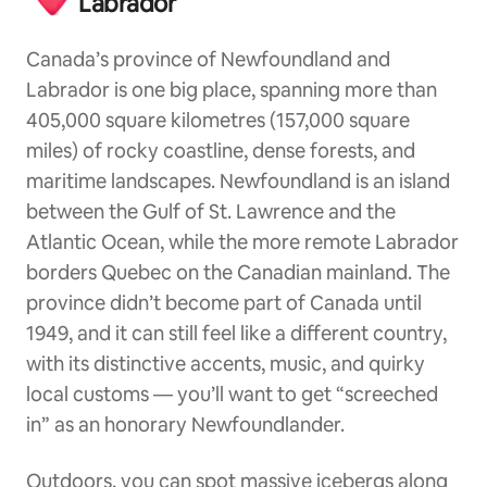
Labrador
Canada’s province of Newfoundland and
Labrador is one big place, spanning more than
405,000 square kilometres (157,000 square
miles) of rocky coastline, dense forests, and
maritime landscapes. Newfoundland is an island
between the Gulf of St. Lawrence and the
Atlantic Ocean, while the more remote Labrador
borders Quebec on the Canadian mainland. The
province didn’t become part of Canada until
1949, and it can still feel like a different country,
with its distinctive accents, music, and quirky
local customs — you’ll want to get “screeched
in” as an honorary Newfoundlander.
Outdoors, you can spot massive icebergs along