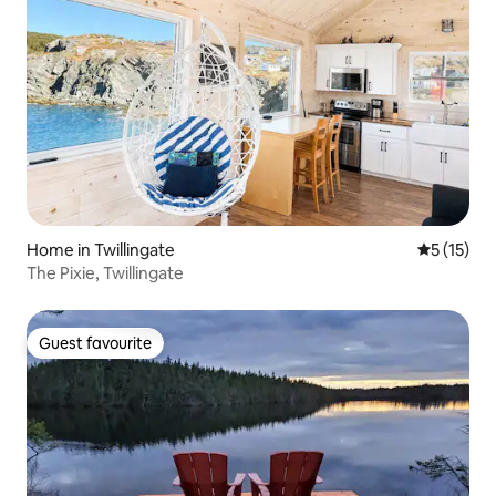
Home in Twillingate
5 out of 5
5 (15)
The Pixie, Twillingate
Guest favourite
Guest favourite