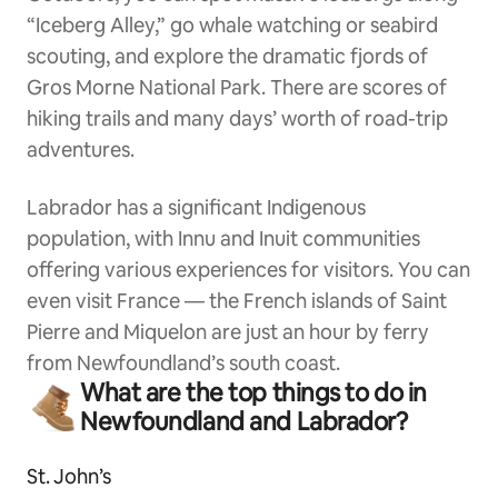
“Iceberg Alley,” go whale watching or seabird
scouting, and explore the dramatic fjords of
Gros Morne National Park. There are scores of
hiking trails and many days’ worth of road-trip
adventures.
Labrador has a significant Indigenous
population, with Innu and Inuit communities
offering various experiences for visitors. You can
even visit France — the French islands of Saint
Pierre and Miquelon are just an hour by ferry
from Newfoundland’s south coast.
What are the top things to do in
Newfoundland and Labrador?
St. John’s