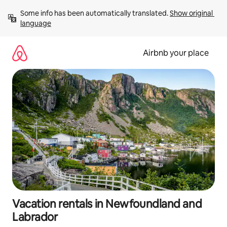
Skip
Some info has been automatically translated. 
Show original 
to
language
content
Airbnb your place
Vacation rentals in Newfoundland and
Labrador