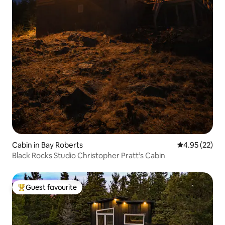
Cabin in Bay Roberts
4.95 out of 5 
4.95 (22)
Black Rocks Studio Christopher Pratt’s Cabin
Guest favourite
Top guest favourite