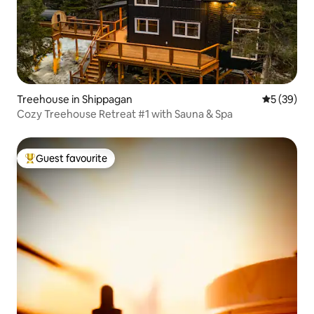
Treehouse in Shippagan
5 out of 5
5 (39)
Cozy Treehouse Retreat #1 with Sauna & Spa
Guest favourite
Top guest favourite