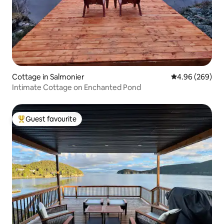
Cottage in Salmonier
4.96 out of 5 a
4.96 (269)
Intimate Cottage on Enchanted Pond
Guest favourite
Top guest favourite