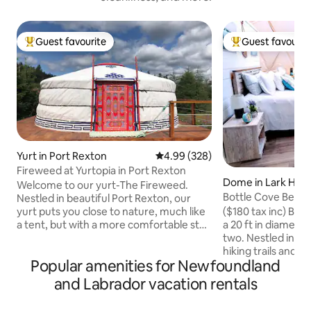
Guest favourite
Guest favourit
Top guest favourite
Top guest favouri
Yurt in Port Rexton
4.99 out of 5 average rating, 32
4.99 (328)
Fireweed at Yurtopia in Port Rexton
Dome in Lark Har
Welcome to our yurt-The Fireweed.
Bottle Cove Beac
Nestled in beautiful Port Rexton, our
($180 tax inc) Bot
yurt puts you close to nature, much like
a 20 ft in diamete
a tent, but with a more comfortable stay
two. Nestled in th
and an amazing view of the night sky
hiking trails and j
through the toono! We are within
Popular amenities for Newfoundland
Newfoundland and
walking distance to the Skerwink Trail,
spectacular sandy 
Port Rexton Brewery, Two Whales Cafe
and Labrador vacation rentals
easy in its queen l
and Fisher's Loft. Our location is perfect
mattress with port
for exploring and discovering all the