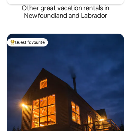
Other great vacation rentals in
Newfoundland and Labrador
Guest favourite
Top guest favourite