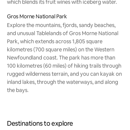
which blends its fruit wines with iceberg water.
Gros Morne National Park
Explore the mountains, fjords, sandy beaches,
and unusual Tablelands of Gros Morne National
Park, which extends across 1,805 square
kilometres (700 square miles) on the Western
Newfoundland coast. The park has more than
100 kilometres (60 miles) of hiking trails through
rugged wilderness terrain, and you can kayak on
inland lakes, through the waterways, and along
the bays.
Destinations to explore