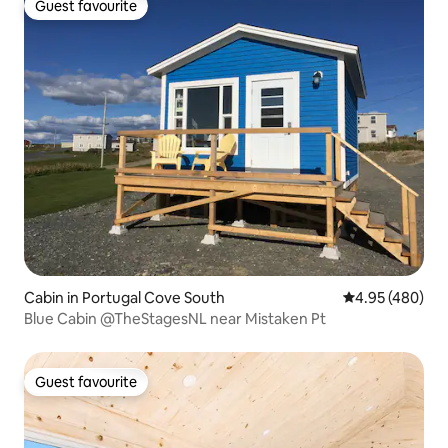
Guest favourite
Guest favourite
Cabin in Portugal Cove South
4.95 out of 5 a
4.95 (480)
Blue Cabin @TheStagesNL near Mistaken Pt
Guest favourite
Guest favourite