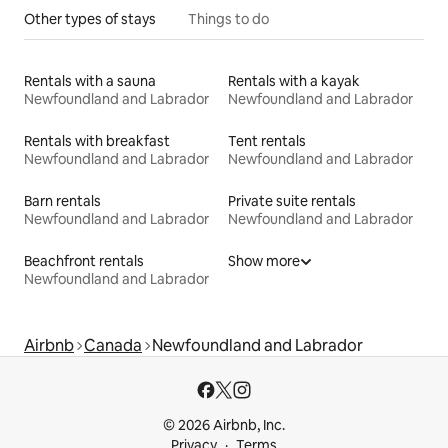
Other types of stays
Things to do
Rentals with a sauna
Rentals with a kayak
Newfoundland and Labrador
Newfoundland and Labrador
Rentals with breakfast
Tent rentals
Newfoundland and Labrador
Newfoundland and Labrador
Barn rentals
Private suite rentals
Newfoundland and Labrador
Newfoundland and Labrador
Beachfront rentals
Show more
Newfoundland and Labrador
Airbnb
Canada
Newfoundland and Labrador
© 2026 Airbnb, Inc.
Privacy
Terms