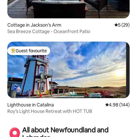
Cottage in Jackson's Arm
5 out of 5
5 (29)
Sea Breeze Cottage - Oceanfront Patio
Guest favourite
Top guest favourite
Lighthouse in Catalina
4.98 out of 5 a
4.98 (144)
Roy’s Light House Retreat with HOT TUB
All about Newfoundland and