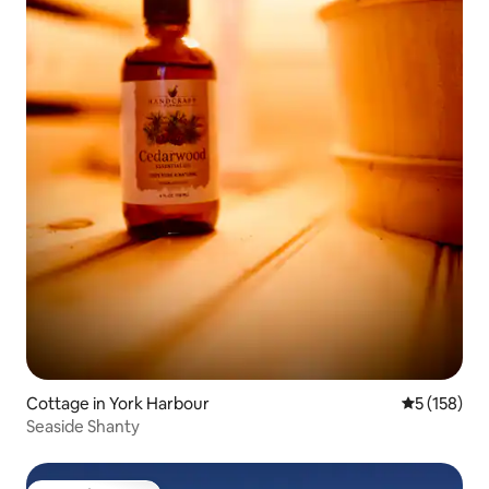
Cottage in York Harbour
5 out of 5 
5 (158)
Seaside Shanty