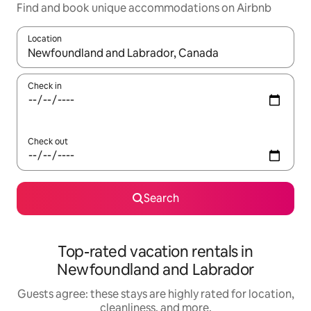
Find and book unique accommodations on Airbnb
Location
When results are available, navigate with up and down arrow ke
Check in
Check out
Search
Top-rated vacation rentals in
Newfoundland and Labrador
Guests agree: these stays are highly rated for location,
cleanliness, and more.