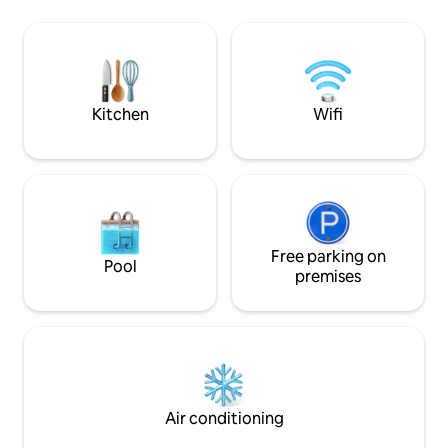
conditioning/heat
Bonavista Peninsula has to offer
bathroom accomm
including hiking trails, boat tours, puffin
with all the ameniti
viewing and amazing breathtaking
ideal fusion of lux
scenery.
pack your food, cl
rest to us!
Kitchen
Wifi
Free parking on
Pool
premises
Air conditioning