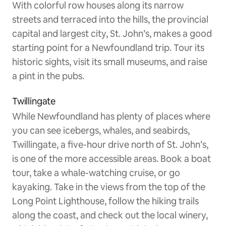
With colorful row houses along its narrow
streets and terraced into the hills, the provincial
capital and largest city, St. John’s, makes a good
starting point for a Newfoundland trip. Tour its
historic sights, visit its small museums, and raise
a pint in the pubs.
Twillingate
While Newfoundland has plenty of places where
you can see icebergs, whales, and seabirds,
Twillingate, a five-hour drive north of St. John’s,
is one of the more accessible areas. Book a boat
tour, take a whale-watching cruise, or go
kayaking. Take in the views from the top of the
Long Point Lighthouse, follow the hiking trails
along the coast, and check out the local winery,