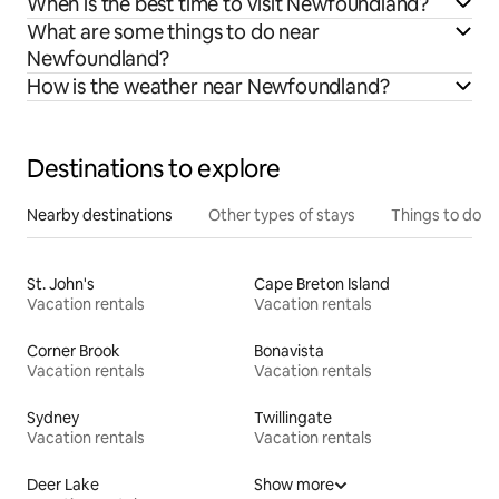
When is the best time to visit Newfoundland?
What are some things to do near
Newfoundland?
How is the weather near Newfoundland?
Destinations to explore
Nearby destinations
Other types of stays
Things to do
St. John's
Cape Breton Island
Vacation rentals
Vacation rentals
Corner Brook
Bonavista
Vacation rentals
Vacation rentals
Sydney
Twillingate
Vacation rentals
Vacation rentals
Deer Lake
Show more