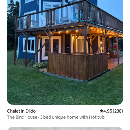
Chalet in Dildo
4.95 out of 5 a
4.95 (238)
The Bird House- 3 bed unique home with Hot tub