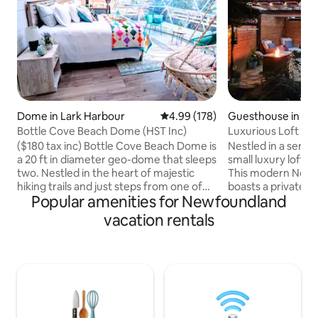
Dome in Lark Harbour
4.99 out of 5 average rating, 17
4.99 (178)
Guesthouse in Ha
n-Chapel's Cove-
Bottle Cove Beach Dome (HST Inc)
Luxurious Loft wi
($180 tax inc) Bottle Cove Beach Dome is
Nestled in a serene
a 20 ft in diameter geo-dome that sleeps
small luxury loft o
two. Nestled in the heart of majestic
This modern Nordic
hiking trails and just steps from one of
boasts a private pat
Popular amenities for Newfoundland
Newfoundland and Labradors' most
treetop haven with
spectacular sandy beaches. You will rest
ocean. Surrounded
vacation rentals
easy in its queen luxury pillow top
sounds of nature, 
mattress with portable air-
or cozy up by the f
conditioning/heating and private
backyard and cove
bathroom accommodation. Equipped
The interior, with
with all the amenities you'll need, it's the
fingertips, reflect
ideal fusion of luxury and nature. Simply
ambiance for the 
pack your food, clothes and leave the
quiet bliss and rel