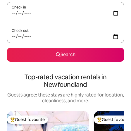
Check in
Check out
Search
Top-rated vacation rentals in
Newfoundland
Guests agree: these stays are highly rated for location,
cleanliness, and more.
Guest favourite
Guest favourit
Top guest favourite
Top guest favouri