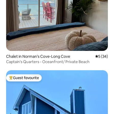
Chalet in Norman's Cove-Long Cove
5 out of 5
5 (34)
Captain's Quarters - Oceanfront/ Private Beach
Guest favourite
Top guest favourite