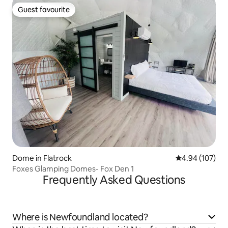
Guest favourite
Guest favourite
Dome in Flatrock
4.94 out of 5 a
4.94 (107)
Foxes Glamping Domes- Fox Den 1
Frequently Asked Questions
Where is Newfoundland located?