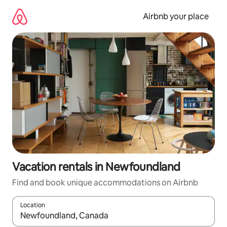
Skip
to
Airbnb your place
content
Vacation rentals in Newfoundland
Find and book unique accommodations on Airbnb
Location
When results are available, navigate with up and down arrow ke