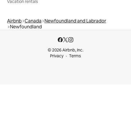
Vacation rentals
Airbnb
Canada
Newfoundland and Labrador
Newfoundland
© 2026 Airbnb, Inc.
Privacy
Terms