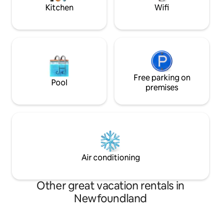
rest to us!
Kitchen
Wifi
Free parking on
Pool
premises
Air conditioning
Other great vacation rentals in
Newfoundland