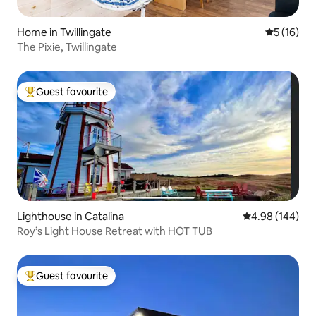
Home in Twillingate
5 out of 5
5 (16)
The Pixie, Twillingate
Guest favourite
Top guest favourite
Lighthouse in Catalina
4.98 out of 5 a
4.98 (144)
Roy’s Light House Retreat with HOT TUB
Guest favourite
Top guest favourite