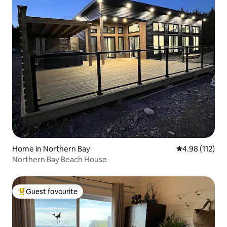
Home in Northern Bay
4.98 out of 5 
4.98 (112)
Northern Bay Beach House
Guest favourite
Top guest favourite