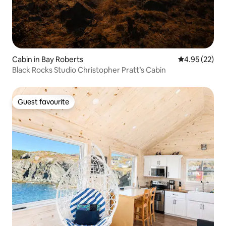
Cabin in Bay Roberts
4.95 out of 5 
4.95 (22)
Black Rocks Studio Christopher Pratt’s Cabin
Guest favourite
Guest favourite