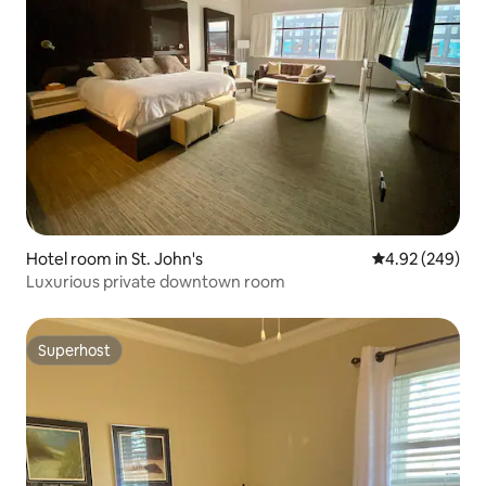
Hotel room in St. John's
4.92 out of 5 a
4.92 (249)
Luxurious private downtown room
Superhost
Superhost