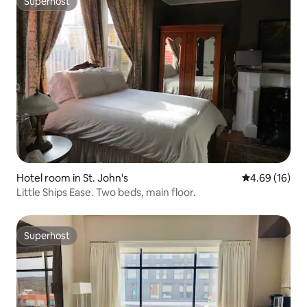
Superhost
Superhost
Hotel room in St. John's
4.69 out of 5 
4.69 (16)
Little Ships Ease. Two beds, main floor.
Superhost
Superhost