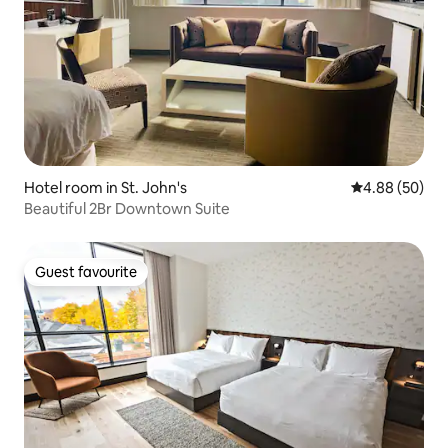
Hotel room in St. John's
4.88 out of 5 
4.88 (50)
Beautiful 2Br Downtown Suite
Guest favourite
Guest favourite