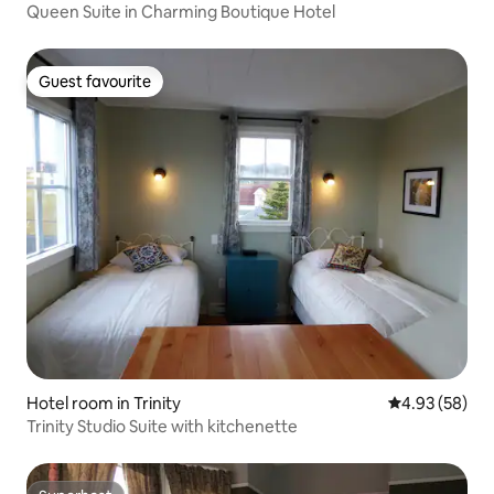
Queen Suite in Charming Boutique Hotel
Guest favourite
Guest favourite
Hotel room in Trinity
4.93 out of 5 
4.93 (58)
Trinity Studio Suite with kitchenette