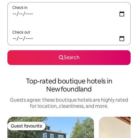
Check in
Check out
Search
Top-rated boutique hotels in
Newfoundland
Guests agree: these boutique hotels are highly rated
for location, cleanliness, and more.
Guest favourite
Guest favourite