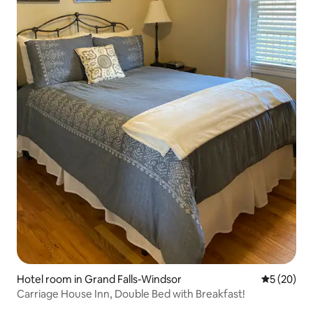
Hotel room in Grand Falls-Windsor
5 out of 5
5 (20)
Carriage House Inn, Double Bed with Breakfast!