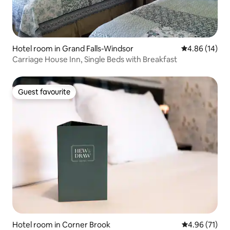
Hotel room in Grand Falls-Windsor
4.86 out of 5 
4.86 (14)
Carriage House Inn, Single Beds with Breakfast
Guest favourite
Guest favourite
Hotel room in Corner Brook
4.96 out of 5
4.96 (71)