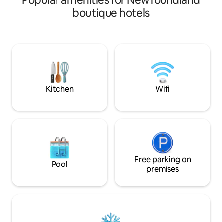
Popular amenities for Newfoundland
1880. Guests enjoy being located on
boutique hotels
Water Street, withi
and at the very he
shopping, restaur
entertainment Do
to offer. Suites are self contained,
spacious and comf
ceilings and tall window
complimentary.
Kitchen
Wifi
Free parking on
Pool
premises