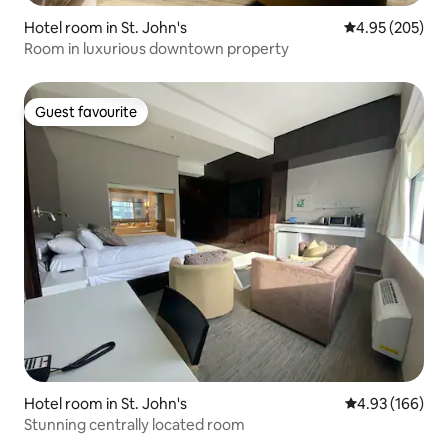
Hotel room in St. John's
4.95 out of 5 a
4.95 (205)
Room in luxurious downtown property
Guest favourite
Guest favourite
Hotel room in St. John's
4.93 out of 5 a
4.93 (166)
Stunning centrally located room