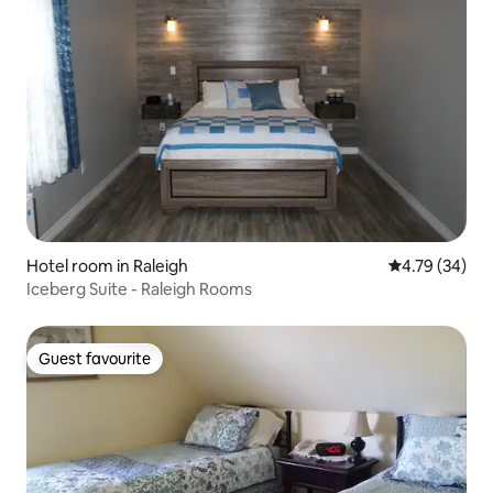
Hotel room in Raleigh
4.79 out of 5 
4.79 (34)
Iceberg Suite - Raleigh Rooms
Guest favourite
Guest favourite