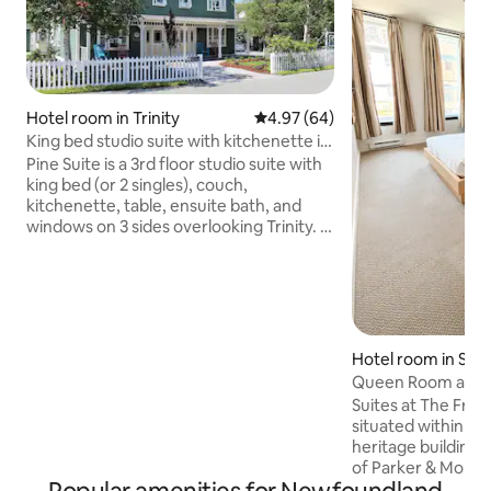
Hotel room in Trinity
4.97 out of 5 average rating, 6
4.97 (64)
King bed studio suite with kitchenette in
Trinity
Pine Suite is a 3rd floor studio suite with
king bed (or 2 singles), couch,
kitchenette, table, ensuite bath, and
windows on 3 sides overlooking Trinity. It
is locationed in Rosewood Suites, a
heritage property in the heart of the
historic town of Trinity. Spend your days
taking in spectacular vistas, historic sites,
and tours and fill your evenings with local
cuisine and live theatre. Relax, refresh,
Hotel room in St. 
and recharge in our newly restored
Queen Room at The
property in one of Newfoundland’s best
Water Street
Suites at The Fran
preserved outports.
situated within one
heritage building
of Parker & Monroe
store that served S