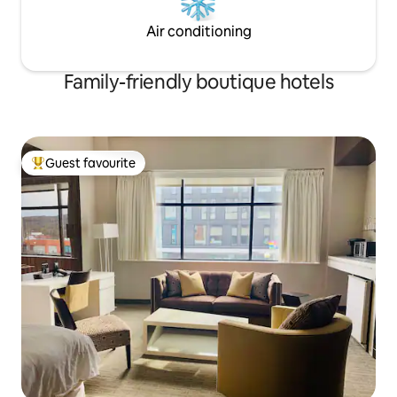
Air conditioning
Family-friendly boutique hotels
Guest favourite
Top guest favourite