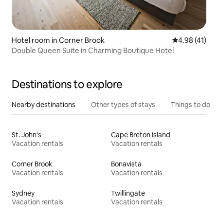
Hotel room in Corner Brook
4.98 out of 5
4.98 (41)
Double Queen Suite in Charming Boutique Hotel
Destinations to explore
Nearby destinations
Other types of stays
Things to do
St. John's
Cape Breton Island
Vacation rentals
Vacation rentals
Corner Brook
Bonavista
Vacation rentals
Vacation rentals
Sydney
Twillingate
Vacation rentals
Vacation rentals