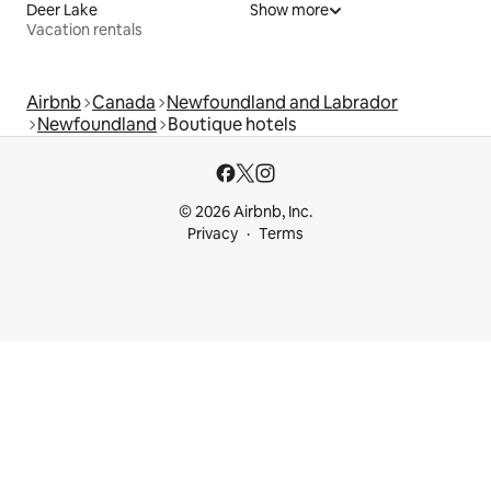
Deer Lake
Show more
Vacation rentals
Airbnb
Canada
Newfoundland and Labrador
Newfoundland
Boutique hotels
© 2026 Airbnb, Inc.
Privacy
Terms