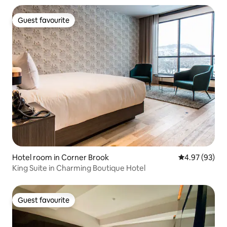
Guest favourite
Guest favourite
Hotel room in Corner Brook
4.97 out of 5 
4.97 (93)
King Suite in Charming Boutique Hotel
Guest favourite
Guest favourite