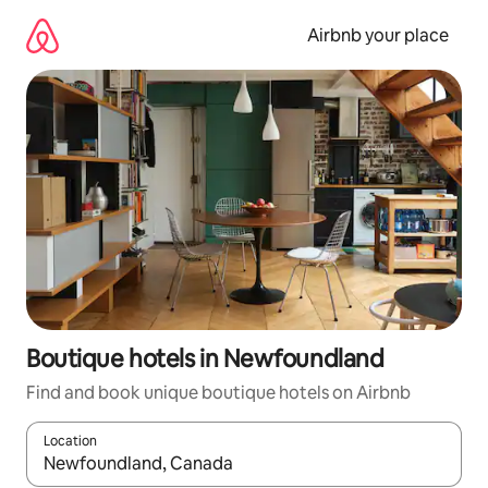
Skip
to
Airbnb your place
content
Boutique hotels in Newfoundland
Find and book unique boutique hotels on Airbnb
Location
When results are available, navigate with up and down arrow ke