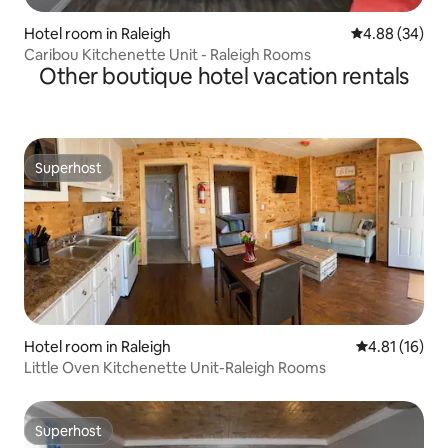
Hotel room in Raleigh
4.88 out of 5 
4.88 (34)
Caribou Kitchenette Unit - Raleigh Rooms
Other boutique hotel vacation rentals
Superhost
Superhost
Hotel room in Raleigh
4.81 out of 5
4.81 (16)
Little Oven Kitchenette Unit-Raleigh Rooms
Superhost
Superhost