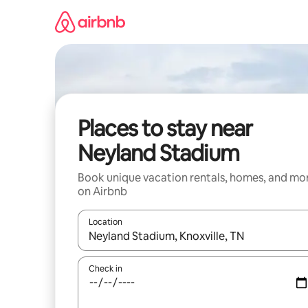
Skip
to
content
Places to stay near
Neyland Stadium
Book unique vacation rentals, homes, and mo
on Airbnb
Location
When results are available, navigate with up and
Check in