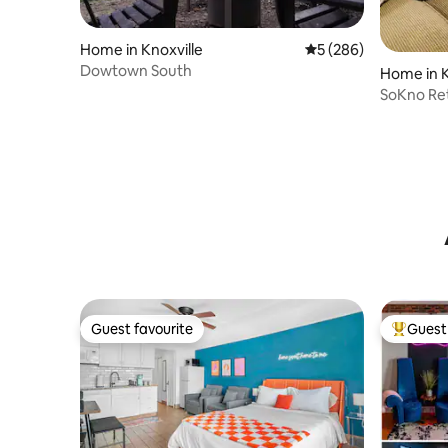
Home in Knoxville
5 out of 5 average ra
5 (286)
Dowtown South
Home in K
SoKno Re
Neyland
Guest favourite
Guest 
Guest favourite
Top gues