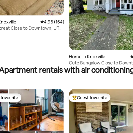
ting, 286 reviews
noxville
4.96 out of 5 average rating, 164 reviews
4.96 (164)
treat Close to Downtown, UTK,
Home in Knoxville
4
Cute Bungalow Close to Down
Apartment rentals with air conditionin
UTK
favourite
Guest favourite
t favourite
Top guest favourite