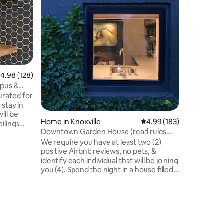
1.6 miles
Campus 11 m
in the Ho
then cur
mattress and
studio i
UT, Neyl
a fully s
.98 out of 5 average rating, 128 reviews
4.98 (128)
with a b
pus &
hotplate. The studio is attached to
urated for
larger ho
stay in
and priva
ill be
and entr
Home in Knoxville
4.99 out of 5 average r
4.99 (183)
eilings
Downtown Garden House (read rules
etely
before booking)
We require you have at least two (2)
 featuring
positive Airbnb reviews, no pets, &
identify each individual that will be joining
ity of
you (4). Spend the night in a house filled
nd
with local art and enjoy the best of urban
m Worlds
living without having to sleep in the
from
middle of the night life. Nestled-away,
alk to
this private, humble, free-standing
s Hospital
house in downtown Knoxville atop a