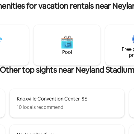
enities for vacation rentals near Neyl
Free 
Pool
pr
Other top sights near Neyland Stadiu
Knoxville Convention Center-SE
10 locals recommend