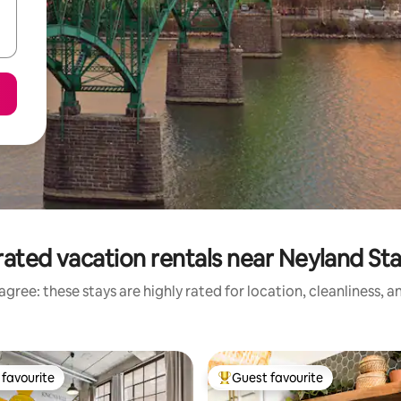
rated vacation rentals near Neyland St
gree: these stays are highly rated for location, cleanliness, 
favourite
Guest favourite
t favourite
Top guest favourite