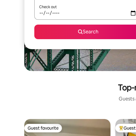
Check out
Search
Top-
Guests a
Guest favourite
Guest 
Guest favourite
Top gues