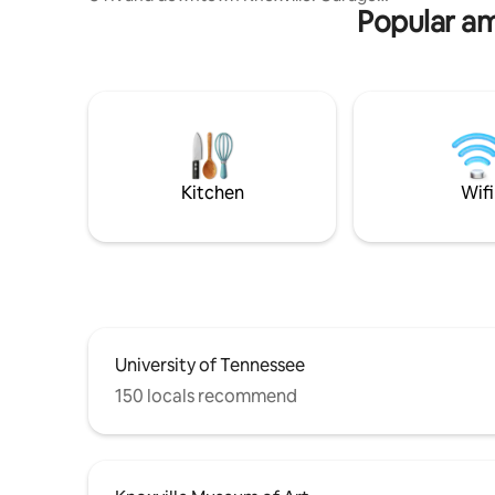
Popular am
Parking pass!! 5 min walk to the
University of Tennessee or 1 mile walk
from downtown Knoxville. Get a great
nights’ rest in the queen size bed
featuring “The Purple Mattress.” A
convertible couch is great for additional
guest or seating during the day. Kitchen
includes the basics. Bathroom includes a
combination washer/dryer.
Kitchen
Wifi
University of Tennessee
150 locals recommend