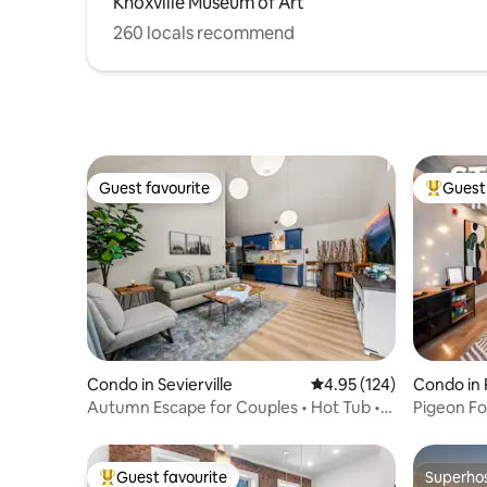
Knoxville Museum of Art
260 locals recommend
Guest favourite
Guest 
Guest favourite
Top gues
Condo in Sevierville
4.95 out of 5 average r
4.95 (124)
Condo in 
Autumn Escape for Couples • Hot Tub •
Pigeon F
Fire Pit
Dollywoo
Guest favourite
Superho
Top guest favourite
Superho