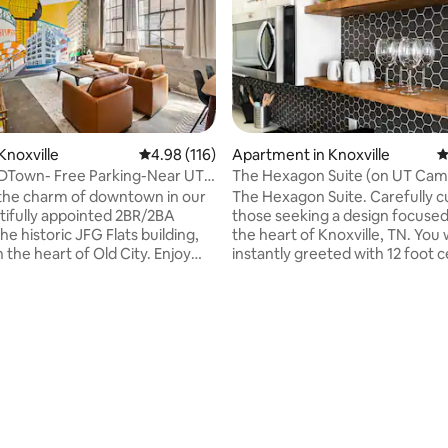
Knoxville
4.98 out of 5 average rating, 116 reviews
4.98 (116)
Apartment in Knoxville
4
DTown- Free Parking-Near UT-
The Hexagon Suite (on UT Cam
Free Parking)
the charm of downtown in our
The Hexagon Suite. Carefully c
ifully appointed 2BR/2BA
those seeking a design focused 
he historic JFG Flats building,
the heart of Knoxville, TN. You w
n the heart of Old City. Enjoy
instantly greeted with 12 foot c
ING, a king & queen bed,
and lots of natural light. Compl
 in each room, & fully equipped
remodeled from top to bottom
teps from your door, you'll
hexagonal features. Centrally located
cclaimed restaurants, lively
and only: 1 min from the Univers
ating, 99 reviews
 & bars and the new Covenant
Tennessee 1/2 mile from Neyla
adium. Whether you're in town
Stadium (Go Vols!) 1/2 mile fro
kend getaway, UT sporting
Fair Park/Downtown 0.9 miles 
dding, or exploring Knoxville,
Thompson Boling Arena 2 min w
 offers the ideal urban retreat!
Fort Sanders Regional/Children'