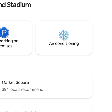
and Stadium
raised garden, all within walking distance
of nearly everything interesting is all
yours when you stay with us. LGBTQ+
welcome
parking on
Air conditioning
emises
m
Market Square
394 locals recommend