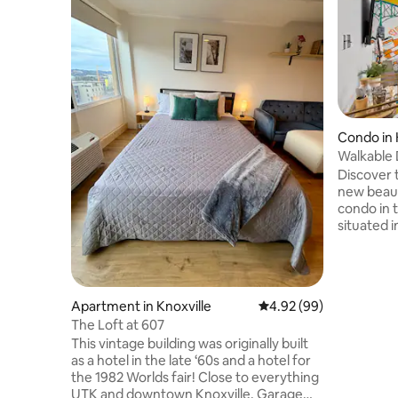
Condo in 
Walkable 
First Floor
Discover 
new beaut
condo in t
situated i
FREE PARK
smart TVs
kitchen. S
discover a
Apartment in Knoxville
4.92 out of 5 average r
4.92 (99)
breweries
The Loft at 607
Health St
This vintage building was originally built
for a wee
as a hotel in the late ‘60s and a hotel for
event, we
the 1982 Worlds fair! Close to everything
our condo
UTK and downtown Knoxville. Garage