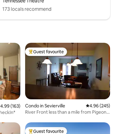
Tennessee Theatre
173 locals recommend
Guest favourite
Top guest favourite
Condo in Sevierville
4.96 out of 5 average r
4.96 (245)
.99 out of 5 average rating, 163 reviews
4.99 (163)
River Front less than a mile from Pigeon
heckIn*
Forge!
Guest favourite
Top guest favourite