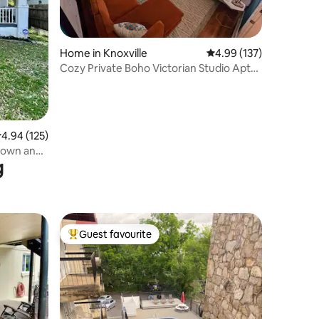
Home in Knoxville
4.99 out of 5 average r
4.99 (137)
Cozy Private Boho Victorian Studio Apt
by Downtown
.94 out of 5 average rating, 125 reviews
4.94 (125)
town and
g
Guest favourite
Top guest favourite