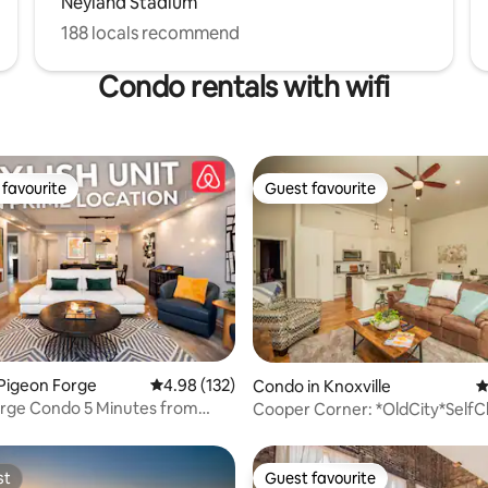
Neyland Stadium
188 locals recommend
Condo rentals with wifi
favourite
Guest favourite
t favourite
Guest favourite
ating, 124 reviews
Pigeon Forge
4.98 out of 5 average rating, 132 reviews
4.98 (132)
Condo in Knoxville
4
orge Condo 5 Minutes from
Cooper Corner: *OldCity*SelfC
d
st
Guest favourite
st
Guest favourite