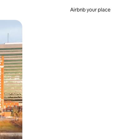
Airbnb your place