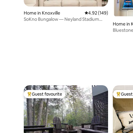
Home in Knoxville
4.92 out of 5 average ra
4.92 (149)
SoKno Bungalow — Neyland Stadium
Home in K
Views!
Bluestone
UT & DT
Guest favourite
Guest 
Top guest favourite
Top gues