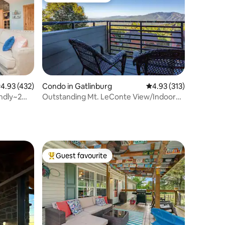
.93 out of 5 average rating, 432 reviews
4.93 (432)
Condo in Gatlinburg
4.93 out of 5 average r
4.93 (313)
ndly~2
Outstanding Mt. LeConte View/Indoor
Pool & Hot Tub
Guest favourite
Top guest favourite