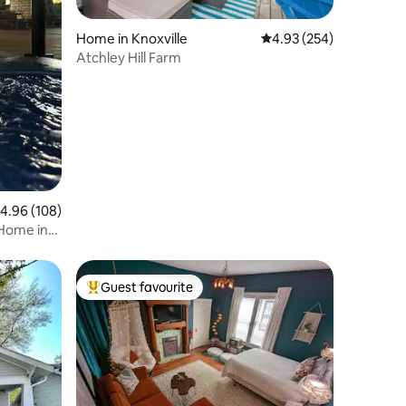
Home in Knoxville
4.93 out of 5 average r
4.93 (254)
Atchley Hill Farm
.96 out of 5 average rating, 108 reviews
4.96 (108)
 Home in
Guest favourite
Top guest favourite