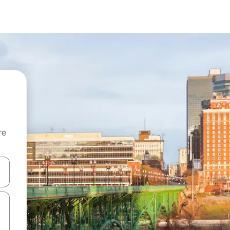
re
 down arrow keys or explore by touch or swipe gestures.