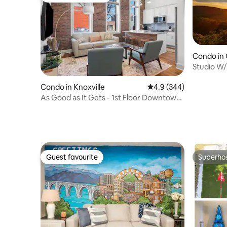
Condo in 
Studio W/L
Pool!
Condo in Knoxville
4.9 out of 5 average ra
4.9 (344)
As Good as It Gets - 1st Floor Downtown
KNX
Guest favourite
Superho
Guest favourite
Superho