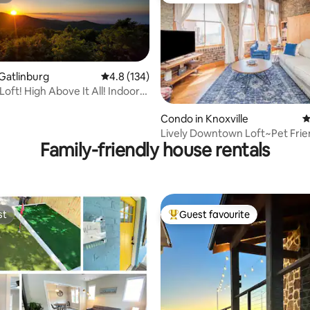
Gatlinburg
4.8 out of 5 average rating, 134 reviews
4.8 (134)
oft! High Above It All! Indoor
ting, 344 reviews
Condo in Knoxville
4
Lively Downtown Loft~Pet Frie
Family-friendly house rentals
Queen Beds
st
Guest favourite
st
Top guest favourite