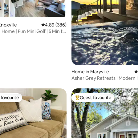
ting, 149 reviews
noxville
4.89 out of 5 average rating, 386 reviews
4.89 (386)
 Home | Fun Mini Golf | 5 Min to
Home in Maryville
4
Asher Grey Retreats | Modern
the Smokies
favourite
Guest favourite
t favourite
Top guest favourite