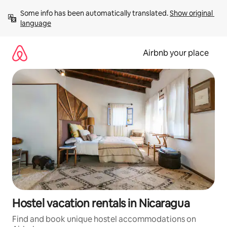
Skip
Some info has been automatically translated. 
Show original 
to
language
content
Airbnb your place
Hostel vacation rentals in Nicaragua
Find and book unique hostel accommodations on