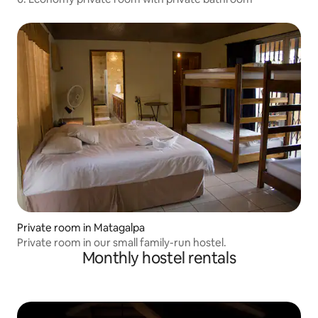
Private room in Matagalpa
Private room in our small family-run hostel.
Monthly hostel rentals