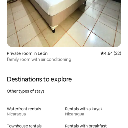
Private room in León
4.64 out of 5 
4.64 (22)
family room with air conditioning
Destinations to explore
Other types of stays
Waterfront rentals
Rentals with a kayak
Nicaragua
Nicaragua
Townhouse rentals
Rentals with breakfast