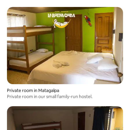
Private room in Matagalpa
Private room in our small family-run hostel.