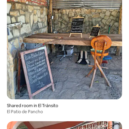
Shared room in El Tránsito
El Patio de Pancho