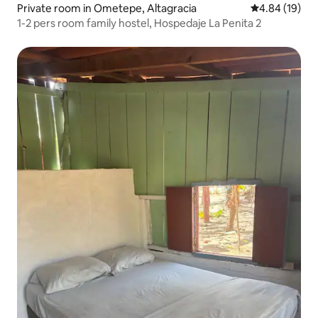
Private room in Ometepe, Altagracia
4.84 out of 5 
4.84 (19)
1-2 pers room family hostel, Hospedaje La Penita 2