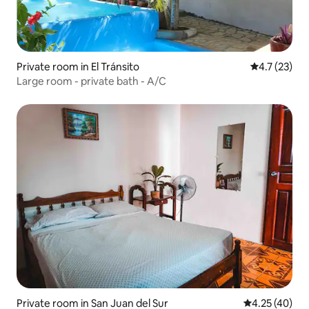
Private room in El Tránsito
4.7 out of 5
4.7 (23)
Large room - private bath - A/C
Private room in San Juan del Sur
4.25 out of 5 
4.25 (40)