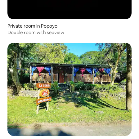
Private room in Popoyo
Double room with seaview