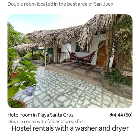
Double room located in the best area of San Juan
Hotel room in Playa Santa Cruz
4.44 out of 5 
4.44 (50)
Double room with fan and breakfast
Hostel rentals with a washer and dryer