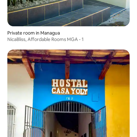
Private room in Managua
NicaBliss, Affordable Rooms MGA - 1