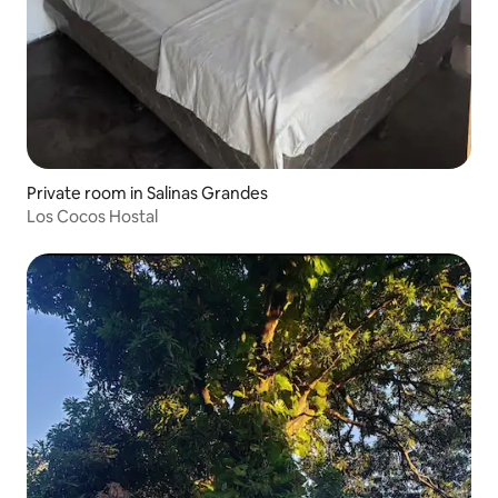
Private room in Salinas Grandes
Los Cocos Hostal