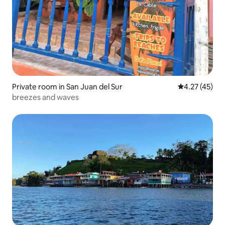
Private room in San Juan del Sur
4.27 out of 5
4.27 (45)
breezes and waves