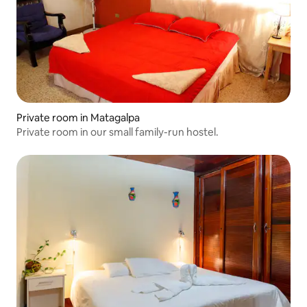
Private room in Matagalpa
Private room in our small family-run hostel.