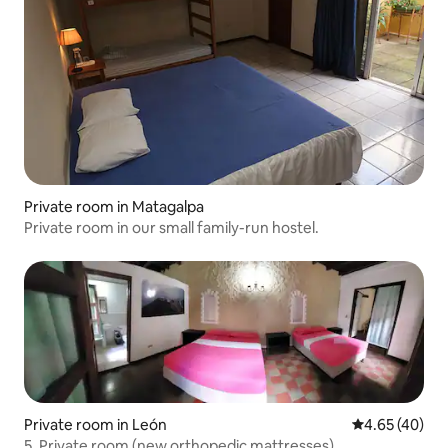
Private room in Matagalpa
Private room in our small family-run hostel.
Private room in León
4.65 out of 5 
4.65 (40)
5. Private room (new orthopedic mattresses)