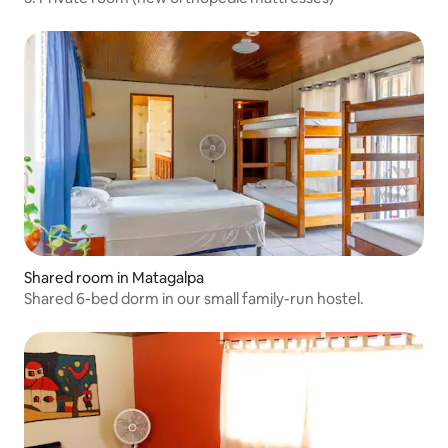
Shared room in Matagalpa
Shared 6-bed dorm in our small family-run hostel.