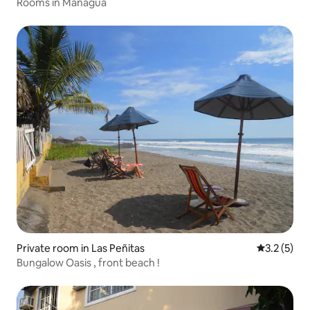
Rooms in Managua
Private room in Las Peñitas
3.2 out of 
3.2 (5)
Bungalow Oasis , front beach !