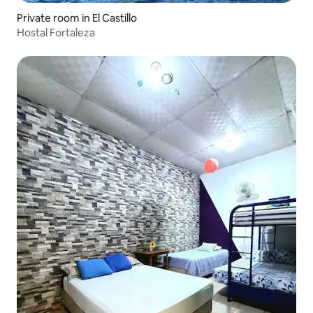
Private room in El Castillo
Hostal Fortaleza