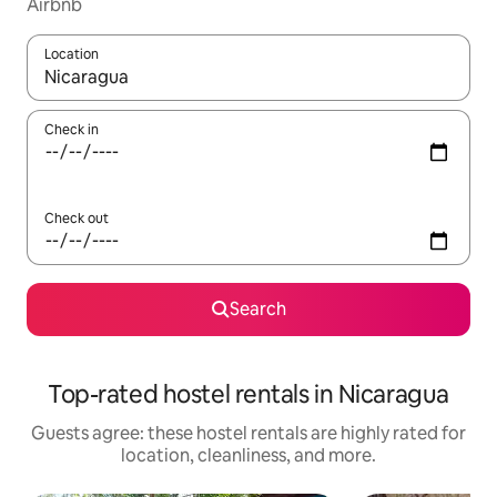
Airbnb
Location
When results are available, navigate with up and down arrow ke
Check in
Check out
Search
Top-rated hostel rentals in Nicaragua
Guests agree: these hostel rentals are highly rated for
location, cleanliness, and more.