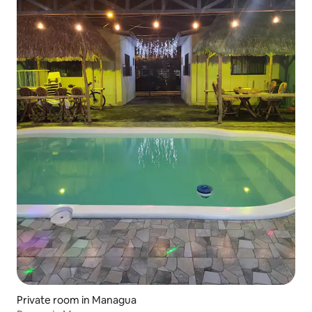
Private room in Managua