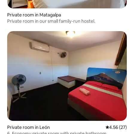
Private room in Matagalpa
Private room in our small family-run hostel.
Private room in León
4.56 out of 5 
4.56 (27)
6. Economy private room with private bathroom