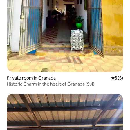
Private room in Granada
5 out of 
5 (3)
Historic Charm in the heart of Granada (Sul)