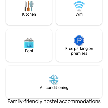
to the beach. Luxur
a jungle/nature se
bathroom.
Kitchen
Wifi
Free parking on
Pool
premises
Air conditioning
Family-friendly hostel accommodations