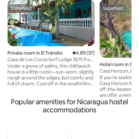
Superhost
Superhost
Superhost
Superhost
Private room in El Tránsito
4.89 out of 5 average rating, 3
4.89 (37)
Casa de Los Cocos Surf Lodge 30 ft from
Hotel room in San 
the beach!
Under a grove of palms, this chill beach
Casa Horizon, Lux
house is a little rustic—sun-worn, slightly
Hostel- Room of 4
If you're seeking 
rough around the edges, but comfy and
Casa Horizon has 
full of charm. Cool off in the small infinity
off-the-beaten-pa
pool just steps from the bedrooms, and
we offer a remote 
enjoy partial ocean views through the
Popular amenities for Nicaragua hostel
sanctuary, incredi
palms and dunes while the waves do the
massages, blissful
talking. Bedrooms are large, each with
accommodations
internet/workspac
A/C and a private bath. No traffic, no
for anyone looking
fast food, no paved roads—just a mellow
hammocks, and st
weekend base. Kick back with friends
and magical sunse
after surf sessions and let the sea
only a 3-minute wa
breeze reset you Always