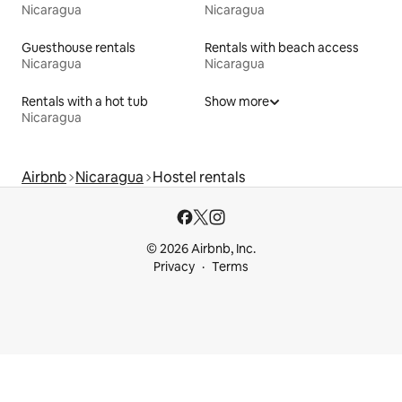
Nicaragua
Nicaragua
Guesthouse rentals
Rentals with beach access
Nicaragua
Nicaragua
Rentals with a hot tub
Show more
Nicaragua
Airbnb
Nicaragua
Hostel rentals
© 2026 Airbnb, Inc.
Privacy
Terms