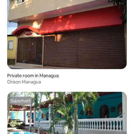
Private room in Managua
Orison Managua
Superhost
Superhost