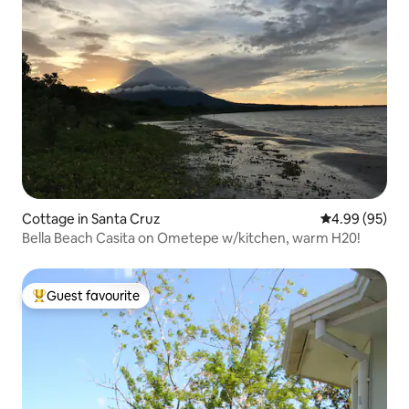
Cottage in Santa Cruz
4.99 out of 5 
4.99 (95)
Bella Beach Casita on Ometepe w/kitchen, warm H20!
Guest favourite
Top guest favourite