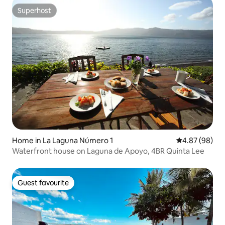
Superhost
Superhost
Home in La Laguna Número 1
4.87 out of 5 
4.87 (98)
Waterfront house on Laguna de Apoyo, 4BR Quinta Lee
Guest favourite
Guest favourite