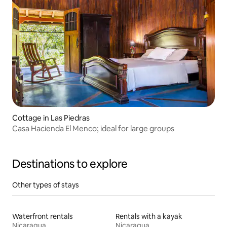
Cottage in Las Piedras
Casa Hacienda El Menco; ideal for large groups
Destinations to explore
Other types of stays
Waterfront rentals
Rentals with a kayak
Nicaragua
Nicaragua