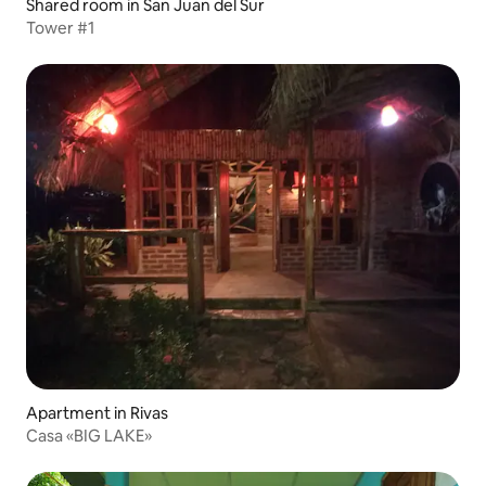
Shared room in San Juan del Sur
Tower #1
Apartment in Rivas
Casa «BIG LAKE»