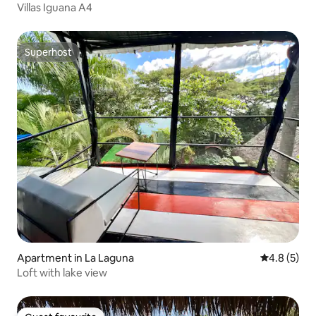
Villas Iguana A4
Superhost
Superhost
Apartment in La Laguna
4.8 out of 
4.8 (5)
Loft with lake view