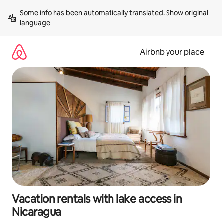
Skip
Some info has been automatically translated. 
Show original 
to
language
content
Airbnb your place
Vacation rentals with lake access in
Nicaragua