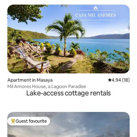
Apartment in Masaya
4.94 out of 5 
4.94 (18)
Mil Amores House, a Lagoon Paradise
Lake-access cottage rentals
Guest favourite
Top guest favourite