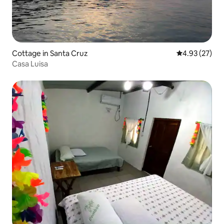
Cottage in Santa Cruz
4.93 out of 5 
4.93 (27)
Casa Luisa