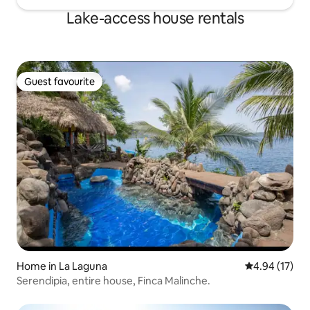
Lake-access house rentals
Guest favourite
Guest favourite
Home in La Laguna
4.94 out of 5
4.94 (17)
Serendipia, entire house, Finca Malinche.