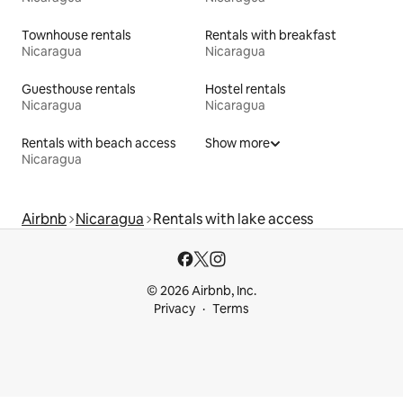
Townhouse rentals
Rentals with breakfast
Nicaragua
Nicaragua
Guesthouse rentals
Hostel rentals
Nicaragua
Nicaragua
Rentals with beach access
Show more
Nicaragua
Airbnb
Nicaragua
Rentals with lake access
© 2026 Airbnb, Inc.
Privacy
Terms