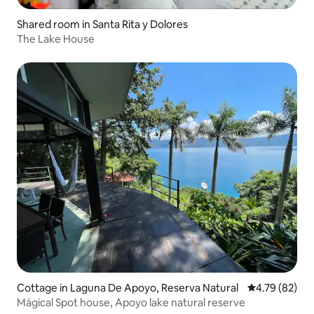
Shared room in Santa Rita y Dolores
The Lake House
Cottage in Laguna De Apoyo, Reserva Natural
4.79 out of 5 
4.79 (82)
Mágical Spot house, Apoyo lake natural reserve