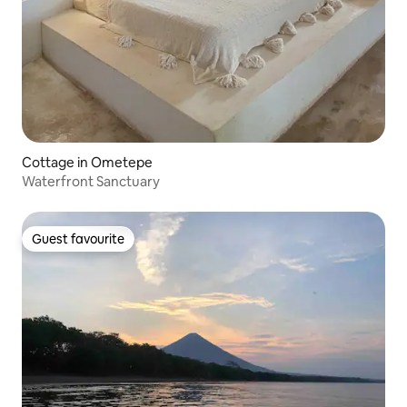
Cottage in Ometepe
Waterfront Sanctuary
Guest favourite
Guest favourite