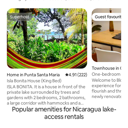
Superhost
Guest favourite
Superhost
Guest favourite
Townhouse in Gr
One-bedroom Suite
Home in Punta Santa Maria
4.91 out of 5 average rating, 22
4.91 (222)
+ 30MB Wi-Fi
Welcome to Bloom,
Isla Bonita House (King Bed)
experience for tra
ISLA BONITA. It is a house in front of the
flourish and thri
private lake surrounded by trees and
newly renovated 2
gardens with 2 bedrooms, 2 bathrooms,
with four private s
a large corridor with hammocks and a
picturesque quiet 
Popular amenities for Nicaragua lake-
dining room. During your stay in this
jumping-off point 
house you can enjoy the impressive
access rentals
Get lost in the rus
sunsets in front of the Concepción
captivated genera
volcano, swim if you feel like it, rent a