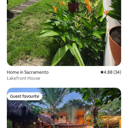
Home in Sacramento
4.88 out of 5 
4.88 (34)
Lakefront House
Guest favourite
Guest favourite