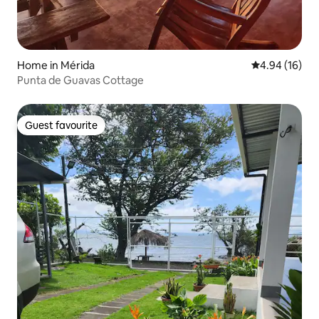
Home in Mérida
4.94 out of 5 
4.94 (16)
Punta de Guavas Cottage
Guest favourite
Guest favourite