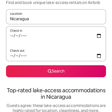
Find and book unique lake-access rentals on Airbnb
Location
When results are available, navigate with up and down arrow ke
Check in
Check out
Search
Top-rated lake-access accommodations
in Nicaragua
Guests agree: these lake-access accommodations are
highly rated for location, cleanliness, and more.