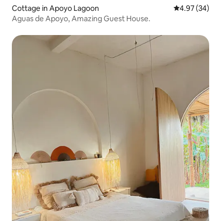
Cottage in Apoyo Lagoon
4.97 out of 5 
4.97 (34)
Aguas de Apoyo, Amazing Guest House.