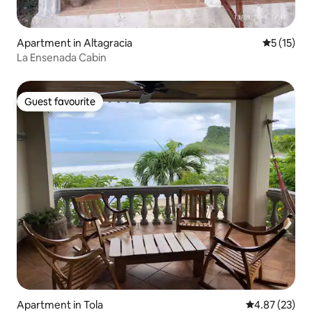
Apartment in Altagracia
5 out of 5
5 (15)
La Ensenada Cabin
Guest favourite
Guest favourite
Apartment in Tola
4.87 out of 5 
4.87 (23)