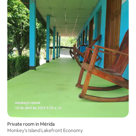
Private room in Mérida
Monkey's Island Lakefront Economy