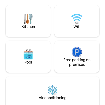
+Get Access to C
kayak to paddle to Playa Mangos or Río
Space and pool wh
Istían On the left side of the house we
Street Parking dur
have a laundry area, a semi-automatic
Parking is a 5minu
washing machine, exclusive use of
$3/night
guests, here you will also find soap and
aroma for clothes.
Kitchen
Wifi
Free parking on
Pool
premises
Air conditioning