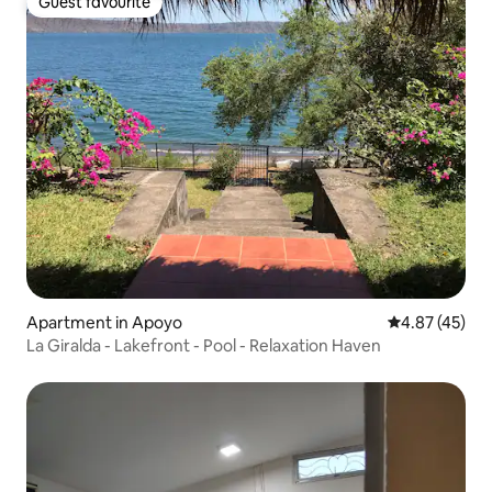
Guest favourite
Guest favourite
Apartment in Apoyo
4.87 out of 5 
4.87 (45)
La Giralda - Lakefront - Pool - Relaxation Haven