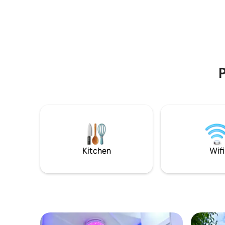
Continental
P
Kitchen
Wifi