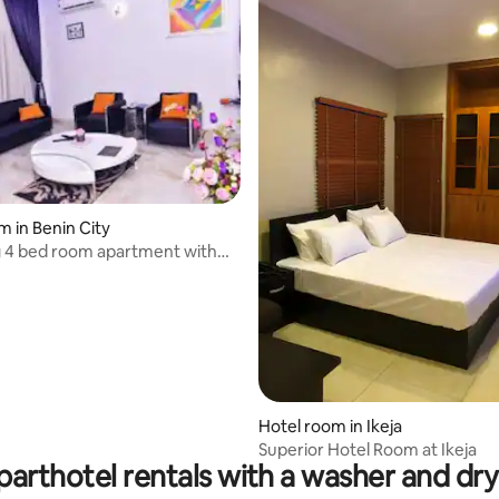
m in Benin City
 4 bed room apartment with
Hotel room in Ikeja
Superior Hotel Room at Ikeja
parthotel rentals with a washer and dry