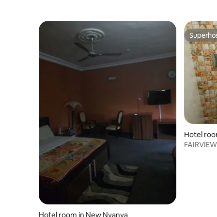
Superho
Superho
Hotel roo
FAIRVIEW
KITCHEN&
Hotel room in New Nyanya