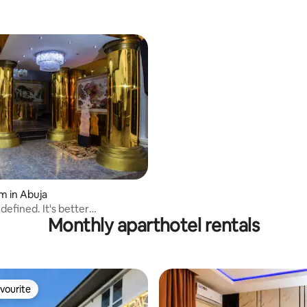
m in Abuja
defined. It's better
Monthly aparthotel rentals
ced
vourite
vourite