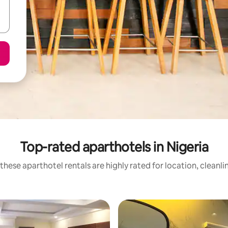
Top-rated aparthotels in Nigeria
these aparthotel rentals are highly rated for location, cleanli