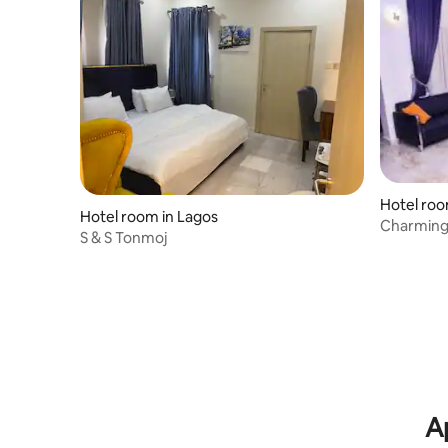
Hotel roo
Hotel room in Lagos
Charming
S & S Tonmoj
pool
A