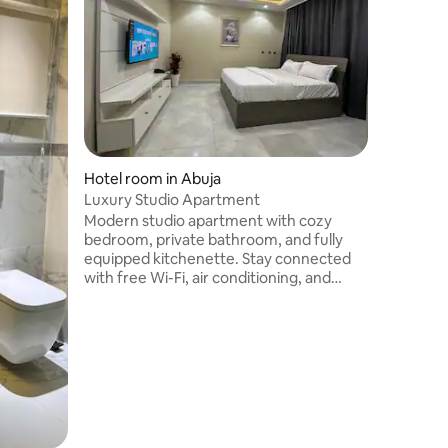
safe area
A Homely
warmth gu
location f
lime LAGO
cozy. You
request. 
ordered a
Near the 
Nearby a
Hotel room in Abuja
center.
Luxury Studio Apartment
Modern studio apartment with cozy
bedroom, private bathroom, and fully
equipped kitchenette. Stay connected
with free Wi-Fi, air conditioning, and
smart TV. Located in a secure 5-floor
building; studios are on all floors
(assigned based on availability). Ideal for
solo travelers, couples, or business
guests. Close to restaurants, shops, and
public transport. Comfortable and
convenient stay.