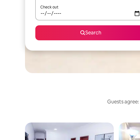
Check out
Search
Guests agree: 