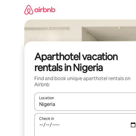
Skip
to
content
Aparthotel vacation
rentals in Nigeria
Find and book unique aparthotel rentals on
Airbnb
Location
When results are available, navigate with up and
Check in