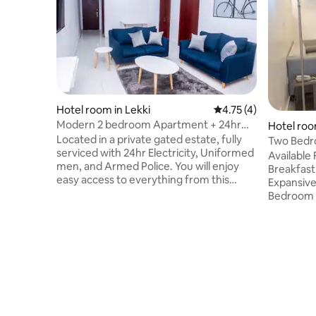
Hotel room in Lekki
4.75 out of 5 average
4.75 (4)
Modern 2 bedroom Apartment + 24hr
Hotel roo
Power in lekki1
Located in a private gated estate, fully
Two Bedr
serviced with 24hr Electricity, Uniformed
Serviced)
Available FREE Airport 
men, and Armed Police. You will enjoy
Breakfast 
easy access to everything from this
Expansiv
centrally located place. Property is right
Bedroom 
on admiralty way in the Lekki phase1, so
[ensuite]
you are actually close to the Link bridge,
DECODER FULLY furnish
VI, and Ikoyi. Ample parking and
Kitchen/Kitchene
superfast wifi available. Fully furnished
SERENE enviro
and serviced with super-fast wifi and
Service Laundr
regular cleaning/ linen and towel
[With 3 S
refreshes(4 days). Access control gates
Maintenan
for extra security.
Fine dini