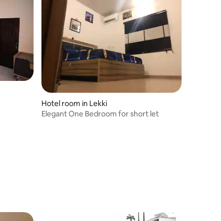
Hotel room in Lekki
Elegant One Bedroom for short let