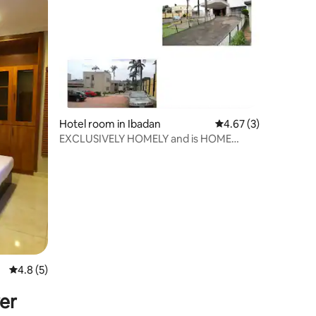
Hotel room in Ibadan
4.67 out of 5 average
4.67 (3)
EXCLUSIVELY HOMELY and is HOME
AWAY FROM HOME
4.8 out of 5 average rating, 5 reviews
4.8 (5)
er