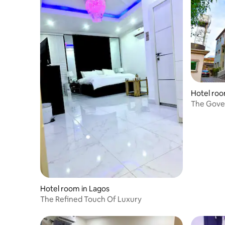
Hotel room
The Gover
travelers.
Hotel room in Lagos
The Refined Touch Of Luxury