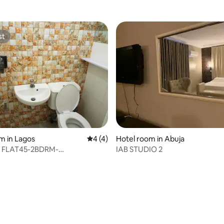
st
st
m in Lagos
4 out of 5 average rating, 4 reviews
4 (4)
Hotel room in Abuja
 FLAT45-2BDRM-
IAB STUDIO 2
DINE-1st FLR