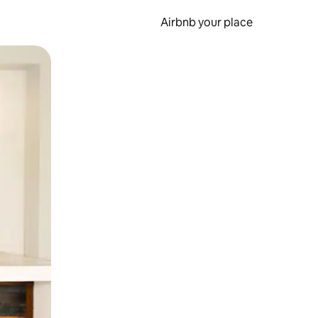
Airbnb your place