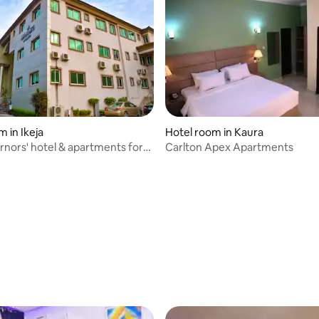
 in Ikeja
Hotel room in Kaura
nors' hotel & apartments for
Carlton Apex Apartments