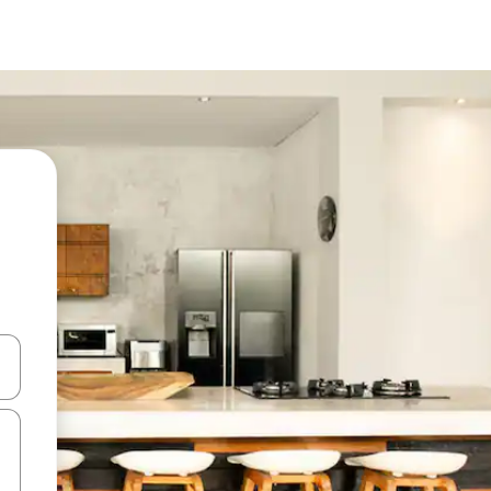
 down arrow keys or explore by touch or swipe gestures.