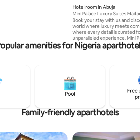
 & Nigerian dishes. Shisha
service SPA Meeting rooms
Hotel room in Abuja
Mini Palace Luxury Suites Mait
Book your stay with us and disc
world where luxury meets com
where every detail is curated f
unparalleled experience. Mini P
opular amenities for Nigeria aparthote
Luxury Suites – Your Home Aw
Home. Luxurious Accommodations: Our
suites redefine comfort, offeri
sanctuary of plush furnishings 
tasteful decor. Each Suite is a
harmonious blend of elegance
functionality, ensuring a restful
for our guests.
Free 
Pool
pr
Family-friendly aparthotels