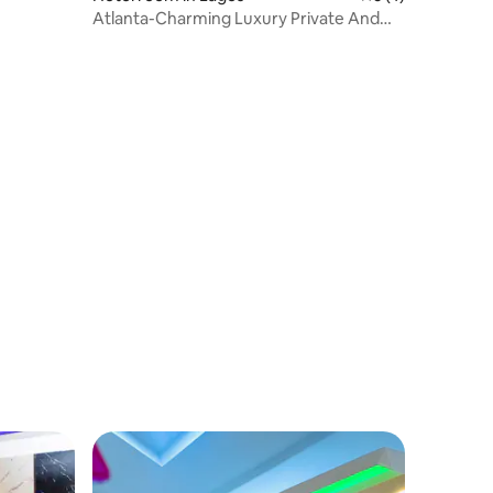
Atlanta-Charming Luxury Private And
Living Room