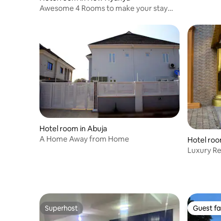
Awesome 4 Rooms to make your stay
comfortable
Hotel room in Abuja
A Home Away from Home
Hotel roo
Luxury Re
experien
Superhost
Guest fa
Superhost
Guest fa