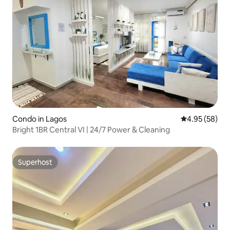
Condo in Lagos
4.95 out of 5 
4.95 (58)
Bright 1BR Central VI | 24/7 Power & Cleaning
Superhost
Superhost