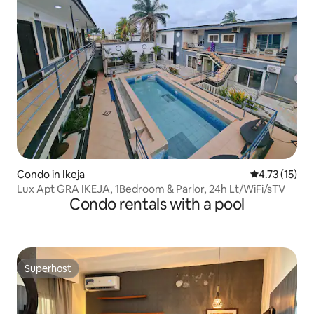
Condo in Ikeja
4.73 out of 5
4.73 (15)
Lux Apt GRA IKEJA, 1Bedroom & Parlor, 24h Lt/WiFi/sTV
Condo rentals with a pool
Superhost
Superhost