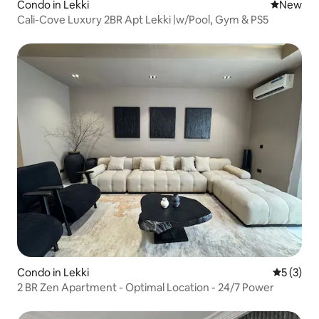
Condo in Lekki
New place
New
Cali-Cove Luxury 2BR Apt Lekki |w/Pool, Gym & PS5
Condo in Lekki
5 out of 
5 (3)
2 BR Zen Apartment - Optimal Location - 24/7 Power