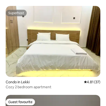
Superhost
Superhost
Condo in Lekki
4.81 out of 5
4.81 (37)
Cozy 2 bedroom apartment
Guest favourite
Guest favourite