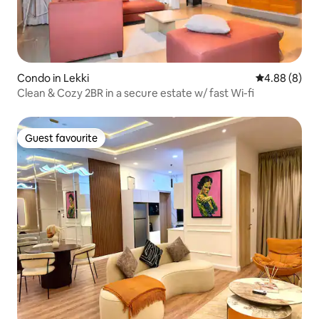
Condo in Lekki
4.88 out of 5
4.88 (8)
Clean & Cozy 2BR in a secure estate w/ fast Wi-fi
Guest favourite
Guest favourite