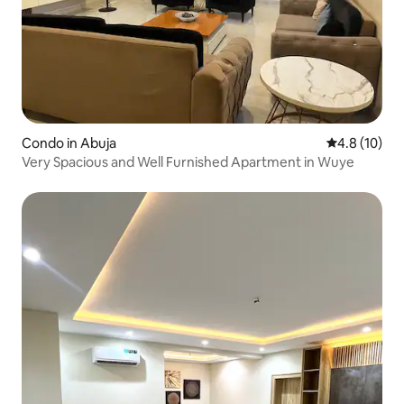
Condo in Abuja
4.8 out of 5
4.8 (10)
Very Spacious and Well Furnished Apartment in Wuye