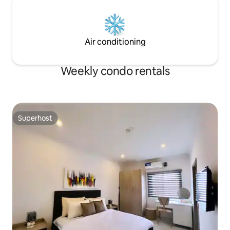
Air conditioning
Weekly condo rentals
Superhost
Superhost