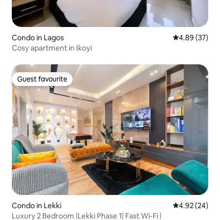
Condo in Lagos
4.89 out of 5 
4.89 (37)
Cosy apartment in Ikoyi
Guest favourite
Guest favourite
Condo in Lekki
4.92 out of 5 
4.92 (24)
Luxury 2 Bedroom |Lekki Phase 1| Fast Wi-Fi |