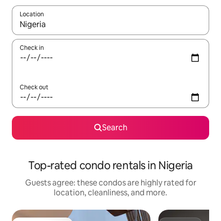
Location
When results are available, navigate with up and down arrow ke
Check in
Check out
Search
Top-rated condo rentals in Nigeria
Guests agree: these condos are highly rated for
location, cleanliness, and more.