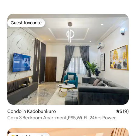
Guest favourite
Guest favourite
Condo in Kadobunkuro
5 out of 
5 (9)
Cozy 3 Bedroom Apartment,PS5,Wi-FI, 24hrs Power