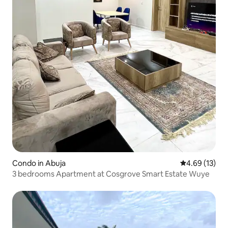
Condo in Abuja
4.69 out of 5
4.69 (13)
3 bedrooms Apartment at Cosgrove Smart Estate Wuye