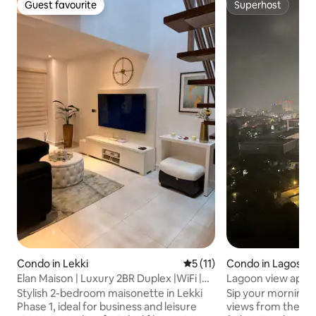
Guest favourite
Superhost
Guest favourite
Superhost
Condo in Lekki
5 out of 5 average rating, 1
5 (11)
Condo in Lagos
Elan Maison | Luxury 2BR Duplex |WiFi |
Lagoon view apar
24/7 Power
Stylish 2-bedroom maisonette in Lekki
Sip your morning c
Phase 1, ideal for business and leisure
views from the bal