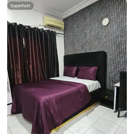
Superhost
Superhost