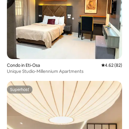
Condo in Eti-Osa
4.62 out of 5 
4.62 (82)
Unique Studio-Millennium Apartments
Superhost
Superhost