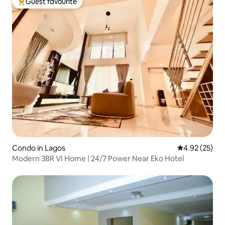
Guest favourite
Top guest favourite
Condo in Lagos
4.92 out of 5 
4.92 (25)
Modern 3BR VI Home | 24/7 Power Near Eko Hotel