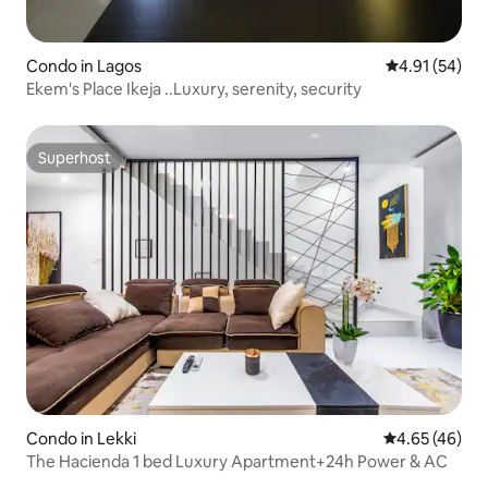
Condo in Lagos
4.91 out of 5
4.91 (54)
Ekem's Place Ikeja ..Luxury, serenity, security
Superhost
Superhost
Condo in Lekki
4.65 out of 5 
4.65 (46)
The Hacienda 1 bed Luxury Apartment+24h Power & AC