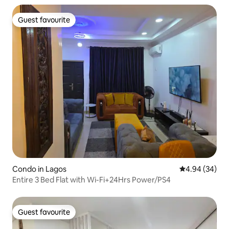
Guest favourite
Guest favourite
Condo in Lagos
4.94 out of 5 
4.94 (34)
Entire 3 Bed Flat with Wi-Fi+24Hrs Power/PS4
Guest favourite
Guest favourite