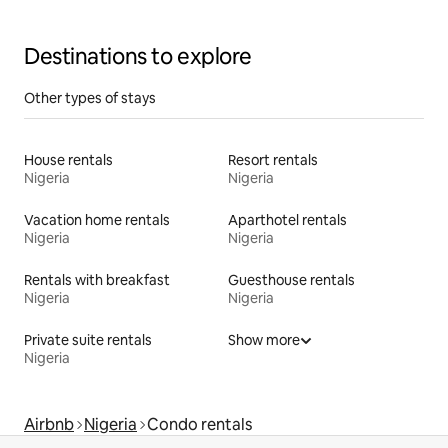
Destinations to explore
Other types of stays
House rentals
Resort rentals
Nigeria
Nigeria
Vacation home rentals
Aparthotel rentals
Nigeria
Nigeria
Rentals with breakfast
Guesthouse rentals
Nigeria
Nigeria
Private suite rentals
Show more
Nigeria
Airbnb
Nigeria
Condo rentals