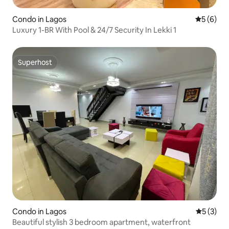
Condo in Lagos
5 out of 
5 (6)
Luxury 1-BR With Pool & 24/7 Security In Lekki 1
Superhost
Superhost
Condo in Lagos
5 out of 
5 (3)
Beautiful stylish 3 bedroom apartment, waterfront