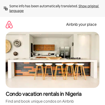
Skip
Some info has been automatically translated. 
Show original 
to
language
content
Airbnb your place
Condo vacation rentals in Nigeria
Find and book unique condos on Airbnb