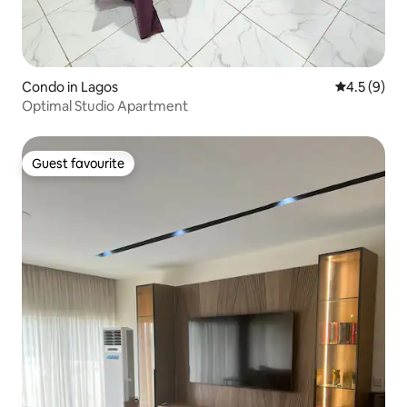
Condo in Lagos
4.5 out of 
4.5 (9)
Optimal Studio Apartment
Guest favourite
Guest favourite