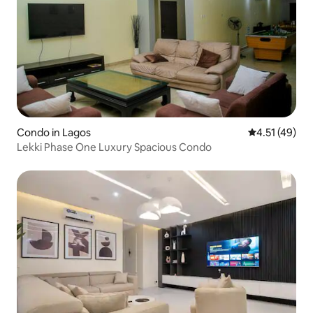
Condo in Lagos
4.51 out of 5
4.51 (49)
Lekki Phase One Luxury Spacious Condo