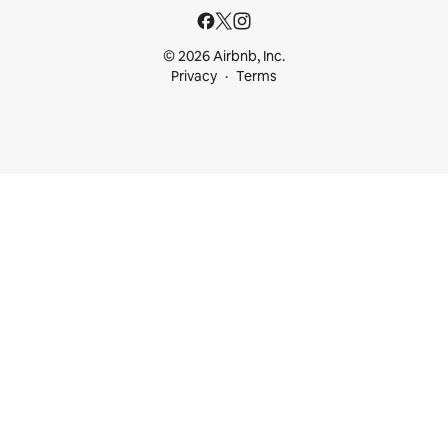
© 2026 Airbnb, Inc.
Privacy
Terms