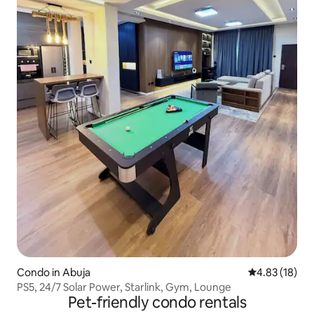
Condo in Abuja
4.83 out of 5
4.83 (18)
PS5, 24/7 Solar Power, Starlink, Gym, Lounge
Pet-friendly condo rentals