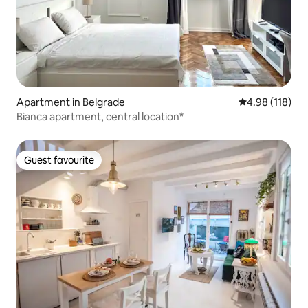
Apartment in Belgrade
4.98 out of 5 a
4.98 (118)
Bianca apartment, central location*
Guest favourite
Guest favourite