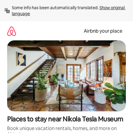
Skip
Some info has been automatically translated. 
Show original 
to
language
content
Airbnb your place
Places to stay near Nikola Tesla Museum
Book unique vacation rentals, homes, and more on