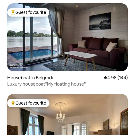
Guest favourite
Top guest favourite
Houseboat in Belgrade
4.98 out of 5 a
4.98 (144)
Luxury houseboat"My floating house"
Guest favourite
Top guest favourite