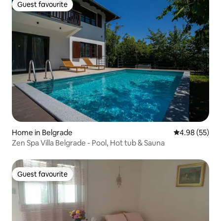
Guest favourite
Guest favourite
Home in Belgrade
4.98 out of 5 
4.98 (55)
Zen Spa Villa Belgrade - Pool, Hot tub & Sauna
Guest favourite
Guest favourite