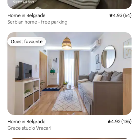
Home in Belgrade
4.93 out of 5 
4.93 (54)
Serbian home - free parking
Guest favourite
Guest favourite
Home in Belgrade
4.92 out of 5 a
4.92 (136)
Grace studio Vracar!