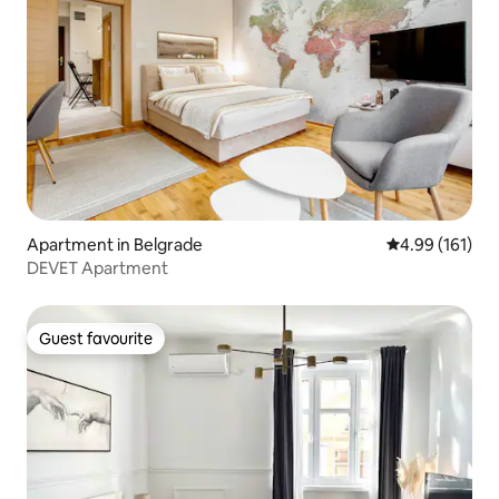
Apartment in Belgrade
4.99 out of 5 a
4.99 (161)
DEVET Apartment
Guest favourite
Guest favourite