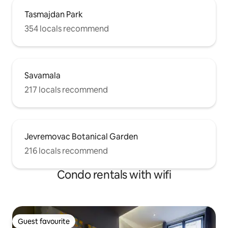
Tasmajdan Park
354 locals recommend
Savamala
217 locals recommend
Jevremovac Botanical Garden
216 locals recommend
Condo rentals with wifi
Guest favourite
Guest favourite