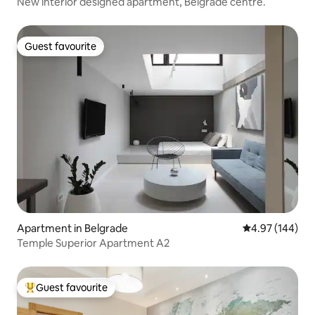
New interior designed apartment, Belgrade centre.
Guest favourite
Guest favourite
Apartment in Belgrade
4.97 out of 5 a
4.97 (144)
Temple Superior Apartment A2
Guest favourite
Top guest favourite