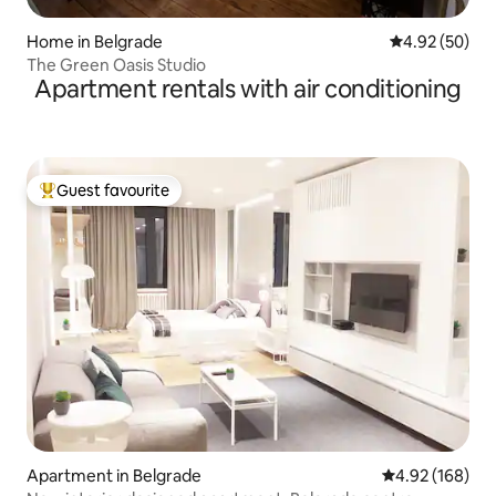
Home in Belgrade
4.92 out of 5 
4.92 (50)
The Green Oasis Studio
Apartment rentals with air conditioning
Guest favourite
Top guest favourite
Apartment in Belgrade
4.92 out of 5 a
4.92 (168)