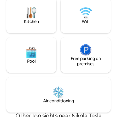
spacious living room, with the double
area. There is a 2
bed and a luxurious folding tree-seater
on the corner.
couch, with the dimension of queen size
bed, beautiful bathroom, fully equipped
Kitchen
Wifi
kitchen. Apartment can comfortably
accommodate up to four persons (2+2).
Free parking on
Pool
premises
Air conditioning
Other top sights near Nikola Tesla