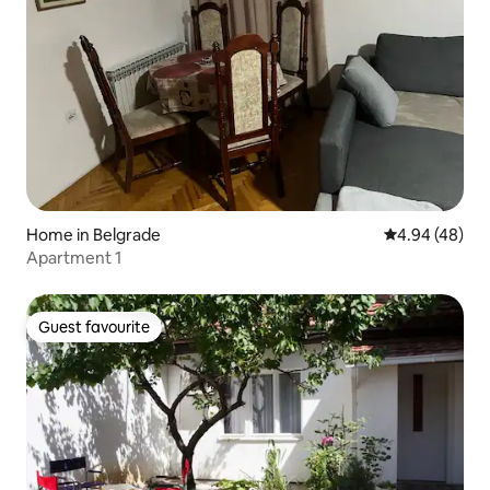
Home in Belgrade
4.94 out of 5 
4.94 (48)
Apartment 1
Guest favourite
Guest favourite