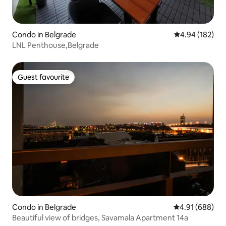
Condo in Belgrade
4.94 out of 5 a
4.94 (182)
LNL Penthouse,Belgrade
Guest favourite
Guest favourite
Condo in Belgrade
4.91 out of 5 a
4.91 (688)
Beautiful view of bridges, Savamala Apartment 14a