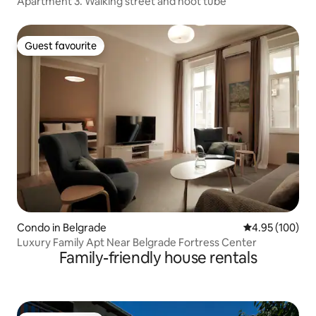
Apartment 3. Walking street and hoot tube
Guest favourite
Guest favourite
Condo in Belgrade
4.95 out of 5 a
4.95 (100)
Luxury Family Apt Near Belgrade Fortress Center
Family-friendly house rentals