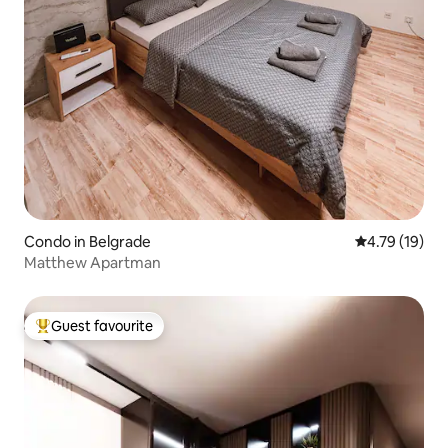
Condo in Belgrade
4.79 out of 5
4.79 (19)
Matthew Apartman
Guest favourite
Top guest favourite