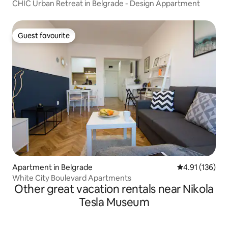
CHIC Urban Retreat in Belgrade - Design Appartment
Guest favourite
Guest favourite
Apartment in Belgrade
4.91 out of 5 
4.91 (136)
White City Boulevard Apartments
Other great vacation rentals near Nikola
Tesla Museum