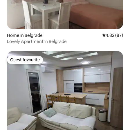
Home in Belgrade
4.82 out of 5 
4.82 (87)
Lovely Apartment in Belgrade
Guest favourite
Guest favourite