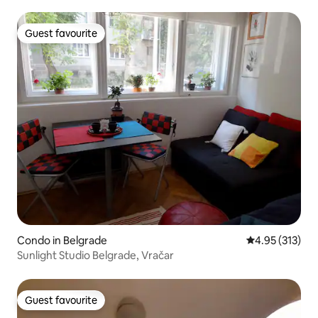
Guest favourite
Guest favourite
Condo in Belgrade
4.95 out of 5 a
4.95 (313)
Sunlight Studio Belgrade, Vračar
Guest favourite
Guest favourite