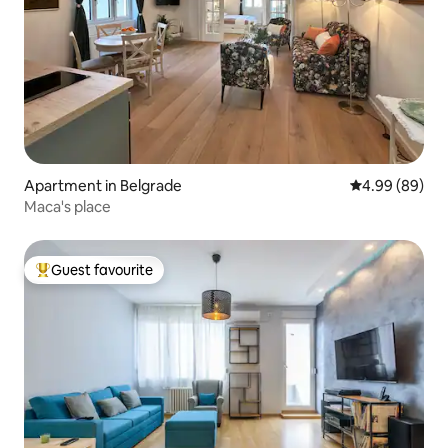
Apartment in Belgrade
4.99 out of 5 
4.99 (89)
Maca's place
Guest favourite
Top guest favourite