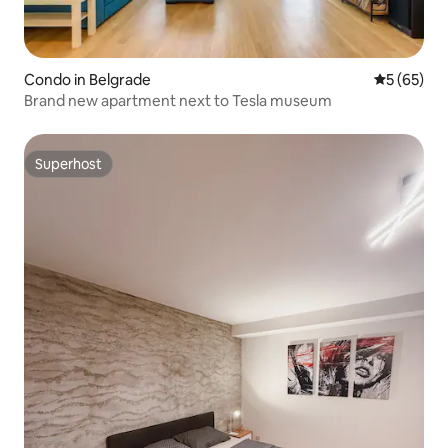
Condo in Belgrade
5 out of 5
5 (65)
Brand new apartment next to Tesla museum
Superhost
Superhost