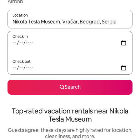
Airbnb
Location
When results are available, navigate with up and down arrow ke
Check in
Check out
Search
Top-rated vacation rentals near Nikola
Tesla Museum
Guests agree: these stays are highly rated for location,
cleanliness, and more.