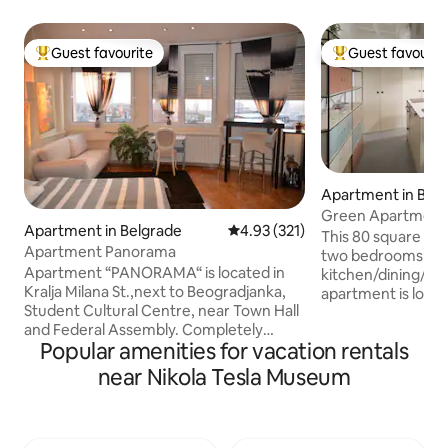
Guest favourite
Guest favourit
Top guest favourite
Top guest favouri
Apartment in Bel
Green Apartment
Apartment in Belgrade
4.93 out of 5 average rating, 32
4.93 (321)
This 80 square me
Apartment Panorama
two bedrooms divi
Apartment “PANORAMA“ is located in
kitchen/dining/living
Kralja Milana St.,next to Beogradjanka,
apartment is locat
Student Cultural Centre, near Town Hall
from major Belgrad
and Federal Assembly. Completely
National Assembl
Popular amenities for vacation rentals
renovated, very modern and luxuriously
Theater, Knez Miha
decorated, designed to satisfy the most
Kalemegdan Fortres
near Nikola Tesla Museum
discerning tastes of guests. Apartment
bohemian quarter). The guests can 
“PANORAMA“, ideally located, will leave
various food and d
you breathless with its comfort and a
restaurants, cafe
beautiful view of Belgrade. Structure: A
the top-rated dinin