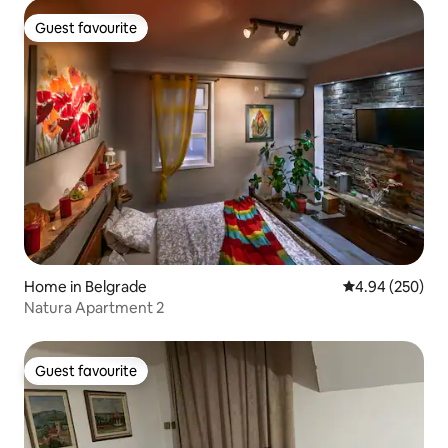
Guest favourite
Guest favourite
Home in Belgrade
4.94 out of 5 a
4.94 (250)
Natura Apartment 2
Guest favourite
Guest favourite