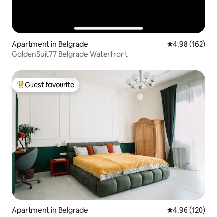
Apartment in Belgrade
4.98 out of 5 a
4.98 (162)
GoldenSuit77 Belgrade Waterfront
Guest favourite
Top guest favourite
Apartment in Belgrade
4.96 out of 5 a
4.96 (120)