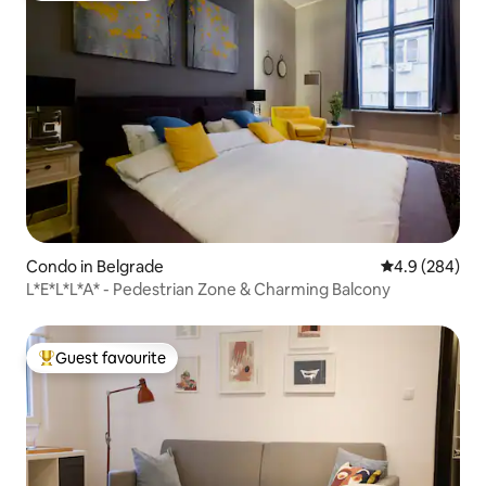
Condo in Belgrade
4.9 out of 5 a
4.9 (284)
L*E*L*L*A* - Pedestrian Zone & Charming Balcony
Guest favourite
Top guest favourite