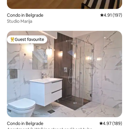
Condo in Belgrade
4.91 out of 5 
4.91 (197)
Studio Marija
Guest favourite
Top guest favourite
Condo in Belgrade
4.97 out of 5 a
4.97 (189)