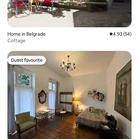
Home in Belgrade
4.93 out of 5 
4.93 (54)
Cottage
Guest favourite
Guest favourite