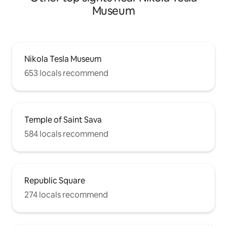
Museum
Nikola Tesla Museum
653 locals recommend
Temple of Saint Sava
584 locals recommend
Republic Square
274 locals recommend