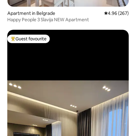
Apartment in Belgrade
4.96 out of 5 a
4.96 (267)
Happy People 3 Slavija NEW Apartment
Guest favourite
Top guest favourite