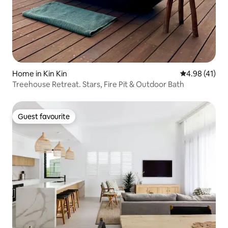
Home in Kin Kin
4.98 out of 5
4.98 (41)
Treehouse Retreat. Stars, Fire Pit & Outdoor Bath
Guest favourite
Guest favourite