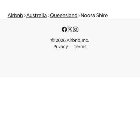
Airbnb
Australia
Queensland
Noosa Shire
© 2026 Airbnb, Inc.
Privacy
Terms