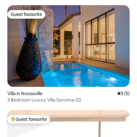
Guest favourite
Guest favourite
Villa in Noosaville
5 out of 
5 (5)
3 Bedroom Luxury Villa Sonoma-03
Guest favourite
Top guest favourite