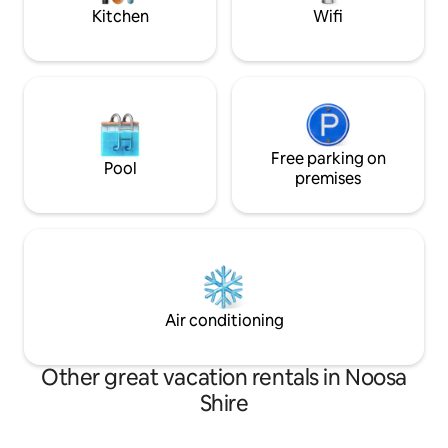
weekday daytime hours.
Kitchen
Wifi
Free parking on
Pool
premises
Air conditioning
Other great vacation rentals in Noosa
Shire