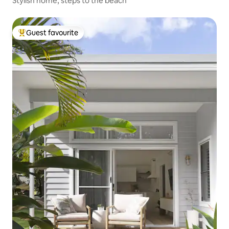
Stylish home, steps to the beach
Guest favourite
Top guest favourite