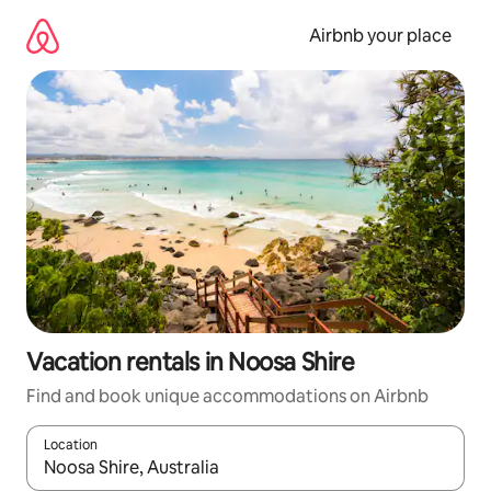
Skip
to
Airbnb your place
content
Vacation rentals in Noosa Shire
Find and book unique accommodations on Airbnb
Location
When results are available, navigate with up and down arrow ke