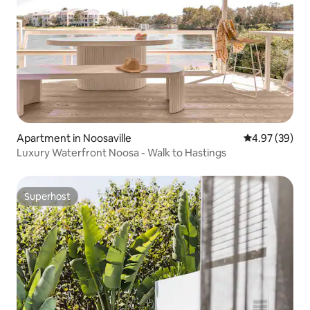
Apartment in Noosaville
4.97 out of 5 
4.97 (39)
Luxury Waterfront Noosa - Walk to Hastings
Superhost
Superhost