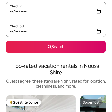
Check in
Check out
Search
Top-rated vacation rentals in Noosa
Shire
Guests agree: these stays are highly rated for location,
cleanliness, and more.
Guest favourite
Superhost
Top guest favourite
Superhost