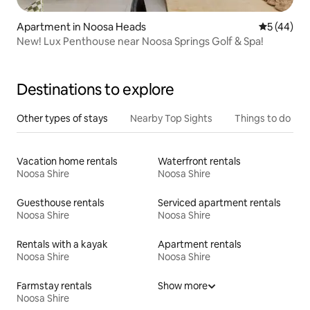
Apartment in Noosa Heads
5 out of 5
5 (44)
New! Lux Penthouse near Noosa Springs Golf & Spa!
Destinations to explore
Other types of stays
Nearby Top Sights
Things to do
Vacation home rentals
Waterfront rentals
Noosa Shire
Noosa Shire
Guesthouse rentals
Serviced apartment rentals
Noosa Shire
Noosa Shire
Rentals with a kayak
Apartment rentals
Noosa Shire
Noosa Shire
Farmstay rentals
Show more
Noosa Shire