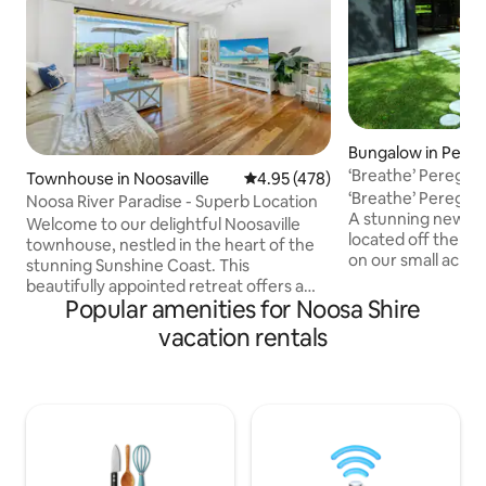
Bungalow in Pereg
‘Breathe’ Peregia
Townhouse in Noosaville
4.95 out of 5 average rating, 47
4.95 (478)
‘Breathe’ Peregia
Noosa River Paradise - Superb Location
A stunning newly 
Welcome to our delightful Noosaville
located off the ma
townhouse, nestled in the heart of the
on our small acre
stunning Sunshine Coast. This
Positioned just a 
beautifully appointed retreat offers a
Lake Weyba and a 
Popular amenities for Noosa Shire
perfect blend of comfort, style, and
patrolled Peregian
convenience for your vacation escape.
vacation rentals
surrounded by nati
With its prime location, modern
ideal for a luxury
amenities, and serene ambiance, you'll
family holiday par
find everything you need for an
seeking tranquillit
unforgettable stay. NOTE - A new build is
boutique shops or
currently underway on the neighboring
everything you ne
property and therefore there may be
doorstep.
intermittent building activity during