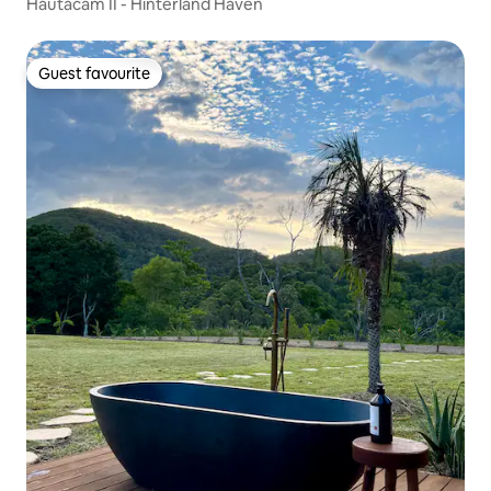
Hautacam II - Hinterland Haven
Guest favourite
Guest favourite