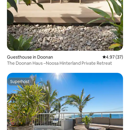
Guesthouse in Doonan
4.97 out of 5 
4.97 (37)
The Doonan Haus –Noosa Hinterland Private Retreat
Superhost
Superhost