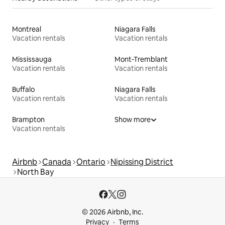
Montreal
Niagara Falls
Vacation rentals
Vacation rentals
Mississauga
Mont-Tremblant
Vacation rentals
Vacation rentals
Buffalo
Niagara Falls
Vacation rentals
Vacation rentals
Brampton
Show more
Vacation rentals
Airbnb
Canada
Ontario
Nipissing District
North Bay
© 2026 Airbnb, Inc.
Privacy
Terms