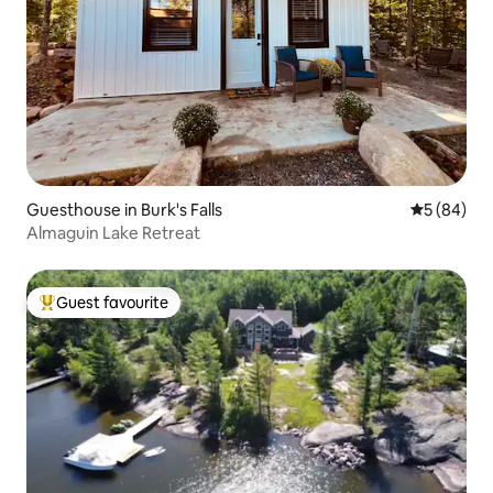
Guesthouse in Burk's Falls
5 out of 5 
5 (84)
Almaguin Lake Retreat
Guest favourite
Top guest favourite