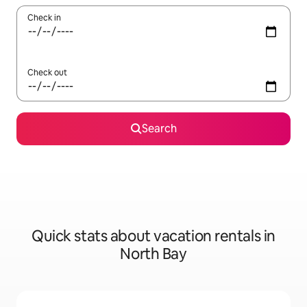
Check in
Check out
Search
Quick stats about vacation rentals in
North Bay