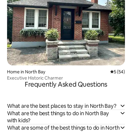
Home in North Bay
5 out of 5
5 (54)
Executive Historic Charmer
Frequently Asked Questions
What are the best places to stay in North Bay?
What are the best things to do in North Bay
with kids?
What are some of the best things to do in North