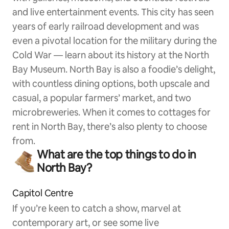
and live entertainment events. This city has seen
years of early railroad development and was
even a pivotal location for the military during the
Cold War — learn about its history at the North
Bay Museum. North Bay is also a foodie’s delight,
with countless dining options, both upscale and
casual, a popular farmers’ market, and two
microbreweries. When it comes to cottages for
rent in North Bay, there’s also plenty to choose
from.
What are the top things to do in
North Bay?
Capitol Centre
If you’re keen to catch a show, marvel at
contemporary art, or see some live