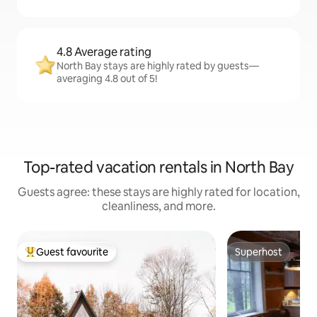
4.8 Average rating
North Bay stays are highly rated by guests—
averaging 4.8 out of 5!
Top-rated vacation rentals in North Bay
Guests agree: these stays are highly rated for location,
cleanliness, and more.
Guest favourite
Superhost
Top guest favourite
Superhost