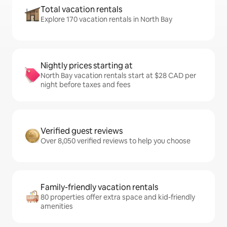
Total vacation rentals
Explore 170 vacation rentals in North Bay
Nightly prices starting at
North Bay vacation rentals start at $28 CAD per
night before taxes and fees
Verified guest reviews
Over 8,050 verified reviews to help you choose
Family-friendly vacation rentals
80 properties offer extra space and kid-friendly
amenities