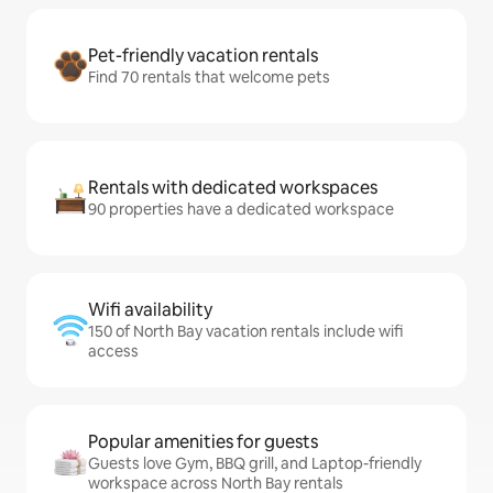
Pet-friendly vacation rentals
Find 70 rentals that welcome pets
Rentals with dedicated workspaces
90 properties have a dedicated workspace
Wifi availability
150 of North Bay vacation rentals include wifi
access
Popular amenities for guests
Guests love Gym, BBQ grill, and Laptop-friendly
workspace across North Bay rentals