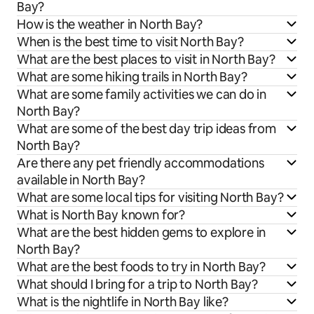
Bay?
How is the weather in North Bay?
When is the best time to visit North Bay?
What are the best places to visit in North Bay?
What are some hiking trails in North Bay?
What are some family activities we can do in
North Bay?
What are some of the best day trip ideas from
North Bay?
Are there any pet friendly accommodations
available in North Bay?
What are some local tips for visiting North Bay?
What is North Bay known for?
What are the best hidden gems to explore in
North Bay?
What are the best foods to try in North Bay?
What should I bring for a trip to North Bay?
What is the nightlife in North Bay like?