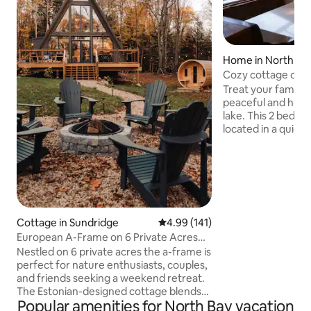
Home in North Ba
Cozy cottage on t
Treat your family to
peaceful and hom
lake. This 2 bed 1 b
located in a quiet 
from downtown No
sounds of the city 
private lake access
beautiful walking tr
Complete with kin
large kitchen, fir
“cottage-y” atmos
Cottage in Sundridge
4.99 out of 5 average rating, 14
4.99 (141)
both a great family
European A-Frame on 6 Private Acres
private stay. *
with Sauna
Nestled on 6 private acres the a-frame is
perfect for nature enthusiasts, couples,
and friends seeking a weekend retreat.
The Estonian-designed cottage blends
Popular amenities for North Bay vacation
luxury with rustic charm, featuring 3