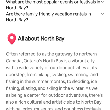
What are the most popular events or festivals in
North Bay?
Are there family friendly vacation rentals in
North Bay?
All about North Bay
Often referred to as the gateway to northern
Canada, Ontario’s North Bay is a vibrant city
with a wide variety of outdoor activities at its
doorstep, from hiking, cycling, swimming, and
fishing in the summer months, to sledding, ice
fishing, skating, and skiing in the winter. As well
as being a center for outdoor adventure, there’s
also a rich cultural and artistic side to North Bay,
with galleries, museums, and countless festivals