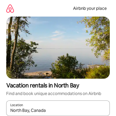
Skip
to
Airbnb your place
content
Vacation rentals in North Bay
Find and book unique accommodations on Airbnb
Location
When results are available, navigate with up and down arrow ke