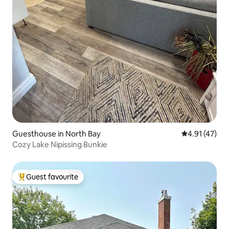
Guesthouse in North Bay
4.91 out of 5
4.91 (47)
Cozy Lake Nipissing Bunkie
Guest favourite
Top guest favourite