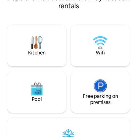
bedrooms, 2 bathrooms and a fully
rentals
equipped kitchen. Unwind in the barrel
sauna or gather around the fire pit
under the stars. Discover a small public
beach, boat launch and dock within
walking distance. Explore local
distilleries, breweries, and shops or
adventure into nature for countless
activities.
Kitchen
Wifi
Free parking on
Pool
premises