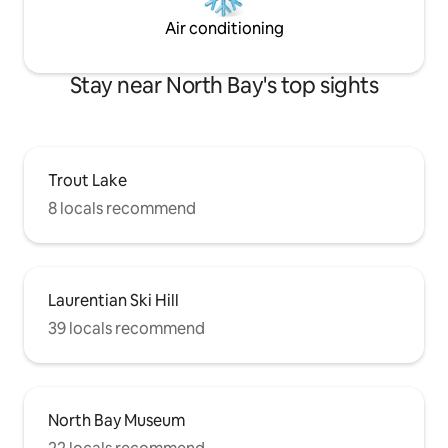
Air conditioning
Stay near North Bay's top sights
Trout Lake
8 locals recommend
Laurentian Ski Hill
39 locals recommend
North Bay Museum