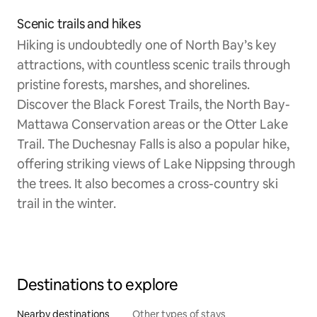
Scenic trails and hikes
Hiking is undoubtedly one of North Bay’s key
attractions, with countless scenic trails through
pristine forests, marshes, and shorelines.
Discover the Black Forest Trails, the North Bay-
Mattawa Conservation areas or the Otter Lake
Trail. The Duchesnay Falls is also a popular hike,
offering striking views of Lake Nippsing through
the trees. It also becomes a cross-country ski
trail in the winter.
Destinations to explore
Nearby destinations
Other types of stays