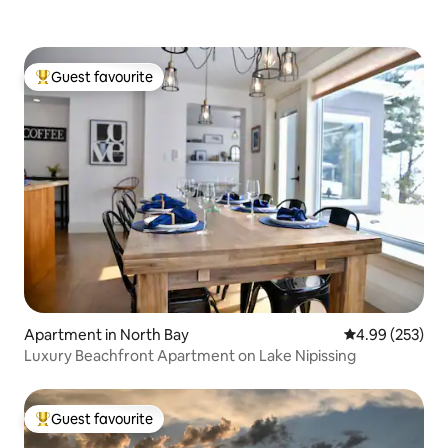
Guest favourite
Top guest favourite
Apartment in North Bay
4.99 out of 5 a
4.99 (253)
Luxury Beachfront Apartment on Lake Nipissing
Guest favourite
Top guest favourite