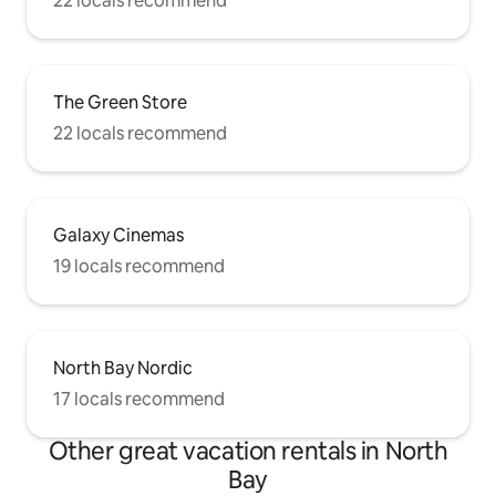
22 locals recommend
The Green Store
22 locals recommend
Galaxy Cinemas
19 locals recommend
North Bay Nordic
17 locals recommend
Other great vacation rentals in North
Bay