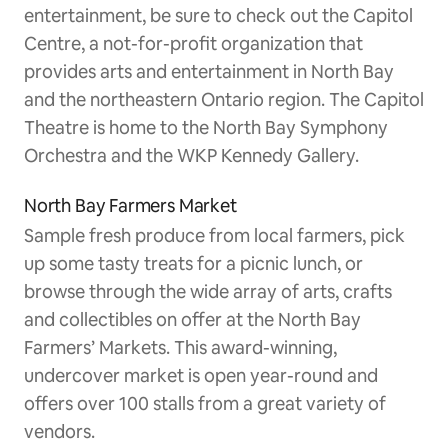
entertainment, be sure to check out the Capitol
Centre, a not-for-profit organization that
provides arts and entertainment in North Bay
and the northeastern Ontario region. The Capitol
Theatre is home to the North Bay Symphony
Orchestra and the WKP Kennedy Gallery.
North Bay Farmers Market
Sample fresh produce from local farmers, pick
up some tasty treats for a picnic lunch, or
browse through the wide array of arts, crafts
and collectibles on offer at the North Bay
Farmers’ Markets. This award-winning,
undercover market is open year-round and
offers over 100 stalls from a great variety of
vendors.