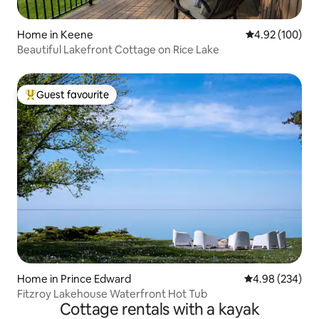
Home in Keene
4.92 out of 5 a
4.92 (100)
Beautiful Lakefront Cottage on Rice Lake
Guest favourite
Top guest favourite
Home in Prince Edward
4.98 out of 5 a
4.98 (234)
Fitzroy Lakehouse Waterfront Hot Tub
Cottage rentals with a kayak