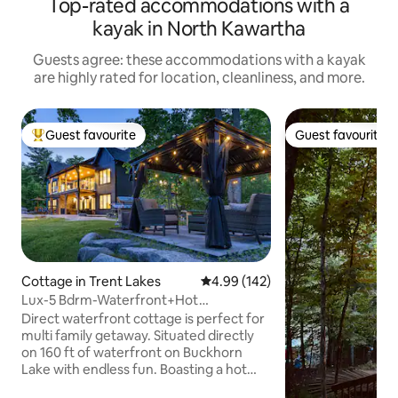
Top-rated accommodations with a
kayak in North Kawartha
Guests agree: these accommodations with a kayak
are highly rated for location, cleanliness, and more.
Guest favourite
Guest favourite
Top guest favourite
Guest favourite
Cottage in Trent Lakes
4.99 out of 5 average rating, 14
4.99 (142)
Lux-5 Bdrm-Waterfront+Hot
Tub+Sauna+Game Rm+SUP's+
Direct waterfront cottage is perfect for
multi family getaway. Situated directly
on 160 ft of waterfront on Buckhorn
Lake with endless fun. Boasting a hot
tub, sauna, 30 ft upper deck with glass