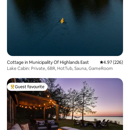
Cottage in Municipality Of Highlands East
4.97 out of 5 a
4.97 (226)
Lake Cabin: Private, 6BR, HotTub, Sauna, GameRoom
Guest favourite
Top guest favourite