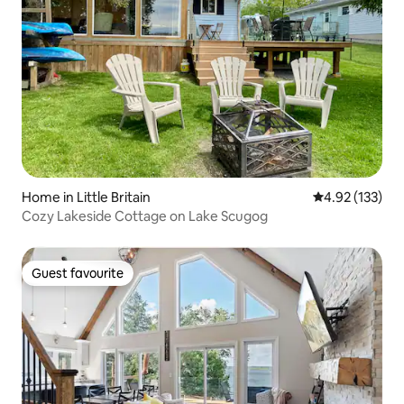
Home in Little Britain
4.92 out of 5 a
4.92 (133)
Cozy Lakeside Cottage on Lake Scugog
Guest favourite
Guest favourite