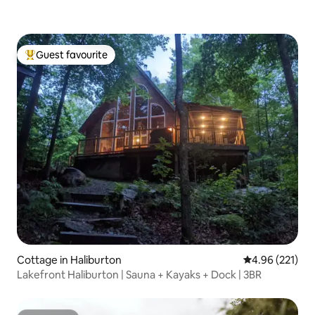
Guest favourite
Top guest favourite
Cottage in Haliburton
4.96 out of 5 a
4.96 (221)
Lakefront Haliburton | Sauna + Kayaks + Dock | 3BR