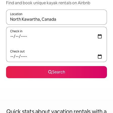
Find and book unique kayak rentals on Airbnb
Location
When results are available, navigate with up and down arrow ke
Check in
Check out
Search
Quick stats about vacation rentals with a