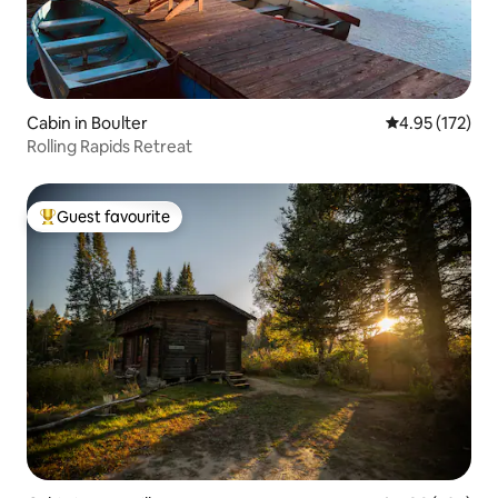
Cabin in Boulter
4.95 out of 5 a
4.95 (172)
Rolling Rapids Retreat
Guest favourite
Top guest favourite