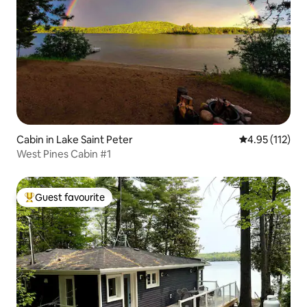
Cabin in Lake Saint Peter
4.95 out of 5 
4.95 (112)
West Pines Cabin #1
Guest favourite
Top guest favourite