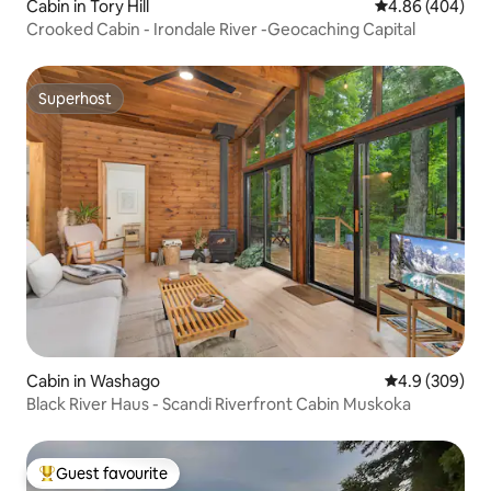
Cabin in Tory Hill
4.86 out of 5 a
4.86 (404)
Crooked Cabin - Irondale River -Geocaching Capital
Superhost
Superhost
Cabin in Washago
4.9 out of 5 a
4.9 (309)
Black River Haus - Scandi Riverfront Cabin Muskoka
Guest favourite
Top guest favourite