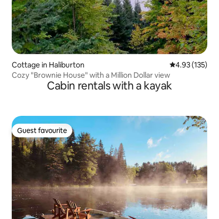
Cottage in Haliburton
4.93 out of 5 a
4.93 (135)
Cozy "Brownie House" with a Million Dollar view
Cabin rentals with a kayak
Guest favourite
Guest favourite