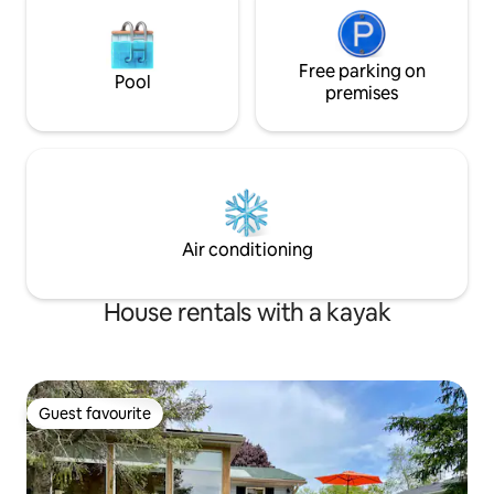
Free parking on
Pool
premises
Air conditioning
House rentals with a kayak
Guest favourite
Guest favourite