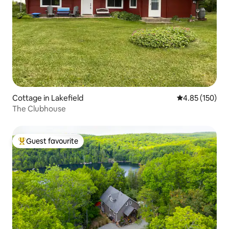
Cottage in Lakefield
4.85 out of 5 a
4.85 (150)
The Clubhouse
Guest favourite
Top guest favourite