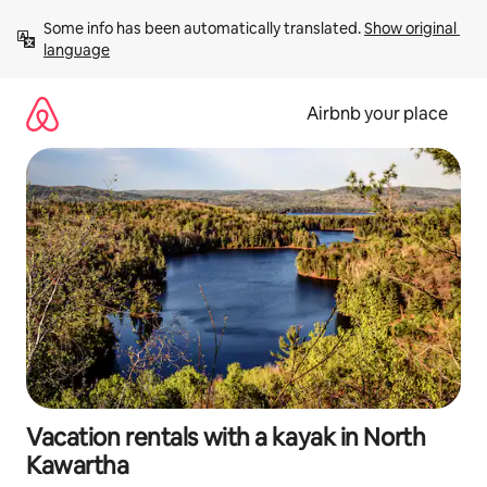
Skip
Some info has been automatically translated. 
Show original 
to
language
content
Airbnb your place
Vacation rentals with a kayak in North
Kawartha