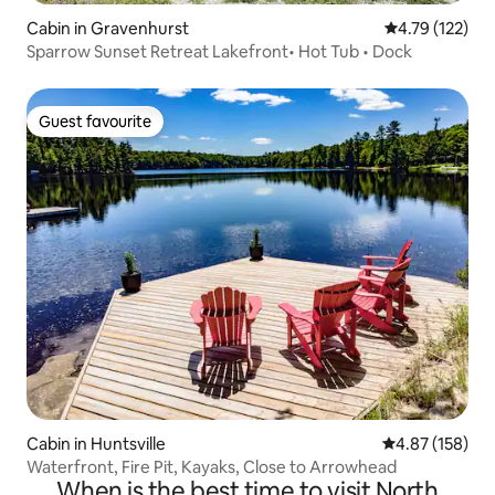
Cabin in Gravenhurst
4.79 out of 5 
4.79 (122)
Sparrow Sunset Retreat Lakefront• Hot Tub • Dock
Guest favourite
Guest favourite
Cabin in Huntsville
4.87 out of 5 a
4.87 (158)
Waterfront, Fire Pit, Kayaks, Close to Arrowhead
When is the best time to visit North