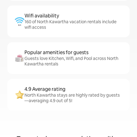
Wifi availability
160 of North Kawartha vacation rentals include
wifi access
Popular amenities for guests
Guests love Kitchen, Wifi, and Pool across North
Kawartha rentals
4.9 Average rating
North Kawartha stays are highly rated by guests
—averaging 4.9 out of 5!