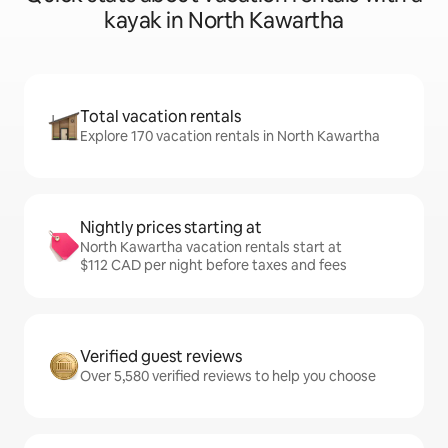
kayak in North Kawartha
Total vacation rentals
Explore 170 vacation rentals in North Kawartha
Nightly prices starting at
North Kawartha vacation rentals start at
$112 CAD per night before taxes and fees
Verified guest reviews
Over 5,580 verified reviews to help you choose