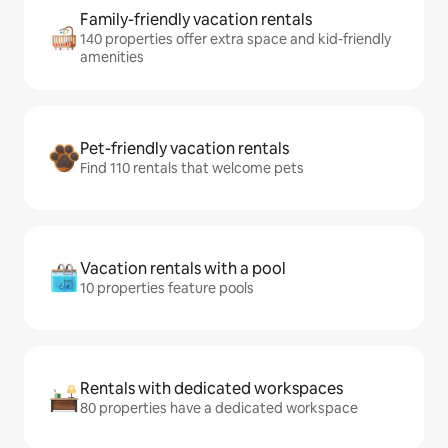
Family-friendly vacation rentals
140 properties offer extra space and kid-friendly
amenities
Pet-friendly vacation rentals
Find 110 rentals that welcome pets
Vacation rentals with a pool
10 properties feature pools
Rentals with dedicated workspaces
80 properties have a dedicated workspace