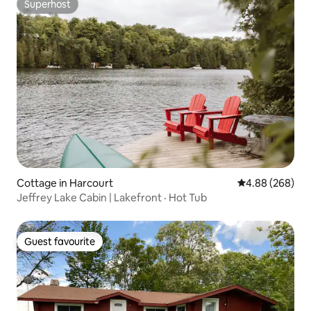
Superhost
Superhost
Cottage in Harcourt
4.88 out of 5 a
4.88 (268)
Jeffrey Lake Cabin | Lakefront · Hot Tub
Guest favourite
Guest favourite