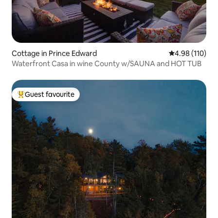
Cottage in Prince Edward
4.98 out of 5 a
4.98 (110)
Waterfront Casa in wine County w/SAUNA and HOT TUB
Guest favourite
Top guest favourite