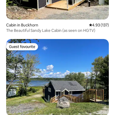
Cabin in Buckhorn
4.93 out of 5 a
4.93 (137)
The Beautiful Sandy Lake Cabin (as seen on HGTV)
Guest favourite
Guest favourite