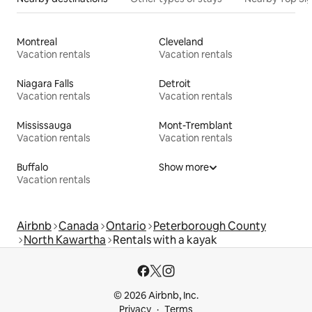
Montreal
Cleveland
Vacation rentals
Vacation rentals
Niagara Falls
Detroit
Vacation rentals
Vacation rentals
Mississauga
Mont-Tremblant
Vacation rentals
Vacation rentals
Buffalo
Show more
Vacation rentals
Airbnb
Canada
Ontario
Peterborough County
North Kawartha
Rentals with a kayak
© 2026 Airbnb, Inc.
Privacy
Terms