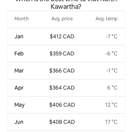
Kawartha?
Month
Avg. price
Avg. temp
Jan
$412 CAD
-7 °C
Feb
$359 CAD
-6 °C
Mar
$366 CAD
-1 °C
Apr
$364 CAD
6 °C
May
$406 CAD
12 °C
Jun
$408 CAD
17 °C