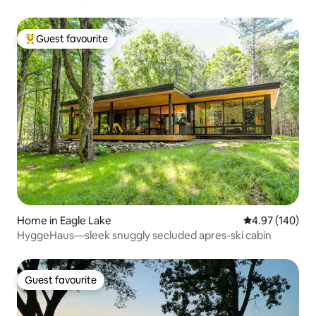
Guest favourite
Top guest favourite
Home in Eagle Lake
4.97 out of 5 a
4.97 (140)
HyggeHaus—sleek snuggly secluded apres-ski cabin
Guest favourite
Guest favourite