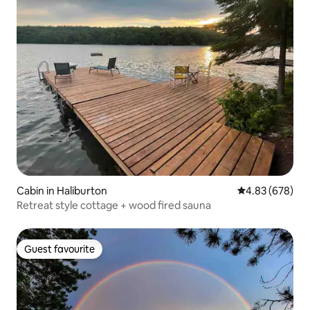
Cabin in Haliburton
4.83 out of 5 a
4.83 (678)
Retreat style cottage + wood fired sauna
Guest favourite
Guest favourite