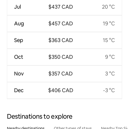
Jul
$437 CAD
20 °C
Aug
$457 CAD
19 °C
Sep
$363 CAD
15 °C
Oct
$350 CAD
9 °C
Nov
$357 CAD
3 °C
Dec
$406 CAD
-3 °C
Destinations to explore
Nearby destinations
Other types of stays
Nearby Top Si