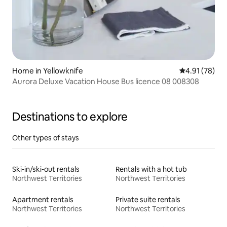
Home in Yellowknife
4.91 out of 5
4.91 (78)
Aurora Deluxe Vacation House Bus licence 08 008308
Destinations to explore
Other types of stays
Ski-in/ski-out rentals
Rentals with a hot tub
Northwest Territories
Northwest Territories
Apartment rentals
Private suite rentals
Northwest Territories
Northwest Territories