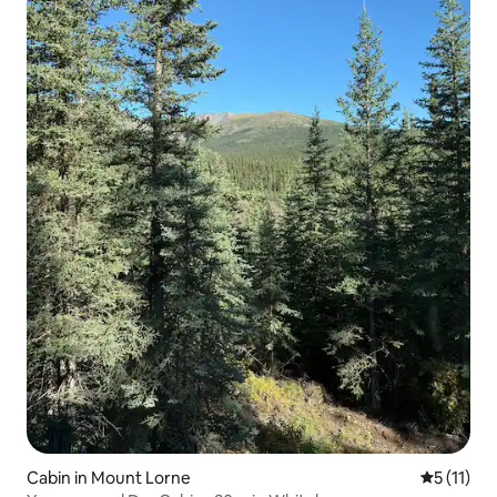
Cabin in Mount Lorne
5 out of 5
5 (11)