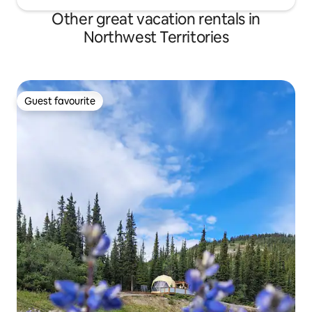
Other great vacation rentals in
Northwest Territories
Guest favourite
Guest favourite