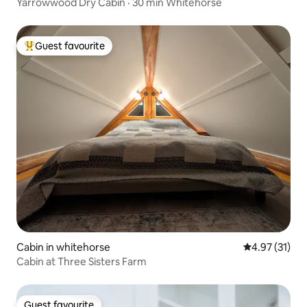
Yarrowwood Dry Cabin · 30 min Whitehorse
Guest favourite
Top guest favourite
Cabin in whitehorse
4.97 out of 5
4.97 (31)
Cabin at Three Sisters Farm
Guest favourite