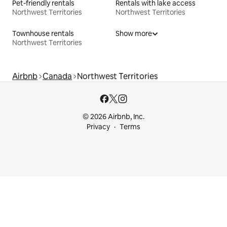
Pet-friendly rentals
Rentals with lake access
Northwest Territories
Northwest Territories
Townhouse rentals
Show more
Northwest Territories
Airbnb
Canada
Northwest Territories
© 2026 Airbnb, Inc.
Privacy
Terms