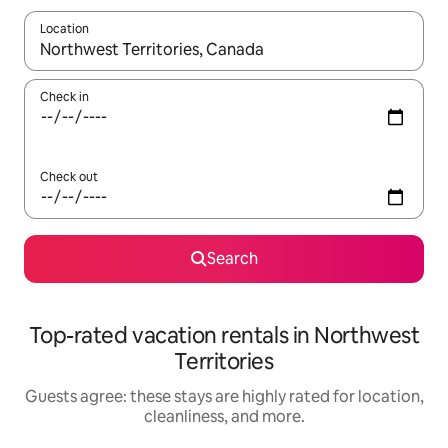
Location
When results are available, navigate with up and down arrow ke
Check in
Check out
Search
Top-rated vacation rentals in Northwest
Territories
Guests agree: these stays are highly rated for location,
cleanliness, and more.