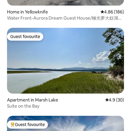
Home in Yellowknife
4.86 out of 5 a
4.86 (186)
Water Front-Aurora Dream Guest House/極光夢大奴湖邊
別墅
Guest favourite
Guest favourite
Apartment in Marsh Lake
4.9 out of 5 
4.9 (30)
Suite on the Bay
Guest favourite
Top guest favourite