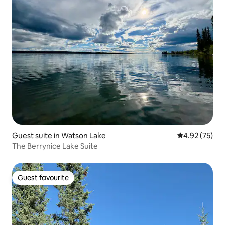
Guest suite in Watson Lake
4.92 out of 5 
4.92 (75)
The Berrynice Lake Suite
Guest favourite
Guest favourite