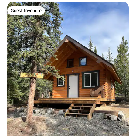
Guest favourite
Guest favourite