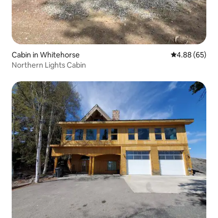
Cabin in Whitehorse
4.88 out of 5 
4.88 (65)
Northern Lights Cabin