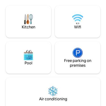
so you will see vehicles in the yard but it
unpolluted skies, t
has a secluded deck. The wifi can be
for Northern Light
spotty. Pets are welcome as long as they
colder months — s
are potty trained.
enjoy the show fr
sunroom Only regi
animals are permi
Kitchen
Wifi
Free parking on
Pool
premises
Air conditioning