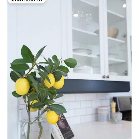
Guest favourite