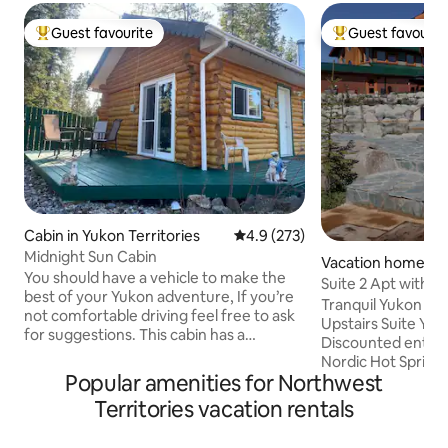
Guest favourite
Guest favourit
Top guest favourite
Top guest favouri
Cabin in Yukon Territories
4.9 out of 5 average rating, 27
4.9 (273)
Midnight Sun Cabin
Vacation home in
You should have a vehicle to make the
e
Suite 2 Apt with d
best of your Yukon adventure, If you’re
Springs
Tranquil Yukon Get
not comfortable driving feel free to ask
Upstairs Suite Your
for suggestions. This cabin has a
Discounted entry a
composting toilet and it is taller than a
Nordic Hot Spring
regular toilet, if you have concerns
Popular amenities for Northwest
Private entrance w
please advise before booking. Please do
check-in via door 
Territories vacation rentals
not turn off heating when you check out
designed interior 
in winter. This cabin is located in our yard
contemporary styl