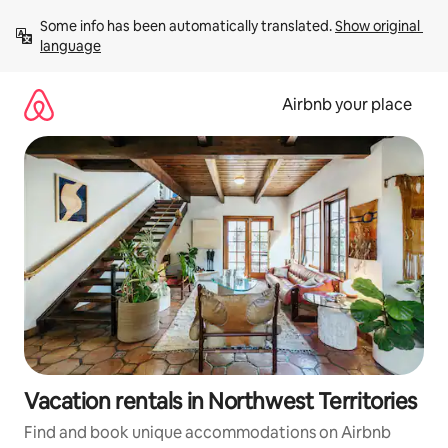
Skip
Some info has been automatically translated. 
Show original 
to
language
content
Airbnb your place
Vacation rentals in Northwest Territories
Find and book unique accommodations on Airbnb