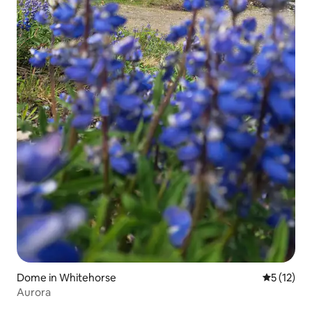
Dome in Whitehorse
5 out of 5
5 (12)
Aurora