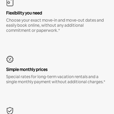
Flexibility you need
Choose your exact move-in and move-out dates and
easily book online, without any additional
commitment or paperwork.*
Simple monthly prices
Special rates for long-term vacation rentals and a
single monthly payment without additional charges.*