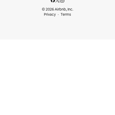
© 2026 Airbnb, Inc.
Privacy
Terms