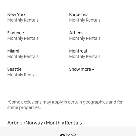
New York
Barcelona
Monthly Rentals
Monthly Rentals
Florence
Athens
Monthly Rentals
Monthly Rentals
Miami
Montreal
Monthly Rentals
Monthly Rentals
Seattle
Show more
Monthly Rentals
*Some exclusions may apply in certain geographies and for
some properties.
Airbnb
Norway
Monthly Rentals