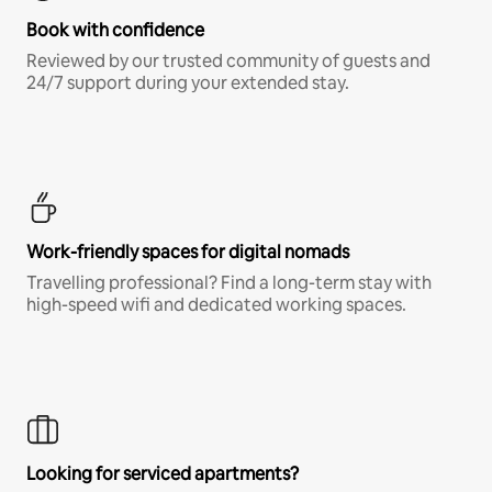
Book with confidence
Reviewed by our trusted community of guests and
24/7 support during your extended stay.
Work-friendly spaces for digital nomads
Travelling professional? Find a long-term stay with
high-speed wifi and dedicated working spaces.
Looking for serviced apartments?