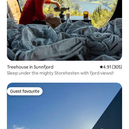
Treehouse in Sunnfjord
4.91 out of 5 a
4.91 (305)
Sleep under the mighty Storehesten with fjord views!!
Guest favourite
Guest favourite