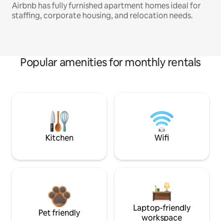
Airbnb has fully furnished apartment homes ideal for
staffing, corporate housing, and relocation needs.
Popular amenities for monthly rentals
Kitchen
Wifi
Laptop-friendly
Pet friendly
workspace