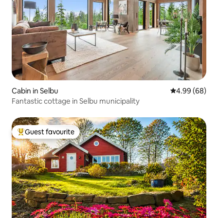
Cabin in Selbu
4.99 out of 5 
4.99 (68)
Fantastic cottage in Selbu municipality
Guest favourite
Top guest favourite