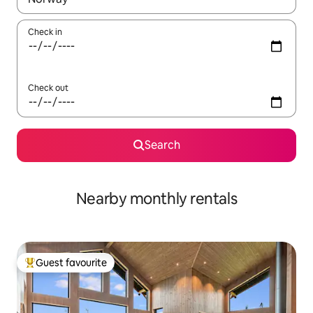
Check in
Check out
Search
Nearby monthly rentals
Guest favourite
Top guest favourite