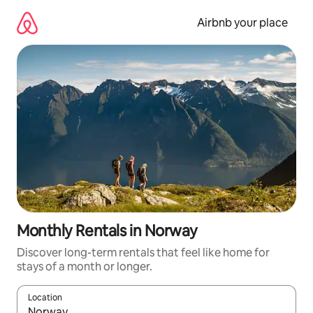
Skip
to
Airbnb your place
content
Monthly Rentals in Norway
Discover long-term rentals that feel like home for
stays of a month or longer.
Location
When results are available, navigate with up and down arrow ke