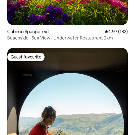
Cabin in Spangereid
4.97 out of 5 a
4.97 (132)
Beachside · Sea View · Underwater Restaurant 2km
Guest favourite
Guest favourite