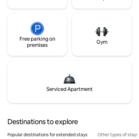
Free parking on
Gym
premises
Serviced Apartment
Destinations to explore
Popular destinations for extended stays
Other types of stays