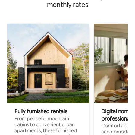
monthly rates
Fully furnished rentals
Digital nomads
professionals
From peaceful mountain
cabins to convenient urban
Comfortable
apartments, these furnished
accommodatio