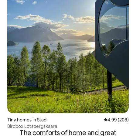
Tiny homes in Stad
4.99 out of 5 a
4.99 (208)
Birdbox Lotsbergskaara
The comforts of home and great