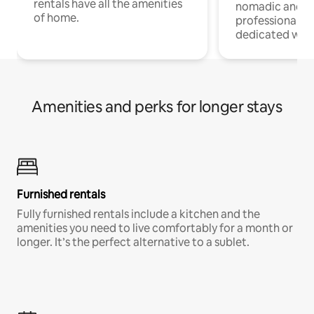
rentals have all the amenities
nomadic and r
of home.
professionals w
dedicated work
Amenities and perks for longer stays
Furnished rentals
Fully furnished rentals include a kitchen and the
amenities you need to live comfortably for a month or
longer. It’s the perfect alternative to a sublet.