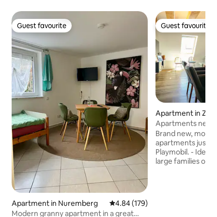
Guest favourite
Guest favourite
Guest favourite
Guest favourite
Apartment in Zirn
Apartments near P
2 families
Brand new, moder
apartments just 7
Playmobil. - Ideal for groups, companies,
large families or fr
come together, ea
bathroom. - Cozy
furnished. - Absolu
Toys and books for
Apartment in Nuremberg
4.84 out of 5 average rating, 17
4.84 (179)
parking is available
Modern granny apartment in a great
house. - Free Wi-F