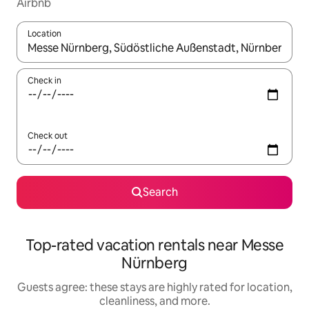
Airbnb
Location
When results are available, navigate with up and down arrow ke
Check in
Check out
Search
Top-rated vacation rentals near Messe
Nürnberg
Guests agree: these stays are highly rated for location,
cleanliness, and more.