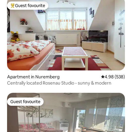
Guest favourite
Top guest favourite
Apartment in Nuremberg
4.98 out of 5 a
4.98 (538)
Centrally located Rosenau Studio - sunny & modern
Guest favourite
Guest favourite