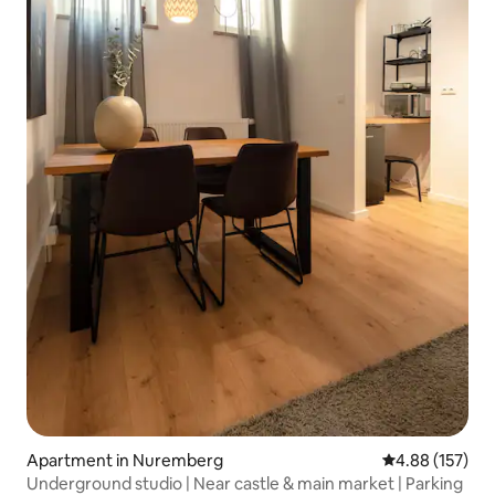
Apartment in Nuremberg
4.88 out of 5 a
4.88 (157)
Underground studio | Near castle & main market | Parking