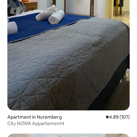
Apartment in Nuremberg
4.89 out of 5 a
4.89 (107)
City NOWA Appartement4