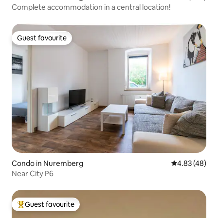
Complete accommodation in a central location!
Guest favourite
Guest favourite
Condo in Nuremberg
4.83 out of 5 
4.83 (48)
Near City P6
Guest favourite
Top guest favourite