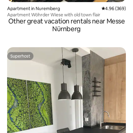
Apartment in Nuremberg
4.96 out of 5 a
4.96 (369)
Apartment Wöhrder Wiese with old town flair
Other great vacation rentals near Messe
Nürnberg
Superhost
Superhost