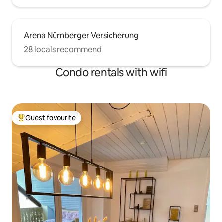
Arena Nürnberger Versicherung
28 locals recommend
Condo rentals with wifi
Guest favourite
Top guest favourite