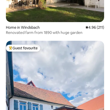
Home in Windsbach
4.96 out of 5 
4.96 (211)
Renovated farm from 1890 with huge garden
Guest favourite
Top guest favourite