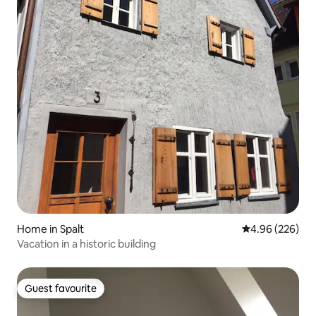
Home in Spalt
4.96 out of 5 a
4.96 (226)
Vacation in a historic building
Guest favourite
Guest favourite