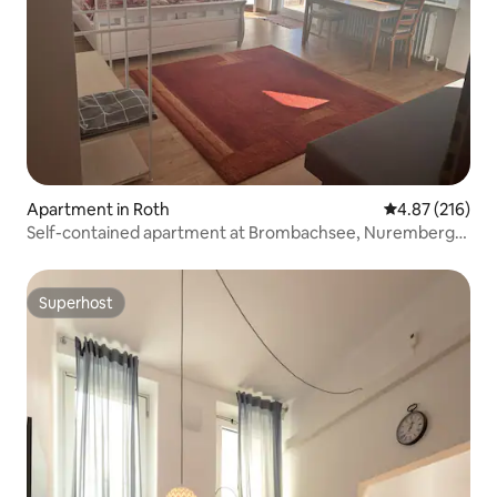
Apartment in Roth
4.87 out of 5 a
4.87 (216)
Self-contained apartment at Brombachsee, Nuremberg
City/Messe
Superhost
Superhost