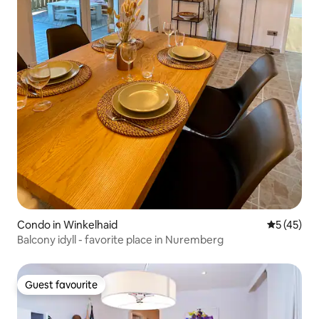
Condo in Winkelhaid
5 out of 5
5 (45)
Balcony idyll - favorite place in Nuremberg
Guest favourite
Guest favourite