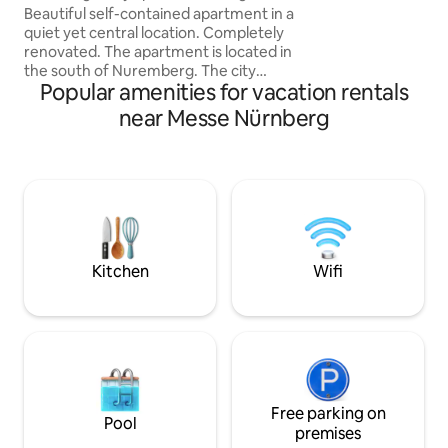
location (trade fair)
Beautiful self-contained apartment in a
Grube" right next 
quiet yet central location. Completely
Walking paths in t
renovated. The apartment is located in
forests, farm with 
the south of Nuremberg. The city
m
Popular amenities for vacation rentals
centre and especially the trade fair
(about 25 minutes on foot) can be
near Messe Nürnberg
reached quickly and easily by all means
of transport. Thanks to its ideal layout,
the accommodation is perfect for
anyone looking for a centrally located,
comfortable place. The bathroom is
small but very practically furnished. A
kitchenette, refrigerator, French press
and toaster are provided.
Kitchen
Wifi
Free parking on
Pool
premises