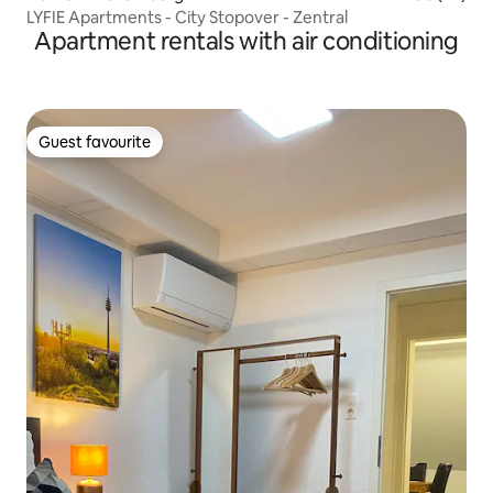
LYFIE Apartments - City Stopover - Zentral
Apartment rentals with air conditioning
Guest favourite
Guest favourite