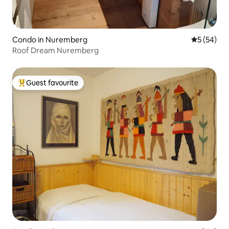
Condo in Nuremberg
5 out of 5
5 (54)
Roof Dream Nuremberg
Guest favourite
Top guest favourite