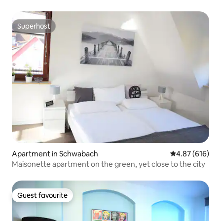
Superhost
Superhost
Apartment in Schwabach
4.87 out of 5 a
4.87 (616)
Maisonette apartment on the green, yet close to the city
Guest favourite
Guest favourite