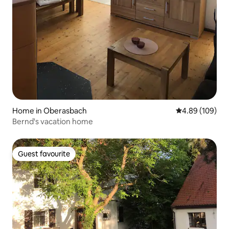
Home in Oberasbach
4.89 out of 5 a
4.89 (109)
Bernd's vacation home
Guest favourite
Guest favourite