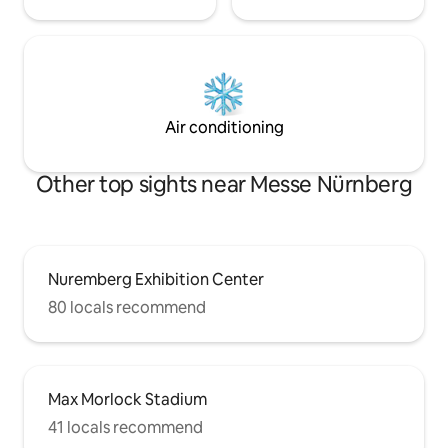
Air conditioning
Other top sights near Messe Nürnberg
Nuremberg Exhibition Center
80 locals recommend
Max Morlock Stadium
41 locals recommend