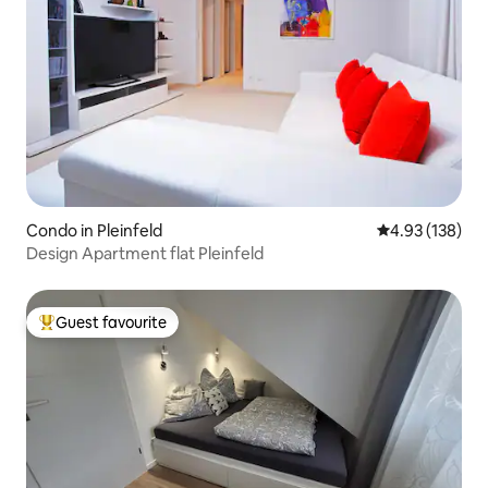
Condo in Pleinfeld
4.93 out of 5 a
4.93 (138)
Design Apartment flat Pleinfeld
Guest favourite
Top guest favourite