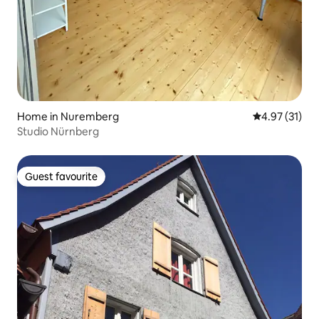
Home in Nuremberg
4.97 out of 5
4.97 (31)
Studio Nürnberg
Guest favourite
Guest favourite