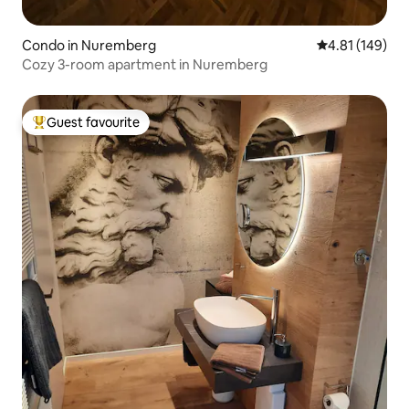
Condo in Nuremberg
4.81 out of 5 a
4.81 (149)
Cozy 3-room apartment in Nuremberg
Guest favourite
Top guest favourite