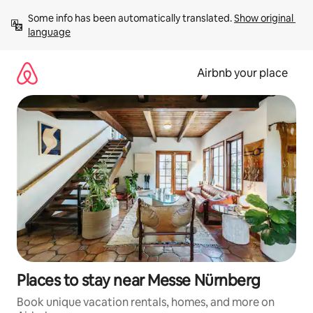
Skip
Some info has been automatically translated. 
Show original 
to
language
content
Airbnb your place
Places to stay near Messe Nürnberg
Book unique vacation rentals, homes, and more on