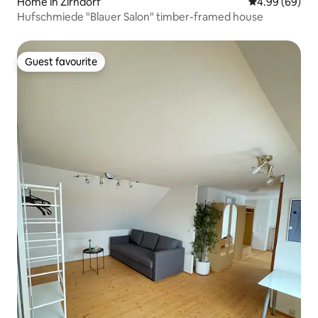
Home in Zirndorf
4.99 out of 5 
4.99 (69)
Hufschmiede "Blauer Salon" timber-framed house
Guest favourite
Guest favourite