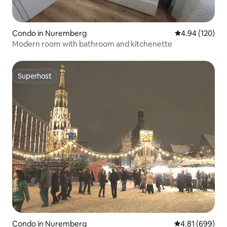
Condo in Nuremberg
4.94 out of 5 a
4.94 (120)
Modern room with bathroom and kitchenette
Superhost
Superhost
Condo in Nuremberg
4.81 out of 5 a
4.81 (699)