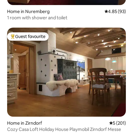
Home in Nuremberg
4.85 out of 5 
4.85 (93)
1 room with shower and toilet
Guest favourite
Top guest favourite
Home in Zirndorf
5 out of 5 
5 (201)
Cozy Casa Loft Holiday House Playmobil Zirndorf Messe