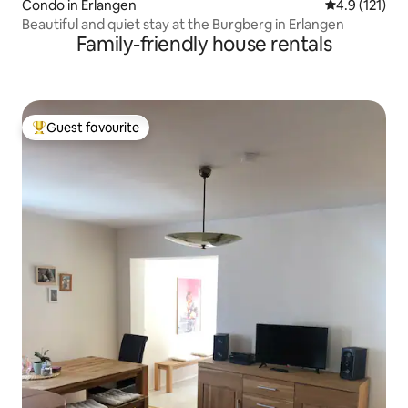
Condo in Erlangen
4.9 out of 5 
4.9 (121)
Beautiful and quiet stay at the Burgberg in Erlangen
Family-friendly house rentals
Guest favourite
Top guest favourite