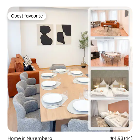
Guest favourite
Guest favourite
Home in Nuremberg
4.93 out of 5 
4.93 (44)