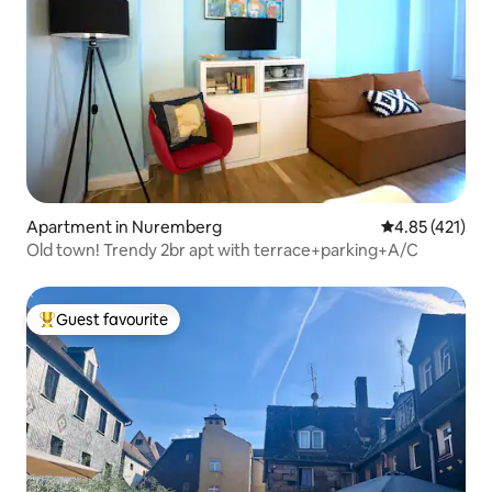
Apartment in Nuremberg
4.85 out of 5 
4.85 (421)
Old town! Trendy 2br apt with terrace+parking+A/C
Guest favourite
Top guest favourite