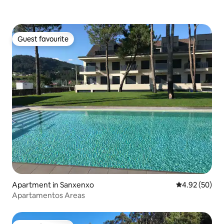
Guest favourite
Guest favourite
Apartment in Sanxenxo
4.92 out of 5 
4.92 (50)
Apartamentos Areas