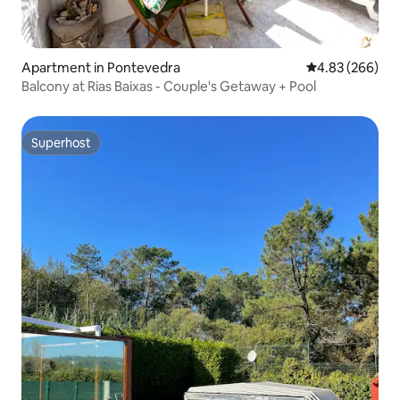
Apartment in Pontevedra
4.83 out of 5 a
4.83 (266)
Balcony at Rias Baixas - Couple's Getaway + Pool
Superhost
Superhost