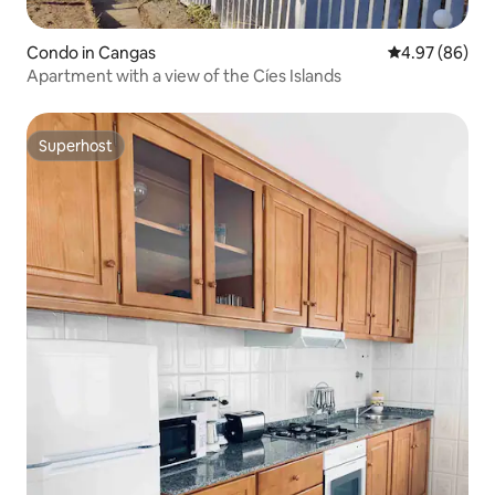
Condo in Cangas
4.97 out of 5 
4.97 (86)
Apartment with a view of the Cíes Islands
Superhost
Superhost