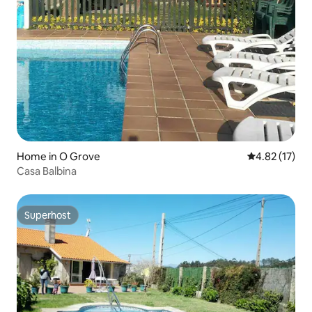
Home in O Grove
4.82 out of 5
4.82 (17)
Casa Balbina
Superhost
Superhost