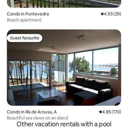
Condo in Pontevedra
4.93 out of 5 
4.93 (29)
Beach apartment.
Guest favourite
Guest favourite
Condo in Illa de Arousa, A
4.85 out of 5 a
4.85 (170)
Beautiful sea views on an island
Other vacation rentals with a pool