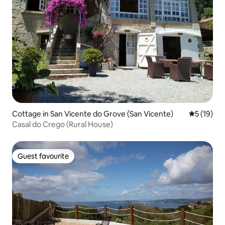
Cottage in San Vicente do Grove (San Vicente)
5 out of 5
5 (19)
Casal do Crego (Rural House)
Guest favourite
Guest favourite