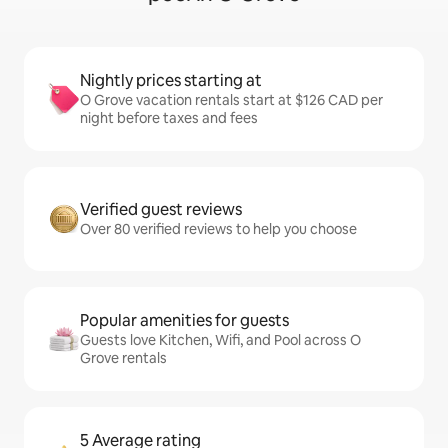
Nightly prices starting at
O Grove vacation rentals start at $126 CAD per
night before taxes and fees
Verified guest reviews
Over 80 verified reviews to help you choose
Popular amenities for guests
Guests love Kitchen, Wifi, and Pool across O
Grove rentals
5 Average rating