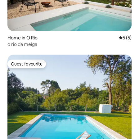
Home in O Río
5 out of 
5 (5)
o rio da meiga
Guest favourite
Guest favourite