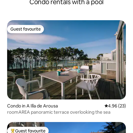
Condo rentals with a pool
Guest favourite
Guest favourite
Condo in A Illa de Arousa
4.96 out of 5 
4.96 (23)
roomAREA panoramic terrace overlooking the sea
Guest favourite