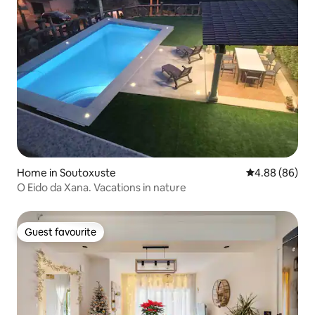
Home in Soutoxuste
4.88 out of 5 
4.88 (86)
O Eido da Xana. Vacations in nature
Guest favourite
Guest favourite