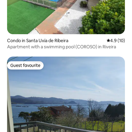
Condo in Santa Uxía de Ribeira
4.9 out of 5
4.9 (10)
Apartment with a swimming pool (COROSO) in Riveira
Guest favourite
Guest favourite