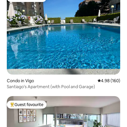
Top guest favourite
Condo in Vigo
4.98 out of 5 a
4.98 (160)
Santiago's Apartment (with Pool and Garage)
Guest favourite
Top guest favourite