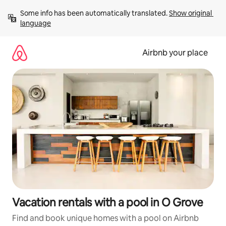
Skip
Some info has been automatically translated. 
Show original 
to
language
content
Airbnb your place
Vacation rentals with a pool in O Grove
Find and book unique homes with a pool on Airbnb