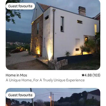
Guest favourite
Guest favourite
Home in Mos
4.88 out of 5 a
4.88 (103)
A Unique Home, For A Truely Unique Experience
Guest favourite
Guest favourite