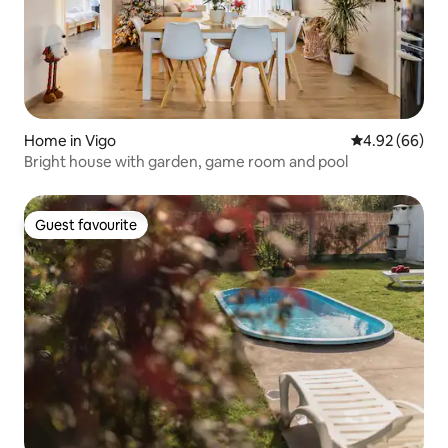
Home in Vigo
4.92 out of 5 
4.92 (66)
Bright house with garden, game room and pool
Guest favourite
Guest favourite