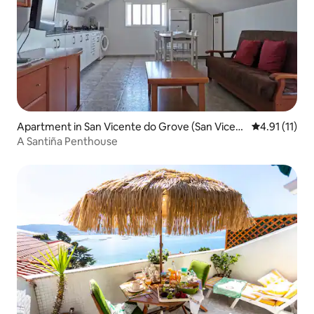
Apartment in San Vicente do Grove (San Vicent
4.91 out of 5
4.91 (11)
e)
A Santiña Penthouse