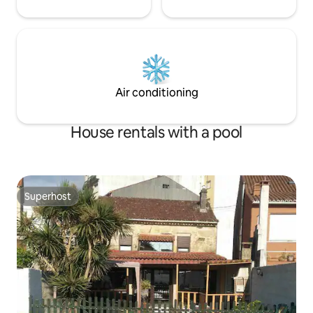
Air conditioning
House rentals with a pool
Superhost
Superhost