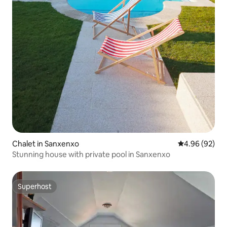
Chalet in Sanxenxo
4.96 out of 5 
4.96 (92)
Stunning house with private pool in Sanxenxo
Superhost
Superhost