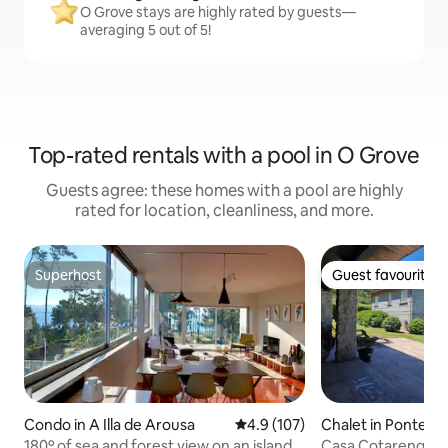
O Grove stays are highly rated by guests—
averaging 5 out of 5!
Top-rated rentals with a pool in O Grove
Guests agree: these homes with a pool are highly
rated for location, cleanliness, and more.
Superhost
Guest favourite
Superhost
Guest favourite
Condo in A Illa de Arousa
4.9 out of 5 average rating, 10
4.9 (107)
Chalet in Ponteve
180º of sea and forest view on an island.
Casa Cotarenga, 