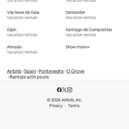
Vacation rentals
Vacation rentals
Vila Nova de Gaia
Santander
Vacation rentals
Vacation rentals
Gijón
Santiago de Compostela
Vacation rentals
Vacation rentals
Almada
Show more
Vacation rentals
Airbnb
Spain
Pontevedra
O Grove
Rentals with pools
© 2026 Airbnb, Inc.
Privacy
Terms