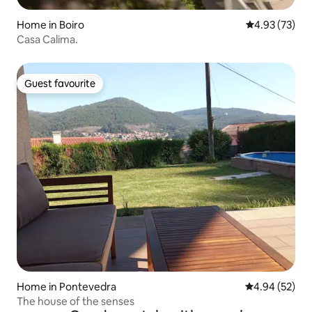
Home in Boiro
4.93 out of 5 
4.93 (73)
Casa Calima.
Guest favourite
Guest favourite
Home in Pontevedra
4.94 out of 5 
4.94 (52)
The house of the senses