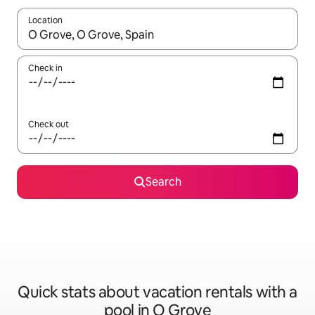
Location
When results are available, navigate with up and down arrow ke
Check in
Check out
Search
Quick stats about vacation rentals with a
pool in O Grove