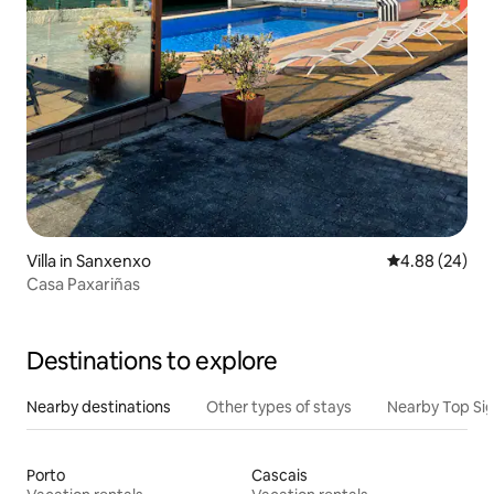
Villa in Sanxenxo
4.88 out of 5 
4.88 (24)
Casa Paxariñas
Destinations to explore
Nearby destinations
Other types of stays
Nearby Top Si
Porto
Cascais