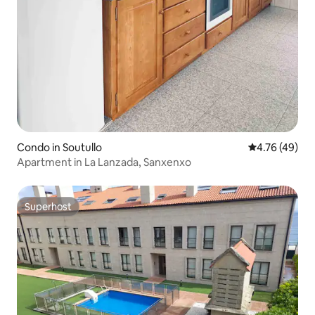
Condo in Soutullo
4.76 out of 5 
4.76 (49)
Apartment in La Lanzada, Sanxenxo
Superhost
Superhost