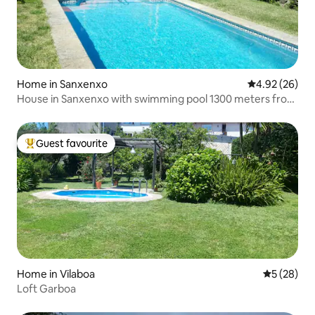
Home in Sanxenxo
4.92 out of 5 
4.92 (26)
House in Sanxenxo with swimming pool 1300 meters from
the sea
Guest favourite
Top guest favourite
Home in Vilaboa
5 out of 5
5 (28)
Loft Garboa