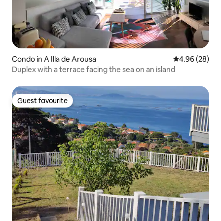
Condo in A Illa de Arousa
4.96 out of 5 
4.96 (28)
Duplex with a terrace facing the sea on an island
Guest favourite
Guest favourite